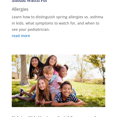
Should Watch For
Allergies
Learn how to distinguish spring allergies vs. asthma
in kids, what symptoms to watch for, and when to
see your pediatrician.
read more