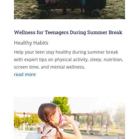
Wellness for Teenagers During Summer Break
Healthy Habits
Help your teen stay healthy during summer break
with expert tips on physical activity, sleep, nutrition,
screen time, and mental wellness.
read more