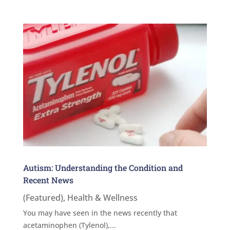
Autism: Understanding the Condition and
Recent News
(Featured)
,
Health & Wellness
You may have seen in the news recently that
acetaminophen (Tylenol),...