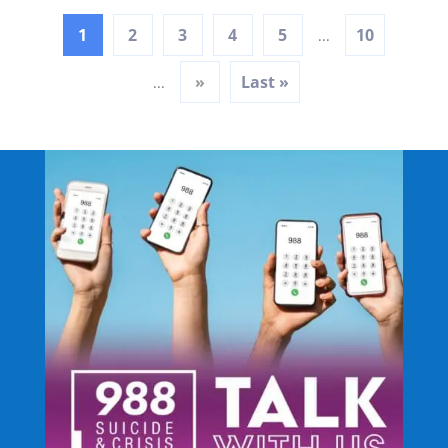
1
2
3
4
5
10
...
»
Last »
...