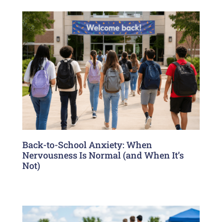
Back-to-School Anxiety: When
Nervousness Is Normal (and When It’s
Not)