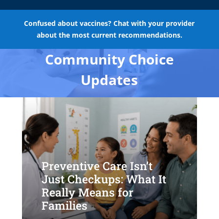
Confused about vaccines? Chat with your provider
about the most current recommendations.
Community Choice
Updates
Preventive Care Isn’t
Just Checkups: What It
Really Means for
Families