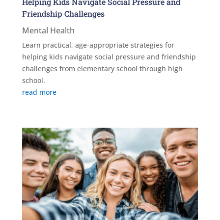
Helping Kids Navigate Social Pressure and
Friendship Challenges
Mental Health
Learn practical, age-appropriate strategies for
helping kids navigate social pressure and friendship
challenges from elementary school through high
school.
read more