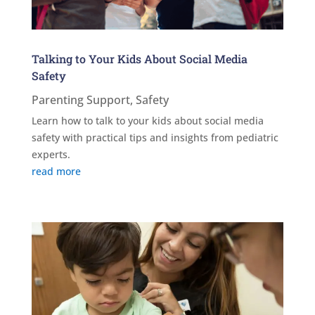
Talking to Your Kids About Social Media
Safety
Parenting Support
,
Safety
Learn how to talk to your kids about social media
safety with practical tips and insights from pediatric
experts.
read more