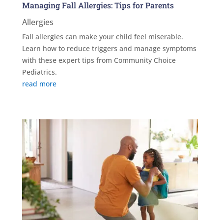
Managing Fall Allergies: Tips for Parents
Allergies
Fall allergies can make your child feel miserable.
Learn how to reduce triggers and manage symptoms
with these expert tips from Community Choice
Pediatrics.
read more