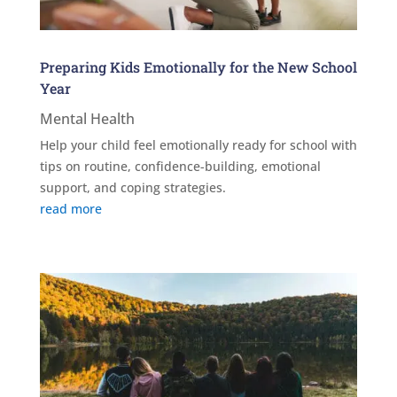
Preparing Kids Emotionally for the New School
Year
Mental Health
Help your child feel emotionally ready for school with
tips on routine, confidence-building, emotional
support, and coping strategies.
read more