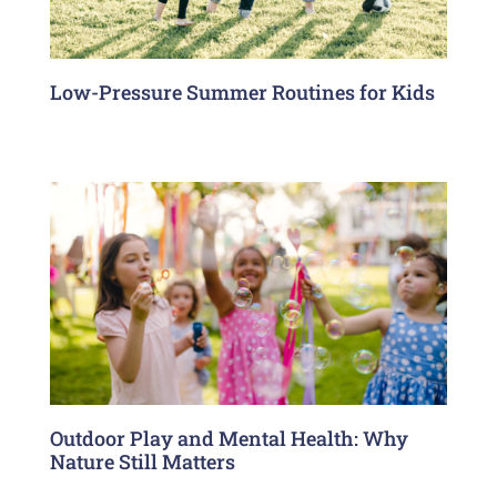
Low-Pressure Summer Routines for Kids
Outdoor Play and Mental Health: Why
Nature Still Matters