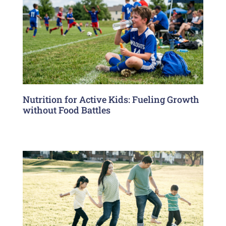
Nutrition for Active Kids: Fueling Growth
without Food Battles