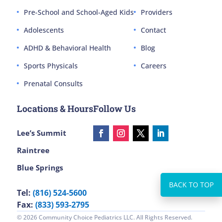
Pre-School and School-Aged Kids
Providers
Adolescents
Contact
ADHD & Behavioral Health
Blog
Sports Physicals
Careers
Prenatal Consults
Locations & Hours
Follow Us
Lee’s Summit
Raintree
Blue Springs
Tel:
(816) 524-5600
Fax:
(833) 593-2795
© 2026 Community Choice Pediatrics LLC. All Rights Reserved.