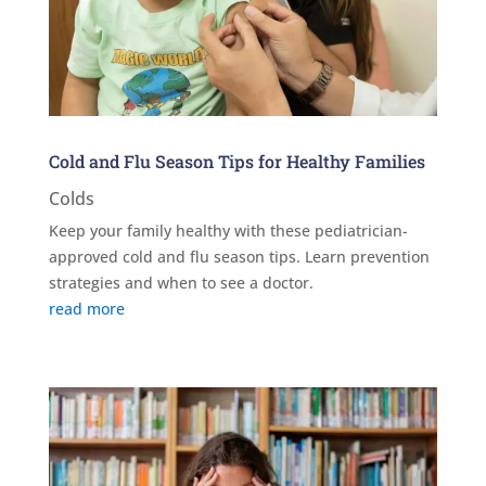
Cold and Flu Season Tips for Healthy Families
Colds
Keep your family healthy with these pediatrician-
approved cold and flu season tips. Learn prevention
strategies and when to see a doctor.
read more