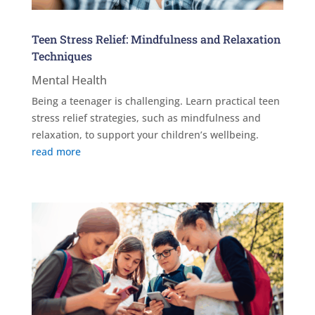
Teen Stress Relief: Mindfulness and Relaxation
Techniques
Mental Health
Being a teenager is challenging. Learn practical teen
stress relief strategies, such as mindfulness and
relaxation, to support your children’s wellbeing.
read more