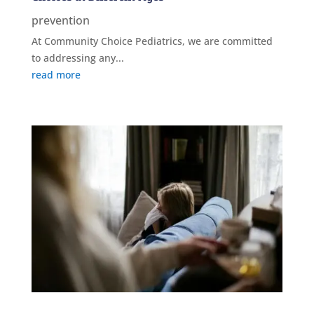
prevention
At Community Choice Pediatrics, we are committed
to addressing any...
read more