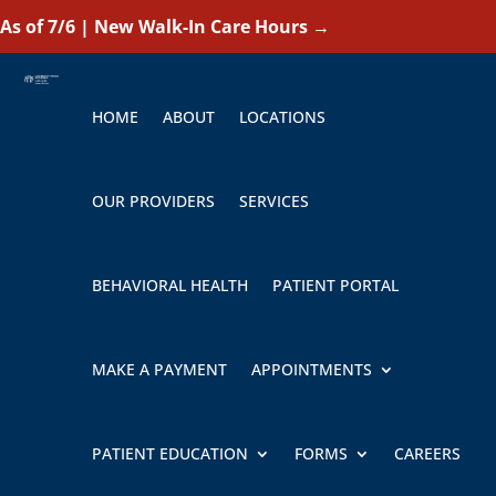
As of 7/6 | New Walk-In Care Hours
→
HOME
ABOUT
LOCATIONS
OUR PROVIDERS
SERVICES
BEHAVIORAL HEALTH
PATIENT PORTAL
MAKE A PAYMENT
APPOINTMENTS
PATIENT EDUCATION
FORMS
CAREERS