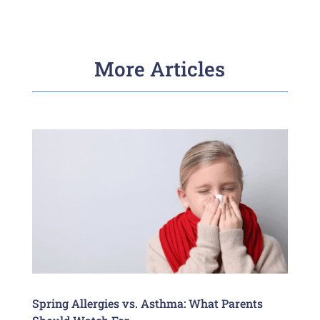
More Articles
Spring Allergies vs. Asthma: What Parents