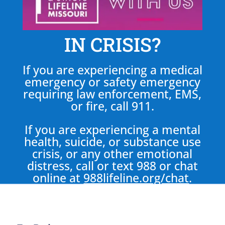
IN CRISIS?
If you are experiencing a medical
emergency or safety emergency
requiring law enforcement, EMS,
or fire, call 911.
If you are experiencing a mental
health, suicide, or substance use
crisis, or any other emotional
distress, call or text 988 or chat
online at
988lifeline.org/chat
.