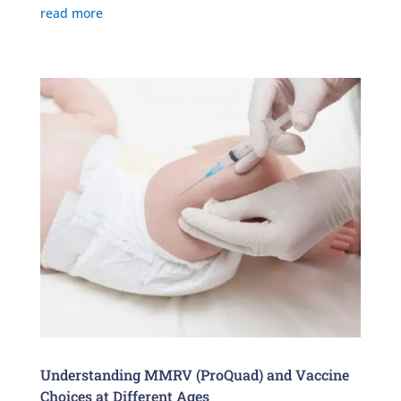
read more
Understanding MMRV (ProQuad) and Vaccine
Choices at Different Ages