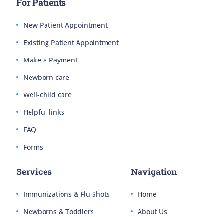
For Patients
New Patient Appointment
Existing Patient Appointment
Make a Payment
Newborn care
Well-child care
Helpful links
FAQ
Forms
Services
Navigation
Immunizations & Flu Shots
Home
Newborns & Toddlers
About Us