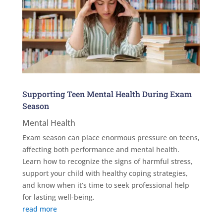
Supporting Teen Mental Health During Exam
Season
Mental Health
Exam season can place enormous pressure on teens,
affecting both performance and mental health.
Learn how to recognize the signs of harmful stress,
support your child with healthy coping strategies,
and know when it’s time to seek professional help
for lasting well-being.
read more