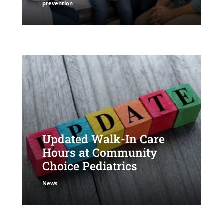
prevention
Updated Walk-In Care
Hours at Community
Choice Pediatrics
News