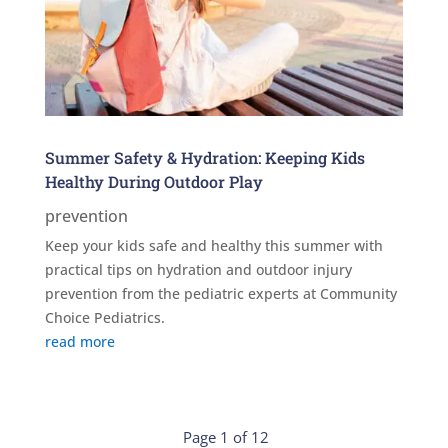
Summer Safety & Hydration: Keeping Kids
Healthy During Outdoor Play
prevention
Keep your kids safe and healthy this summer with
practical tips on hydration and outdoor injury
prevention from the pediatric experts at Community
Choice Pediatrics.
read more
Page 1 of 12