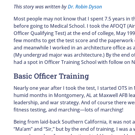
This story was written by
Dr. Robin Dyson
Most people may not know that I spent 7.5 years in th
before going to Medical School. I took the AFOQT (Ai
Officer Qualifying Test) at the end of college, May 199
few months to get the test score and the paperwork
and meanwhile I worked in an architecture office as a
(My undergrad major was architecture.) By the end o
had a spot in Officer Training School with follow on N
Basic Officer Training
Nearly one year after I took the test, I started OTS in
humid months in Montgomery, AL at Maxwell AFB lear
leadership, and war strategy. And of course there wer
fitness testing, and marching—lots of marching!
Being from laid-back Southern California, it was not at
“Ma’am” and “Sir,” but by the end of training, I was