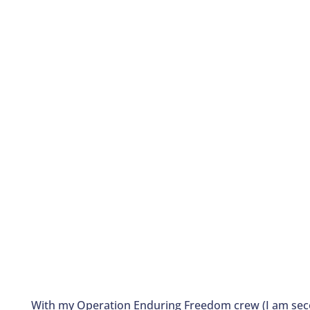
With my Operation Enduring Freedom crew (I am seco