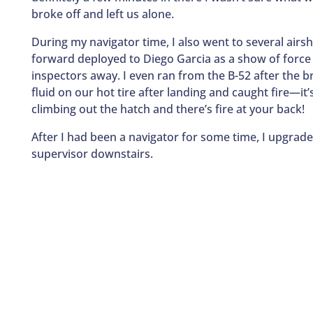
broke off and left us alone.
During my navigator time, I also went to several air
forward deployed to Diego Garcia as a show of forc
inspectors away. I even ran from the B-52 after the b
fluid on our hot tire after landing and caught fire—it
climbing out the hatch and there’s fire at your back!
After I had been a navigator for some time, I upgrade
supervisor downstairs.