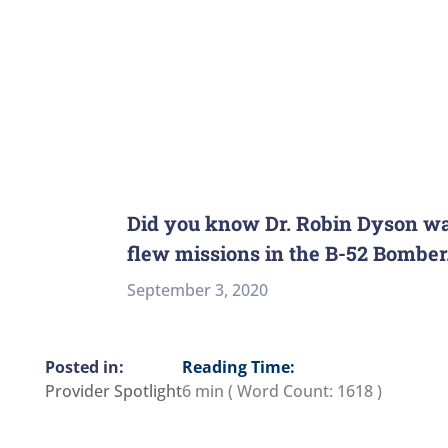
Did you know Dr. Robin Dyson was
flew missions in the B-52 Bomber
September 3, 2020
Reading Time:
Provider Spotlight
6 min
( Word Count:
1618
)