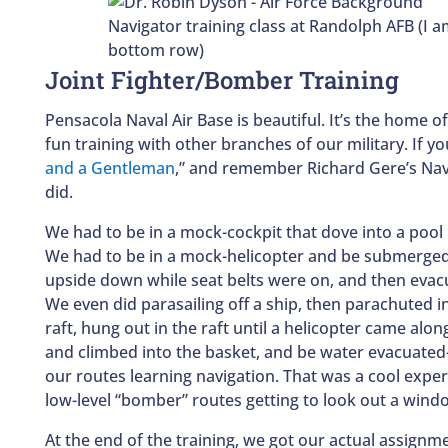
Navigator training class at Randolph AFB (I 
bottom row)
Joint Fighter/Bomber Training
Pensacola Naval Air Base is beautiful. It’s the home o
fun training with other branches of our military. If yo
and a Gentleman
,” and remember Richard Gere’s Navy 
did.
We had to be in a mock-cockpit that dove into a pool
We had to be in a mock-helicopter and be submerged 
upside down while seat belts were on, and then evac
We even did parasailing off a ship, then parachuted in
raft, hung out in the raft until a helicopter came alo
and climbed into the basket, and be water evacuated—
our routes learning navigation. That was a cool exper
low-level “bomber” routes getting to look out a wind
At the end of the training, we got our actual assignm