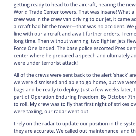
getting ready to head to the aircraft, hearing the new
World Trade Center towers. That was insane! What a 
crew was in the crew van driving to our jet, it came a
aircraft had hit the tower—that was no accident. We g
line with our aircraft and await further orders. I rem
long time. Then without warning, two fighter jets fle
Force One landed. The base police escorted Preside
center where he prepared a speech and ultimately a
were under terrorist attack!
All of the crews were sent back to the alert ‘shack’ a
we were dismissed and able to go home, but we were o
bags and be ready to deploy. Just a few weeks later, 
part of Operation Enduring Freedom. By October 7th
to roll. My crew was to fly that first night of strikes
were taxiing, our radar went out.
I rely on the radar to update our position in the sys
they are accurate. We called out maintenance, and they