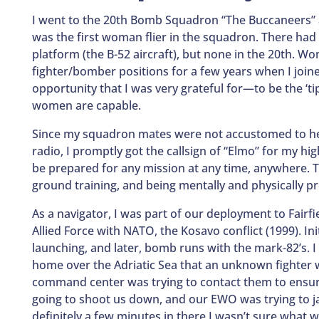
I went to the 20th Bomb Squadron “The Buccaneers” at
was the first woman flier in the squadron. There ha
platform (the B-52 aircraft), but none in the 20th. W
fighter/bomber positions for a few years when I joine
opportunity that I was very grateful for—to be the ‘ti
women are capable.
Since my squadron mates were not accustomed to hea
radio, I promptly got the callsign of “Elmo” for my hi
be prepared for any mission at any time, anywhere. T
ground training, and being mentally and physically p
As a navigator, I was part of our deployment to Fairf
Allied Force with NATO, the Kosavo conflict (1999). Init
launching, and later, bomb runs with the mark-82’s.
home over the Adriatic Sea that an unknown fighter w
command center was trying to contact them to ensu
going to shoot us down, and our EWO was trying to ja
definitely a few minutes in there I wasn’t sure what w