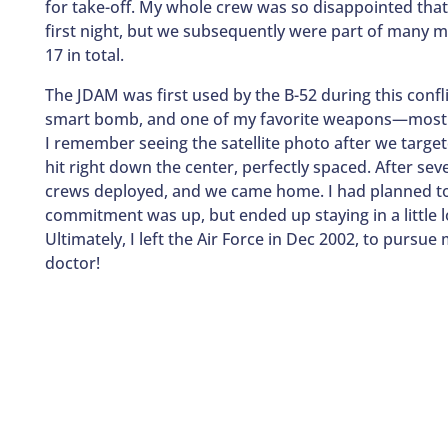
for take-off. My whole crew was so disappointed that
first night, but we subsequently were part of many
17 in total.
The JDAM was first used by the B-52 during this conflic
smart bomb, and one of my favorite weapons—mostly 
I remember seeing the satellite photo after we tar
hit right down the center, perfectly spaced. After s
crews deployed, and we came home. I had planned t
commitment was up, but ended up staying in a little l
Ultimately, I left the Air Force in Dec 2002, to pur
doctor!