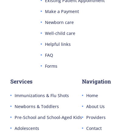
Existing Patient Appointment
Make a Payment
Newborn care
Well-child care
Helpful links
FAQ
Forms
Services
Navigation
Immunizations & Flu Shots
Home
Newborns & Toddlers
About Us
Pre-School and School-Aged Kids
Providers
Adolescents
Contact