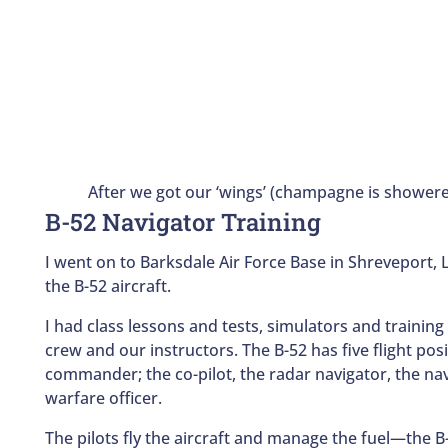
After we got our ‘wings’ (champagne is shower
B-52 Navigator Training
I went on to Barksdale Air Force Base in Shreveport, 
the B-52 aircraft.
I had class lessons and tests, simulators and training
crew and our instructors. The B-52 has five flight posit
commander; the co-pilot, the radar navigator, the nav
warfare officer.
The pilots fly the aircraft and manage the fuel—the 