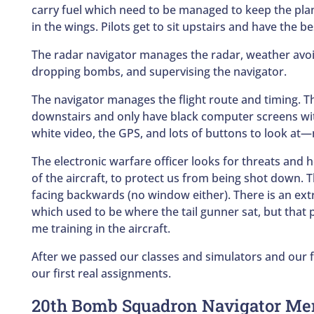
carry fuel which need to be managed to keep the pla
in the wings. Pilots get to sit upstairs and have the be
The radar navigator manages the radar, weather avoi
dropping bombs, and supervising the navigator.
The navigator manages the flight route and timing. T
downstairs and only have black computer screens wit
white video, the GPS, and lots of buttons to look at
The electronic warfare officer looks for threats and h
of the aircraft, to protect us from being shot down. 
facing backwards (no window either). There is an ext
which used to be where the tail gunner sat, but that 
me training in the aircraft.
After we passed our classes and simulators and our 
our first real assignments.
20th Bomb Squadron Navigator Me