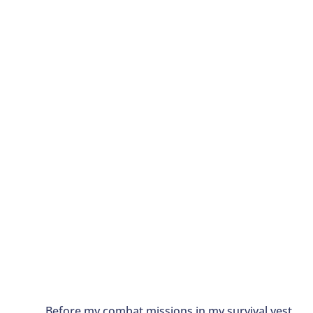
Before my combat missions in my survival vest