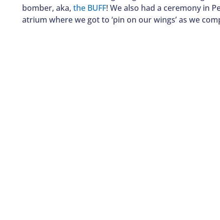
bomber, aka,
the BUFF
! We also had a ceremony in P
atrium where we got to ‘pin on our wings’ as we comp