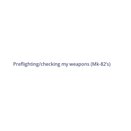
Preflighting/checking my weapons (Mk-82’s)