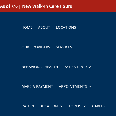
As of 7/6 | New Walk-In Care Hours
→
HOME
ABOUT
LOCATIONS
OUR PROVIDERS
SERVICES
BEHAVIORAL HEALTH
PATIENT PORTAL
MAKE A PAYMENT
APPOINTMENTS
PATIENT EDUCATION
FORMS
CAREERS