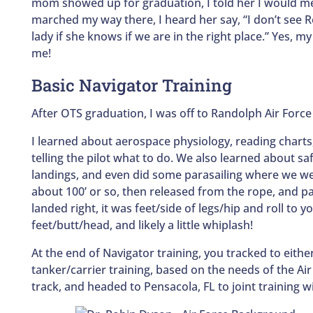
mom showed up for graduation, I told her I would mee
marched my way there, I heard her say, “I don’t see R
lady if she knows if we are in the right place.” Yes, 
me!
Basic Navigator Training
After OTS graduation, I was off to Randolph Air Force
I learned about aerospace physiology, reading charts,
telling the pilot what to do. We also learned about s
landings, and even did some parasailing where we we
about 100’ or so, then released from the rope, and p
landed right, it was feet/side of legs/hip and roll to y
feet/butt/head, and likely a little whiplash!
At the end of Navigator training, you tracked to eith
tanker/carrier training, based on the needs of the Ai
track, and headed to Pensacola, FL to joint training w