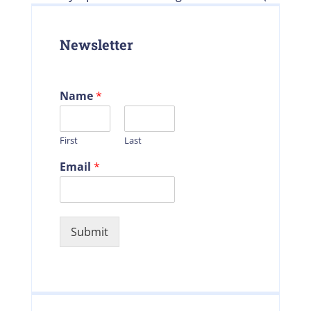
Newsletter
Name
*
First
Last
Email
*
Submit