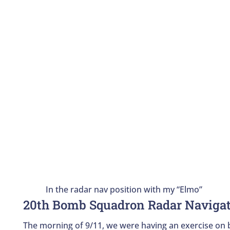
In the radar nav position with my “Elmo”
20th Bomb Squadron Radar Naviga
The morning of 9/11, we were having an exercise on