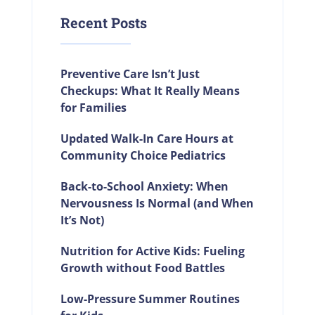
Recent Posts
Preventive Care Isn’t Just
Checkups: What It Really Means
for Families
Updated Walk-In Care Hours at
Community Choice Pediatrics
Back-to-School Anxiety: When
Nervousness Is Normal (and When
It’s Not)
Nutrition for Active Kids: Fueling
Growth without Food Battles
Low-Pressure Summer Routines