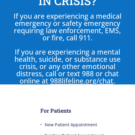
IN CRISIS?
If you are experiencing a medical
emergency or safety emergency
requiring law enforcement, EMS,
or fire, call 911.
If you are experiencing a mental
health, suicide, or substance use
crisis, or any other emotional
distress, call or text 988 or chat
online at
988lifeline.org/chat
.
For Patients
New Patient Appointment