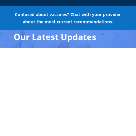
Confused about vaccines? Chat with your provider
about the most current recommendations.
Our Latest Updates