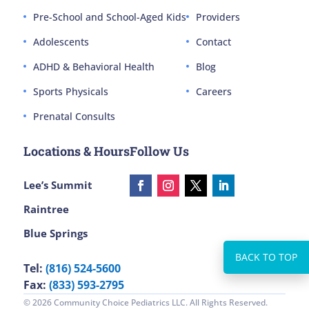
Pre-School and School-Aged Kids
Providers
Adolescents
Contact
ADHD & Behavioral Health
Blog
Sports Physicals
Careers
Prenatal Consults
Locations & Hours
Follow Us
Lee’s Summit
Raintree
Blue Springs
Tel:
(816) 524-5600
Fax:
(833) 593-2795
© 2026 Community Choice Pediatrics LLC. All Rights Reserved.