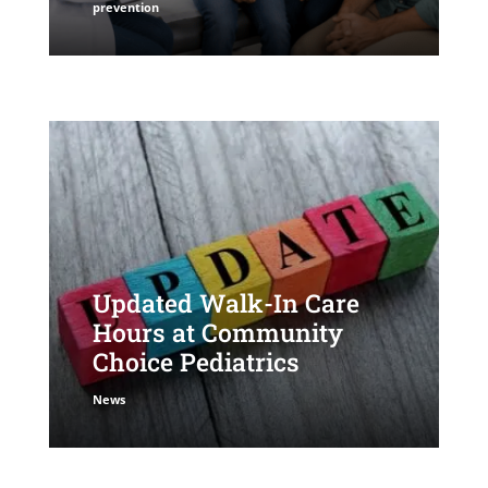
prevention
Updated Walk-In Care
Hours at Community
Choice Pediatrics
News