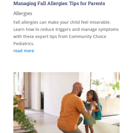
Managing Fall Allergies: Tips for Parents
Allergies
Fall allergies can make your child feel miserable.
Learn how to reduce triggers and manage symptoms
with these expert tips from Community Choice
Pediatrics.
read more