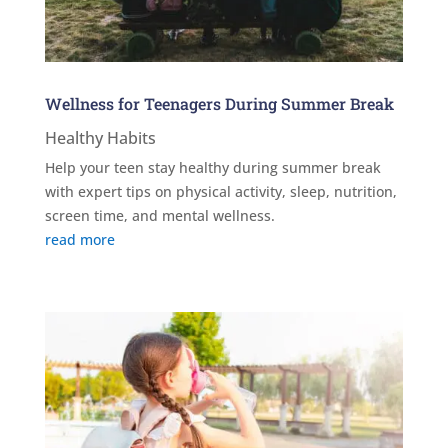
Wellness for Teenagers During Summer Break
Healthy Habits
Help your teen stay healthy during summer break
with expert tips on physical activity, sleep, nutrition,
screen time, and mental wellness.
read more