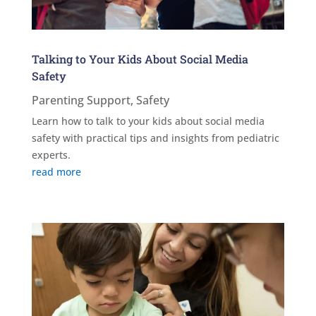
Talking to Your Kids About Social Media
Safety
Parenting Support
,
Safety
Learn how to talk to your kids about social media
safety with practical tips and insights from pediatric
experts.
read more