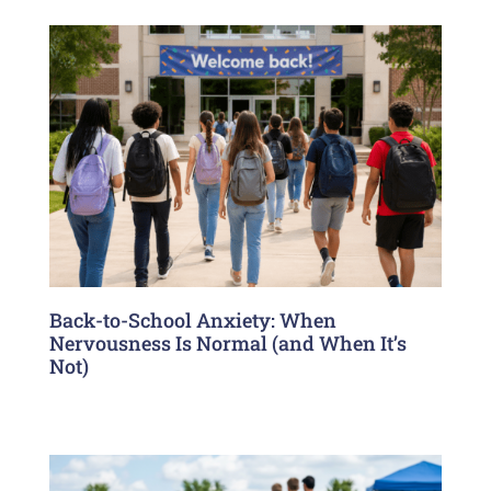
Back-to-School Anxiety: When
Nervousness Is Normal (and When It’s
Not)