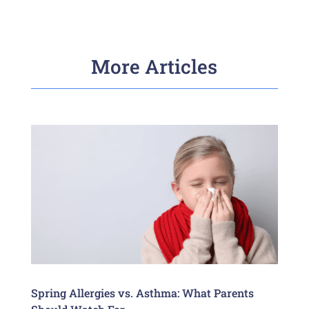
More Articles
Spring Allergies vs. Asthma: What Parents