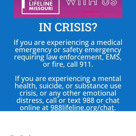
IN CRISIS?
If you are experiencing a medical
emergency or safety emergency
requiring law enforcement, EMS,
or fire, call 911.
If you are experiencing a mental
health, suicide, or substance use
crisis, or any other emotional
distress, call or text 988 or chat
online at
988lifeline.org/chat
.