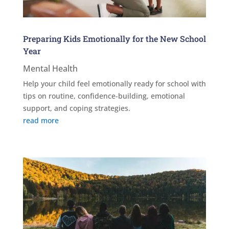
Preparing Kids Emotionally for the New School
Year
Mental Health
Help your child feel emotionally ready for school with
tips on routine, confidence-building, emotional
support, and coping strategies.
read more