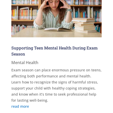
Supporting Teen Mental Health During Exam
Season
Mental Health
Exam season can place enormous pressure on teens,
affecting both performance and mental health.
Learn how to recognize the signs of harmful stress,
support your child with healthy coping strategies,
and know when it’s time to seek professional help
for lasting well-being.
read more