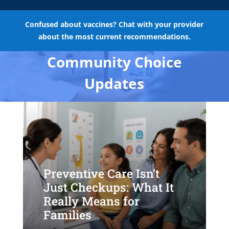
Confused about vaccines? Chat with your provider
about the most current recommendations.
Community Choice
Updates
Preventive Care Isn’t
Just Checkups: What It
Really Means for
Families