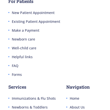
For Patients
New Patient Appointment
Existing Patient Appointment
Make a Payment
Newborn care
Well-child care
Helpful links
FAQ
Forms
Services
Navigation
Immunizations & Flu Shots
Home
Newborns & Toddlers
About Us