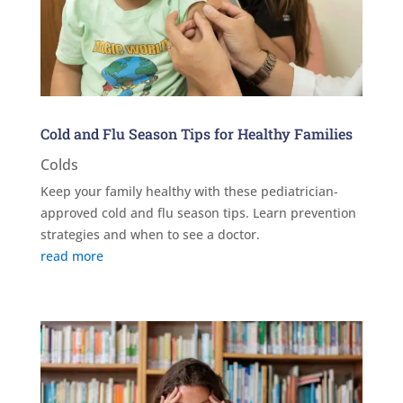
Cold and Flu Season Tips for Healthy Families
Colds
Keep your family healthy with these pediatrician-
approved cold and flu season tips. Learn prevention
strategies and when to see a doctor.
read more