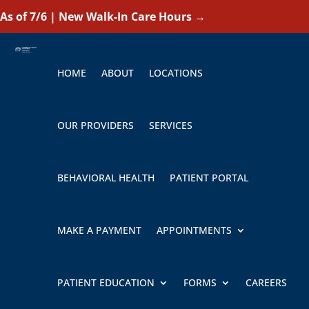
As of 7/6 | New Walk-In Care Hours
→
HOME
ABOUT
LOCATIONS
OUR PROVIDERS
SERVICES
BEHAVIORAL HEALTH
PATIENT PORTAL
MAKE A PAYMENT
APPOINTMENTS
PATIENT EDUCATION
FORMS
CAREERS