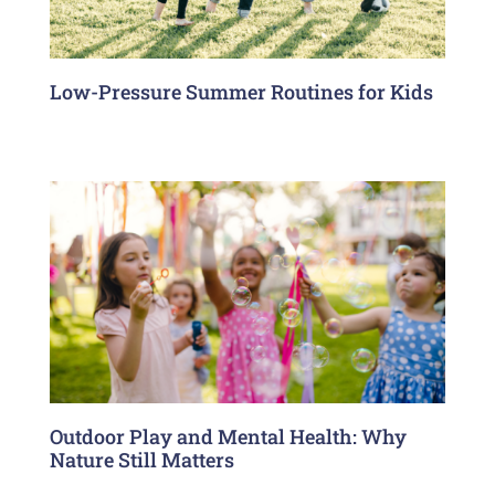
Low-Pressure Summer Routines for Kids
Outdoor Play and Mental Health: Why
Nature Still Matters