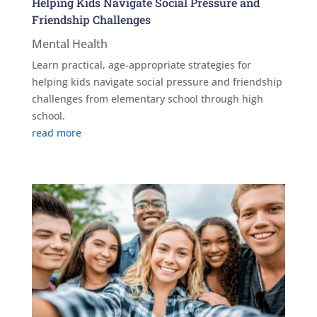
Helping Kids Navigate Social Pressure and
Friendship Challenges
Mental Health
Learn practical, age-appropriate strategies for
helping kids navigate social pressure and friendship
challenges from elementary school through high
school.
read more