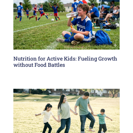
Nutrition for Active Kids: Fueling Growth
without Food Battles