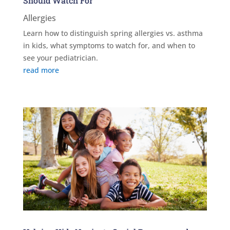
Should Watch For
Allergies
Learn how to distinguish spring allergies vs. asthma
in kids, what symptoms to watch for, and when to
see your pediatrician.
read more