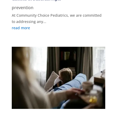
prevention
At Community Choice Pediatrics, we are committed
to addressing any...
read more