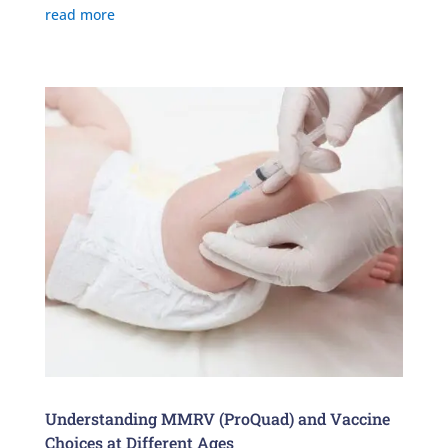
read more
Understanding MMRV (ProQuad) and Vaccine
Choices at Different Ages