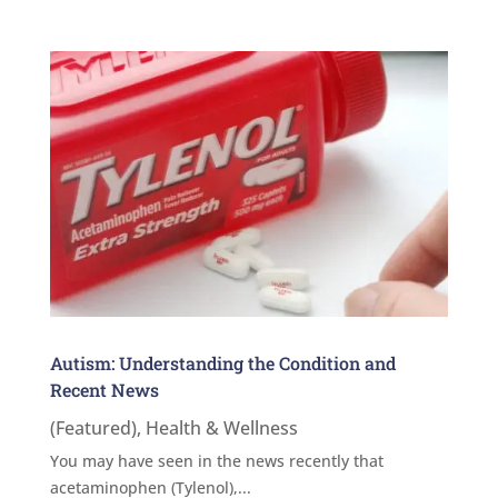
Autism: Understanding the Condition and
Recent News
(Featured)
,
Health & Wellness
You may have seen in the news recently that
acetaminophen (Tylenol),...