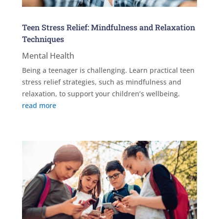
Teen Stress Relief: Mindfulness and Relaxation
Techniques
Mental Health
Being a teenager is challenging. Learn practical teen
stress relief strategies, such as mindfulness and
relaxation, to support your children’s wellbeing.
read more