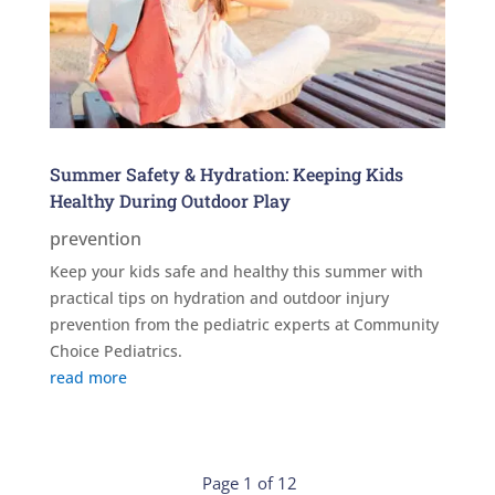
Summer Safety & Hydration: Keeping Kids
Healthy During Outdoor Play
prevention
Keep your kids safe and healthy this summer with
practical tips on hydration and outdoor injury
prevention from the pediatric experts at Community
Choice Pediatrics.
read more
Page 1 of 12