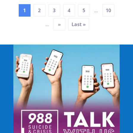
1
2
3
4
5
10
...
»
Last »
...