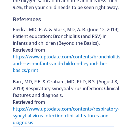
the oxygen saturation at home and it is less then
92%, then your child needs to be seen right away.
References
Piedra, MD, P. A. & Stark, MD, A. R. (June 12, 2019),
Patient education: Bronchiolitis (and RSV) in
infants and children (Beyond the Basics).
Retrieved from
https://www.uptodate.com/contents/bronchiolitis-
and-rsv-in-infants-and-children-beyond-the-
basics/print
Barr, MD, F.E. & Graham, MD, PhD, B.S. (August 8,
2019) Respiratory syncytial virus infection: Clinical
features and diagnosis.
Retrieved from
https://www.uptodate.com/contents/respiratory-
syncytial-virus-infection-clinical-features-and-
diagnosis