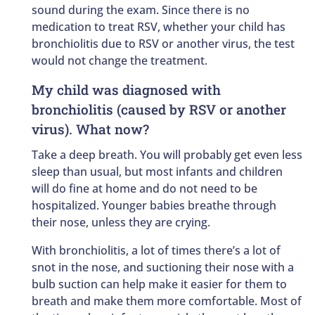
sound during the exam. Since there is no
medication to treat RSV, whether your child has
bronchiolitis due to RSV or another virus, the test
would not change the treatment.
My child was diagnosed with
bronchiolitis (caused by RSV or another
virus). What now?
Take a deep breath. You will probably get even less
sleep than usual, but most infants and children
will do fine at home and do not need to be
hospitalized. Younger babies breathe through
their nose, unless they are crying.
With bronchiolitis, a lot of times there’s a lot of
snot in the nose, and suctioning their nose with a
bulb suction can help make it easier for them to
breath and make them more comfortable. Most of