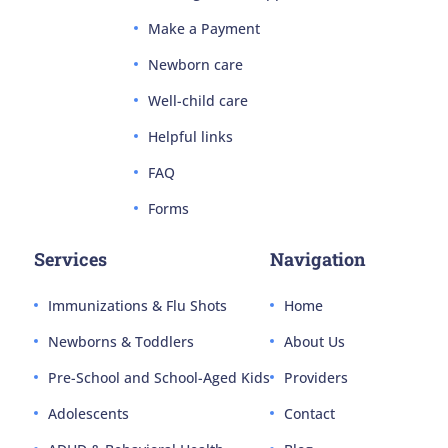
Make a Payment
Newborn care
Well-child care
Helpful links
FAQ
Forms
Services
Navigation
Immunizations & Flu Shots
Home
Newborns & Toddlers
About Us
Pre-School and School-Aged Kids
Providers
Adolescents
Contact