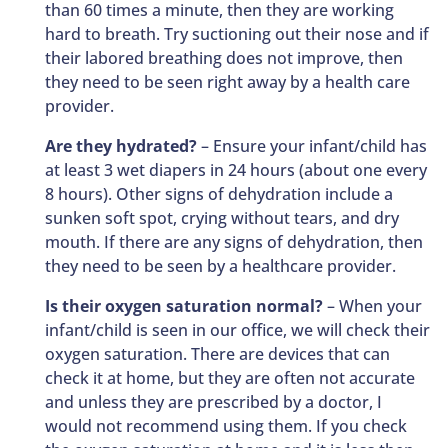
than 60 times a minute, then they are working
hard to breath. Try suctioning out their nose and if
their labored breathing does not improve, then
they need to be seen right away by a health care
provider.
Are they hydrated?
– Ensure your infant/child has
at least 3 wet diapers in 24 hours (about one every
8 hours). Other signs of dehydration include a
sunken soft spot, crying without tears, and dry
mouth. If there are any signs of dehydration, then
they need to be seen by a healthcare provider.
Is their oxygen saturation normal?
– When your
infant/child is seen in our office, we will check their
oxygen saturation. There are devices that can
check it at home, but they are often not accurate
and unless they are prescribed by a doctor, I
would not recommend using them. If you check