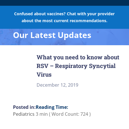
Confused about vaccines? Chat with your provider
about the most current recommendations.
Our Latest Updates
What you need to know about
RSV – Respiratory Syncytial
Virus
December 12, 2019
Reading Time:
Pediatrics
3 min
( Word Count:
724
)