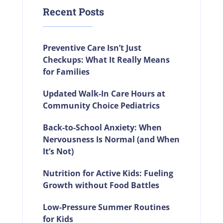
Recent Posts
Preventive Care Isn’t Just
Checkups: What It Really Means
for Families
Updated Walk-In Care Hours at
Community Choice Pediatrics
Back-to-School Anxiety: When
Nervousness Is Normal (and When
It’s Not)
Nutrition for Active Kids: Fueling
Growth without Food Battles
Low-Pressure Summer Routines
for Kids