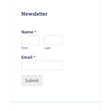
Newsletter
Name
*
First
Last
Email
*
Submit