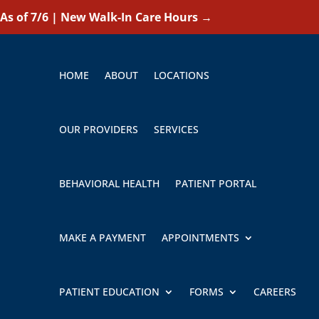
As of 7/6 | New Walk-In Care Hours
→
HOME
ABOUT
LOCATIONS
OUR PROVIDERS
SERVICES
BEHAVIORAL HEALTH
PATIENT PORTAL
MAKE A PAYMENT
APPOINTMENTS
PATIENT EDUCATION
FORMS
CAREERS