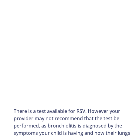
There is a test available for RSV. However your
provider may not recommend that the test be
performed, as bronchiolitis is diagnosed by the
symptoms your child is having and how their lungs