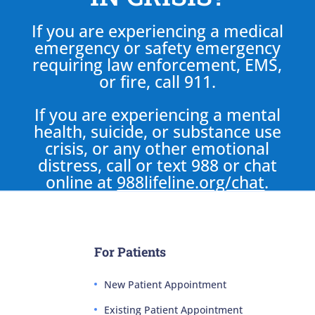
If you are experiencing a medical
emergency or safety emergency
requiring law enforcement, EMS,
or fire, call 911.
If you are experiencing a mental
health, suicide, or substance use
crisis, or any other emotional
distress, call or text 988 or chat
online at
988lifeline.org/chat
.
For Patients
New Patient Appointment
Existing Patient Appointment