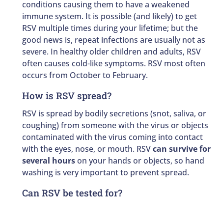
conditions causing them to have a weakened
immune system. It is possible (and likely) to get
RSV multiple times during your lifetime; but the
good news is, repeat infections are usually not as
severe. In healthy older children and adults, RSV
often causes cold-like symptoms. RSV most often
occurs from October to February.
How is RSV spread?
RSV is spread by bodily secretions (snot, saliva, or
coughing) from someone with the virus or objects
contaminated with the virus coming into contact
with the eyes, nose, or mouth. RSV
can survive for
several hours
on your hands or objects, so hand
washing is very important to prevent spread.
Can RSV be tested for?