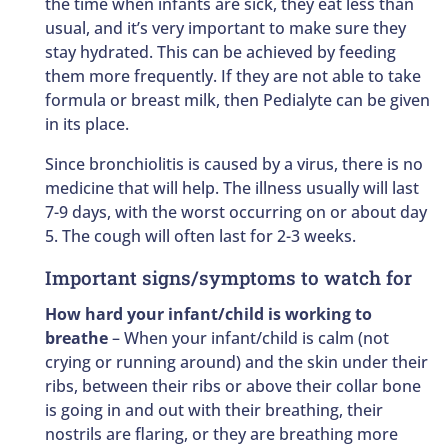
the time when infants are sick, they eat less than
usual, and it’s very important to make sure they
stay hydrated. This can be achieved by feeding
them more frequently. If they are not able to take
formula or breast milk, then Pedialyte can be given
in its place.
Since bronchiolitis is caused by a virus, there is no
medicine that will help. The illness usually will last
7-9 days, with the worst occurring on or about day
5. The cough will often last for 2-3 weeks.
Important signs/symptoms to watch for
How hard your infant/child is working to
breathe
– When your infant/child is calm (not
crying or running around) and the skin under their
ribs, between their ribs or above their collar bone
is going in and out with their breathing, their
nostrils are flaring, or they are breathing more