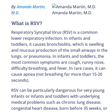
By
Amanda Martin,
M.D.
Amanda Martin, M.D.
What is RSV?
Respiratory Syncytial Virus (RSV) is a common
lower respiratory infection. In infants and
toddlers, it causes bronchiolitis, which is swelling
and mucous production of the small airways in the
lungs, or pneumonia. In infants and toddlers, the
most common symptoms are cough, runny nose,
difficulty breathing, and fever. In rare cases, it can
cause apnea (not breathing for more than 15-20
seconds).
RSV can be particularly dangerous for very young
infants or infants and toddlers with underlying
medical problems such as chronic lung disease,
congenital heart disease, born before 35 weeks, or