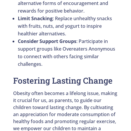
alternative forms of encouragement and
rewards for positive behavior.
Limit Snacking
: Replace unhealthy snacks
with fruits, nuts, and yogurt to inspire
healthier alternatives.
Consider Support Groups
: Participate in
support groups like Overeaters Anonymous
to connect with others facing similar
challenges.
Fostering Lasting Change
Obesity often becomes a lifelong issue, making
it crucial for us, as parents, to guide our
children toward lasting change. By cultivating
an appreciation for moderate consumption of
healthy foods and promoting regular exercise,
we empower our children to maintain a