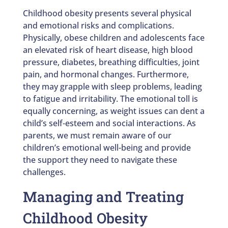
Childhood obesity presents several physical
and emotional risks and complications.
Physically, obese children and adolescents face
an elevated risk of heart disease, high blood
pressure, diabetes, breathing difficulties, joint
pain, and hormonal changes. Furthermore,
they may grapple with sleep problems, leading
to fatigue and irritability. The emotional toll is
equally concerning, as weight issues can dent a
child’s self-esteem and social interactions. As
parents, we must remain aware of our
children’s emotional well-being and provide
the support they need to navigate these
challenges.
Managing and Treating
Childhood Obesity