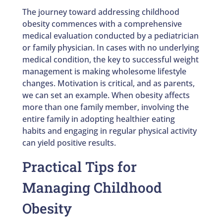
The journey toward addressing childhood
obesity commences with a comprehensive
medical evaluation conducted by a pediatrician
or family physician. In cases with no underlying
medical condition, the key to successful weight
management is making wholesome lifestyle
changes. Motivation is critical, and as parents,
we can set an example. When obesity affects
more than one family member, involving the
entire family in adopting healthier eating
habits and engaging in regular physical activity
can yield positive results.
Practical Tips for
Managing Childhood
Obesity