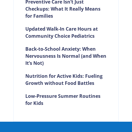
Preventive Care Isn’t Just
Checkups: What It Really Means
for Families
Updated Walk-In Care Hours at
Community Choice Pediatrics
Back-to-School Anxiety: When
Nervousness Is Normal (and When
It’s Not)
Nutrition for Active Kids: Fueling
Growth without Food Battles
Low-Pressure Summer Routines
for Kids