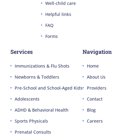
Well-child care
Helpful links
FAQ
Forms
Services
Navigation
Immunizations & Flu Shots
Home
Newborns & Toddlers
About Us
Pre-School and School-Aged Kids
Providers
Adolescents
Contact
ADHD & Behavioral Health
Blog
Sports Physicals
Careers
Prenatal Consults