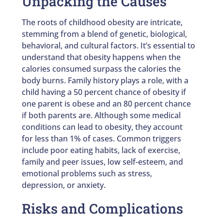
Unpacking the Causes
The roots of childhood obesity are intricate,
stemming from a blend of genetic, biological,
behavioral, and cultural factors. It’s essential to
understand that obesity happens when the
calories consumed surpass the calories the
body burns. Family history plays a role, with a
child having a 50 percent chance of obesity if
one parent is obese and an 80 percent chance
if both parents are. Although some medical
conditions can lead to obesity, they account
for less than 1% of cases. Common triggers
include poor eating habits, lack of exercise,
family and peer issues, low self-esteem, and
emotional problems such as stress,
depression, or anxiety.
Risks and Complications