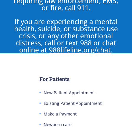
requiring law enforcement, EMS,
or fire, call 911.
If you are experiencing a mental
health, suicide, or substance use
crisis, or any other emotional
distress, call or text 988 or chat
online at
988lifeline.org/chat
.
For Patients
New Patient Appointment
Existing Patient Appointment
Make a Payment
Newborn care