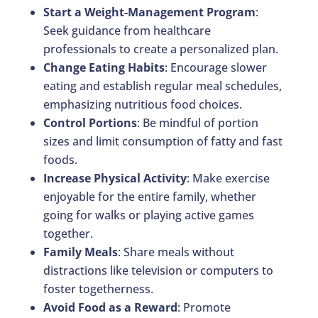
Start a Weight-Management Program
:
Seek guidance from healthcare
professionals to create a personalized plan.
Change Eating Habits
: Encourage slower
eating and establish regular meal schedules,
emphasizing nutritious food choices.
Control Portions
: Be mindful of portion
sizes and limit consumption of fatty and fast
foods.
Increase Physical Activity
: Make exercise
enjoyable for the entire family, whether
going for walks or playing active games
together.
Family Meals
: Share meals without
distractions like television or computers to
foster togetherness.
Avoid Food as a Reward
: Promote