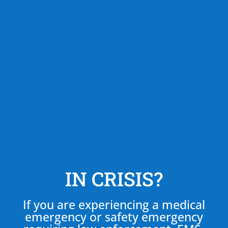
IN CRISIS?
If you are experiencing a medical
emergency or safety emergency