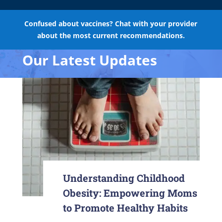
Confused about vaccines? Chat with your provider
about the most current recommendations.
Our Latest Updates
Understanding Childhood
Obesity: Empowering Moms
to Promote Healthy Habits