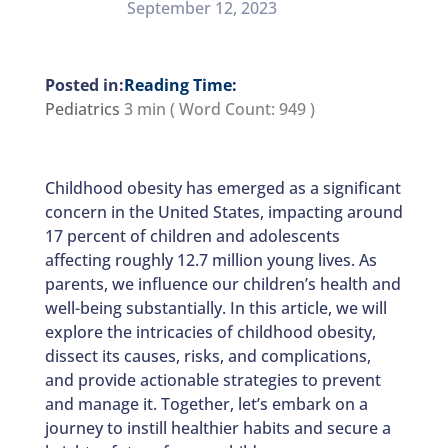
September 12, 2023
Reading Time:
Pediatrics
3 min
( Word Count:
949
)
Childhood obesity has emerged as a significant
concern in the United States, impacting around
17 percent of children and adolescents
affecting roughly 12.7 million young lives. As
parents, we influence our children’s health and
well-being substantially. In this article, we will
explore the intricacies of childhood obesity,
dissect its causes, risks, and complications,
and provide actionable strategies to prevent
and manage it. Together, let’s embark on a
journey to instill healthier habits and secure a