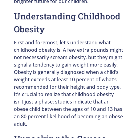
brighter future for our children.
Understanding Childhood
Obesity
First and foremost, let’s understand what
childhood obesity is. A few extra pounds might
not necessarily scream obesity, but they might
signal a tendency to gain weight more easily.
Obesity is generally diagnosed when a child’s
weight exceeds at least 10 percent of what’s
recommended for their height and body type.
It’s crucial to realize that childhood obesity
isn’t just a phase; studies indicate that an
obese child between the ages of 10 and 13 has
an 80 percent likelihood of becoming an obese
adult.