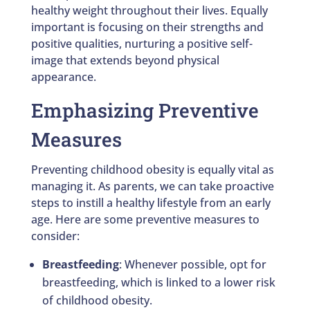
healthy weight throughout their lives. Equally
important is focusing on their strengths and
positive qualities, nurturing a positive self-
image that extends beyond physical
appearance.
Emphasizing Preventive
Measures
Preventing childhood obesity is equally vital as
managing it. As parents, we can take proactive
steps to instill a healthy lifestyle from an early
age. Here are some preventive measures to
consider:
Breastfeeding
: Whenever possible, opt for
breastfeeding, which is linked to a lower risk
of childhood obesity.