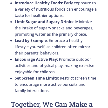
Introduce Healthy Foods
: Early exposure to
a variety of nutritious foods can encourage a
taste for healthier options.
Limit Sugar and Sugary Drinks
: Minimize
the intake of sugary snacks and beverages,
promoting water as the primary choice.
Lead by Example
: Embrace a healthy
lifestyle yourself, as children often mirror
their parents’ behaviors.
Encourage Active Play
: Promote outdoor
activities and physical play, making exercise
enjoyable for children.
Set Screen Time Limits
: Restrict screen time
to encourage more active pursuits and
family interactions.
Together, We Can Make a