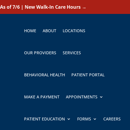
As of 7/6 | New Walk-In Care Hours
→
HOME
ABOUT
LOCATIONS
OUR PROVIDERS
SERVICES
BEHAVIORAL HEALTH
PATIENT PORTAL
MAKE A PAYMENT
APPOINTMENTS
PATIENT EDUCATION
FORMS
CAREERS