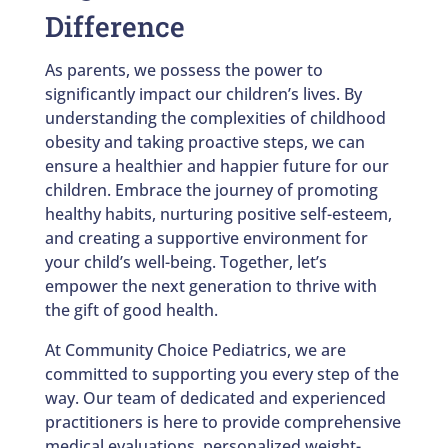
Difference
As parents, we possess the power to
significantly impact our children’s lives. By
understanding the complexities of childhood
obesity and taking proactive steps, we can
ensure a healthier and happier future for our
children. Embrace the journey of promoting
healthy habits, nurturing positive self-esteem,
and creating a supportive environment for
your child’s well-being. Together, let’s
empower the next generation to thrive with
the gift of good health.
At Community Choice Pediatrics, we are
committed to supporting you every step of the
way. Our team of dedicated and experienced
practitioners is here to provide comprehensive
medical evaluations, personalized weight-