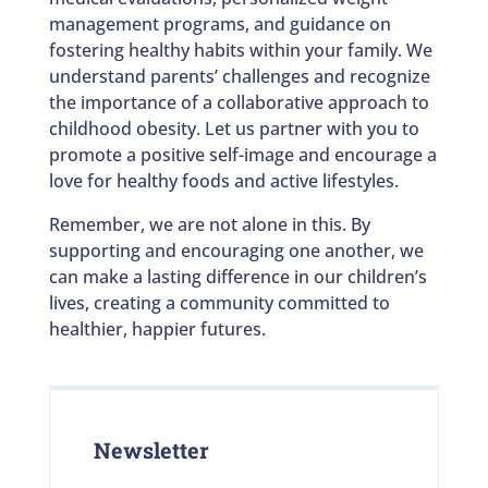
management programs, and guidance on
fostering healthy habits within your family. We
understand parents’ challenges and recognize
the importance of a collaborative approach to
childhood obesity. Let us partner with you to
promote a positive self-image and encourage a
love for healthy foods and active lifestyles.
Remember, we are not alone in this. By
supporting and encouraging one another, we
can make a lasting difference in our children’s
lives, creating a community committed to
healthier, happier futures.
Newsletter