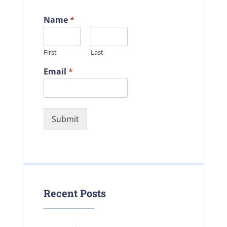
Name
*
First
Last
Email
*
Submit
Recent Posts