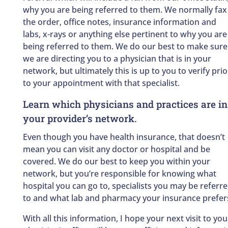
why you are being referred to them. We normally fax
the order, office notes, insurance information and
labs, x-rays or anything else pertinent to why you are
being referred to them. We do our best to make sure
we are directing you to a physician that is in your
network, but ultimately this is up to you to verify prio
to your appointment with that specialist.
Learn which physicians and practices are in
your provider’s network.
Even though you have health insurance, that doesn’t
mean you can visit any doctor or hospital and be
covered. We do our best to keep you within your
network, but you’re responsible for knowing what
hospital you can go to, specialists you may be referr
to and what lab and pharmacy your insurance prefer
With all this information, I hope your next visit to you