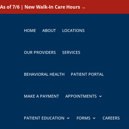
As of 7/6 | New Walk-In Care Hours
→
HOME
ABOUT
LOCATIONS
OUR PROVIDERS
SERVICES
BEHAVIORAL HEALTH
PATIENT PORTAL
MAKE A PAYMENT
APPOINTMENTS
PATIENT EDUCATION
FORMS
CAREERS