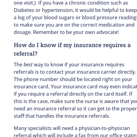
one visit.) If you have a chronic condition such as
Diabetes or hypertension, it would be helpful to keep
a log of your blood sugars or blood pressure reading
to make sure you are on the correct medication and
dosage. Remember to be your own advocate!
How do I know if my insurance requires a
referral?
The
best
way to know if your insurance requires
referrals is to contact your insurance carrier directly.
The phone number should be located right on your
insurance card. Your insurance card may even indica
if you require a referral directly on the card itself. If
this is the case, make sure the nurse is aware that yo
need an insurance referral so it can get to the proper
staff that handles the insurance referrals.
Many specialists will need a physician-to-physician
referral which will include a fax from our office stati