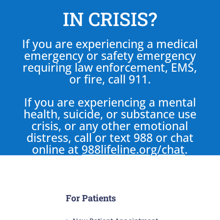
IN CRISIS?
If you are experiencing a medical
emergency or safety emergency
requiring law enforcement, EMS,
or fire, call 911.
If you are experiencing a mental
health, suicide, or substance use
crisis, or any other emotional
distress, call or text 988 or chat
online at
988lifeline.org/chat
.
For Patients