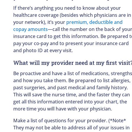
If there’s anything you need to know about your
healthcare coverage (besides which physicians are in
your network), it’s your
premium, deductible and
copay amounts
—call the number on the back of you
insurance card to get this information. Be prepared t
pay your co-pay and to present your insurance card
and photo ID at every visit.
What will my provider need at my first visit
Be proactive and have a list of medications, strength
and how you take them. Be prepared to list allergies,
past surgeries, and past medical and family history.
This will save the nurse time, and the faster they can
get all this information entered into your chart, the
more time you will have with your physician.
Make a list of questions for your provider. (*Note*
They may not be able to address all of your issues in