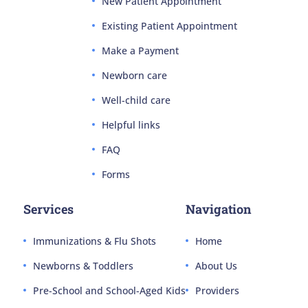
New Patient Appointment
Existing Patient Appointment
Make a Payment
Newborn care
Well-child care
Helpful links
FAQ
Forms
Services
Navigation
Immunizations & Flu Shots
Home
Newborns & Toddlers
About Us
Pre-School and School-Aged Kids
Providers