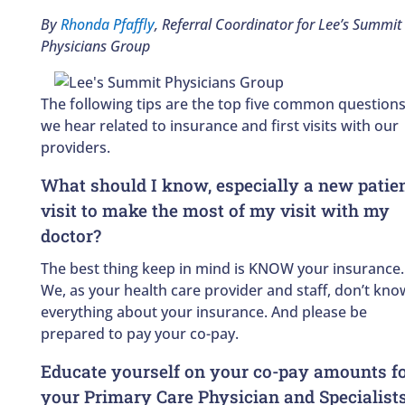
By
Rhonda Pfaffly
, Referral Coordinator for Lee’s Summit
Physicians Group
The following tips are the top five common question
we hear related to insurance and first visits with our
providers.
What should I know, especially a new patie
visit to make the most of my visit with my
doctor?
The best thing keep in mind is KNOW your insurance.
We, as your health care provider and staff, don’t kno
everything about your insurance. And please be
prepared to pay your co-pay.
Educate yourself on your co-pay amounts f
your Primary Care Physician and Specialist