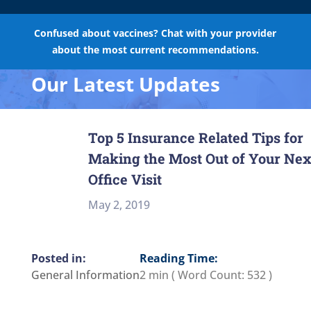
Confused about vaccines? Chat with your provider
about the most current recommendations.
Our Latest Updates
Top 5 Insurance Related Tips for
Making the Most Out of Your Nex
Office Visit
May 2, 2019
Reading Time:
General Information
2 min
( Word Count:
532
)