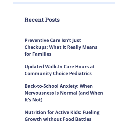
Recent Posts
Preventive Care Isn’t Just
Checkups: What It Really Means
for Families
Updated Walk-In Care Hours at
Community Choice Pediatrics
Back-to-School Anxiety: When
Nervousness Is Normal (and When
It’s Not)
Nutrition for Active Kids: Fueling
Growth without Food Battles