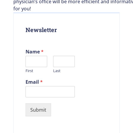
physician’s office will be more efficient and informati
for you!
Newsletter
Name
*
First
Last
Email
*
Submit