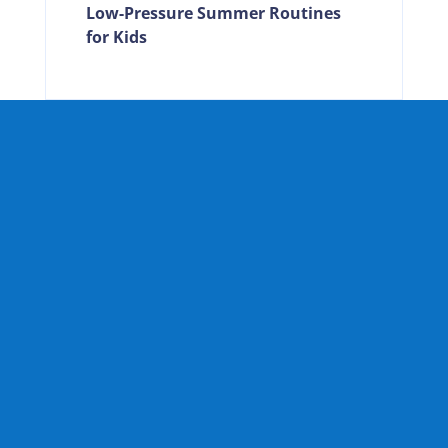
Low-Pressure Summer Routines
for Kids