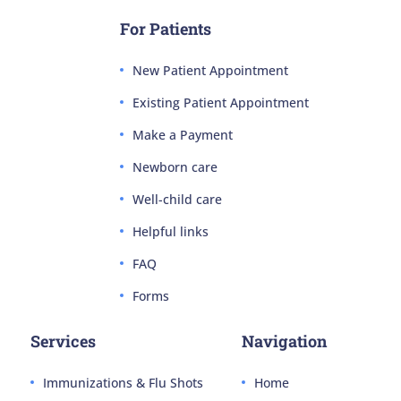
For Patients
New Patient Appointment
Existing Patient Appointment
Make a Payment
Newborn care
Well-child care
Helpful links
FAQ
Forms
Services
Navigation
Immunizations & Flu Shots
Home