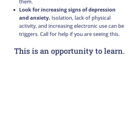
them.
Look for increasing signs of depression
and anxiety.
Isolation, lack of physical
activity, and increasing electronic use can be
triggers. Call for help if you are seeing this.
This is an opportunity to learn.