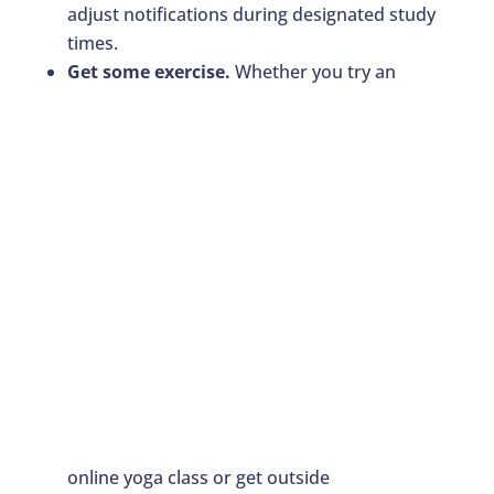
adjust notifications during designated study
times.
Get some exercise.
Whether you try an
online yoga class or get outside