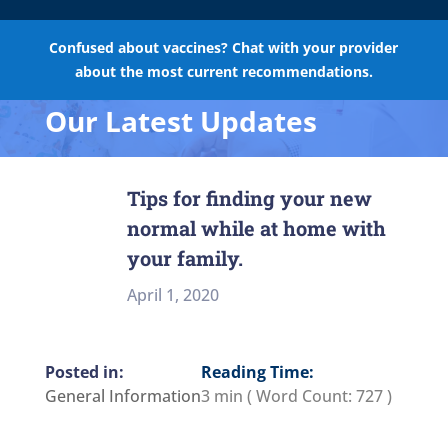
Confused about vaccines? Chat with your provider
about the most current recommendations.
Our Latest Updates
Tips for finding your new
normal while at home with
your family.
April 1, 2020
Reading Time:
General Information
3 min
( Word Count:
727
)