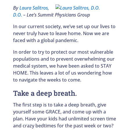
By
Laura Salitros,
D.O.
– Lee’s Summit Physicians Group
In our current society, we’ve set up our lives to
never truly have to leave home. Now we are
faced with a global pandemic.
In order to try to protect our most vulnerable
populations and to prevent overwhelming our
medical system, we have been asked to STAY
HOME. This leaves a lot of us wondering how
to navigate the weeks to come.
Take a deep breath.
The first step is to take a deep breath, give
yourself some GRACE, and come up with a
plan. Have your kids had unlimited screen time
and crazy bedtimes for the past week or two?