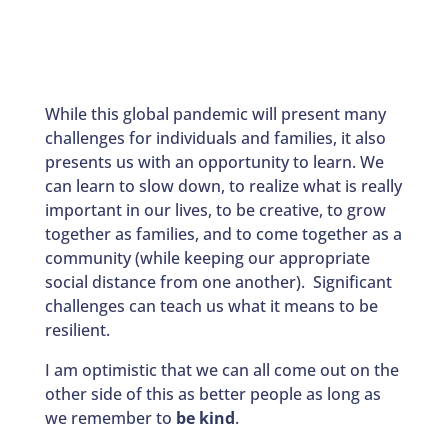
While this global pandemic will present many
challenges for individuals and families, it also
presents us with an opportunity to learn. We
can learn to slow down, to realize what is really
important in our lives, to be creative, to grow
together as families, and to come together as a
community (while keeping our appropriate
social distance from one another). Significant
challenges can teach us what it means to be
resilient.
I am optimistic that we can all come out on the
other side of this as better people as long as
we remember to
be kind
.