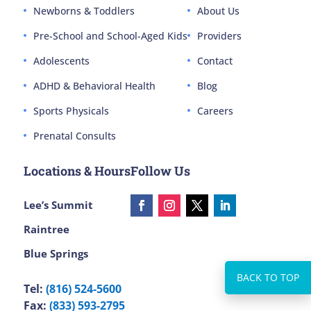
Newborns & Toddlers
About Us
Pre-School and School-Aged Kids
Providers
Adolescents
Contact
ADHD & Behavioral Health
Blog
Sports Physicals
Careers
Prenatal Consults
Locations & Hours
Follow Us
Lee’s Summit
Raintree
Blue Springs
Tel:
(816) 524-5600
Fax:
(833) 593-2795