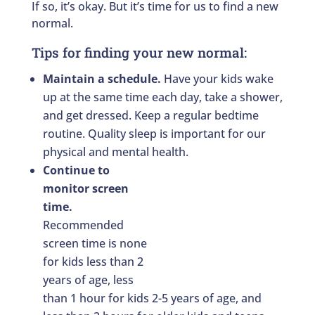
If so, it’s okay. But it’s time for us to find a new
normal.
Tips for finding your new normal:
Maintain a schedule.
Have your kids wake
up at the same time each day, take a shower,
and get dressed. Keep a regular bedtime
routine. Quality sleep is important for our
physical and mental health.
Continue to
monitor screen
time.
Recommended
screen time is none
for kids less than 2
years of age, less
than 1 hour for kids 2-5 years of age, and