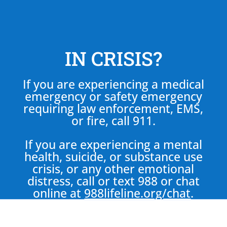
IN CRISIS?
If you are experiencing a medical
emergency or safety emergency
requiring law enforcement, EMS,
or fire, call 911.
If you are experiencing a mental
health, suicide, or substance use
crisis, or any other emotional
distress, call or text 988 or chat
online at
988lifeline.org/chat
.