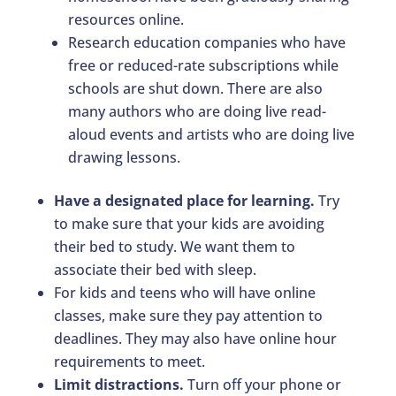
resources online.
Research education companies who have
free or reduced-rate subscriptions while
schools are shut down. There are also
many authors who are doing live read-
aloud events and artists who are doing live
drawing lessons.
Have a designated place for learning.
Try
to make sure that your kids are avoiding
their bed to study. We want them to
associate their bed with sleep.
For kids and teens who will have online
classes, make sure they pay attention to
deadlines. They may also have online hour
requirements to meet.
Limit distractions.
Turn off your phone or