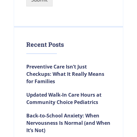
Recent Posts
Preventive Care Isn’t Just
Checkups: What It Really Means
for Families
Updated Walk-In Care Hours at
Community Choice Pediatrics
Back-to-School Anxiety: When
Nervousness Is Normal (and When
It’s Not)