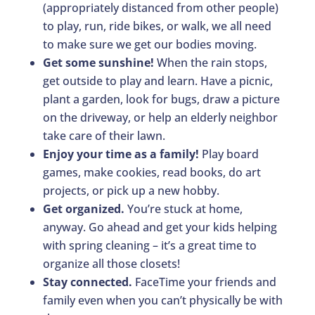
(appropriately distanced from other people)
to play, run, ride bikes, or walk, we all need
to make sure we get our bodies moving.
Get some sunshine!
When the rain stops,
get outside to play and learn. Have a picnic,
plant a garden, look for bugs, draw a picture
on the driveway, or help an elderly neighbor
take care of their lawn.
Enjoy your time as a family!
Play board
games, make cookies, read books, do art
projects, or pick up a new hobby.
Get organized.
You’re stuck at home,
anyway. Go ahead and get your kids helping
with spring cleaning – it’s a great time to
organize all those closets!
Stay connected.
FaceTime your friends and
family even when you can’t physically be with