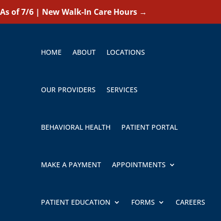
As of 7/6 | New Walk-In Care Hours
→
HOME
ABOUT
LOCATIONS
OUR PROVIDERS
SERVICES
BEHAVIORAL HEALTH
PATIENT PORTAL
MAKE A PAYMENT
APPOINTMENTS
PATIENT EDUCATION
FORMS
CAREERS