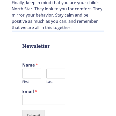
Finally, keep in mind that you are your child’s
North Star. They look to you for comfort. They
mirror your behavior. Stay calm and be
positive as much as you can, and remember
that we are all in this together.
Newsletter
Name
*
First
Last
Email
*
Submit