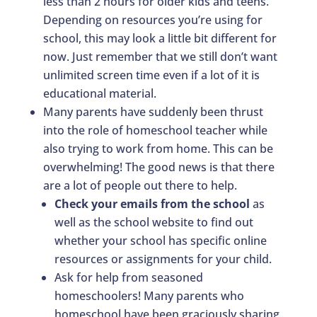
less than 2 hours for older kids and teens.
Depending on resources you’re using for
school, this may look a little bit different for
now. Just remember that we still don’t want
unlimited screen time even if a lot of it is
educational material.
Many parents have suddenly been thrust
into the role of homeschool teacher while
also trying to work from home. This can be
overwhelming! The good news is that there
are a lot of people out there to help.
Check your emails from the school
as
well as the school website to find out
whether your school has specific online
resources or assignments for your child.
Ask for help from seasoned
homeschoolers! Many parents who
homeschool have been graciously sharing