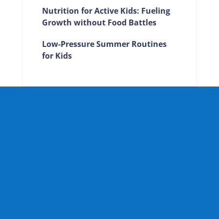
Nutrition for Active Kids: Fueling
Growth without Food Battles
Low-Pressure Summer Routines
for Kids