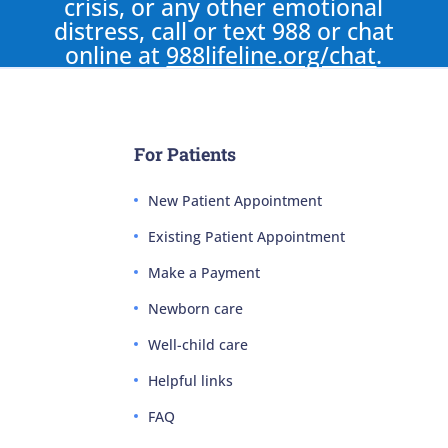
crisis, or any other emotional
distress, call or text 988 or chat
online at
988lifeline.org/chat
.
For Patients
New Patient Appointment
Existing Patient Appointment
Make a Payment
Newborn care
Well-child care
Helpful links
FAQ