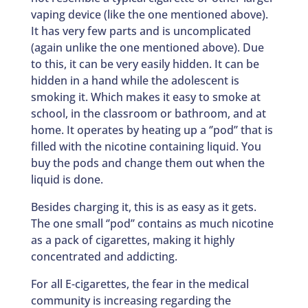
vaping device (like the one mentioned above).
It has very few parts and is uncomplicated
(again unlike the one mentioned above). Due
to this, it can be very easily hidden. It can be
hidden in a hand while the adolescent is
smoking it. Which makes it easy to smoke at
school, in the classroom or bathroom, and at
home. It operates by heating up a ‘’pod’’ that is
filled with the nicotine containing liquid. You
buy the pods and change them out when the
liquid is done.
Besides charging it, this is as easy as it gets.
The one small ‘’pod’’ contains as much nicotine
as a pack of cigarettes, making it highly
concentrated and addicting.
For all E-cigarettes, the fear in the medical
community is increasing regarding the