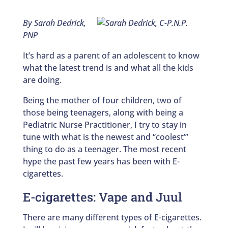
By Sarah Dedrick,
PNP
It’s hard as a parent of an adolescent to know
what the latest trend is and what all the kids
are doing.
Being the mother of four children, two of
those being teenagers, along with being a
Pediatric Nurse Practitioner, I try to stay in
tune with what is the newest and “coolest”’
thing to do as a teenager. The most recent
hype the past few years has been with E-
cigarettes.
E-cigarettes: Vape and Juul
There are many different types of E-cigarettes.