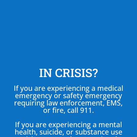
IN CRISIS?
If you are experiencing a medical
emergency or safety emergency
requiring law enforcement, EMS,
or fire, call 911.
If you are experiencing a mental
health, suicide, or substance use