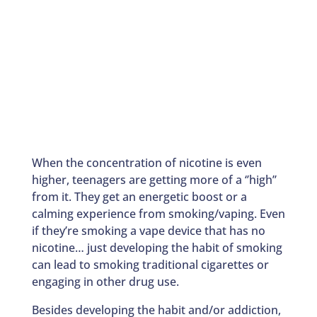
When the concentration of nicotine is even
higher, teenagers are getting more of a ‘’high’’
from it. They get an energetic boost or a
calming experience from smoking/vaping. Even
if they’re smoking a vape device that has no
nicotine… just developing the habit of smoking
can lead to smoking traditional cigarettes or
engaging in other drug use.
Besides developing the habit and/or addiction,