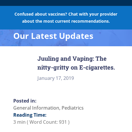
Confused about vaccines? Chat with your provider
about the most current recommendations.
Our Latest Updates
Juuling and Vaping: The
nitty-gritty on E-cigarettes.
January 17, 2019
General Information
,
Pediatrics
Reading Time:
3 min
( Word Count:
931
)