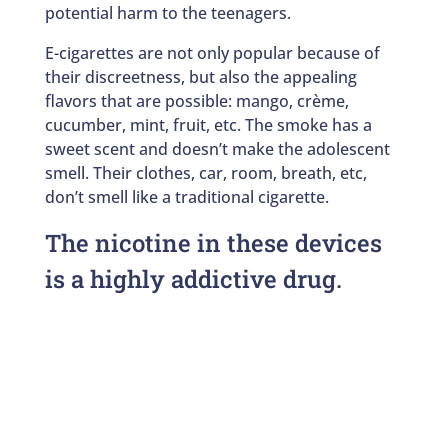
potential harm to the teenagers.
E-cigarettes are not only popular because of
their discreetness, but also the appealing
flavors that are possible: mango, crème,
cucumber, mint, fruit, etc. The smoke has a
sweet scent and doesn’t make the adolescent
smell. Their clothes, car, room, breath, etc,
don’t smell like a traditional cigarette.
The nicotine in these devices
is a highly addictive drug.