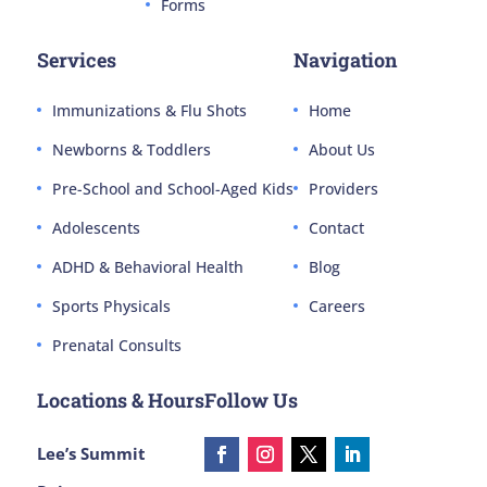
Forms
Services
Navigation
Immunizations & Flu Shots
Home
Newborns & Toddlers
About Us
Pre-School and School-Aged Kids
Providers
Adolescents
Contact
ADHD & Behavioral Health
Blog
Sports Physicals
Careers
Prenatal Consults
Locations & Hours
Follow Us
Lee’s Summit