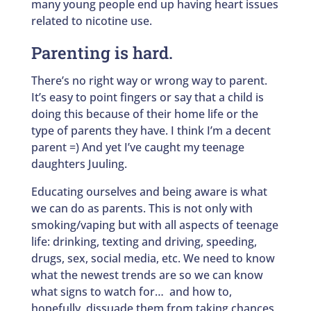
many young people end up having heart issues
related to nicotine use.
Parenting is hard.
There’s no right way or wrong way to parent.
It’s easy to point fingers or say that a child is
doing this because of their home life or the
type of parents they have. I think I’m a decent
parent =) And yet I’ve caught my teenage
daughters Juuling.
Educating ourselves and being aware is what
we can do as parents. This is not only with
smoking/vaping but with all aspects of teenage
life: drinking, texting and driving, speeding,
drugs, sex, social media, etc. We need to know
what the newest trends are so we can know
what signs to watch for… and how to,
hopefully, dissuade them from taking chances