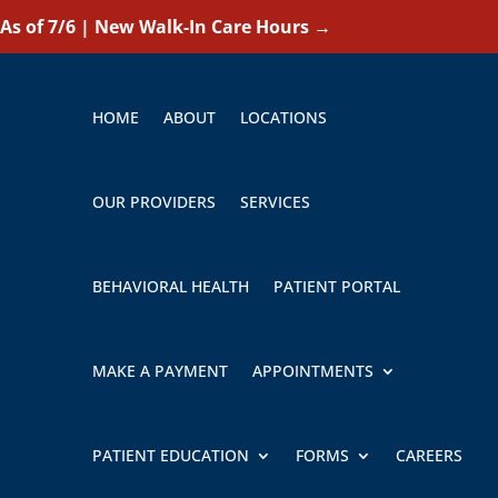
As of 7/6 | New Walk-In Care Hours
→
HOME
ABOUT
LOCATIONS
OUR PROVIDERS
SERVICES
BEHAVIORAL HEALTH
PATIENT PORTAL
MAKE A PAYMENT
APPOINTMENTS
PATIENT EDUCATION
FORMS
CAREERS