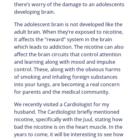
there’s worry of the damage to an adolescents
developing brain.
The adolescent brain is not developed like the
adult brain. When they’re exposed to nicotine,
it affects the ‘’reward’’ system in the brain
which leads to addiction. The nicotine can also
affect the brain circuits that control attention
and learning along with mood and impulse
control. These, along with the obvious harms
of smoking and inhaling foreign substances
into your lungs, are becoming a real concern
for parents and the medical community.
We recently visited a Cardiologist for my
husband. The Cardiologist briefly mentioned
nicotine, specifically with the Juul, stating how
bad the nicotine is on the heart muscle. In the
years to come, it will be interesting to see how