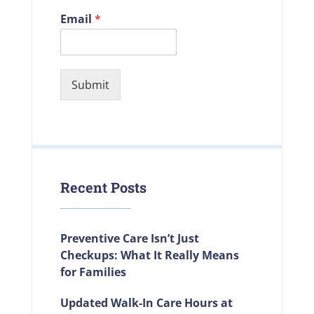
Email
*
Submit
Recent Posts
Preventive Care Isn’t Just
Checkups: What It Really Means
for Families
Updated Walk-In Care Hours at