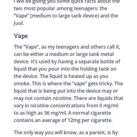
I will be giving you some quick facts about the
two most popular among teenagers: the
‘’Vape’’ (medium to large tank device) and the
Juul.
Vape
The ‘’Vape’’, as my teenagers and others call it,
can be either a medium or large tank metal
device. It’s used by having a separate bottle of
liquid that you pour into the holding tank on
the device. The liquid is heated up as you
smoke. This is where the ‘’vape’’ gets tricky. The
liquid that is being put into the device may or
may not contain nicotine. There are liquids that
vary in nicotine concentrations from 0 mg/ml
to as high as 36 mg/ml. A normal cigarette
contains an average of 12mg per cigarette.
The only way you will know, as a parent, is by