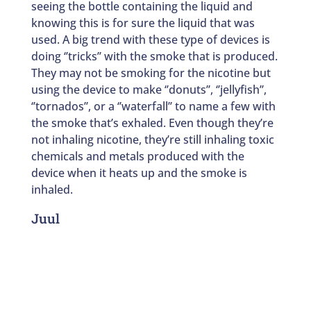
seeing the bottle containing the liquid and
knowing this is for sure the liquid that was
used. A big trend with these type of devices is
doing ‘’tricks’’ with the smoke that is produced.
They may not be smoking for the nicotine but
using the device to make ‘’donuts’’, ‘’jellyfish’’,
‘’tornados’’, or a ‘’waterfall’’ to name a few with
the smoke that’s exhaled. Even though they’re
not inhaling nicotine, they’re still inhaling toxic
chemicals and metals produced with the
device when it heats up and the smoke is
inhaled.
Juul