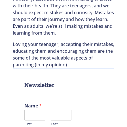
with their health. They are teenagers, and we
should expect mistakes and curiosity. Mistakes
are part of their journey and how they learn.
Even as adults, we’re still making mistakes and
learning from them.
Loving your teenager, accepting their mistakes,
educating them and encouraging them are the
some of the most valuable aspects of
parenting (in my opinion).
Newsletter
Name
*
First
Last