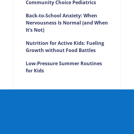
Community Choice Pediatrics
Back-to-School Anxiety: When
Nervousness Is Normal (and When
It’s Not)
Nutrition for Active Kids: Fueling
Growth without Food Battles
Low-Pressure Summer Routines
for Kids