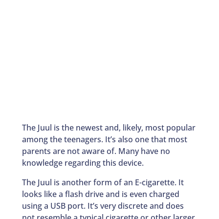
The Juul is the newest and, likely, most popular
among the teenagers. It’s also one that most
parents are not aware of. Many have no
knowledge regarding this device.
The Juul is another form of an E-cigarette. It
looks like a flash drive and is even charged
using a USB port. It’s very discrete and does
not resemble a typical cigarette or other larger