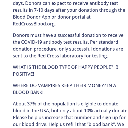
days. Donors can expect to receive antibody test
results in 7-10 days after your donation through the
Blood Donor App or donor portal at
RedCrossBlood.org.
Donors must have a successful donation to receive
the COVID-19 antibody test results. Per standard
donation procedure, only successful donations are
sent to the Red Cross laboratory for testing.
WHAT IS THE BLOOD TYPE OF HAPPY PEOPLE? B
POSITIVE!
WHERE DO VAMPIRES KEEP THEIR MONEY? IN A
BLOOD BANK!!
About 37% of the population is eligible to donate
blood in the USA, but only about 10% actually donate
Please help us increase that number and sign up for
our blood drive. Help us refill that “blood bank”. We