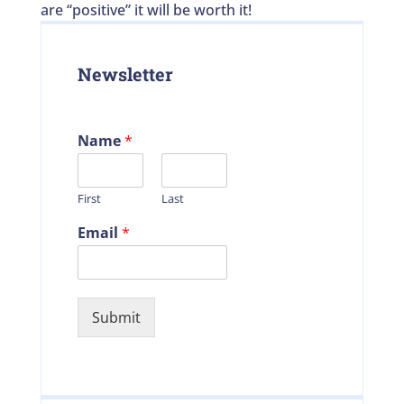
are “positive” it will be worth it!
Newsletter
Name
*
First
Last
Email
*
Submit