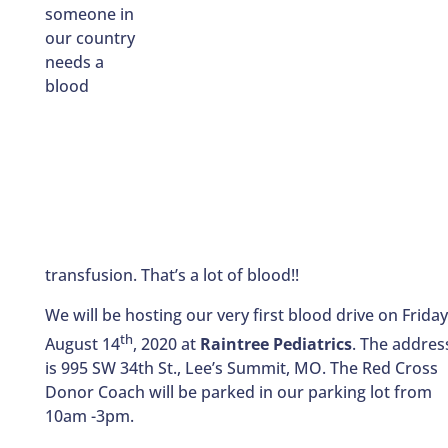
someone in
our country
needs a
blood
transfusion. That’s a lot of blood!!
We will be hosting our very first blood drive on Friday
th
August 14
, 2020 at
Raintree Pediatrics
. The addres
is 995 SW 34th St., Lee’s Summit, MO. The Red Cross
Donor Coach will be parked in our parking lot from
10am -3pm.