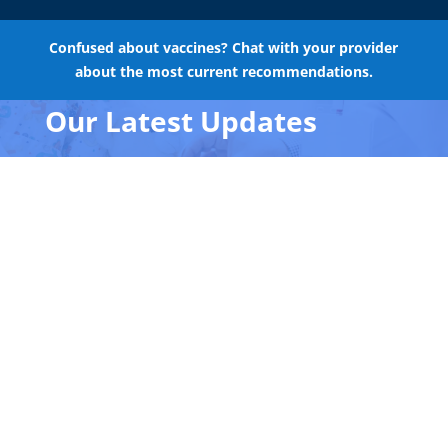
Confused about vaccines? Chat with your provider
about the most current recommendations.
Our Latest Updates