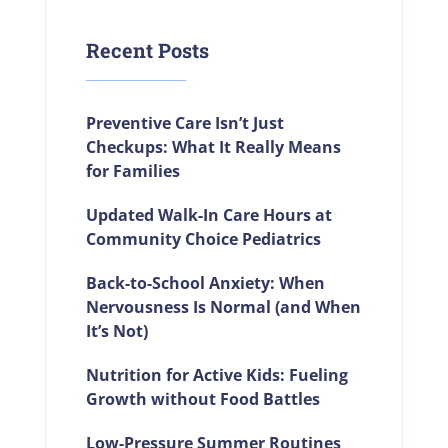
Recent Posts
Preventive Care Isn’t Just
Checkups: What It Really Means
for Families
Updated Walk-In Care Hours at
Community Choice Pediatrics
Back-to-School Anxiety: When
Nervousness Is Normal (and When
It’s Not)
Nutrition for Active Kids: Fueling
Growth without Food Battles
Low-Pressure Summer Routines