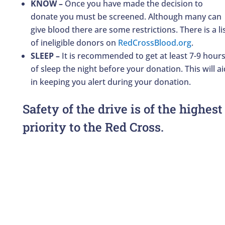
KNOW –
Once you have made the decision to
donate you must be screened. Although many can
give blood there are some restrictions. There is a li
of ineligible donors on
RedCrossBlood.org
.
SLEEP –
It is recommended to get at least 7-9 hour
of sleep the night before your donation. This will ai
in keeping you alert during your donation.
Safety of the drive is of the highest
priority to the Red Cross.