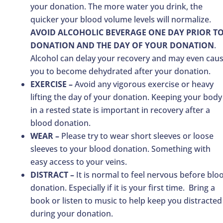
your donation. The more water you drink, the
quicker your blood volume levels will normalize.
AVOID ALCOHOLIC BEVERAGE ONE DAY PRIOR T
DONATION AND THE DAY OF YOUR DONATION
.
Alcohol can delay your recovery and may even cau
you to become dehydrated after your donation.
EXERCISE –
Avoid any vigorous exercise or heavy
lifting the day of your donation. Keeping your body
in a rested state is important in recovery after a
blood donation.
WEAR –
Please try to wear short sleeves or loose
sleeves to your blood donation. Something with
easy access to your veins.
DISTRACT –
It is normal to feel nervous before blo
donation. Especially if it is your first time. Bring a
book or listen to music to help keep you distracted
during your donation.