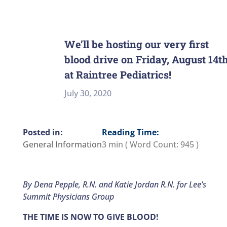
We’ll be hosting our very first
blood drive on Friday, August 14t
at Raintree Pediatrics!
July 30, 2020
Reading Time:
General Information
3 min
( Word Count:
945
)
By Dena Pepple, R.N. and Katie Jordan R.N. for Lee’s
Summit Physicians Group
THE TIME IS NOW TO GIVE BLOOD!