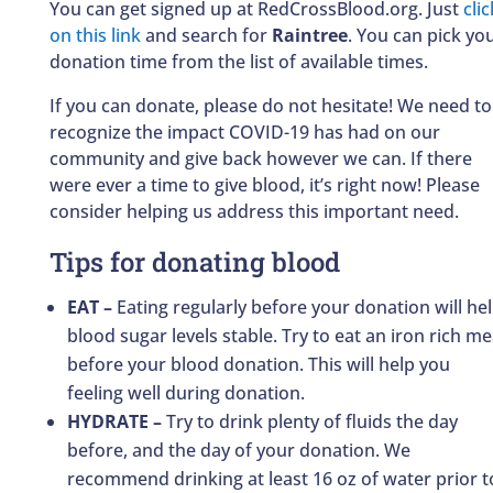
You can get signed up at RedCrossBlood.org. Just
clic
on this link
and search for
Raintree
. You can pick yo
donation time from the list of available times.
If you can donate, please do not hesitate! We need to
recognize the impact COVID-19 has had on our
community and give back however we can. If there
were ever a time to give blood, it’s right now! Please
consider helping us address this important need.
Tips for donating blood
EAT –
Eating regularly before your donation will he
blood sugar levels stable. Try to eat an iron rich me
before your blood donation. This will help you
feeling well during donation.
HYDRATE –
Try to drink plenty of fluids the day
before, and the day of your donation. We
recommend drinking at least 16 oz of water prior t