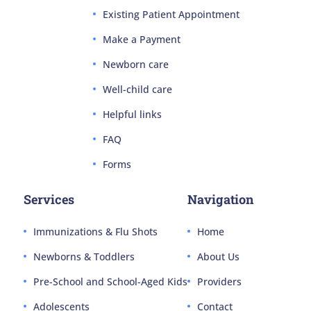
Existing Patient Appointment
Make a Payment
Newborn care
Well-child care
Helpful links
FAQ
Forms
Services
Navigation
Immunizations & Flu Shots
Home
Newborns & Toddlers
About Us
Pre-School and School-Aged Kids
Providers
Adolescents
Contact