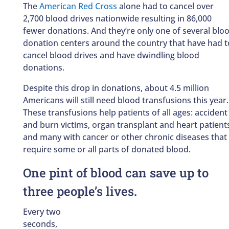
The
American Red Cross
alone had to cancel over
2,700 blood drives nationwide resulting in 86,000
fewer donations. And they’re only one of several blo
donation centers around the country that have had t
cancel blood drives and have dwindling blood
donations.
Despite this drop in donations, about 4.5 million
Americans will still need blood transfusions this year.
These transfusions help patients of all ages: accident
and burn victims, organ transplant and heart patient
and many with cancer or other chronic diseases that
require some or all parts of donated blood.
One pint of blood can save up to
three people’s lives.
Every two
seconds,