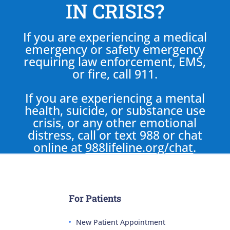
IN CRISIS?
If you are experiencing a medical
emergency or safety emergency
requiring law enforcement, EMS,
or fire, call 911.
If you are experiencing a mental
health, suicide, or substance use
crisis, or any other emotional
distress, call or text 988 or chat
online at
988lifeline.org/chat
.
For Patients
New Patient Appointment