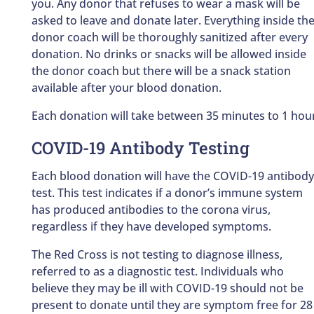
you. Any donor that refuses to wear a mask will be
asked to leave and donate later. Everything inside th
donor coach will be thoroughly sanitized after every
donation. No drinks or snacks will be allowed inside
the donor coach but there will be a snack station
available after your blood donation.
Each donation will take between 35 minutes to 1 hou
COVID-19 Antibody Testing
Each blood donation will have the COVID-19 antibody
test. This test indicates if a donor’s immune system
has produced antibodies to the corona virus,
regardless if they have developed symptoms.
The Red Cross is not testing to diagnose illness,
referred to as a diagnostic test. Individuals who
believe they may be ill with COVID-19 should not be
present to donate until they are symptom free for 28