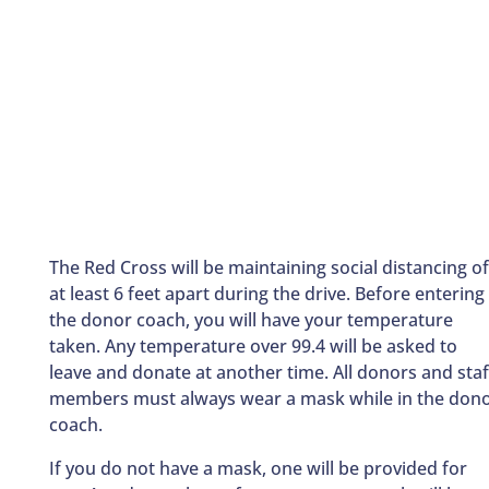
The Red Cross will be maintaining social distancing of
at least 6 feet apart during the drive. Before entering
the donor coach, you will have your temperature
taken. Any temperature over 99.4 will be asked to
leave and donate at another time. All donors and staf
members must always wear a mask while in the don
coach.
If you do not have a mask, one will be provided for