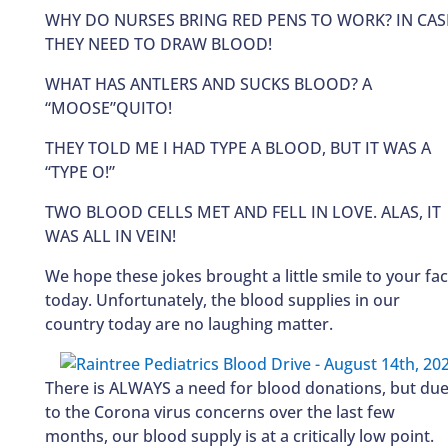
WHY DO NURSES BRING RED PENS TO WORK? IN CAS
THEY NEED TO DRAW BLOOD!
WHAT HAS ANTLERS AND SUCKS BLOOD? A
“MOOSE”QUITO!
THEY TOLD ME I HAD TYPE A BLOOD, BUT IT WAS A
“TYPE O!”
TWO BLOOD CELLS MET AND FELL IN LOVE. ALAS, IT
WAS ALL IN VEIN!
We hope these jokes brought a little smile to your fa
today. Unfortunately, the blood supplies in our
country today are no laughing matter.
There is ALWAYS a need for blood donations, but du
to the Corona virus concerns over the last few
months, our blood supply is at a critically low point.