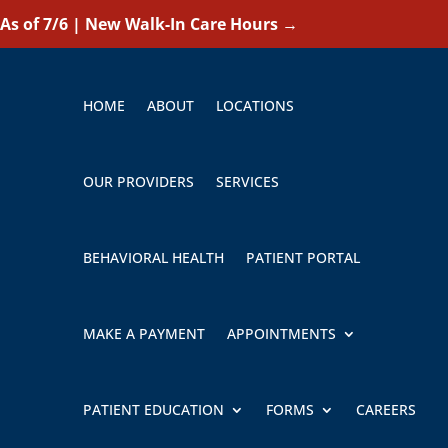
As of 7/6 | New Walk-In Care Hours
→
HOME
ABOUT
LOCATIONS
OUR PROVIDERS
SERVICES
BEHAVIORAL HEALTH
PATIENT PORTAL
MAKE A PAYMENT
APPOINTMENTS
PATIENT EDUCATION
FORMS
CAREERS