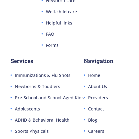
Newborn care
Well-child care
Helpful links
FAQ
Forms
Services
Navigation
Immunizations & Flu Shots
Home
Newborns & Toddlers
About Us
Pre-School and School-Aged Kids
Providers
Adolescents
Contact
ADHD & Behavioral Health
Blog
Sports Physicals
Careers