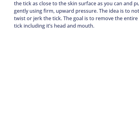
the tick as close to the skin surface as you can and pu
gently using firm, upward pressure. The idea is to no
twist or jerk the tick. The goal is to remove the entire
tick including it’s head and mouth.