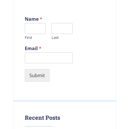
Name
*
First
Last
Email
*
Submit
Recent Posts