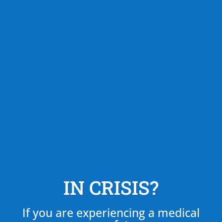
IN CRISIS?
If you are experiencing a medical