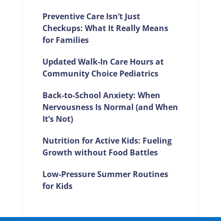
Preventive Care Isn’t Just
Checkups: What It Really Means
for Families
Updated Walk-In Care Hours at
Community Choice Pediatrics
Back-to-School Anxiety: When
Nervousness Is Normal (and When
It’s Not)
Nutrition for Active Kids: Fueling
Growth without Food Battles
Low-Pressure Summer Routines
for Kids