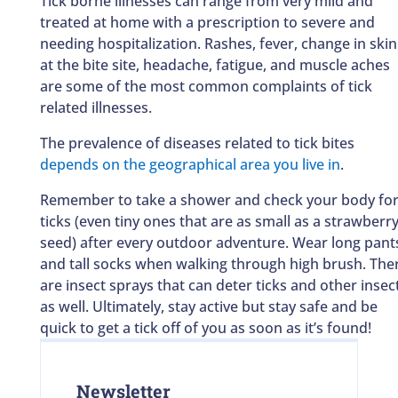
Tick borne illnesses can range from very mild and
treated at home with a prescription to severe and
needing hospitalization. Rashes, fever, change in skin
at the bite site, headache, fatigue, and muscle aches
are some of the most common complaints of tick
related illnesses.
The prevalence of diseases related to tick bites
depends on the geographical area you live in
.
Remember to take a shower and check your body fo
ticks (even tiny ones that are as small as a strawberr
seed) after every outdoor adventure. Wear long pant
and tall socks when walking through high brush. The
are insect sprays that can deter ticks and other insec
as well. Ultimately, stay active but stay safe and be
quick to get a tick off of you as soon as it’s found!
Newsletter