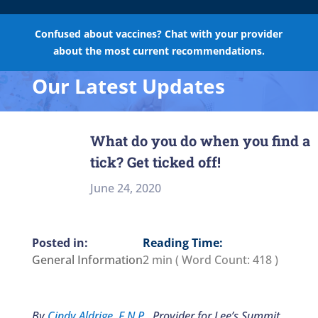
Confused about vaccines? Chat with your provider
about the most current recommendations.
Our Latest Updates
What do you do when you find a
tick? Get ticked off!
June 24, 2020
Reading Time:
General Information
2 min
( Word Count:
418
)
By
Cindy Aldrige, F.N.P.
, Provider for Lee’s Summit