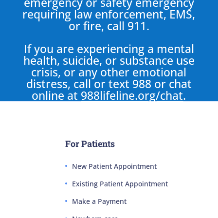
emergency or safety emergency
requiring law enforcement, EMS,
or fire, call 911.
If you are experiencing a mental
health, suicide, or substance use
crisis, or any other emotional
distress, call or text 988 or chat
online at
988lifeline.org/chat
.
For Patients
New Patient Appointment
Existing Patient Appointment
Make a Payment