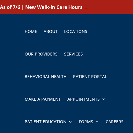
As of 7/6 | New Walk-In Care Hours
→
HOME
ABOUT
LOCATIONS
OUR PROVIDERS
SERVICES
BEHAVIORAL HEALTH
PATIENT PORTAL
MAKE A PAYMENT
APPOINTMENTS
PATIENT EDUCATION
FORMS
CAREERS