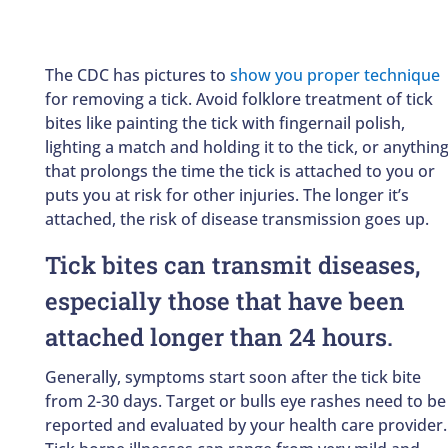
The CDC has pictures to
show you proper technique
for removing a tick. Avoid folklore treatment of tick
bites like painting the tick with fingernail polish,
lighting a match and holding it to the tick, or anythin
that prolongs the time the tick is attached to you or
puts you at risk for other injuries. The longer it’s
attached, the risk of disease transmission goes up.
Tick bites can transmit diseases,
especially those that have been
attached longer than 24 hours.
Generally, symptoms start soon after the tick bite
from 2-30 days. Target or bulls eye rashes need to be
reported and evaluated by your health care provider.