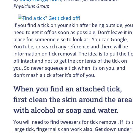
Physicians Group
If you find a tick on your skin after being outside, you
need to get it off as soon as possible. Don’t leave it in
place for someone else to look at. You can Google,
YouTube, or search any reference and there will be
information on tick removal. The idea is to pull the ti
off intact and not to get the contents of the tick on
you. So never squeeze a tick when it’s on you, and
don’t mash a tick after it’s off of you.
When you find an attached tick,
first clean the skin around the area
with alcohol or soap and water.
You will need to find tweezers for tick removal. If it’s 
large tick, fingernails can work also. Get down under