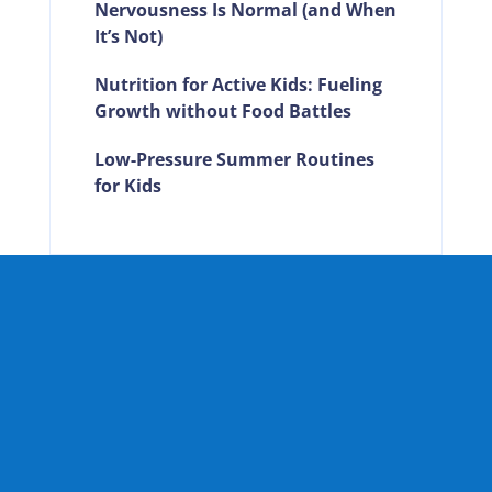
Nervousness Is Normal (and When
It’s Not)
Nutrition for Active Kids: Fueling
Growth without Food Battles
Low-Pressure Summer Routines
for Kids