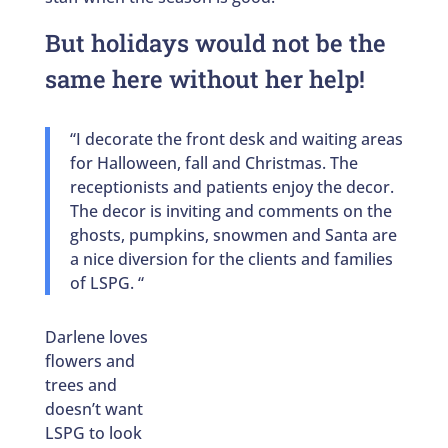
But holidays would not be the
same here without her help!
“I decorate the front desk and waiting areas
for Halloween, fall and Christmas. The
receptionists and patients enjoy the decor.
The decor is inviting and comments on the
ghosts, pumpkins, snowmen and Santa are
a nice diversion for the clients and families
of LSPG. “
Darlene loves
flowers and
trees and
doesn’t want
LSPG to look