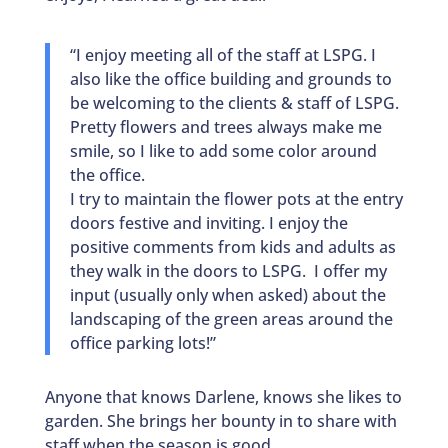
“I enjoy meeting all of the staff at LSPG. I
also like the office building and grounds to
be welcoming to the clients & staff of LSPG.
Pretty flowers and trees always make me
smile, so I like to add some color around
the office.
I try to maintain the flower pots at the entry
doors festive and inviting. I enjoy the
positive comments from kids and adults as
they walk in the doors to LSPG. I offer my
input (usually only when asked) about the
landscaping of the green areas around the
office parking lots!”
Anyone that knows Darlene, knows she likes to
garden. She brings her bounty in to share with
staff when the season is good.