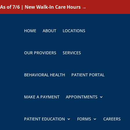
As of 7/6 | New Walk-In Care Hours
→
HOME
ABOUT
LOCATIONS
OUR PROVIDERS
SERVICES
BEHAVIORAL HEALTH
PATIENT PORTAL
MAKE A PAYMENT
APPOINTMENTS
PATIENT EDUCATION
FORMS
CAREERS