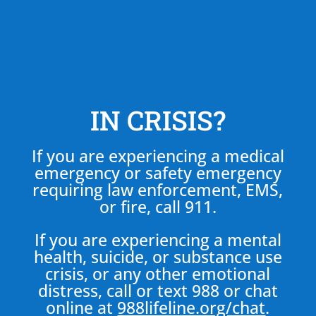
IN CRISIS?
If you are experiencing a medical
emergency or safety emergency
requiring law enforcement, EMS,
or fire, call 911.
If you are experiencing a mental
health, suicide, or substance use
crisis, or any other emotional
distress, call or text 988 or chat
online at
988lifeline.org/chat
.