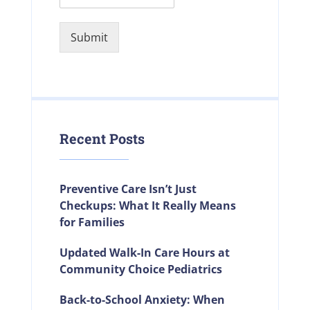
Submit
Recent Posts
Preventive Care Isn’t Just
Checkups: What It Really Means
for Families
Updated Walk-In Care Hours at
Community Choice Pediatrics
Back-to-School Anxiety: When