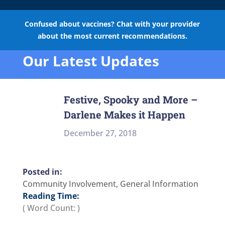
Confused about vaccines? Chat with your provider
about the most current recommendations.
Our Latest Updates
Festive, Spooky and More –
Darlene Makes it Happen
December 27, 2018
Community Involvement
,
General Information
Reading Time:
( Word Count:
)