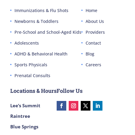
Immunizations & Flu Shots
Home
Newborns & Toddlers
About Us
Pre-School and School-Aged Kids
Providers
Adolescents
Contact
ADHD & Behavioral Health
Blog
Sports Physicals
Careers
Prenatal Consults
Locations & Hours
Follow Us
Lee’s Summit
Raintree
Blue Springs