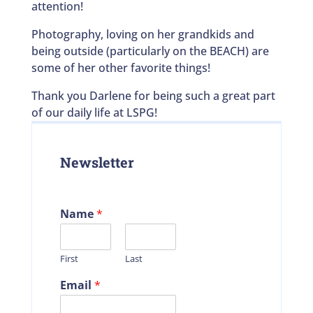
attention!
Photography, loving on her grandkids and
being outside (particularly on the BEACH) are
some of her other favorite things!
Thank you Darlene for being such a great part
of our daily life at LSPG!
Newsletter
Name
*
First
Last
Email
*