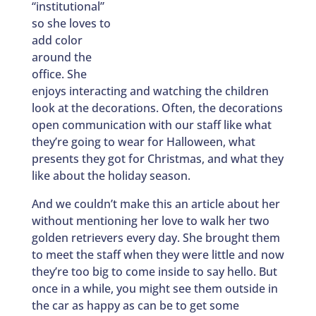
“institutional”
so she loves to
add color
around the
office. She
enjoys interacting and watching the children
look at the decorations. Often, the decorations
open communication with our staff like what
they’re going to wear for Halloween, what
presents they got for Christmas, and what they
like about the holiday season.
And we couldn’t make this an article about her
without mentioning her love to walk her two
golden retrievers every day. She brought them
to meet the staff when they were little and now
they’re too big to come inside to say hello. But
once in a while, you might see them outside in
the car as happy as can be to get some