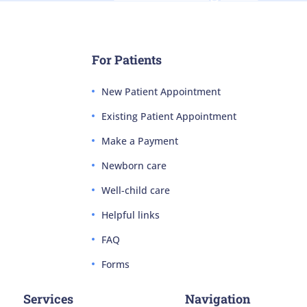
For Patients
New Patient Appointment
Existing Patient Appointment
Make a Payment
Newborn care
Well-child care
Helpful links
FAQ
Forms
Services
Navigation