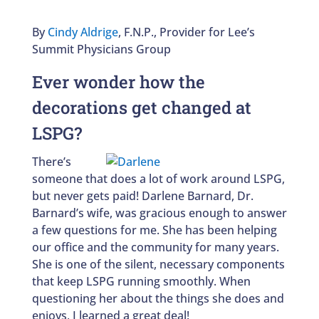
By
Cindy Aldrige
, F.N.P., Provider for Lee’s
Summit Physicians Group
Ever wonder how the
decorations get changed at
LSPG?
There’s
someone that does a lot of work around LSPG,
but never gets paid! Darlene Barnard, Dr.
Barnard’s wife, was gracious enough to answer
a few questions for me. She has been helping
our office and the community for many years.
She is one of the silent, necessary components
that keep LSPG running smoothly. When
questioning her about the things she does and
enjoys, I learned a great deal!