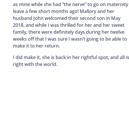
as mine while she had “the nerve” to go on maternity
leave a few short months ago! Mallory and her
husband John welcomed their second son in May
2018, and while I was thrilled for her and her sweet
family, there were definitely days during her twelve
weeks off that I was sure I wasn’t going to be able to
make it to her return.
I did make it, she is back in her rightful spot, and all i
right with the world.