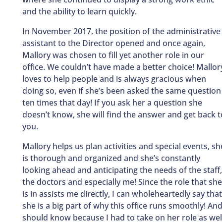
and the ability to learn quickly.
In November 2017, the position of the administrative
assistant to the Director opened and once again,
Mallory was chosen to fill yet another role in our
office. We couldn’t have made a better choice! Mallor
loves to help people and is always gracious when
doing so, even if she’s been asked the same question
ten times that day! If you ask her a question she
doesn’t know, she will find the answer and get back t
you.
Mallory helps us plan activities and special events, sh
is thorough and organized and she’s constantly
looking ahead and anticipating the needs of the staff,
the doctors and especially me! Since the role that she
is in assists me directly, I can wholeheartedly say that
she is a big part of why this office runs smoothly! And
should know because I had to take on her role as wel