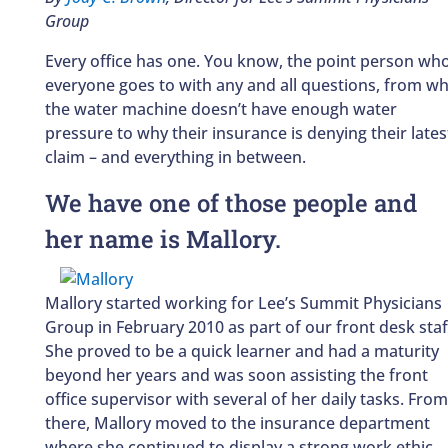
Group
Every office has one. You know, the point person wh
everyone goes to with any and all questions, from w
the water machine doesn’t have enough water
pressure to why their insurance is denying their lates
claim – and everything in between.
We have one of those people and
her name is Mallory.
Mallory started working for Lee’s Summit Physicians
Group in February 2010 as part of our front desk staf
She proved to be a quick learner and had a maturity
beyond her years and was soon assisting the front
office supervisor with several of her daily tasks. From
there, Mallory moved to the insurance department
where she continued to display a strong work ethic