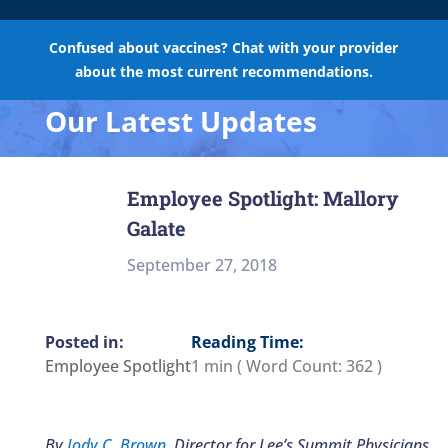
Confused about vaccines? Chat with your provider
about the most current recommendations.
Our Latest Updates
Employee Spotlight: Mallory
Galate
September 27, 2018
Reading Time:
Employee Spotlight
1 min
( Word Count:
362
)
By
Jody C. Brown
, Director for Lee’s Summit Physicians