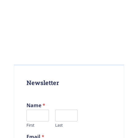
Newsletter
Name
*
First
Last
Email
*