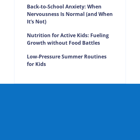
Back-to-School Anxiety: When
Nervousness Is Normal (and When
It’s Not)
Nutrition for Active Kids: Fueling
Growth without Food Battles
Low-Pressure Summer Routines
for Kids