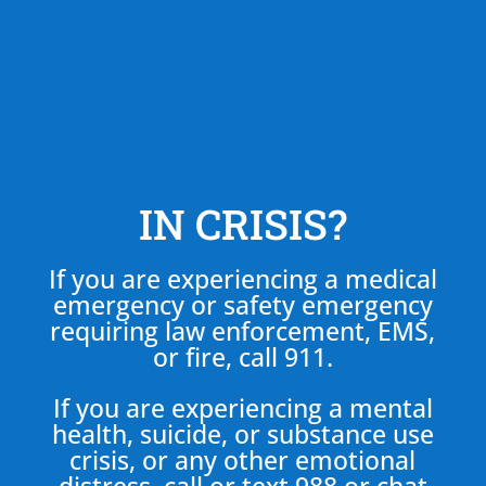
IN CRISIS?
If you are experiencing a medical
emergency or safety emergency
requiring law enforcement, EMS,
or fire, call 911.
If you are experiencing a mental
health, suicide, or substance use
crisis, or any other emotional