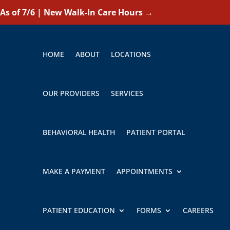
As of 7/6 | New Walk-In Care Hours
→
HOME
ABOUT
LOCATIONS
OUR PROVIDERS
SERVICES
BEHAVIORAL HEALTH
PATIENT PORTAL
MAKE A PAYMENT
APPOINTMENTS
PATIENT EDUCATION
FORMS
CAREERS