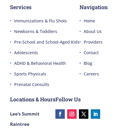
Services
Navigation
Immunizations & Flu Shots
Home
Newborns & Toddlers
About Us
Pre-School and School-Aged Kids
Providers
Adolescents
Contact
ADHD & Behavioral Health
Blog
Sports Physicals
Careers
Prenatal Consults
Locations & Hours
Follow Us
Lee’s Summit
Raintree