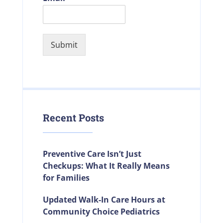
Submit
Recent Posts
Preventive Care Isn’t Just
Checkups: What It Really Means
for Families
Updated Walk-In Care Hours at
Community Choice Pediatrics