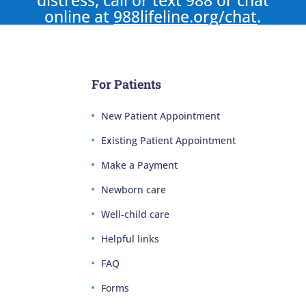
distress, call or text 988 or chat
online at
988lifeline.org/chat
.
For Patients
New Patient Appointment
Existing Patient Appointment
Make a Payment
Newborn care
Well-child care
Helpful links
FAQ
Forms