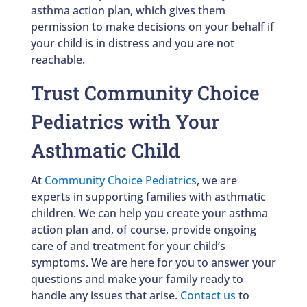
asthma action plan, which gives them
permission to make decisions on your behalf if
your child is in distress and you are not
reachable.
Trust Community Choice
Pediatrics with Your
Asthmatic Child
At
Community Choice Pediatrics
, we are
experts in supporting families with asthmatic
children. We can help you create your asthma
action plan and, of course, provide ongoing
care of and treatment for your child’s
symptoms. We are here for you to answer your
questions and make your family ready to
handle any issues that arise.
Contact us
to