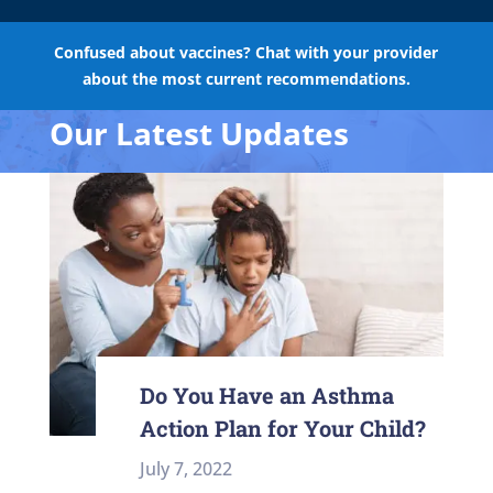
Confused about vaccines? Chat with your provider
about the most current recommendations.
Our Latest Updates
Do You Have an Asthma
Action Plan for Your Child?
July 7, 2022