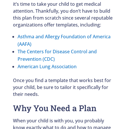
it’s time to take your child to get medical
attention. Thankfully, you don’t have to build
this plan from scratch since several reputable
organizations offer templates, including:
Asthma and Allergy Foundation of America
(AAFA)
The Centers for Disease Control and
Prevention (CDC)
American Lung Association
Once you find a template that works best for
your child, be sure to tailor it specifically for
their needs.
Why You Need a Plan
When your child is with you, you probably
know exactly what to do and how to manage