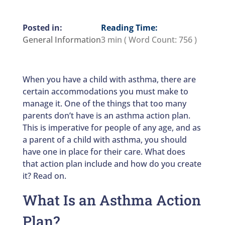
Reading Time:
General Information
3 min
( Word Count:
756
)
When you have a child with asthma, there are
certain accommodations you must make to
manage it. One of the things that too many
parents don’t have is an asthma action plan.
This is imperative for people of any age, and as
a parent of a child with asthma, you should
have one in place for their care. What does
that action plan include and how do you create
it? Read on.
What Is an Asthma Action
Plan?