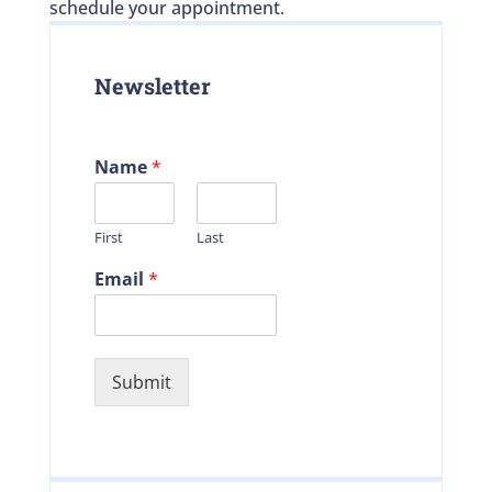
schedule your appointment.
Newsletter
Name
*
First
Last
Email
*
Submit