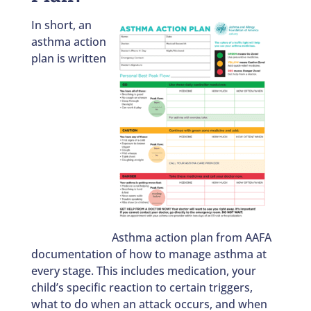
In short, an
asthma action
plan is written
Asthma action plan from AAFA
documentation of how to manage asthma at
every stage. This includes medication, your
child’s specific reaction to certain triggers,
what to do when an attack occurs, and when