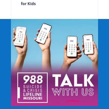
for Kids