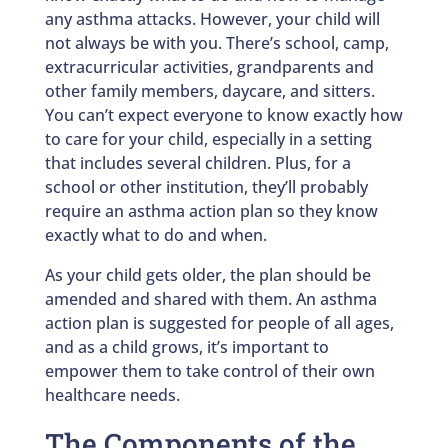
any asthma attacks. However, your child will
not always be with you. There’s school, camp,
extracurricular activities, grandparents and
other family members, daycare, and sitters.
You can’t expect everyone to know exactly how
to care for your child, especially in a setting
that includes several children. Plus, for a
school or other institution, they’ll probably
require an asthma action plan so they know
exactly what to do and when.
As your child gets older, the plan should be
amended and shared with them. An asthma
action plan is suggested for people of all ages,
and as a child grows, it’s important to
empower them to take control of their own
healthcare needs.
The Components of the