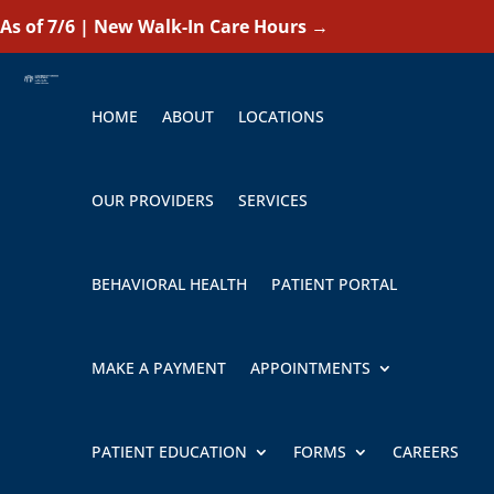
As of 7/6 | New Walk-In Care Hours
→
HOME
ABOUT
LOCATIONS
OUR PROVIDERS
SERVICES
BEHAVIORAL HEALTH
PATIENT PORTAL
MAKE A PAYMENT
APPOINTMENTS
PATIENT EDUCATION
FORMS
CAREERS