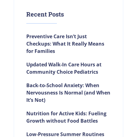
Recent Posts
Preventive Care Isn’t Just
Checkups: What It Really Means
for Families
Updated Walk-In Care Hours at
Community Choice Pediatrics
Back-to-School Anxiety: When
Nervousness Is Normal (and When
It’s Not)
Nutrition for Active Kids: Fueling
Growth without Food Battles
Low-Pressure Summer Routines