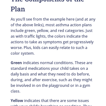
Plan
As you’ll see from the example here (and at any
of the above links), most asthma action plans
include green, yellow, and red categories. Just
as with traffic lights, the colors indicate the
actions to take as symptoms get progressively
worse. Plus, kids can easily relate to such a
color system.
Green
indicates normal conditions. These are
standard medications your child takes on a
daily basis and what they need to do before,
during, and after exercise, such as they might
be involved in on the playground or in a gym
class.
Yellow
indicates that there are some issues