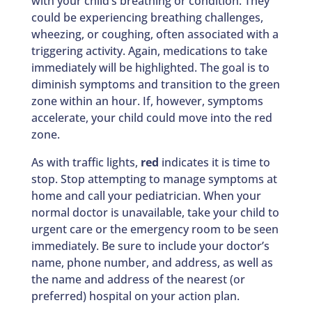
with your child’s breathing or condition. They
could be experiencing breathing challenges,
wheezing, or coughing, often associated with a
triggering activity. Again, medications to take
immediately will be highlighted. The goal is to
diminish symptoms and transition to the green
zone within an hour. If, however, symptoms
accelerate, your child could move into the red
zone.
As with traffic lights,
red
indicates it is time to
stop. Stop attempting to manage symptoms at
home and call your pediatrician. When your
normal doctor is unavailable, take your child to
urgent care or the emergency room to be seen
immediately. Be sure to include your doctor’s
name, phone number, and address, as well as
the name and address of the nearest (or
preferred) hospital on your action plan.