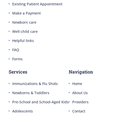
Existing Patient Appointment
Make a Payment
Newborn care
Well-child care
Helpful links
FAQ
Forms
Services
Navigation
Immunizations & Flu Shots
Home
Newborns & Toddlers
About Us
Pre-School and School-Aged Kids
Providers
Adolescents
Contact