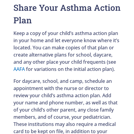
Share Your Asthma Action
Plan
Keep a copy of your child’s asthma action plan
in your home and let everyone know where it’s
located. You can make copies of that plan or
create alternative plans for school, daycare,
and any other place your child frequents (see
AAFA
for variations on the initial action plan).
For daycare, school, and camp, schedule an
appointment with the nurse or director to
review your child’s asthma action plan. Add
your name and phone number, as well as that
of your child’s other parent, any close family
members, and of course, your pediatrician.
These institutions may also require a medical
card to be kept on file, in addition to your