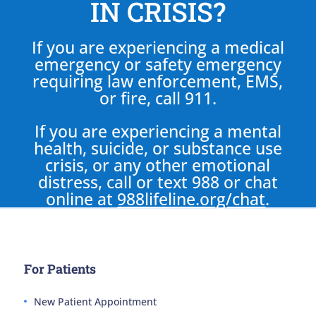
IN CRISIS?
If you are experiencing a medical
emergency or safety emergency
requiring law enforcement, EMS,
or fire, call 911.
If you are experiencing a mental
health, suicide, or substance use
crisis, or any other emotional
distress, call or text 988 or chat
online at
988lifeline.org/chat
.
For Patients
New Patient Appointment