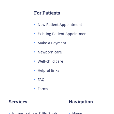
For Patients
New Patient Appointment
Existing Patient Appointment
Make a Payment
Newborn care
Well-child care
Helpful links
FAQ
Forms
Services
Navigation
Immunizations & Flu Shots
Home