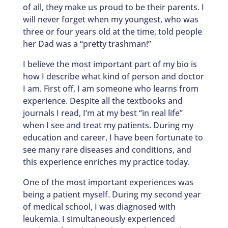
of all, they make us proud to be their parents. I
will never forget when my youngest, who was
three or four years old at the time, told people
her Dad was a “pretty trashman!”
I believe the most important part of my bio is
how I describe what kind of person and doctor
I am. First off, I am someone who learns from
experience. Despite all the textbooks and
journals I read, I’m at my best “in real life”
when I see and treat my patients. During my
education and career, I have been fortunate to
see many rare diseases and conditions, and
this experience enriches my practice today.
One of the most important experiences was
being a patient myself. During my second year
of medical school, I was diagnosed with
leukemia. I simultaneously experienced