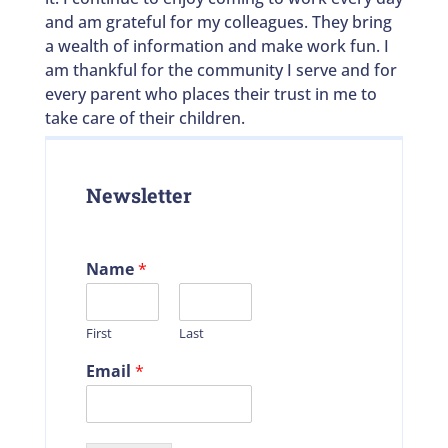
and am grateful for my colleagues. They bring
a wealth of information and make work fun. I
am thankful for the community I serve and for
every parent who places their trust in me to
take care of their children.
Newsletter
Name
*
First
Last
Email
*