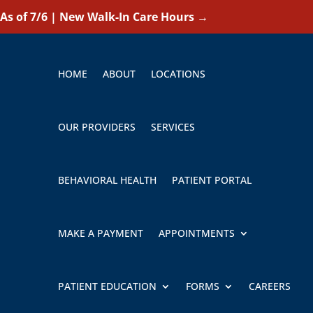
As of 7/6 | New Walk-In Care Hours
→
HOME
ABOUT
LOCATIONS
OUR PROVIDERS
SERVICES
BEHAVIORAL HEALTH
PATIENT PORTAL
MAKE A PAYMENT
APPOINTMENTS
PATIENT EDUCATION
FORMS
CAREERS