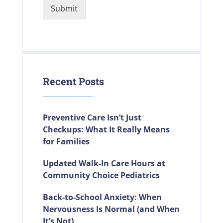
Submit
Recent Posts
Preventive Care Isn’t Just
Checkups: What It Really Means
for Families
Updated Walk-In Care Hours at
Community Choice Pediatrics
Back-to-School Anxiety: When
Nervousness Is Normal (and When
It’s Not)