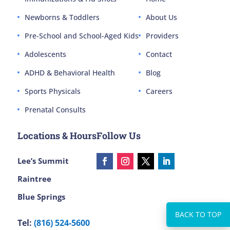
Newborns & Toddlers
About Us
Pre-School and School-Aged Kids
Providers
Adolescents
Contact
ADHD & Behavioral Health
Blog
Sports Physicals
Careers
Prenatal Consults
Locations & Hours
Follow Us
Lee’s Summit
Raintree
Blue Springs
Tel:
(816) 524-5600