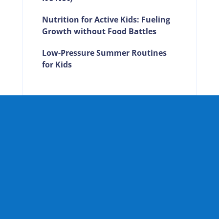
Nutrition for Active Kids: Fueling
Growth without Food Battles
Low-Pressure Summer Routines
for Kids