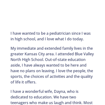
I have wanted to be a pediatrician since I was
in high school, and I love what I do today.
My immediate and extended family lives in the
greater Kansas City area. I attended Blue Valley
North High School. Out-of-state education
aside, I have always wanted to be here and
have no plans on leaving. I love the people, the
sports, the choices of activities and the quality
of life it offers.
I have a wonderful wife, Dayna, who is
dedicated to education. We have two
teenagers who make us laugh and think. Most