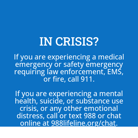
IN CRISIS?
If you are experiencing a medical
emergency or safety emergency
requiring law enforcement, EMS,
or fire, call 911.
If you are experiencing a mental
health, suicide, or substance use
crisis, or any other emotional
distress, call or text 988 or chat
online at
988lifeline.org/chat
.