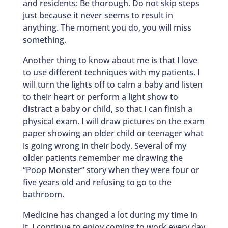
and residents: Be thorough. Do not skip steps
just because it never seems to result in
anything. The moment you do, you will miss
something.
Another thing to know about me is that I love
to use different techniques with my patients. I
will turn the lights off to calm a baby and listen
to their heart or perform a light show to
distract a baby or child, so that I can finish a
physical exam. I will draw pictures on the exam
paper showing an older child or teenager what
is going wrong in their body. Several of my
older patients remember me drawing the
“Poop Monster” story when they were four or
five years old and refusing to go to the
bathroom.
Medicine has changed a lot during my time in
it. I continue to enjoy coming to work every day