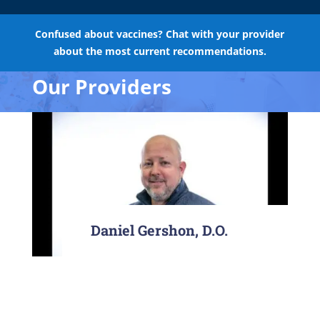
Confused about vaccines? Chat with your provider
about the most current recommendations.
Our Providers
Daniel Gershon, D.O.