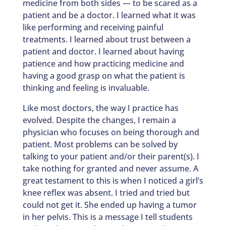
medicine from both sides — to be scared as a
patient and be a doctor. I learned what it was
like performing and receiving painful
treatments. I learned about trust between a
patient and doctor. I learned about having
patience and how practicing medicine and
having a good grasp on what the patient is
thinking and feeling is invaluable.
Like most doctors, the way I practice has
evolved. Despite the changes, I remain a
physician who focuses on being thorough and
patient. Most problems can be solved by
talking to your patient and/or their parent(s). I
take nothing for granted and never assume. A
great testament to this is when I noticed a girl’s
knee reflex was absent. I tried and tried but
could not get it. She ended up having a tumor
in her pelvis. This is a message I tell students