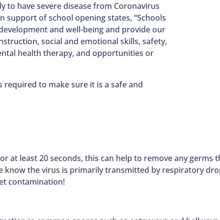
kely to have severe disease from Coronavirus
in support of school opening states, “Schools
 development and well-being and provide our
truction, social and emotional skills, safety,
ental health therapy, and opportunities or
s required to make sure it is a safe and
 at least 20 seconds, this can help to remove any germs t
 know the virus is primarily transmitted by respiratory drop
let contamination!