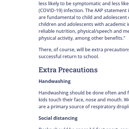
less likely to be symptomatic and less li
(COVID-19) infection. The AAP statement 
are fundamental to child and adolescent
children and adolescents with academic ins
reliable nutrition, physical/speech and m
physical activity, among other benefits.”
There, of course, will be extra precaution
successful return to school.
Extra Precautions
Handwashing
Handwashing should be done often and for
kids touch their face, nose and mouth. We
are a primary source of respiratory drop
Social distancing