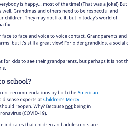
everybody is happy… most of the time! (That was a joke!) But
as well. Grandmas and others need to be respectful and
r children. They may not like it, but in today’s world of
a fix.
r face to face and voice to voice contact. Grandparents an
ms, but it’s still a great view! For older grandkids, a socia
nt for kids to see their grandparents, but perhaps it is not t
his.
to school?
recent recommendations by both the
American
s disease experts at
Children’s Mercy
s should reopen. Why? Because
not
being in
Coronavirus (COVID-19).
e indicates that children and adolescents are