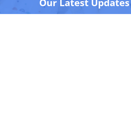
Our Latest Updates