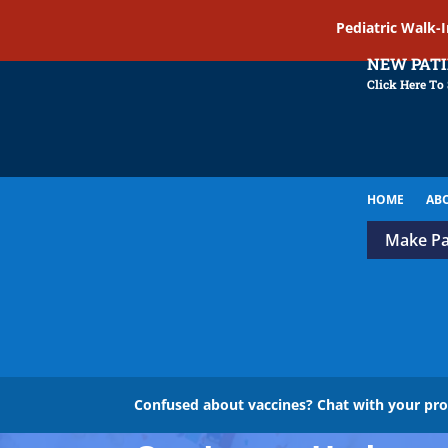
Pediatric Walk-
NEW PAT
Click Here To
HOME
AB
Make P
Confused about vaccines? Chat with your pr