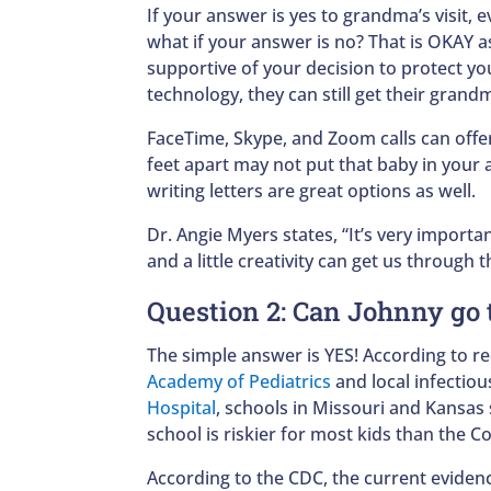
If your answer is yes to grandma’s visit, 
what if your answer is no? That is OKAY 
supportive of your decision to protect you
technology, they can still get their grandm
FaceTime, Skype, and Zoom calls can offe
feet apart may not put that baby in your ar
writing letters are great options as well.
Dr. Angie Myers states, “It’s very importa
and a little creativity can get us through t
Question 2: Can Johnny go 
The simple answer is YES! According to 
Academy of Pediatrics
and local infectiou
Hospital
, schools in Missouri and Kansa
school is riskier for most kids than the 
According to the CDC, the current evidenc