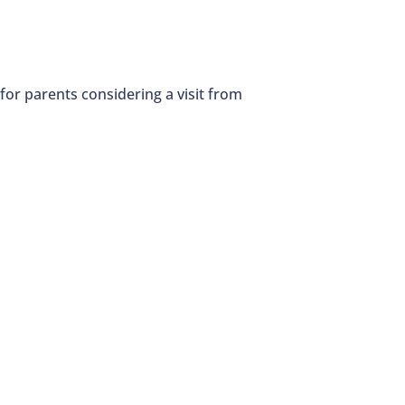
 for parents considering a visit from