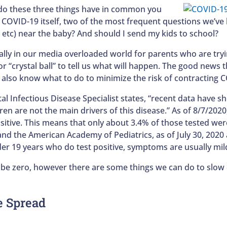
o these three things have in common you
e COVID-19 itself, two of the most frequent questions we’
d, etc) near the baby? And should I send my kids to school?
ally in our media overloaded world for parents who are tryin
r “crystal ball” to tell us what will happen. The good news 
lso know what to do to minimize the risk of contracting CO
tal Infectious Disease Specialist states, “recent data have
ren are not the main drivers of this disease.” As of 8/7/202
sitive. This means that only about 3.4% of those tested were
 and the American Academy of Pediatrics, as of July 30, 202
der 19 years who do test positive, symptoms are usually mil
 be zero, however there are some things we can do to slow 
e Spread