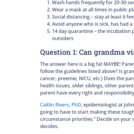
Wash hands frequently for 20-30 s
Wear a mask at all times in public pl
Social distancing – stay at least 6 fe
Avoid anyone who is sick, has had a
14 day quarantine – the incubation p
outsiders
Question 1: Can grandma vi
The answer here is a big fat MAYBE! Par
follow the guidelines listed above? Is gra
cancer, preemie, NICU, etc.) Does the pa
health issues, older siblings, other parent
parent have every right and responsibility
Caitlin Rivers, PhD
, epidemiologist at Joh
going to have to start making these toug
circumstance priorities.” Decide on your n
decides.