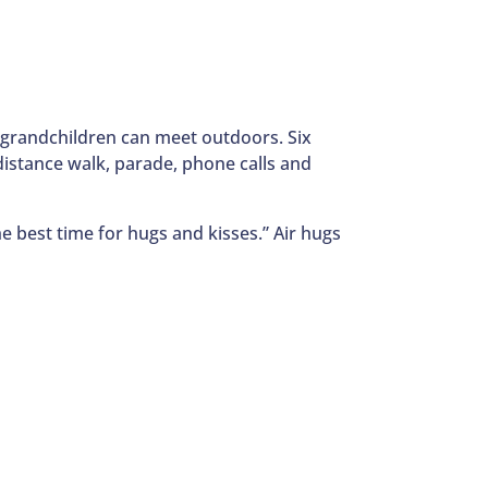
d grandchildren can meet outdoors. Six
l distance walk, parade, phone calls and
he best time for hugs and kisses.” Air hugs