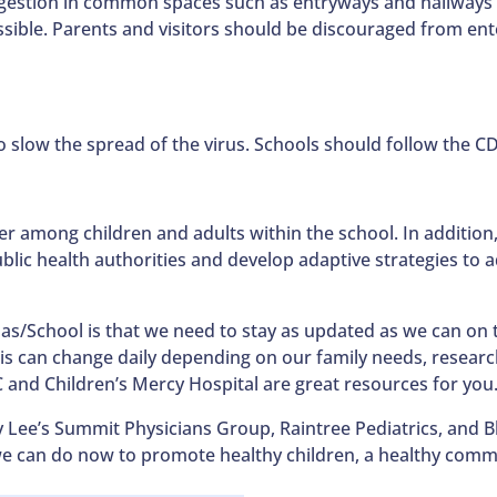
ngestion in common spaces such as entryways and hallways
ssible. Parents and visitors should be discouraged from en
o slow the spread of the virus. Schools should follow the C
r among children and adults within the school. In addition,
ic health authorities and develop adaptive strategies to add
/School is that we need to stay as updated as we can on t
his can change daily depending on our family needs, research
DC and Children’s Mercy Hospital are great resources for you
Lee’s Summit Physicians Group, Raintree Pediatrics, and Bl
 we can do now to promote healthy children, a healthy commu