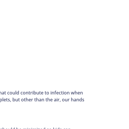
hat could contribute to infection when
lets, but other than the air, our hands