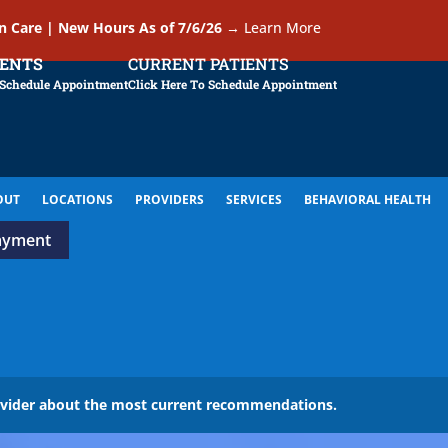
In Care | New Hours As of 7/6/26
→
Learn More
IENTS
CURRENT PATIENTS
 Schedule Appointment
Click Here To Schedule Appointment
OUT
LOCATIONS
PROVIDERS
SERVICES
BEHAVIORAL HEALTH
ayment
ovider about the most current recommendations.