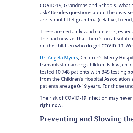
COVID-19, Grandmas and Schools. What d
ask? Besides questions about the diseas
are: Should I let grandma (relative, frien
These are certainly valid concerns, especi
The bad news is that there’s no absolute o
on the children who
do
get COVID-19. We a
Dr. Angela Myers
, Children’s Mercy Hospi
transmission among children is low, child
tested 10,748 patients with 345 testing po
from the Children’s Hospital Association
patients are age 0-19 years. For those un
The risk of COVID-19 infection may never
right now.
Preventing and Slowing th