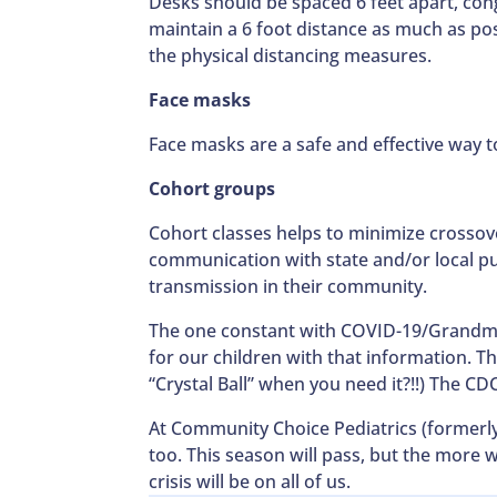
Desks should be spaced 6 feet apart, co
maintain a 6 foot distance as much as po
the physical distancing measures.
Face masks
Face masks are a safe and effective way t
Cohort groups
Cohort classes helps to minimize crossove
communication with state and/or local publ
transmission in their community.
The one constant with COVID-19/Grandmas
for our children with that information. T
“Crystal Ball” when you need it?!!) The C
At Community Choice Pediatrics (formerly 
too. This season will pass, but the more
crisis will be on all of us.