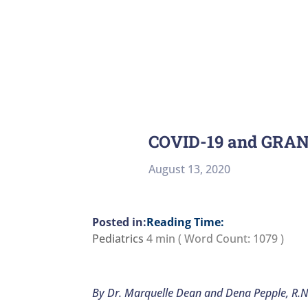
COVID-19 and GRA
August 13, 2020
Reading Time:
Pediatrics
4 min
( Word Count:
1079
)
By Dr. Marquelle Dean and Dena Pepple, R.N