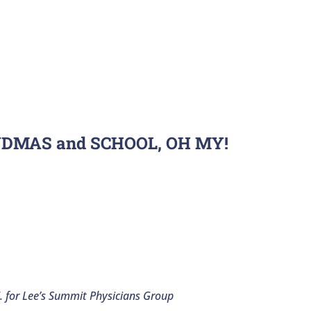
NDMAS and SCHOOL, OH MY!
. for Lee’s Summit Physicians Group