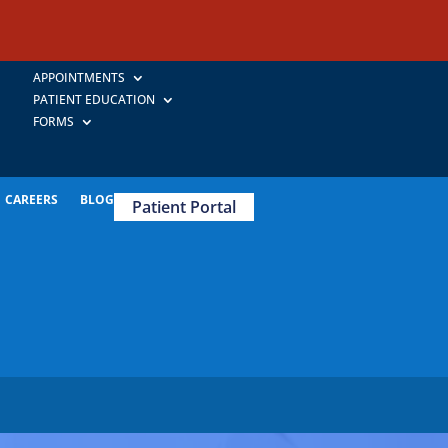
APPOINTMENTS
PATIENT EDUCATION
FORMS
CAREERS
BLOG
Patient Portal