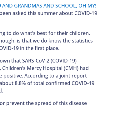
ve been asked this summer about COVID-19
g to do what’s best for their children.
though, is that we do know the statistics
VID-19 in the first place.
 shown that SARS-CoV-2 (COVID-19)
0, Children’s Mercy Hospital (CMH) had
 positive. According to a joint report
0 about 8.8% of total confirmed COVID-19
d.
or prevent the spread of this disease