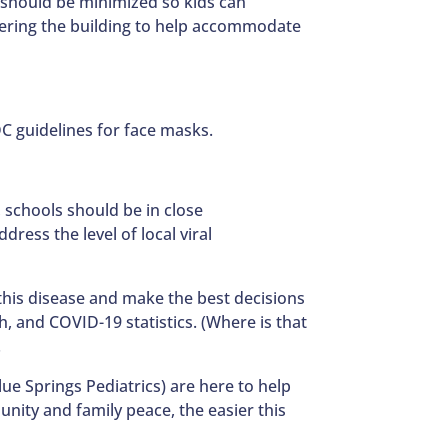
 should be minimized so kids can
tering the building to help accommodate
DC guidelines for face masks.
 schools should be in close
ress the level of local viral
his disease and make the best decisions
, and COVID-19 statistics. (Where is that
.
ue Springs Pediatrics) are here to help
nity and family peace, the easier this