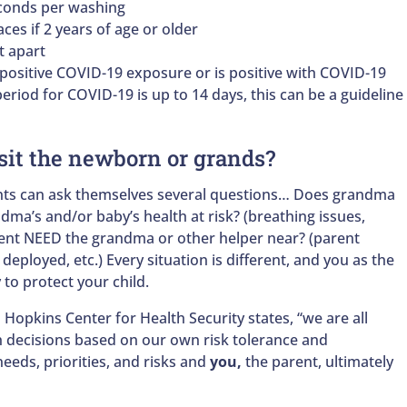
econds per washing
aces if 2 years of age or older
et apart
 positive COVID-19 exposure or is positive with COVID-19
eriod for COVID-19 is up to 14 days, this can be a guideline
sit the newborn or grands?
ents can ask themselves several questions… Does grandma
ndma’s and/or baby’s health at risk? (breathing issues,
rent NEED the grandma or other helper near? (parent
 deployed, etc.) Every situation is different, and you as the
 to protect your child.
n Hopkins Center for Health Security states, “we are all
h decisions based on our own risk tolerance and
eeds, priorities, and risks and
you,
the parent, ultimately