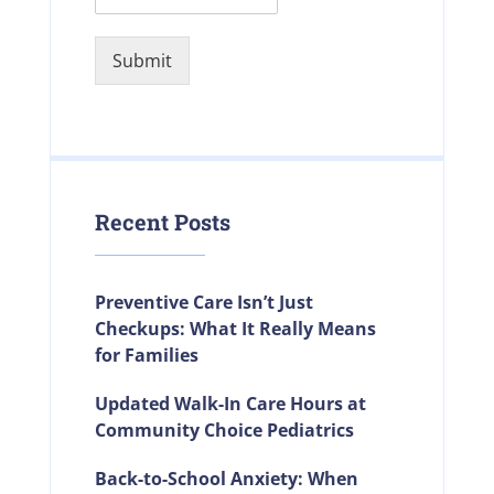
Submit
Recent Posts
Preventive Care Isn’t Just
Checkups: What It Really Means
for Families
Updated Walk-In Care Hours at
Community Choice Pediatrics
Back-to-School Anxiety: When