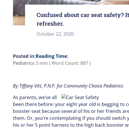
Confused about car seat safety? It
refresher.
October 22, 2020
Reading Time:
Pediatrics
3 min
( Word Count:
887
)
By Tiffany Vitt, P.N.P. for Community Choice Pediatrics
As parents, we’ve all
been there before: your eight year old is begging to 
booster seat because several of his or her friends are
them. Or, you’re contemplating if you should switch y
his or her 5 point harness to the high back booster wi