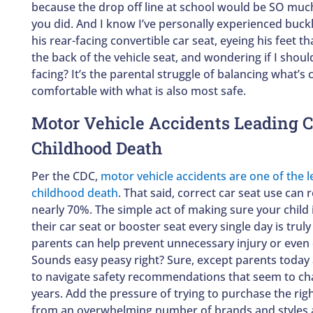
because the drop off line at school would be SO much
you did. And I know I’ve personally experienced buckl
his rear-facing convertible car seat, eyeing his feet 
the back of the vehicle seat, and wondering if I shou
facing? It’s the parental struggle of balancing what’
comfortable with what is also most safe.
Motor Vehicle Accidents Leading C
Childhood Death
Per the CDC,
motor vehicle accidents are one of the 
childhood death
. That said, correct car seat use can 
nearly 70%. The simple act of making sure your child i
their car seat or booster seat every single day is trul
parents can help prevent unnecessary injury or even d
Sounds easy peasy right? Sure, except parents today 
to navigate safety recommendations that seem to ch
years. Add the pressure of trying to purchase the righ
from an overwhelming number of brands and styles 