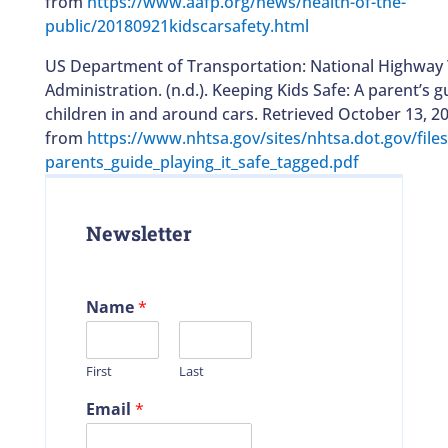
from
https://www.aafp.org/news/health-of-the-
public/20180921kidscarsafety.html
US Department of Transportation: National Highway T
Administration. (n.d.). Keeping Kids Safe: A parent’s g
children in and around cars. Retrieved October 13, 20
from
https://www.nhtsa.gov/sites/nhtsa.dot.gov/fil
parents_guide_playing_it_safe_tagged.pdf
Newsletter
Name
*
First
Last
Email
*