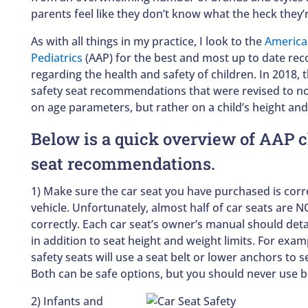
parents feel like they don’t know what the heck they’
As with all things in my practice, I look to the
America
Pediatrics
(AAP) for the best and most up to date r
regarding the health and safety of children. In 2018, 
safety seat recommendations that were revised to no
on age parameters, but rather on a child’s height and
Below is a quick overview of AAP c
seat recommendations.
1) Make sure the car seat you have purchased is correc
vehicle. Unfortunately, almost half of car seats are N
correctly. Each car seat’s owner’s manual should detai
in addition to seat height and weight limits. For examp
safety seats will use a seat belt or lower anchors to se
Both can be safe options, but you should never use b
2) Infants and