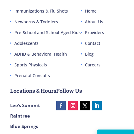
Immunizations & Flu Shots
Home
Newborns & Toddlers
About Us
Pre-School and School-Aged Kids
Providers
Adolescents
Contact
ADHD & Behavioral Health
Blog
Sports Physicals
Careers
Prenatal Consults
Locations & Hours
Follow Us
Lee’s Summit
Raintree
Blue Springs