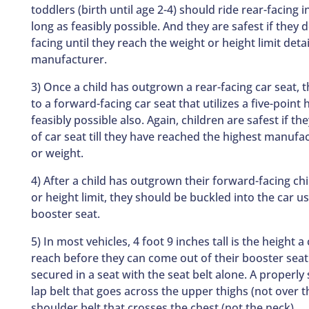
toddlers (birth until age 2-4) should ride rear-facing in
long as feasibly possible. And they are safest if they 
facing until they reach the weight or height limit deta
manufacturer.
3) Once a child has outgrown a rear-facing car seat,
to a forward-facing car seat that utilizes a five-point
feasibly possible also. Again, children are safest if th
of car seat till they have reached the highest manufa
or weight.
4) After a child has outgrown their forward-facing chi
or height limit, they should be buckled into the car us
booster seat.
5) In most vehicles, 4 foot 9 inches tall is the height a 
reach before they can come out of their booster seat
secured in a seat with the seat belt alone. A properly 
lap belt that goes across the upper thighs (not over
shoulder belt that crosses the chest (not the neck).