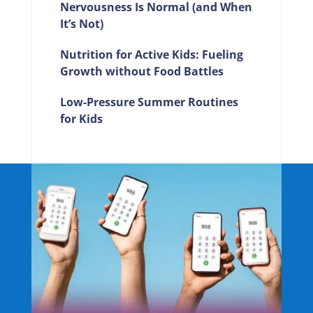
Nervousness Is Normal (and When
It’s Not)
Nutrition for Active Kids: Fueling
Growth without Food Battles
Low-Pressure Summer Routines
for Kids