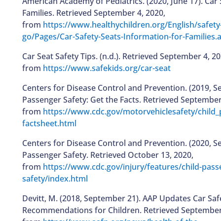
American Academy of Pediatrics. (2020, June 17). Car 
Families. Retrieved September 4, 2020,
from
https://www.healthychildren.org/English/safety
go/Pages/Car-Safety-Seats-Information-for-Families.
Car Seat Safety Tips. (n.d.). Retrieved September 4, 20
from
https://www.safekids.org/car-seat
Centers for Disease Control and Prevention. (2019, S
Passenger Safety: Get the Facts. Retrieved September
from
https://www.cdc.gov/motorvehiclesafety/child_
factsheet.html
Centers for Disease Control and Prevention. (2020, S
Passenger Safety. Retrieved October 13, 2020,
from
https://www.cdc.gov/injury/features/child-pass
safety/index.html
Devitt, M. (2018, September 21). AAP Updates Car Saf
Recommendations for Children. Retrieved September 