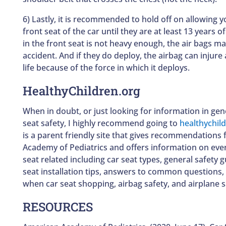
6) Lastly, it is recommended to hold off on allowing yo
front seat of the car until they are at least 13 years of 
in the front seat is not heavy enough, the air bags ma
accident. And if they do deploy, the airbag can injure a
life because of the force in which it deploys.
HealthyChildren.org
When in doubt, or just looking for information in gen
seat safety, I highly recommend going to
healthychil
is a parent friendly site that gives recommendations
Academy of Pediatrics and offers information on ever
seat related including car seat types, general safety 
seat installation tips, answers to common questions, 
when car seat shopping, airbag safety, and airplane s
RESOURCES