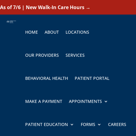
As of 7/6 | New Walk-In Care Hours
→
HOME
ABOUT
LOCATIONS
OUR PROVIDERS
SERVICES
BEHAVIORAL HEALTH
PATIENT PORTAL
MAKE A PAYMENT
APPOINTMENTS
PATIENT EDUCATION
FORMS
CAREERS