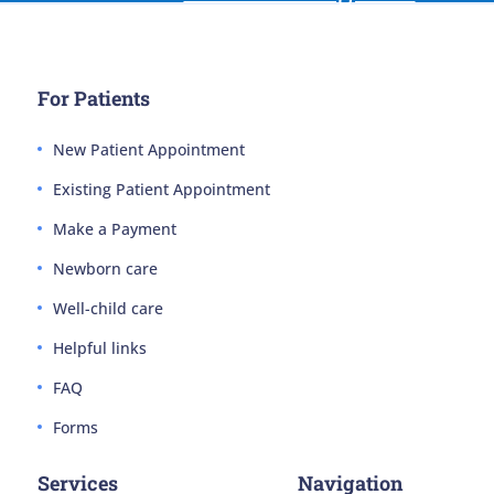
For Patients
New Patient Appointment
Existing Patient Appointment
Make a Payment
Newborn care
Well-child care
Helpful links
FAQ
Forms
Services
Navigation