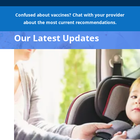
Confused about vaccines? Chat with your provider
about the most current recommendations.
Our Latest Updates