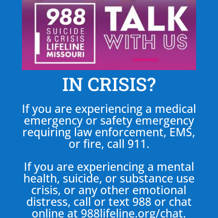
IN CRISIS?
If you are experiencing a medical
emergency or safety emergency
requiring law enforcement, EMS,
or fire, call 911.
If you are experiencing a mental
health, suicide, or substance use
crisis, or any other emotional
distress, call or text 988 or chat
online at
988lifeline.org/chat
.