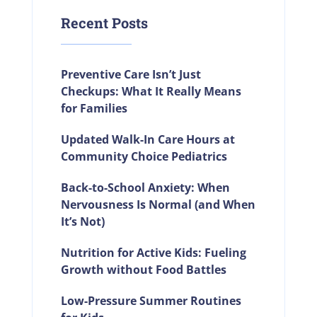
Recent Posts
Preventive Care Isn’t Just
Checkups: What It Really Means
for Families
Updated Walk-In Care Hours at
Community Choice Pediatrics
Back-to-School Anxiety: When
Nervousness Is Normal (and When
It’s Not)
Nutrition for Active Kids: Fueling
Growth without Food Battles
Low-Pressure Summer Routines