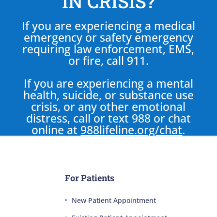
IN CRISIS?
If you are experiencing a medical
emergency or safety emergency
requiring law enforcement, EMS,
or fire, call 911.
If you are experiencing a mental
health, suicide, or substance use
crisis, or any other emotional
distress, call or text 988 or chat
online at
988lifeline.org/chat
.
For Patients
New Patient Appointment