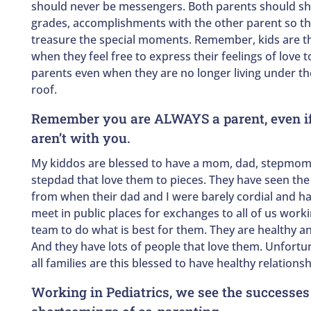
should never be messengers. Both parents should sh
grades, accomplishments with the other parent so t
treasure the special moments. Remember, kids are t
when they feel free to express their feelings of love
parents even when they are no longer living under t
roof.
Remember you are ALWAYS a parent, even if
aren’t with you.
My kiddos are blessed to have a mom, dad, stepmom
stepdad that love them to pieces. They have seen the 
from when their dad and I were barely cordial and ha
meet in public places for exchanges to all of us worki
team to do what is best for them. They are healthy an
And they have lots of people that love them. Unfortun
all families are this blessed to have healthy relationshi
Working in Pediatrics, we see the successes