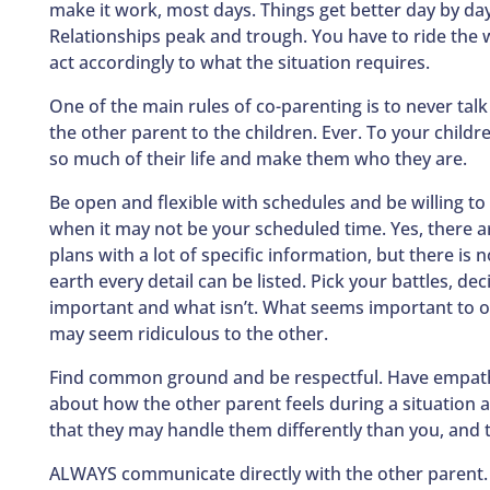
make it work, most days. Things get better day by day
Relationships peak and trough. You have to ride the
act accordingly to what the situation requires.
One of the main rules of co-parenting is to never tal
the other parent to the children. Ever. To your childr
so much of their life and make them who they are.
Be open and flexible with schedules and be willing t
when it may not be your scheduled time. Yes, there a
plans with a lot of specific information, but there is 
earth every detail can be listed. Pick your battles, dec
important and what isn’t. What seems important to 
may seem ridiculous to the other.
Find common ground and be respectful. Have empath
about how the other parent feels during a situation a
that they may handle them differently than you, and t
ALWAYS communicate directly with the other parent.