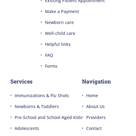
Existing Patient Appointment
Make a Payment
Newborn care
Well-child care
Helpful links
FAQ
Forms
Services
Navigation
Immunizations & Flu Shots
Home
Newborns & Toddlers
About Us
Pre-School and School-Aged Kids
Providers
Adolescents
Contact