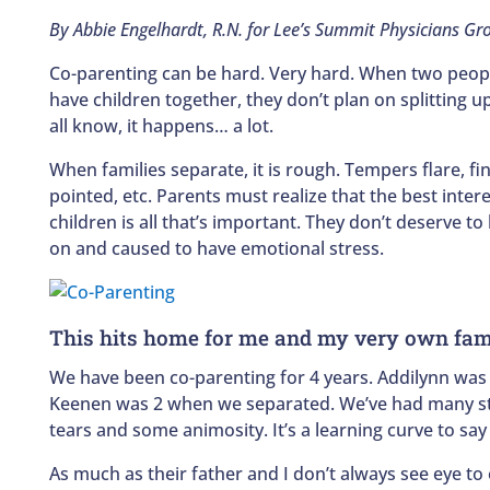
By Abbie Engelhardt, R.N. for Lee’s Summit Physicians Gr
Co-parenting can be hard. Very hard. When two peopl
have children together, they don’t plan on splitting u
all know, it happens… a lot.
When families separate, it is rough. Tempers flare, fi
pointed, etc. Parents must realize that the best intere
children is all that’s important. They don’t deserve to
on and caused to have emotional stress.
This hits home for me and my very own fam
We have been co-parenting for 4 years. Addilynn was
Keenen was 2 when we separated. We’ve had many st
tears and some animosity. It’s a learning curve to say 
As much as their father and I don’t always see eye to