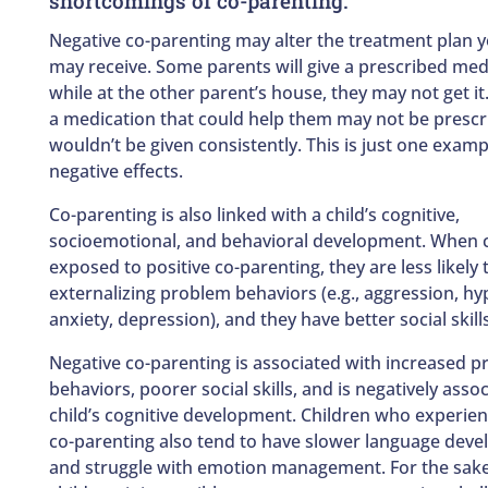
shortcomings of co-parenting.
Negative co-parenting may alter the treatment plan y
may receive. Some parents will give a prescribed med
while at the other parent’s house, they may not get it
a medication that could help them may not be prescri
wouldn’t be given consistently. This is just one examp
negative effects.
Co-parenting is also linked with a child’s cognitive,
socioemotional, and behavioral development. When c
exposed to positive co-parenting, they are less likely
externalizing problem behaviors (e.g., aggression, hyp
anxiety, depression), and they have better social skills
Negative co-parenting is associated with increased 
behaviors, poorer social skills, and is negatively asso
child’s cognitive development. Children who experien
co-parenting also tend to have slower language dev
and struggle with emotion management. For the sake