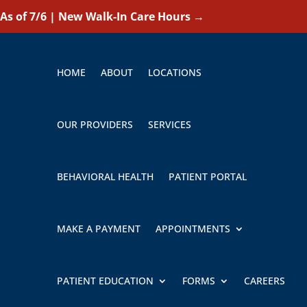
As of 7/6 | New Walk-In Care Hours
→
HOME
ABOUT
LOCATIONS
OUR PROVIDERS
SERVICES
BEHAVIORAL HEALTH
PATIENT PORTAL
MAKE A PAYMENT
APPOINTMENTS
PATIENT EDUCATION
FORMS
CAREERS