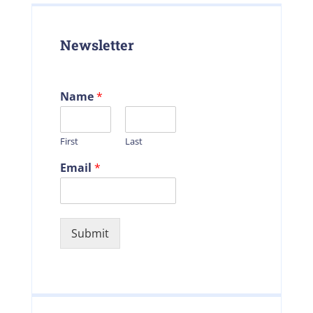
Newsletter
Name
*
First
Last
Email
*
Submit