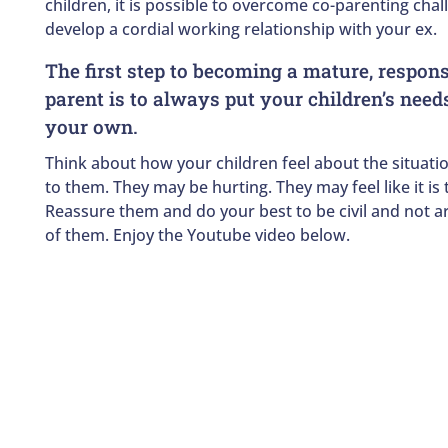
children, it is possible to overcome co-parenting cha
develop a cordial working relationship with your ex.
The first step to becoming a mature, respons
parent is to always put your children’s need
your own.
Think about how your children feel about the situatio
to them. They may be hurting. They may feel like it is t
Reassure them and do your best to be civil and not ar
of them. Enjoy the Youtube video below.