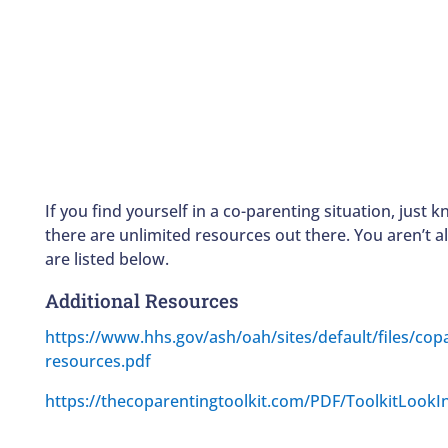
If you find yourself in a co-parenting situation, just 
there are unlimited resources out there. You aren’t a
are listed below.
Additional Resources
https://www.hhs.gov/ash/oah/sites/default/files/cop
resources.pdf
https://thecoparentingtoolkit.com/PDF/ToolkitLookI