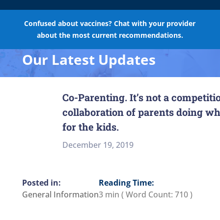
Confused about vaccines? Chat with your provider
about the most current recommendations.
Our Latest Updates
Co-Parenting. It’s not a competition
collaboration of parents doing wha
for the kids.
December 19, 2019
Reading Time:
General Information
3 min
( Word Count:
710
)