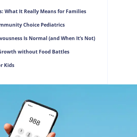
s: What It Really Means for Families
mmunity Choice Pediatrics
vousness Is Normal (and When It’s Not)
g Growth without Food Battles
r Kids