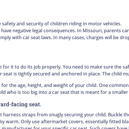
 safety and security of children riding in motor vehicles.
an have negative legal consequences. In Missouri, parents ca
comply with car seat laws. In many cases, charges will be dr
e for it to do its job properly. You need to make sure the sa
 seat is tightly secured and anchored in place. The child m
for the age, height, and weight of your child. One common m
hild who is too big into a car seat that is meant for a smalle
ward-facing seat.
 harness straps from snugly securing your child. Buckle th
y warm. Only use aftermarket covers, essentially fitted bla
 manufacturer for your specific car seat. Such covers have