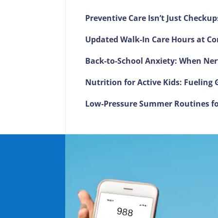
Preventive Care Isn’t Just Checkup
Updated Walk-In Care Hours at Co
Back-to-School Anxiety: When Ner
Nutrition for Active Kids: Fuelin
Low-Pressure Summer Routines fo