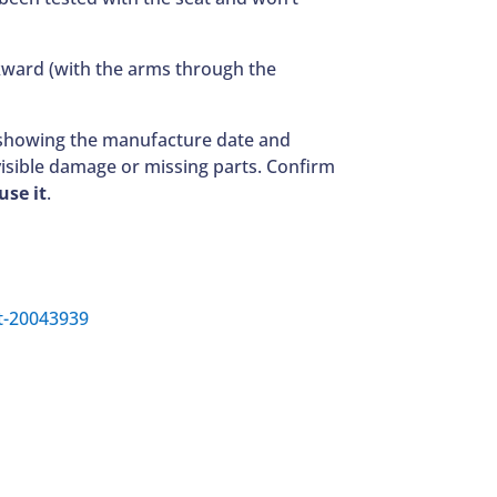
ackward (with the arms through the
el showing the manufacture date and
visible damage or missing parts. Confirm
use it
.
rt-20043939