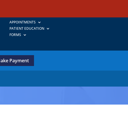
APPOINTMENTS
PATIENT EDUCATION
FORMS
ake Payment