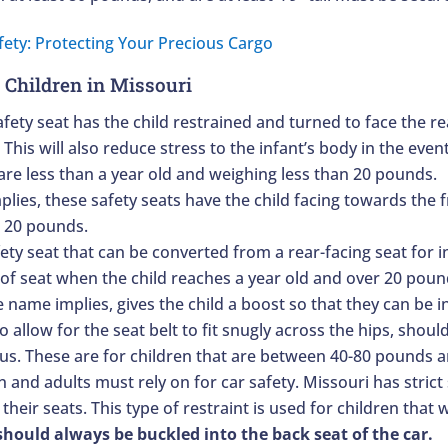
 Children in Missouri
afety seat has the child restrained and turned to face the rea
his will also reduce stress to the infant’s body in the event
 are less than a year old and weighing less than 20 pounds.
lies, these safety seats have the child facing towards the f
d 20 pounds.
afety seat that can be converted from a rear-facing seat for 
 of seat when the child reaches a year old and over 20 poun
e name implies, gives the child a boost so that they can be in
allow for the seat belt to fit snugly across the hips, shoul
us. These are for children that are between 40-80 pounds a
en and adults must rely on for car safety. Missouri has strict
 their seats. This type of restraint is used for children th
hould always be buckled into the back seat of the car.