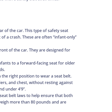
r of the car. This type of safety seat
 of a crash. These are often “infant-only”
ront of the car. They are designed for
infants to a forward-facing seat for older
ds.
 the right position to wear a seat belt.
ders, and chest, without resting against
nd under 4’9”.
 seat belt laws to help ensure that both
at weigh more than 80 pounds and are