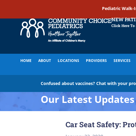
Pediatric Walk-
NEW PAT
Click Here To
HOME
ABOUT
LOCATIONS
PROVIDERS
SERVICES
Confused about vaccines? Chat with your pr
Our Latest Updates
Car Seat Safety: Pr