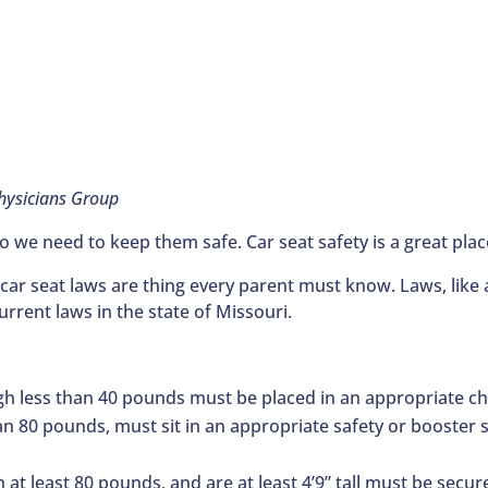
Physicians Group
o we need to keep them safe. Car seat safety is a great place
 car seat laws are thing every parent must know. Laws, like a
rrent laws in the state of Missouri.
gh less than 40 pounds must be placed in an appropriate chi
an 80 pounds, must sit in an appropriate safety or booster se
h at least 80 pounds, and are at least 4’9” tall must be secure