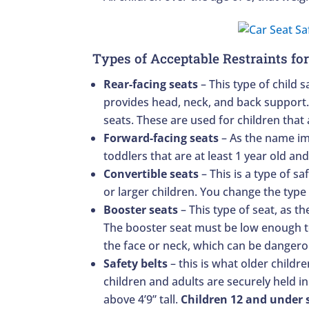
Types of Acceptable Restraints for
Rear-facing seats
– This type of child s
provides head, neck, and back support. T
seats. These are used for children that
Forward-facing seats
– As the name imp
toddlers that are at least 1 year old an
Convertible seats
– This is a type of s
or larger children. You change the type
Booster seats
– This type of seat, as th
The booster seat must be low enough to 
the face or neck, which can be dangero
Safety belts
– this is what older childr
children and adults are securely held in
above 4’9” tall.
Children 12 and under s