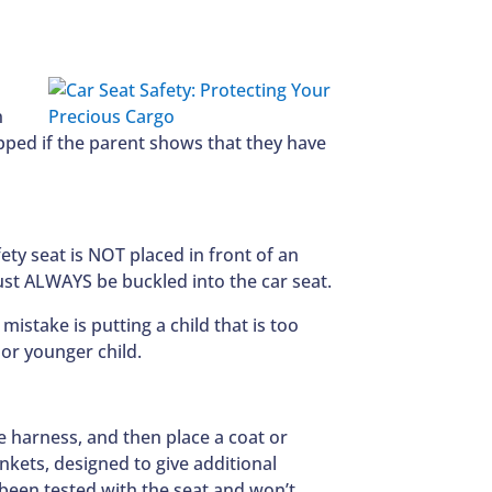
n
opped if the parent shows that they have
fety seat is NOT placed in front of an
ust ALWAYS be buckled into the car seat.
istake is putting a child that is too
r or younger child.
e harness, and then place a coat or
nkets, designed to give additional
 been tested with the seat and won’t