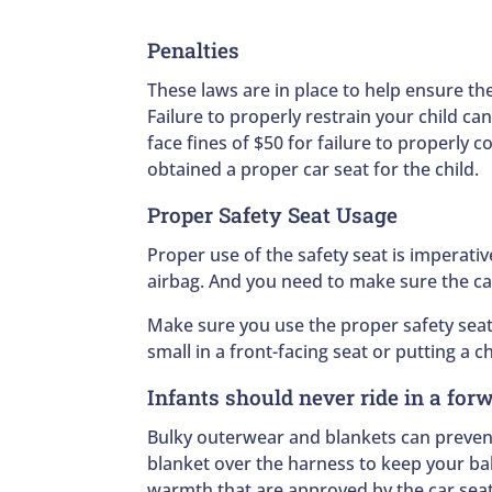
Penalties
These laws are in place to help ensure the
Failure to properly restrain your child c
face fines of $50 for failure to properly 
obtained a proper car seat for the child.
Proper Safety Seat Usage
Proper use of the safety seat is imperativ
airbag. And you need to make sure the car
Make sure you use the proper safety seat 
small in a front-facing seat or putting a c
Infants should never ride in a for
Bulky outerwear and blankets can prevent
blanket over the harness to keep your bab
warmth that are approved by the car seat