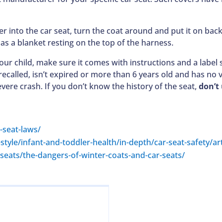
 her into the car seat, turn the coat around and put it on b
as a blanket resting on the top of the harness.
 your child, make sure it comes with instructions and a lab
ecalled, isn’t expired or more than 6 years old and has no 
vere crash. If you don’t know the history of the seat,
don’t 
-seat-laws/
estyle/infant-and-toddler-health/in-depth/car-seat-safety/a
eats/the-dangers-of-winter-coats-and-car-seats/