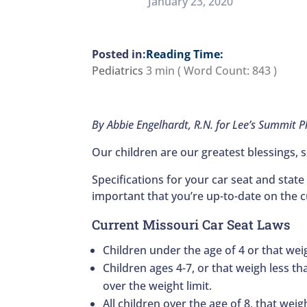
January 23, 2020
Reading Time:
Pediatrics
3 min
( Word Count:
843
)
By Abbie Engelhardt, R.N. for Lee’s Summit 
Our children are our greatest blessings, s
Specifications for your car seat and state
important that you’re up-to-date on the cu
Current Missouri Car Seat Laws
Children under the age of 4 or that wei
Children ages 4-7, or that weigh less th
over the weight limit.
All children over the age of 8, that weig