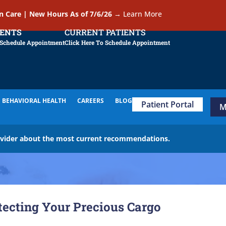
In Care | New Hours As of 7/6/26
→
Learn More
IENTS
CURRENT PATIENTS
 Schedule Appointment
Click Here To Schedule Appointment
BEHAVIORAL HEALTH
CAREERS
BLOG
Patient Portal
M
ovider about the most current recommendations.
otecting Your Precious Cargo