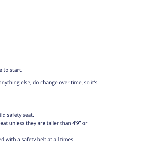
 to start.
nything else, do change over time, so it’s
ld safety seat.
at unless they are taller than 4’9” or
d with a safety belt at all times.