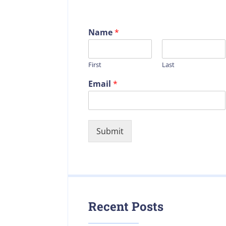
Name
*
First
Last
Email
*
Submit
Recent Posts