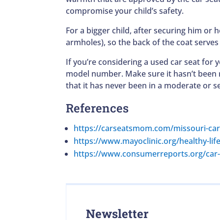
compromise your child’s safety.
For a bigger child, after securing him or
armholes), so the back of the coat serves 
If you’re considering a used car seat for
model number. Make sure it hasn’t been r
that it has never been in a moderate or se
References
https://carseatsmom.com/missouri-car
https://www.mayoclinic.org/healthy-lif
https://www.consumerreports.org/car-s
Newsletter