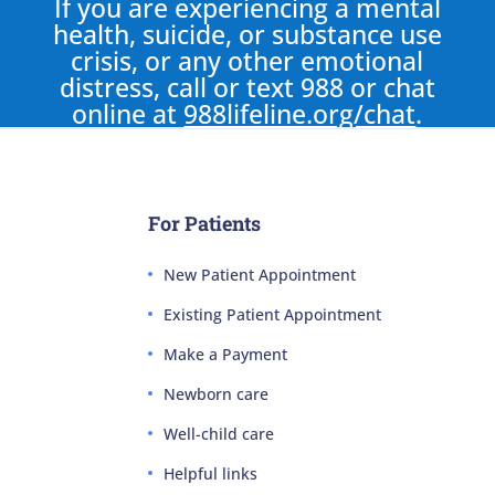
If you are experiencing a mental
health, suicide, or substance use
crisis, or any other emotional
distress, call or text 988 or chat
online at
988lifeline.org/chat
.
For Patients
New Patient Appointment
Existing Patient Appointment
Make a Payment
Newborn care
Well-child care
Helpful links