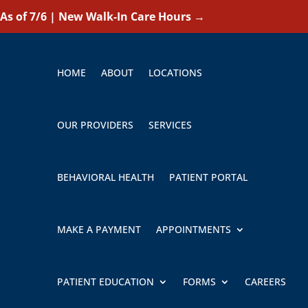
As of 7/6 | New Walk-In Care Hours
→
HOME
ABOUT
LOCATIONS
OUR PROVIDERS
SERVICES
BEHAVIORAL HEALTH
PATIENT PORTAL
MAKE A PAYMENT
APPOINTMENTS
PATIENT EDUCATION
FORMS
CAREERS