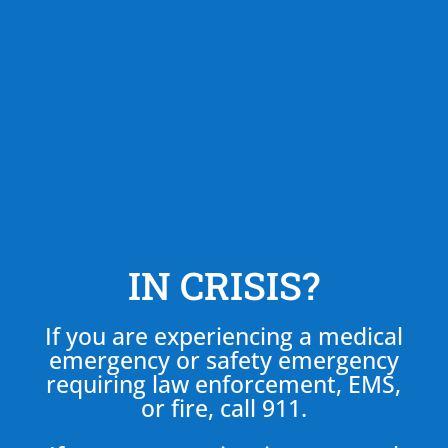
IN CRISIS?
If you are experiencing a medical
emergency or safety emergency
requiring law enforcement, EMS,
or fire, call 911.