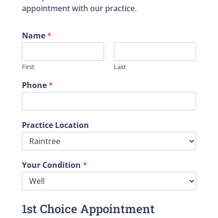
appointment with our practice.
Name
*
First
Last
Phone
*
Practice Location
Your Condition
*
1st Choice Appointment