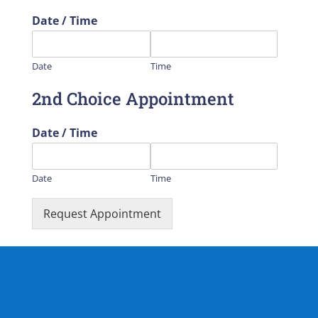
Date / Time
Date
Time
2nd Choice Appointment
Date / Time
Date
Time
Request Appointment