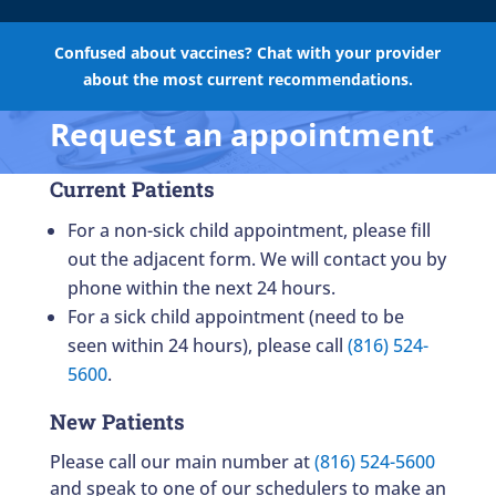
Confused about vaccines? Chat with your provider
about the most current recommendations.
Request an appointment
Current Patients
For a non-sick child appointment, please fill
out the adjacent form. We will contact you by
phone within the next 24 hours.
For a sick child appointment (need to be
seen within 24 hours), please call
(816) 524-
5600
.
New Patients
Please call our main number at
(816) 524-5600
and speak to one of our schedulers to make an