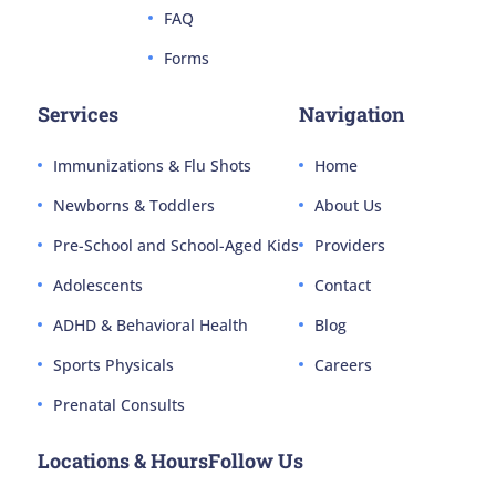
FAQ
Forms
Services
Navigation
Immunizations & Flu Shots
Home
Newborns & Toddlers
About Us
Pre-School and School-Aged Kids
Providers
Adolescents
Contact
ADHD & Behavioral Health
Blog
Sports Physicals
Careers
Prenatal Consults
Locations & Hours
Follow Us