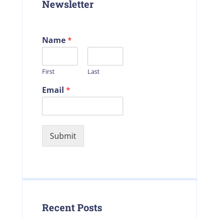
Newsletter
Name
*
First
Last
Email
*
Submit
Recent Posts