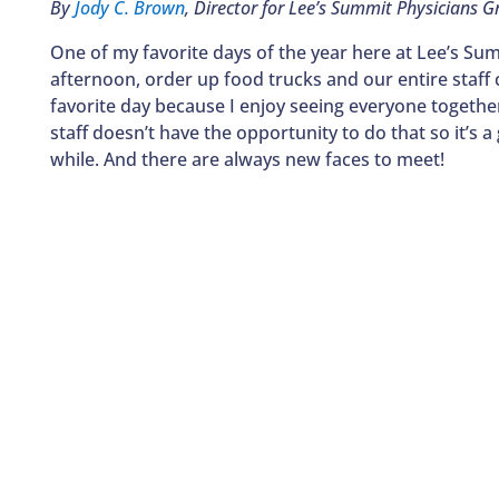
By
Jody C. Brown
, Director for Lee’s Summit Physicians G
One of my favorite days of the year here at Lee’s Summ
afternoon, order up food trucks and our entire staff 
favorite day because I enjoy seeing everyone together i
staff doesn’t have the opportunity to do that so it’s 
while. And there are always new faces to meet!