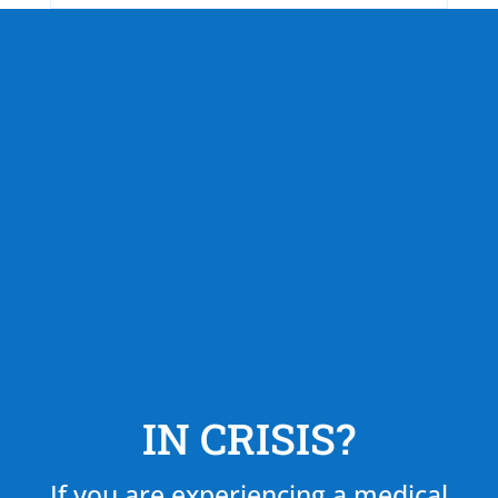
IN CRISIS?
If you are experiencing a medical