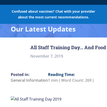
Confused about vaccines? Chat with your provider
about the most current recommendations.
Our Latest Updates
All Staff Training Day… And Food
November 7, 2019
Reading Time:
General Information
1 min
( Word Count:
269
)