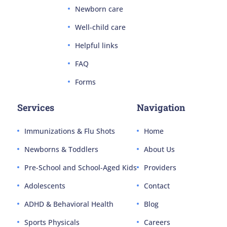
Newborn care
Well-child care
Helpful links
FAQ
Forms
Services
Navigation
Immunizations & Flu Shots
Home
Newborns & Toddlers
About Us
Pre-School and School-Aged Kids
Providers
Adolescents
Contact
ADHD & Behavioral Health
Blog
Sports Physicals
Careers