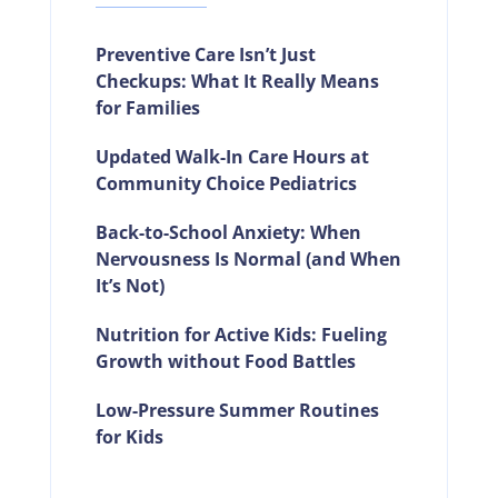
Preventive Care Isn’t Just
Checkups: What It Really Means
for Families
Updated Walk-In Care Hours at
Community Choice Pediatrics
Back-to-School Anxiety: When
Nervousness Is Normal (and When
It’s Not)
Nutrition for Active Kids: Fueling
Growth without Food Battles
Low-Pressure Summer Routines
for Kids