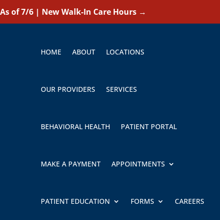
As of 7/6 | New Walk-In Care Hours
→
HOME
ABOUT
LOCATIONS
OUR PROVIDERS
SERVICES
BEHAVIORAL HEALTH
PATIENT PORTAL
MAKE A PAYMENT
APPOINTMENTS
PATIENT EDUCATION
FORMS
CAREERS