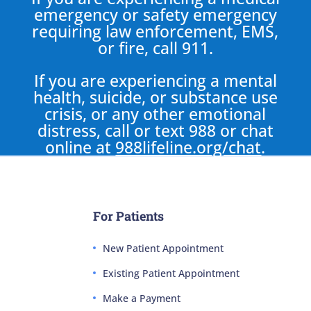
emergency or safety emergency
requiring law enforcement, EMS,
or fire, call 911.
If you are experiencing a mental
health, suicide, or substance use
crisis, or any other emotional
distress, call or text 988 or chat
online at
988lifeline.org/chat
.
For Patients
New Patient Appointment
Existing Patient Appointment
Make a Payment