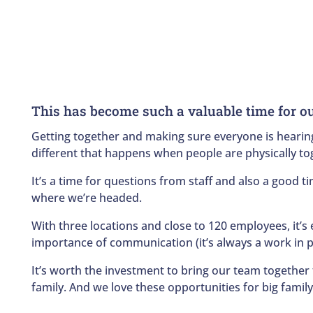
This has become such a valuable time for o
Getting together and making sure everyone is hearing
different that happens when people are physically tog
It’s a time for questions from staff and also a good 
where we’re headed.
With three locations and close to 120 employees, it’s
importance of communication (it’s always a work in p
It’s worth the investment to bring our team together t
family. And we love these opportunities for big family