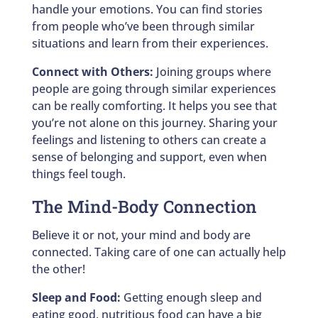
handle your emotions. You can find stories
from people who’ve been through similar
situations and learn from their experiences.
Connect with Others:
Joining groups where
people are going through similar experiences
can be really comforting. It helps you see that
you’re not alone on this journey. Sharing your
feelings and listening to others can create a
sense of belonging and support, even when
things feel tough.
The Mind-Body Connection
Believe it or not, your mind and body are
connected. Taking care of one can actually help
the other!
Sleep and Food:
Getting enough sleep and
eating good, nutritious food can have a big