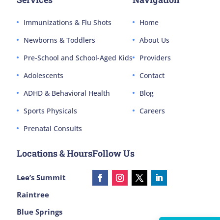
Immunizations & Flu Shots
Home
Newborns & Toddlers
About Us
Pre-School and School-Aged Kids
Providers
Adolescents
Contact
ADHD & Behavioral Health
Blog
Sports Physicals
Careers
Prenatal Consults
Locations & Hours
Follow Us
Lee’s Summit
Raintree
Blue Springs