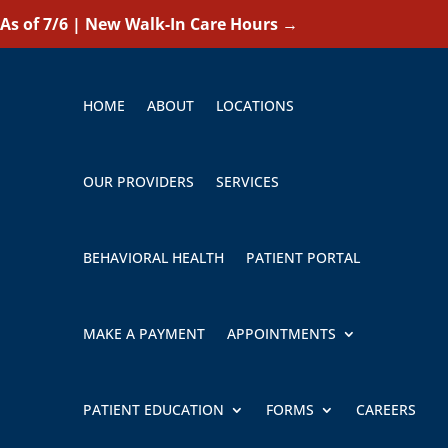
As of 7/6 | New Walk-In Care Hours
→
HOME
ABOUT
LOCATIONS
OUR PROVIDERS
SERVICES
BEHAVIORAL HEALTH
PATIENT PORTAL
MAKE A PAYMENT
APPOINTMENTS
PATIENT EDUCATION
FORMS
CAREERS