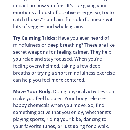
impact on how you feel. It’s like giving your
emotions a boost of positive energy. So, try to
catch those Z’s and aim for colorful meals with
lots of veggies and whole grains.
Try Calming Tricks:
Have you ever heard of
mindfulness or deep breathing? These are like
secret weapons for feeling calmer. They help
you relax and stay focused. When you’re
feeling overwhelmed, taking a few deep
breaths or trying a short mindfulness exercise
can help you feel more centered.
Move Your Body:
Doing physical activities can
make you feel happier. Your body releases
happy chemicals when you move! So, find
something active that you enjoy, whether it’s
playing sports, riding your bike, dancing to
your favorite tunes, or just going for a walk.