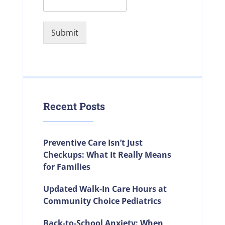
Submit
Recent Posts
Preventive Care Isn’t Just
Checkups: What It Really Means
for Families
Updated Walk-In Care Hours at
Community Choice Pediatrics
Back-to-School Anxiety: When