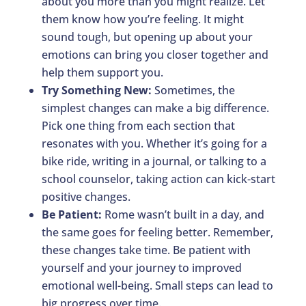
about you more than you might realize. Let
them know how you’re feeling. It might
sound tough, but opening up about your
emotions can bring you closer together and
help them support you.
Try Something New:
Sometimes, the
simplest changes can make a big difference.
Pick one thing from each section that
resonates with you. Whether it’s going for a
bike ride, writing in a journal, or talking to a
school counselor, taking action can kick-start
positive changes.
Be Patient:
Rome wasn’t built in a day, and
the same goes for feeling better. Remember,
these changes take time. Be patient with
yourself and your journey to improved
emotional well-being. Small steps can lead to
big progress over time.