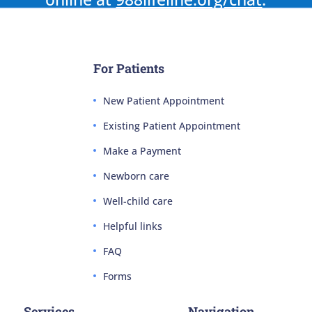
For Patients
New Patient Appointment
Existing Patient Appointment
Make a Payment
Newborn care
Well-child care
Helpful links
FAQ
Forms
Services
Navigation