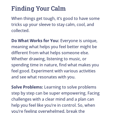
Finding Your Calm
When things get tough, it’s good to have some
tricks up your sleeve to stay calm, cool, and
collected.
Do What Works for You:
Everyone is unique,
meaning what helps you feel better might be
different from what helps someone else.
Whether drawing, listening to music, or
spending time in nature, find what makes you
feel good. Experiment with various activities
and see what resonates with you.
Solve Problems:
Learning to solve problems
step by step can be super empowering. Facing
challenges with a clear mind and a plan can
help you feel like you’re in control. So, when
you’re feeling overwhelmed, break the