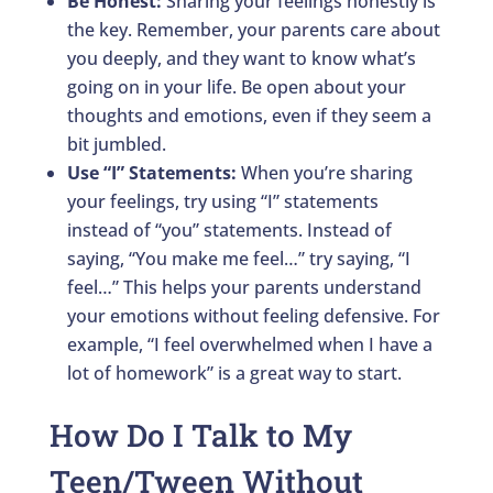
Be Honest:
Sharing your feelings honestly is
the key. Remember, your parents care about
you deeply, and they want to know what’s
going on in your life. Be open about your
thoughts and emotions, even if they seem a
bit jumbled.
Use “I” Statements:
When you’re sharing
your feelings, try using “I” statements
instead of “you” statements. Instead of
saying, “You make me feel…” try saying, “I
feel…” This helps your parents understand
your emotions without feeling defensive. For
example, “I feel overwhelmed when I have a
lot of homework” is a great way to start.
How Do I Talk to My
Teen/Tween Without