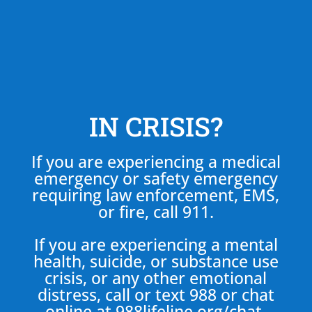
IN CRISIS?
If you are experiencing a medical
emergency or safety emergency
requiring law enforcement, EMS,
or fire, call 911.
If you are experiencing a mental
health, suicide, or substance use
crisis, or any other emotional
distress, call or text 988 or chat
online at
988lifeline.org/chat
.