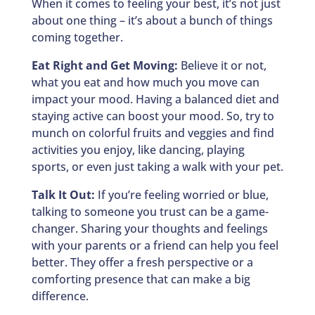
When it comes to feeling your best, it’s not just
about one thing – it’s about a bunch of things
coming together.
Eat Right and Get Moving:
Believe it or not,
what you eat and how much you move can
impact your mood. Having a balanced diet and
staying active can boost your mood. So, try to
munch on colorful fruits and veggies and find
activities you enjoy, like dancing, playing
sports, or even just taking a walk with your pet.
Talk It Out:
If you’re feeling worried or blue,
talking to someone you trust can be a game-
changer. Sharing your thoughts and feelings
with your parents or a friend can help you feel
better. They offer a fresh perspective or a
comforting presence that can make a big
difference.