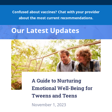
Confused about vaccines? Chat with your provider
about the most current recommendations.
Our Latest Updates
A Guide to Nurturing
Emotional Well-Being for
Tweens and Teens
November 1, 2023