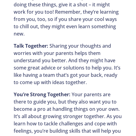
doing these things, give it a shot – it might
work for you too! Remember, they’re learning
from you, too, so if you share your cool ways
to chill out, they might even learn something
new.
Talk Together:
Sharing your thoughts and
worries with your parents helps them
understand you better. And they might have
some great advice or solutions to help you. It’s
like having a team that’s got your back, ready
to come up with ideas together.
You’re Strong Together:
Your parents are
there to guide you, but they also want you to
become a pro at handling things on your own.
It’s all about growing stronger together. As you
learn how to tackle challenges and cope with
feelings, you’re building skills that will help you