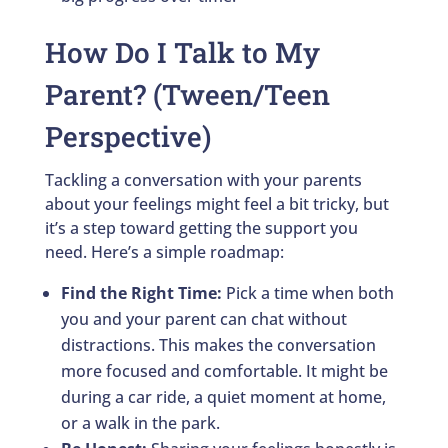
How Do I Talk to My
Parent? (Tween/Teen
Perspective)
Tackling a conversation with your parents
about your feelings might feel a bit tricky, but
it’s a step toward getting the support you
need. Here’s a simple roadmap:
Find the Right Time:
Pick a time when both
you and your parent can chat without
distractions. This makes the conversation
more focused and comfortable. It might be
during a car ride, a quiet moment at home,
or a walk in the park.