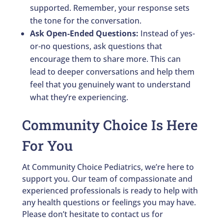
supported. Remember, your response sets
the tone for the conversation.
Ask Open-Ended Questions:
Instead of yes-
or-no questions, ask questions that
encourage them to share more. This can
lead to deeper conversations and help them
feel that you genuinely want to understand
what they’re experiencing.
Community Choice Is Here
For You
At Community Choice Pediatrics, we’re here to
support you. Our team of compassionate and
experienced professionals is ready to help with
any health questions or feelings you may have.
Please don’t hesitate to contact us for