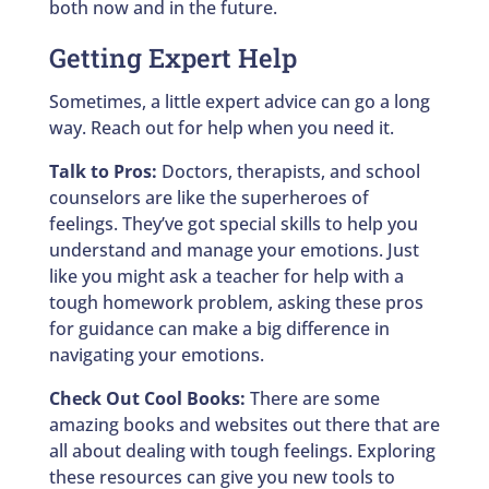
both now and in the future.
Getting Expert Help
Sometimes, a little expert advice can go a long
way. Reach out for help when you need it.
Talk to Pros:
Doctors, therapists, and school
counselors are like the superheroes of
feelings. They’ve got special skills to help you
understand and manage your emotions. Just
like you might ask a teacher for help with a
tough homework problem, asking these pros
for guidance can make a big difference in
navigating your emotions.
Check Out Cool Books:
There are some
amazing books and websites out there that are
all about dealing with tough feelings. Exploring
these resources can give you new tools to