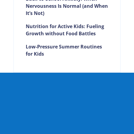
Nervousness Is Normal (and When
It’s Not)
Nutrition for Active Kids: Fueling
Growth without Food Battles
Low-Pressure Summer Routines
for Kids