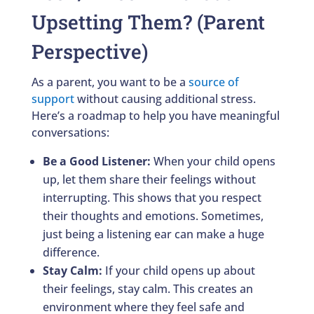
Upsetting Them? (Parent
Perspective)
As a parent, you want to be a
source of
support
without causing additional stress.
Here’s a roadmap to help you have meaningful
conversations:
Be a Good Listener:
When your child opens
up, let them share their feelings without
interrupting. This shows that you respect
their thoughts and emotions. Sometimes,
just being a listening ear can make a huge
difference.
Stay Calm:
If your child opens up about
their feelings, stay calm. This creates an
environment where they feel safe and