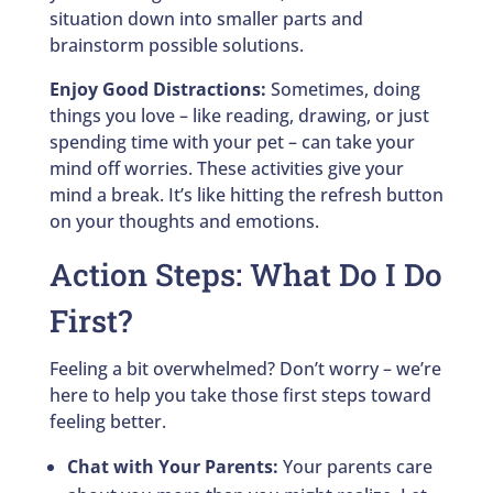
situation down into smaller parts and
brainstorm possible solutions.
Enjoy Good Distractions:
Sometimes, doing
things you love – like reading, drawing, or just
spending time with your pet – can take your
mind off worries. These activities give your
mind a break. It’s like hitting the refresh button
on your thoughts and emotions.
Action Steps: What Do I Do
First?
Feeling a bit overwhelmed? Don’t worry – we’re
here to help you take those first steps toward
feeling better.
Chat with Your Parents:
Your parents care