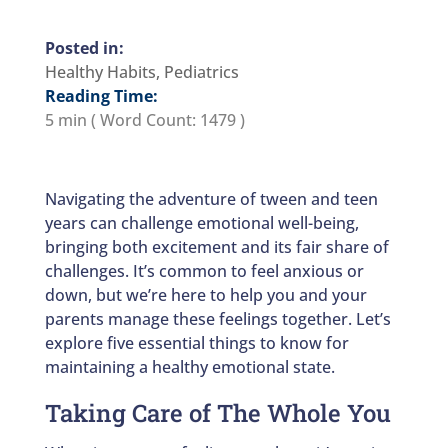
Healthy Habits
,
Pediatrics
Reading Time:
5 min
( Word Count:
1479
)
Navigating the adventure of tween and teen
years can challenge emotional well-being,
bringing both excitement and its fair share of
challenges. It’s common to feel anxious or
down, but we’re here to help you and your
parents manage these feelings together. Let’s
explore five essential things to know for
maintaining a healthy emotional state.
Taking Care of The Whole You