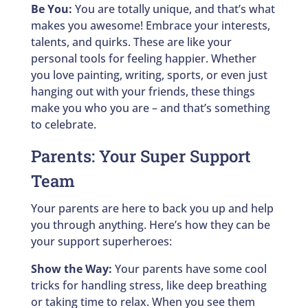
Be You:
You are totally unique, and that’s what
makes you awesome! Embrace your interests,
talents, and quirks. These are like your
personal tools for feeling happier. Whether
you love painting, writing, sports, or even just
hanging out with your friends, these things
make you who you are – and that’s something
to celebrate.
Parents: Your Super Support
Team
Your parents are here to back you up and help
you through anything. Here’s how they can be
your support superheroes:
Show the Way:
Your parents have some cool
tricks for handling stress, like deep breathing
or taking time to relax. When you see them