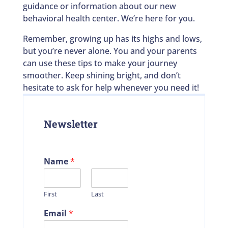
guidance or information about our new
behavioral health center. We’re here for you.
Remember, growing up has its highs and lows,
but you’re never alone. You and your parents
can use these tips to make your journey
smoother. Keep shining bright, and don’t
hesitate to ask for help whenever you need it!
Newsletter
Name
*
First
Last
Email
*