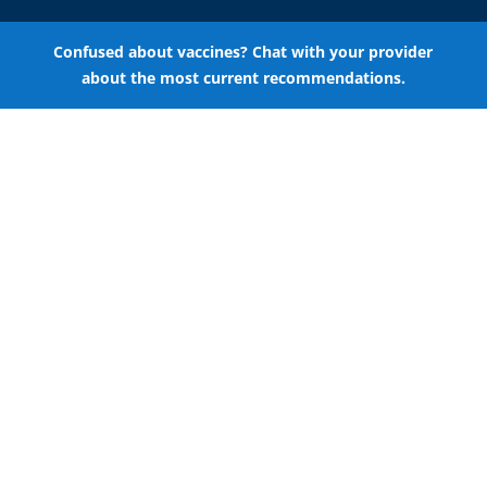
Confused about vaccines? Chat with your provider
about the most current recommendations.