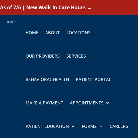
As of 7/6 | New Walk-In Care Hours
→
HOME
ABOUT
LOCATIONS
OUR PROVIDERS
SERVICES
BEHAVIORAL HEALTH
PATIENT PORTAL
MAKE A PAYMENT
APPOINTMENTS
PATIENT EDUCATION
FORMS
CAREERS