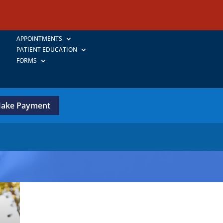
APPOINTMENTS
PATIENT EDUCATION
FORMS
ake Payment