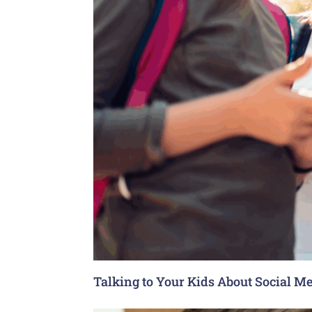
Talking to Your Kids About Social Me