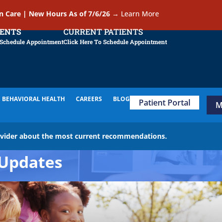
In Care | New Hours As of 7/6/26
→
Learn More
IENTS
CURRENT PATIENTS
 Schedule Appointment
Click Here To Schedule Appointment
BEHAVIORAL HEALTH
CAREERS
BLOG
Patient Portal
M
ovider about the most current recommendations.
Updates