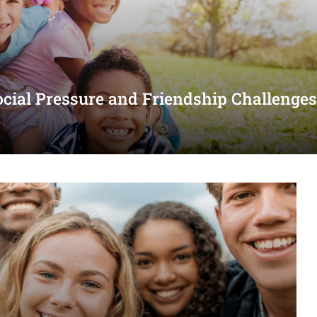
ocial Pressure and Friendship Challenge