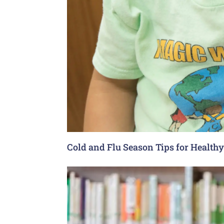
Cold and Flu Season Tips for Health