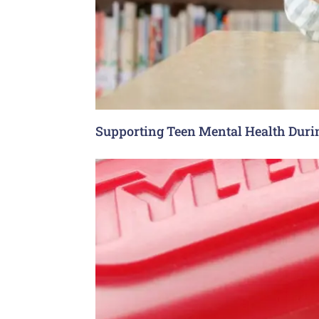
Supporting Teen Mental Health Dur