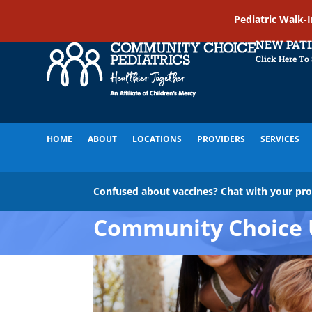
Pediatric Walk-
NEW PAT
Click Here To
HOME
ABOUT
LOCATIONS
PROVIDERS
SERVICES
Confused about vaccines? Chat with your pr
Community Choice 