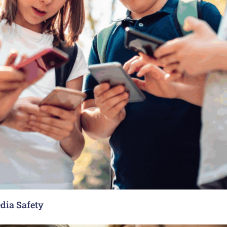
dia Safety