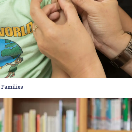
y Families