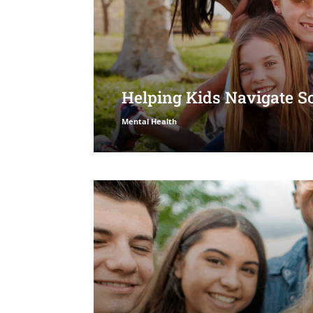
Helping Kids Navigate S
Mental Health