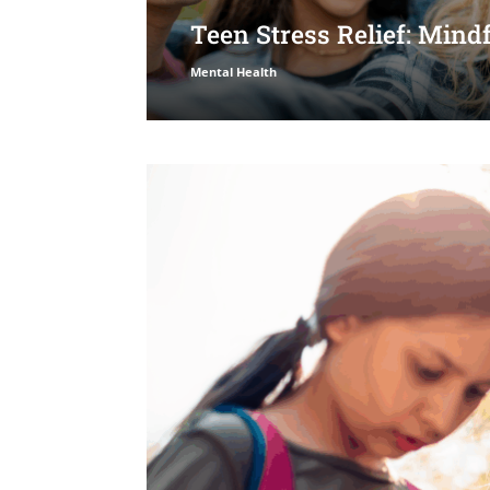
Teen Stress Relief: Min
Mental Health