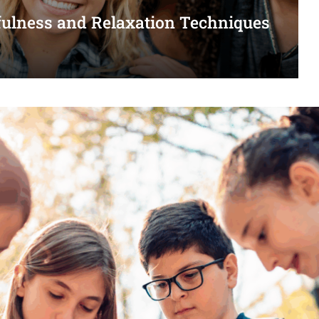
dfulness and Relaxation Techniques