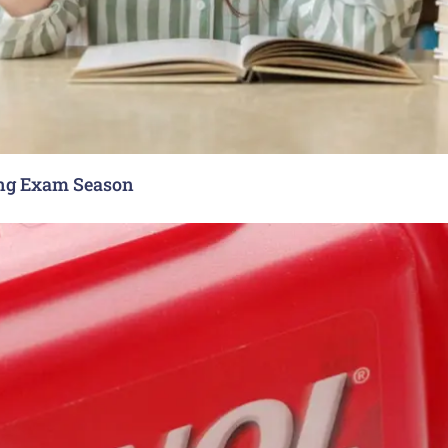
ing Exam Season