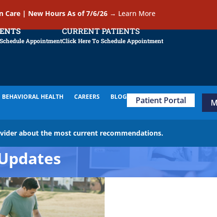
In Care | New Hours As of 7/6/26
→
Learn More
IENTS
CURRENT PATIENTS
 Schedule Appointment
Click Here To Schedule Appointment
BEHAVIORAL HEALTH
CAREERS
BLOG
Patient Portal
M
ovider about the most current recommendations.
Updates