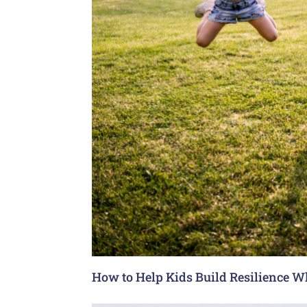
How to Help Kids Build Resilience W