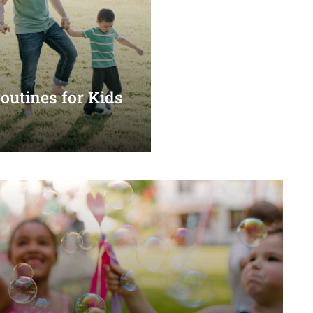
utines for Kids