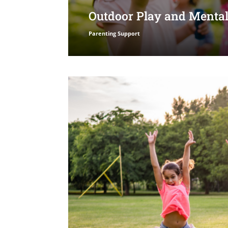
Outdoor Play and Mental
Parenting Support