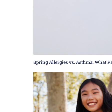
Spring Allergies vs. Asthma: What P