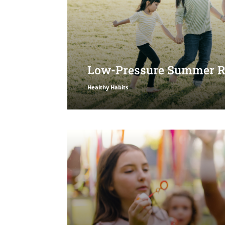
Low-Pressure Summer Ro
Healthy Habits