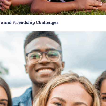
re and Friendship Challenges