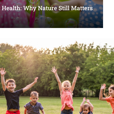
 Health: Why Nature Still Matters