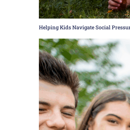
Helping Kids Navigate Social Pressu