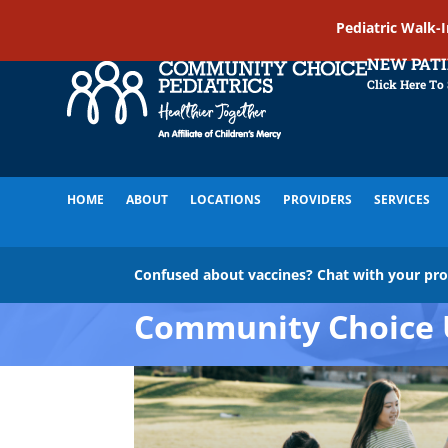
Pediatric Walk-
NEW PAT
Click Here To
HOME
ABOUT
LOCATIONS
PROVIDERS
SERVICES
Confused about vaccines? Chat with your pr
Community Choice 