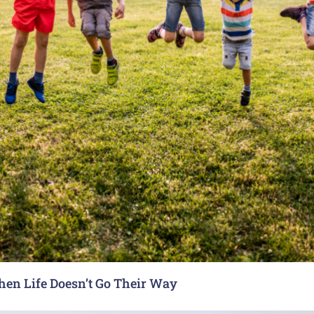
hen Life Doesn’t Go Their Way