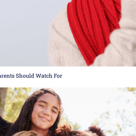
arents Should Watch For