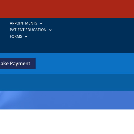
APPOINTMENTS
PATIENT EDUCATION
FORMS
ake Payment