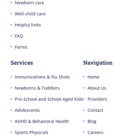
Newborn care
Well-child care
Helpful links
FAQ
Forms
Services
Navigation
Immunizations & Flu Shots
Home
Newborns & Toddlers
About Us
Pre-School and School-Aged Kids
Providers
Adolescents
Contact
ADHD & Behavioral Health
Blog
Sports Physicals
Careers