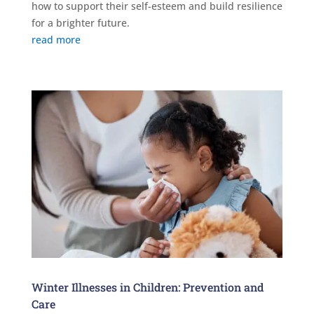
how to support their self-esteem and build resilience
for a brighter future.
read more
Winter Illnesses in Children: Prevention and
Care