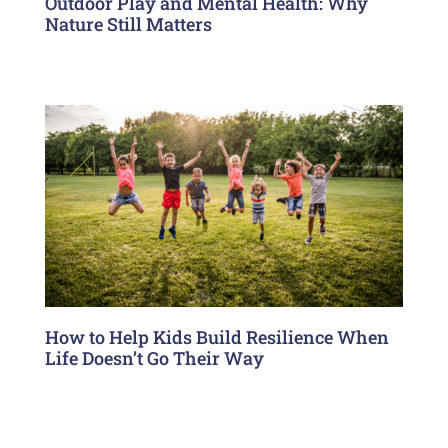
Outdoor Play and Mental Health: Why
Nature Still Matters
How to Help Kids Build Resilience When
Life Doesn’t Go Their Way