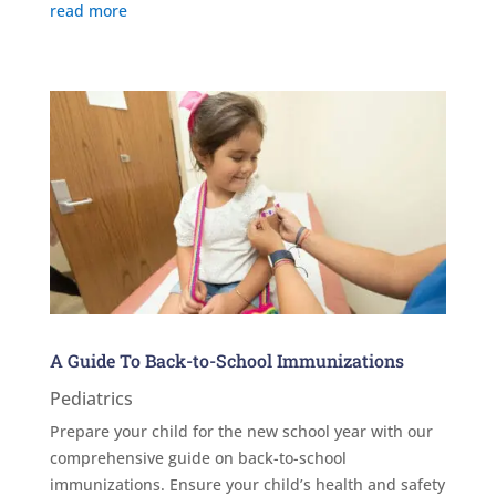
read more
A Guide To Back-to-School Immunizations
Pediatrics
Prepare your child for the new school year with our
comprehensive guide on back-to-school
immunizations. Ensure your child’s health and safety