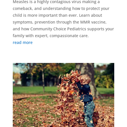
Measles is a highly contagious virus making a
comeback, and understanding how to protect your
child is more important than ever. Learn about
symptoms, prevention through the MMR vaccine,
and how Community Choice Pediatrics supports your
family with expert, compassionate care.
read more