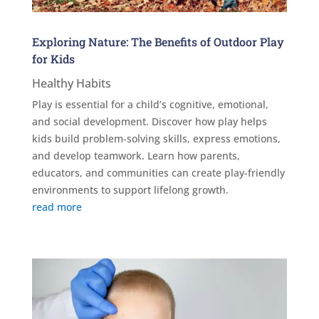
Exploring Nature: The Benefits of Outdoor Play
for Kids
Healthy Habits
Play is essential for a child’s cognitive, emotional,
and social development. Discover how play helps
kids build problem-solving skills, express emotions,
and develop teamwork. Learn how parents,
educators, and communities can create play-friendly
environments to support lifelong growth.
read more