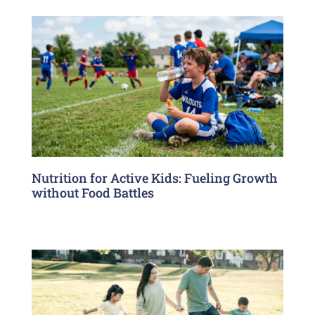
Nutrition for Active Kids: Fueling Growth
without Food Battles