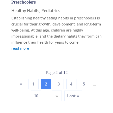
Preschoolers
Healthy Habits
,
Pediatrics
Establishing healthy eating habits in preschoolers is
crucial for their growth, development, and long-term
well-being. At this age, children are highly
impressionable, and the dietary habits they form can
influence their health for years to come.
read more
Page 2 of 12
«
1
2
3
4
5
...
10
»
Last »
...