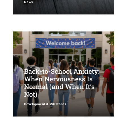
News
Back-to-School Anxiety:
When Nervousness Is
Normal (and When It’s
Not)
Development & Milestones