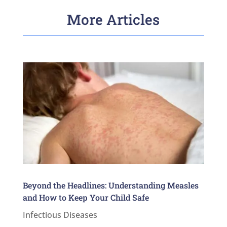
More Articles
Beyond the Headlines: Understanding Measles
and How to Keep Your Child Safe
Infectious Diseases