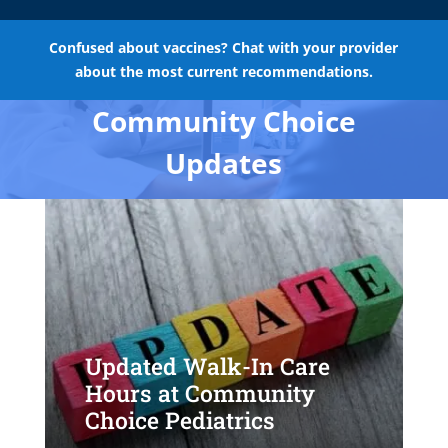
Confused about vaccines? Chat with your provider
about the most current recommendations.
Community Choice
Updates
Updated Walk-In Care
Hours at Community
Choice Pediatrics