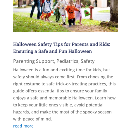
Halloween Safety Tips for Parents and Kids:
Ensuring a Safe and Fun Halloween
Parenting Support
,
Pediatrics
,
Safety
Halloween is a fun and exciting time for kids, but
safety should always come first. From choosing the
right costume to safe trick-or-treating practices, this
guide offers essential tips to ensure your family
enjoys a safe and memorable Halloween. Learn how
to keep your little ones visible, avoid potential
hazards, and make the most of the spooky season
with peace of mind.
read more