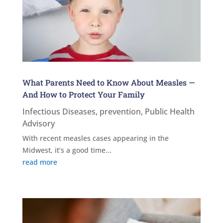
What Parents Need to Know About Measles —
And How to Protect Your Family
Infectious Diseases
,
prevention
,
Public Health
Advisory
With recent measles cases appearing in the
Midwest, it’s a good time...
read more