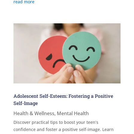
read more
Adolescent Self-Esteem: Fostering a Positive
Self-Image
Health & Wellness
,
Mental Health
Discover practical tips to boost your teen’s
confidence and foster a positive self-image. Learn