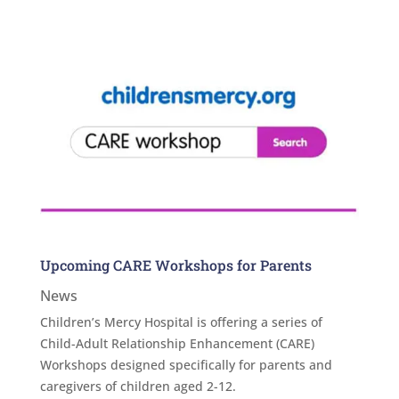
Upcoming CARE Workshops for Parents
News
Children’s Mercy Hospital is offering a series of
Child-Adult Relationship Enhancement (CARE)
Workshops designed specifically for parents and
caregivers of children aged 2-12.