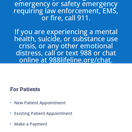
emergency or safety emergency
requiring law enforcement, EMS,
or fire, call 911.
If you are experiencing a mental
health, suicide, or substance use
crisis, or any other emotional
distress, call or text 988 or chat
online at
988lifeline.org/chat
.
For Patients
New Patient Appointment
Existing Patient Appointment
Make a Payment