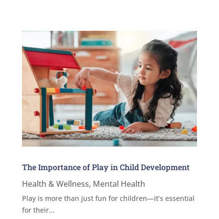
The Importance of Play in Child Development
Health & Wellness
,
Mental Health
Play is more than just fun for children—it’s essential
for their...