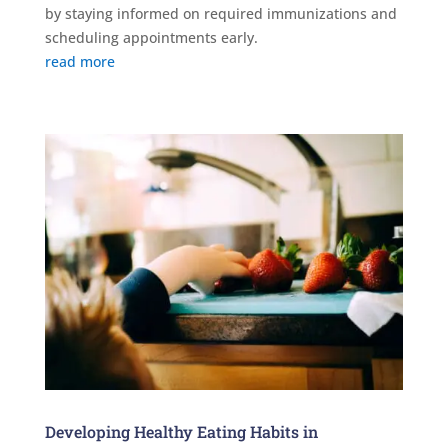
by staying informed on required immunizations and
scheduling appointments early.
read more
Developing Healthy Eating Habits in