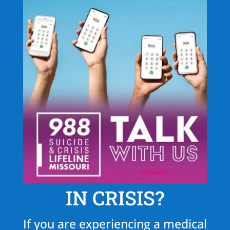
IN CRISIS?
If you are experiencing a medical