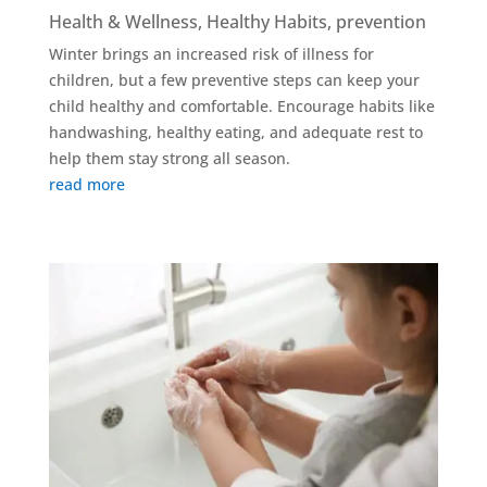
Health & Wellness
,
Healthy Habits
,
prevention
Winter brings an increased risk of illness for
children, but a few preventive steps can keep your
child healthy and comfortable. Encourage habits like
handwashing, healthy eating, and adequate rest to
help them stay strong all season.
read more