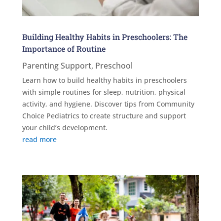
Building Healthy Habits in Preschoolers: The
Importance of Routine
Parenting Support
,
Preschool
Learn how to build healthy habits in preschoolers
with simple routines for sleep, nutrition, physical
activity, and hygiene. Discover tips from Community
Choice Pediatrics to create structure and support
your child’s development.
read more