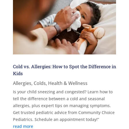
Cold vs. Allergies: How to Spot the Difference in
Kids
Allergies
,
Colds
,
Health & Wellness
Is your child sneezing and congested? Learn how to
tell the difference between a cold and seasonal
allergies, plus expert tips on managing symptoms.
Get trusted pediatric advice from Community Choice
Pediatrics. Schedule an appointment today!”
read more