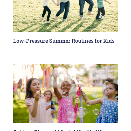
Low-Pressure Summer Routines for Kids