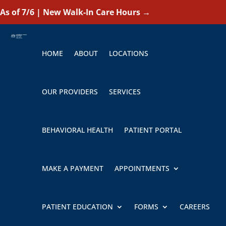
As of 7/6 | New Walk-In Care Hours
→
HOME
ABOUT
LOCATIONS
OUR PROVIDERS
SERVICES
BEHAVIORAL HEALTH
PATIENT PORTAL
MAKE A PAYMENT
APPOINTMENTS
PATIENT EDUCATION
FORMS
CAREERS