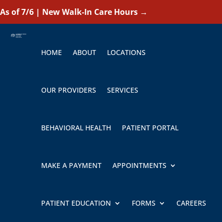
As of 7/6 | New Walk-In Care Hours
→
HOME
ABOUT
LOCATIONS
OUR PROVIDERS
SERVICES
BEHAVIORAL HEALTH
PATIENT PORTAL
MAKE A PAYMENT
APPOINTMENTS
PATIENT EDUCATION
FORMS
CAREERS