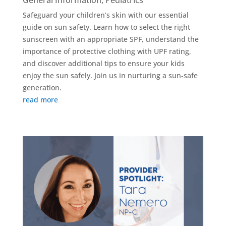
General Information
,
Pediatrics
Safeguard your children’s skin with our essential
guide on sun safety. Learn how to select the right
sunscreen with an appropriate SPF, understand the
importance of protective clothing with UPF rating,
and discover additional tips to ensure your kids
enjoy the sun safely. Join us in nurturing a sun-safe
generation.
read more