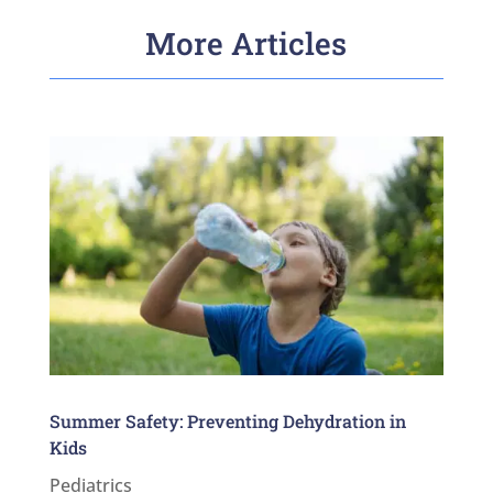
More Articles
Summer Safety: Preventing Dehydration in
Kids
Pediatrics