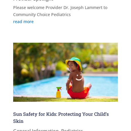
Please welcome Provider Dr. Joseph Lammert to
Community Choice Pediatrics
read more
Sun Safety for Kids: Protecting Your Child’s
Skin