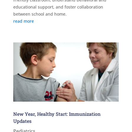
educational support, and foster collaboration
between school and home.
read more
New Year, Healthy Start: Immunization
Updates
Pediatrics