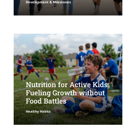
Development & Milestones
Nutrition for Active Kids:
Fueling Growth without
Food Battles
Healthy Habits