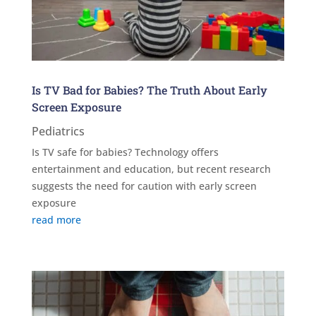
Is TV Bad for Babies? The Truth About Early
Screen Exposure
Pediatrics
Is TV safe for babies? Technology offers
entertainment and education, but recent research
suggests the need for caution with early screen
exposure
read more