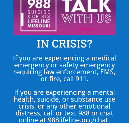
IN CRISIS?
If you are experiencing a medical
emergency or safety emergency
requiring law enforcement, EMS,
or fire, call 911.
If you are experiencing a mental
health, suicide, or substance use
crisis, or any other emotional
distress, call or text 988 or chat
online at
988lifeline.org/chat
.