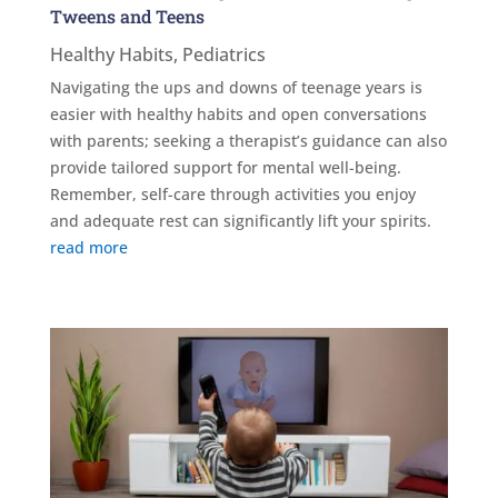
Tweens and Teens
Healthy Habits
,
Pediatrics
Navigating the ups and downs of teenage years is
easier with healthy habits and open conversations
with parents; seeking a therapist’s guidance can also
provide tailored support for mental well-being.
Remember, self-care through activities you enjoy
and adequate rest can significantly lift your spirits.
read more