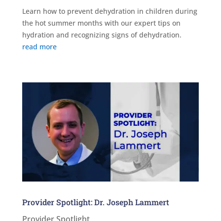
Learn how to prevent dehydration in children during
the hot summer months with our expert tips on
hydration and recognizing signs of dehydration.
read more
Provider Spotlight: Dr. Joseph Lammert
Provider Spotlight