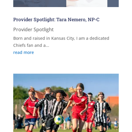
Provider Spotlight: Tara Nemero, NP-C
Provider Spotlight
Born and raised in Kansas City, I am a dedicated
Chiefs fan and a...
read more