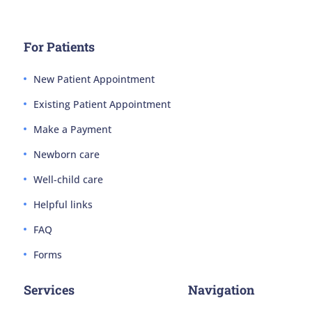
For Patients
New Patient Appointment
Existing Patient Appointment
Make a Payment
Newborn care
Well-child care
Helpful links
FAQ
Forms
Services
Navigation