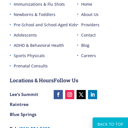
Immunizations & Flu Shots
Home
Newborns & Toddlers
About Us
Pre-School and School-Aged Kids
Providers
Adolescents
Contact
ADHD & Behavioral Health
Blog
Sports Physicals
Careers
Prenatal Consults
Locations & Hours
Follow Us
Lee’s Summit
Raintree
Blue Springs