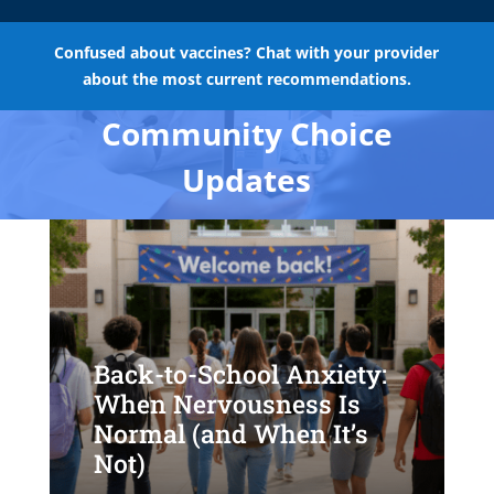
Confused about vaccines? Chat with your provider
about the most current recommendations.
Community Choice
Updates
Back-to-School Anxiety:
When Nervousness Is
Normal (and When It’s
Not)