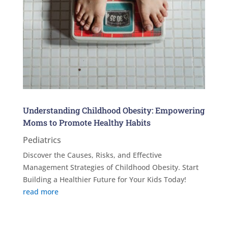
Understanding Childhood Obesity: Empowering
Moms to Promote Healthy Habits
Pediatrics
Discover the Causes, Risks, and Effective
Management Strategies of Childhood Obesity. Start
Building a Healthier Future for Your Kids Today!
read more