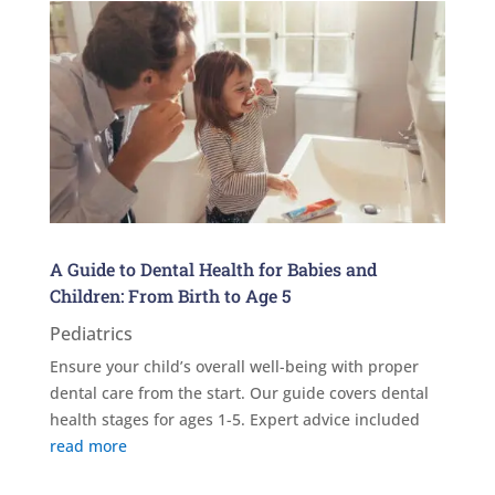
A Guide to Dental Health for Babies and
Children: From Birth to Age 5
Pediatrics
Ensure your child’s overall well-being with proper
dental care from the start. Our guide covers dental
health stages for ages 1-5. Expert advice included
read more