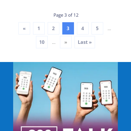
Page 3 of 12
«
1
2
3
4
5
...
10
»
Last »
...