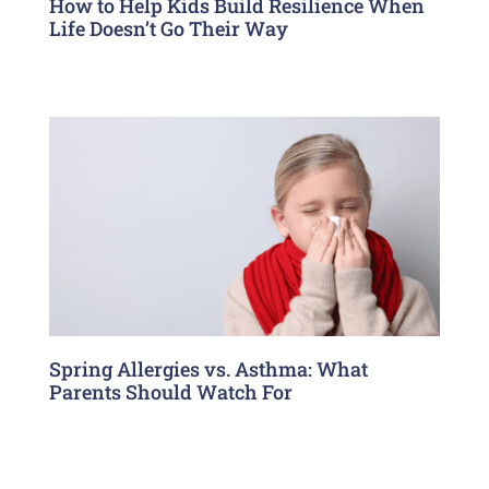
How to Help Kids Build Resilience When
Life Doesn’t Go Their Way
Spring Allergies vs. Asthma: What
Parents Should Watch For