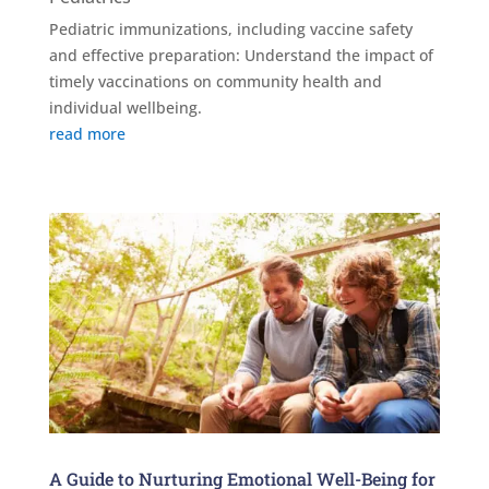
Pediatric immunizations, including vaccine safety
and effective preparation: Understand the impact of
timely vaccinations on community health and
individual wellbeing.
read more
A Guide to Nurturing Emotional Well-Being for