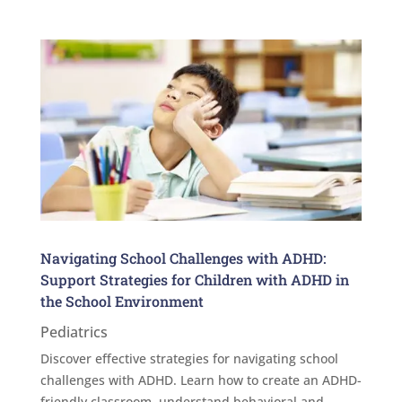
Navigating School Challenges with ADHD:
Support Strategies for Children with ADHD in
the School Environment
Pediatrics
Discover effective strategies for navigating school
challenges with ADHD. Learn how to create an ADHD-
friendly classroom, understand behavioral and