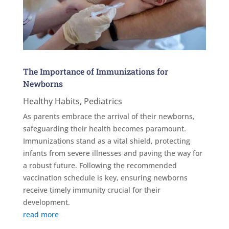
The Importance of Immunizations for
Newborns
Healthy Habits
,
Pediatrics
As parents embrace the arrival of their newborns,
safeguarding their health becomes paramount.
Immunizations stand as a vital shield, protecting
infants from severe illnesses and paving the way for
a robust future. Following the recommended
vaccination schedule is key, ensuring newborns
receive timely immunity crucial for their
development.
read more