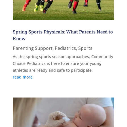
Spring Sports Physicals: What Parents Need to
Know
Parenting Support
,
Pediatrics
,
Sports
As the spring sports season approaches, Community
Choice Pediatrics is here to ensure your young
athletes are ready and safe to participate.
read more