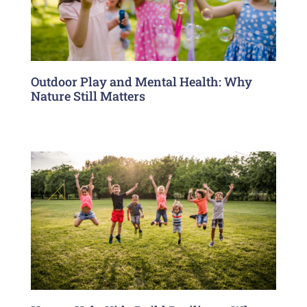
Outdoor Play and Mental Health: Why
Nature Still Matters