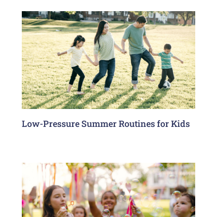
Low-Pressure Summer Routines for Kids