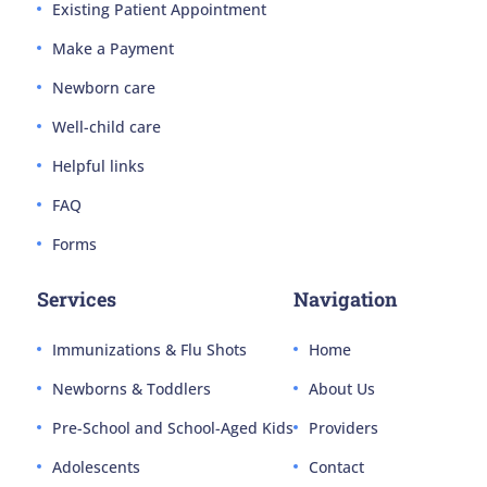
Existing Patient Appointment
Make a Payment
Newborn care
Well-child care
Helpful links
FAQ
Forms
Services
Navigation
Immunizations & Flu Shots
Home
Newborns & Toddlers
About Us
Pre-School and School-Aged Kids
Providers
Adolescents
Contact