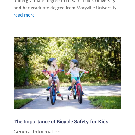
undergraduate degree from Saint Louis University
and her graduate degree from Maryville University.
read more
The Importance of Bicycle Safety for Kids
General Information