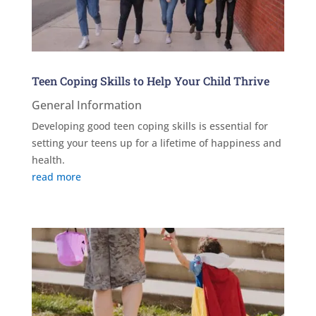
Teen Coping Skills to Help Your Child Thrive
General Information
Developing good teen coping skills is essential for
setting your teens up for a lifetime of happiness and
health.
read more