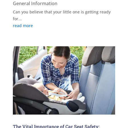
General Information
Can you believe that your little one is getting ready
for...
read more
The Vital Importance of Car Seat Safety: