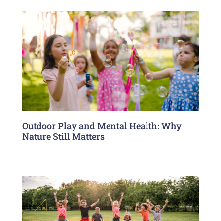
Outdoor Play and Mental Health: Why
Nature Still Matters