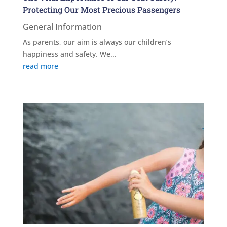
Protecting Our Most Precious Passengers
General Information
As parents, our aim is always our children’s
happiness and safety. We...
read more