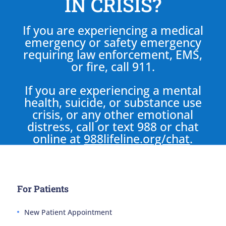
IN CRISIS?
If you are experiencing a medical
emergency or safety emergency
requiring law enforcement, EMS,
or fire, call 911.
If you are experiencing a mental
health, suicide, or substance use
crisis, or any other emotional
distress, call or text 988 or chat
online at
988lifeline.org/chat
.
For Patients
New Patient Appointment