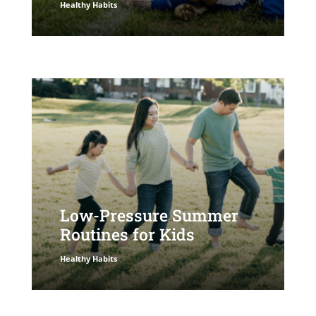
Healthy Habits
Low-Pressure Summer
Routines for Kids
Healthy Habits