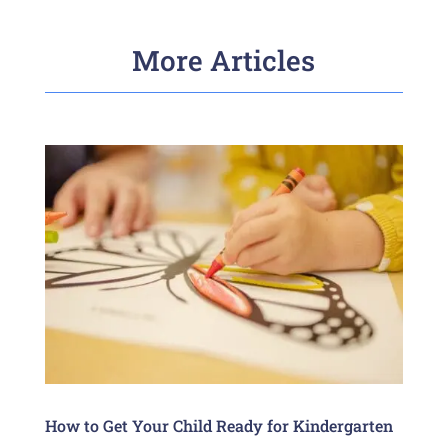
More Articles
How to Get Your Child Ready for Kindergarten