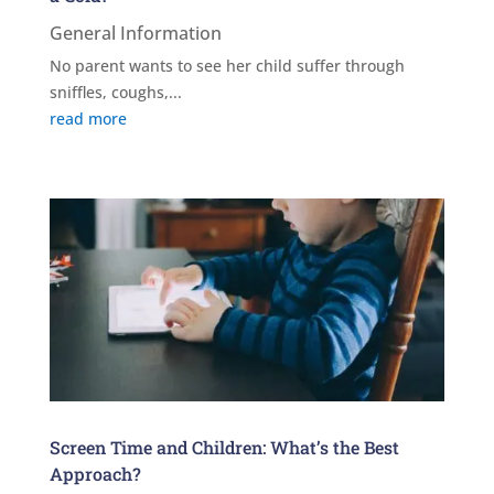
General Information
No parent wants to see her child suffer through
sniffles, coughs,...
read more
Screen Time and Children: What’s the Best
Approach?