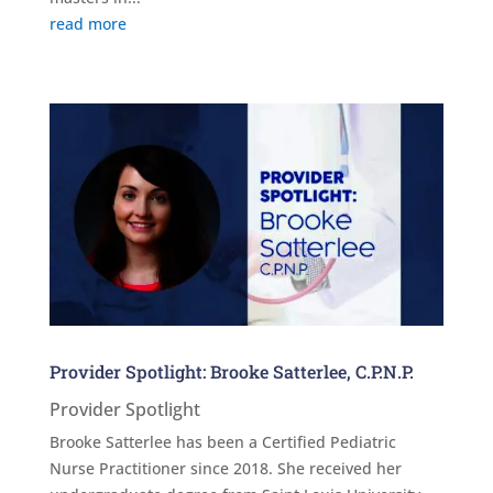
read more
Provider Spotlight: Brooke Satterlee, C.P.N.P.
Provider Spotlight
Brooke Satterlee has been a Certified Pediatric
Nurse Practitioner since 2018. She received her