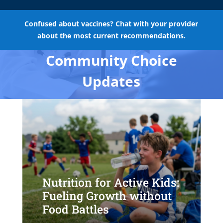
Confused about vaccines? Chat with your provider
about the most current recommendations.
Community Choice
Updates
Nutrition for Active Kids:
Fueling Growth without
Food Battles