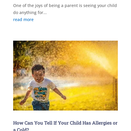
One of the joys of being a parent is seeing your child
do anything for...
read more
How Can You Tell If Your Child Has Allergies or
a Cold?