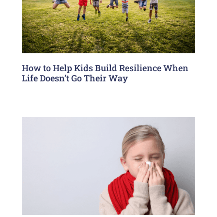
How to Help Kids Build Resilience When
Life Doesn’t Go Their Way