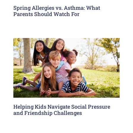
Spring Allergies vs. Asthma: What
Parents Should Watch For
Helping Kids Navigate Social Pressure
and Friendship Challenges