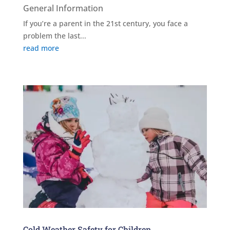
General Information
If you’re a parent in the 21st century, you face a
problem the last...
read more
Cold Weather Safety for Children