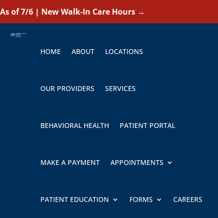
As of 7/6 | New Walk-In Care Hours
→
HOME
ABOUT
LOCATIONS
OUR PROVIDERS
SERVICES
BEHAVIORAL HEALTH
PATIENT PORTAL
MAKE A PAYMENT
APPOINTMENTS
PATIENT EDUCATION
FORMS
CAREERS