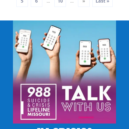
5
6
10
»
Last »
...
...