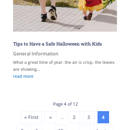
Tips to Have a Safe Halloween with Kids
General Information
What a great time of year: the air is crisp, the leaves
are showing...
read more
Page 4 of 12
« First
«
2
3
4
...