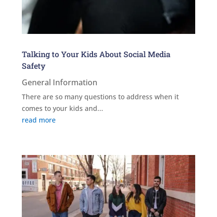
Talking to Your Kids About Social Media
Safety
General Information
There are so many questions to address when it
comes to your kids and...
read more