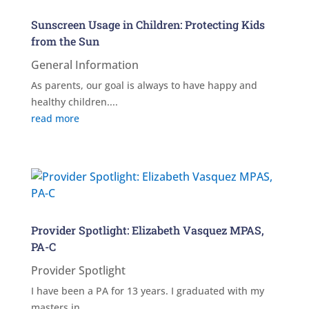
Sunscreen Usage in Children: Protecting Kids
from the Sun
General Information
As parents, our goal is always to have happy and
healthy children....
read more
Provider Spotlight: Elizabeth Vasquez MPAS,
PA-C
Provider Spotlight
I have been a PA for 13 years. I graduated with my
masters in...