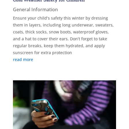
General Information
Ensure your child’s safety this winter by dressing
them in layers, including long underwear, sweaters,
coats, thick socks, snow boots, waterproof gloves,
and a hat to cover their ears. Don’t forget to take
regular breaks, keep them hydrated, and apply
sunscreen for extra protection
read more