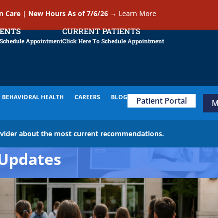
In Care | New Hours As of 7/6/26
→
Learn More
IENTS
CURRENT PATIENTS
 Schedule Appointment
Click Here To Schedule Appointment
BEHAVIORAL HEALTH
CAREERS
BLOG
Patient Portal
M
ovider about the most current recommendations.
Updates