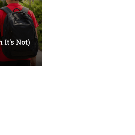
It’s Not)