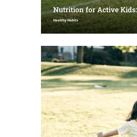
Nutrition for Active Kid
Healthy Habits