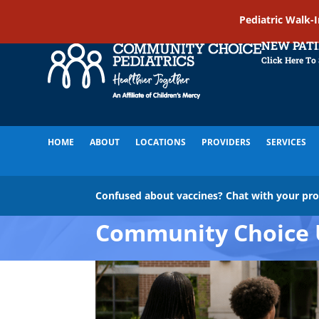
Pediatric Walk-
NEW PAT
Click Here To
HOME
ABOUT
LOCATIONS
PROVIDERS
SERVICES
Confused about vaccines? Chat with your pr
Community Choice 