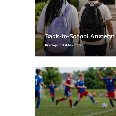
Back-to-School Anxiety:
Development & Milestones