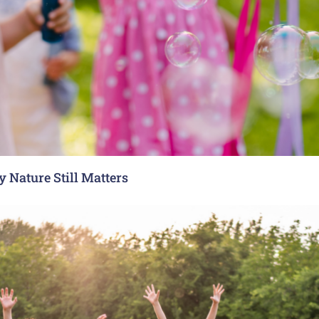
 Nature Still Matters