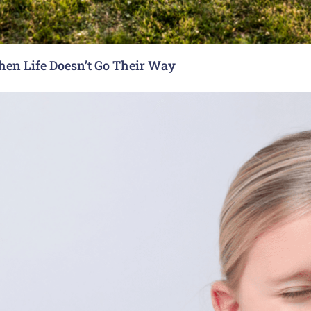
hen Life Doesn’t Go Their Way