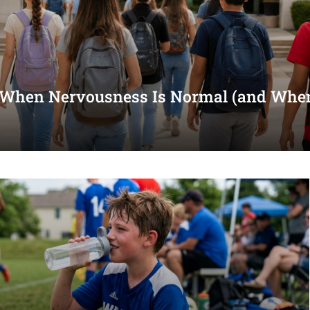
 When Nervousness Is Normal (and When 