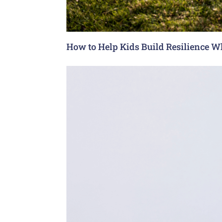
How to Help Kids Build Resilience W