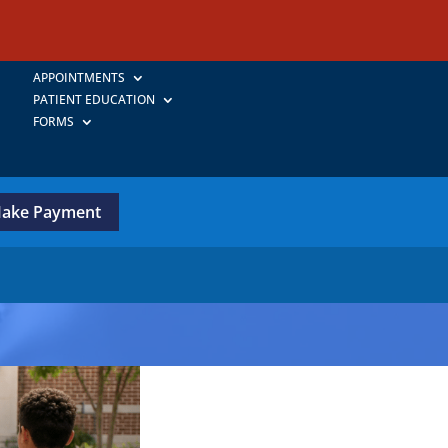
APPOINTMENTS
PATIENT EDUCATION
FORMS
ake Payment