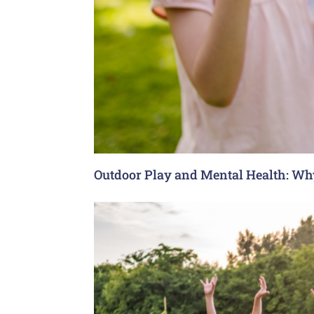
Outdoor Play and Mental Health: Why