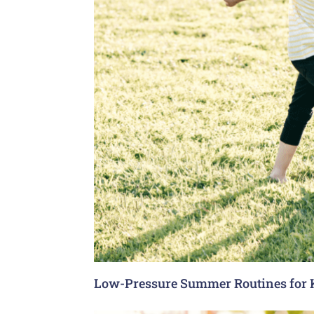
Low-Pressure Summer Routines for 