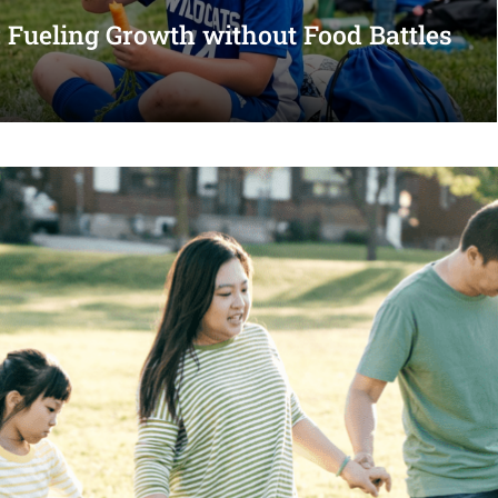
s: Fueling Growth without Food Battles