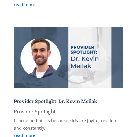
read more
Provider Spotlight: Dr. Kevin Meilak
Provider Spotlight
I chose pediatrics because kids are joyful, resilient
and constantly...
read more