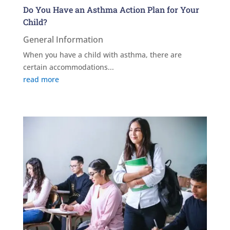
Do You Have an Asthma Action Plan for Your
Child?
General Information
When you have a child with asthma, there are
certain accommodations...
read more