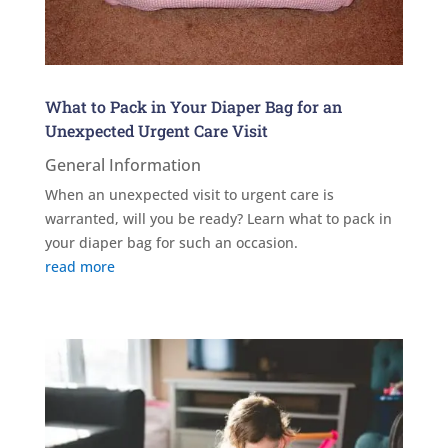
What to Pack in Your Diaper Bag for an
Unexpected Urgent Care Visit
General Information
When an unexpected visit to urgent care is
warranted, will you be ready? Learn what to pack in
your diaper bag for such an occasion.
read more