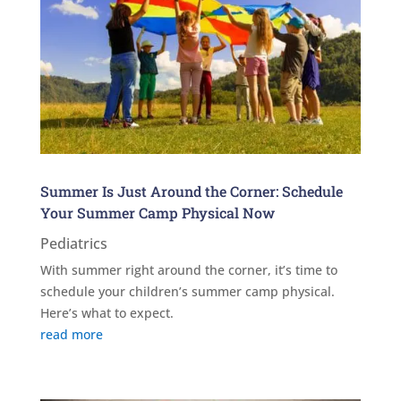
Summer Is Just Around the Corner: Schedule
Your Summer Camp Physical Now
Pediatrics
With summer right around the corner, it’s time to
schedule your children’s summer camp physical.
Here’s what to expect.
read more