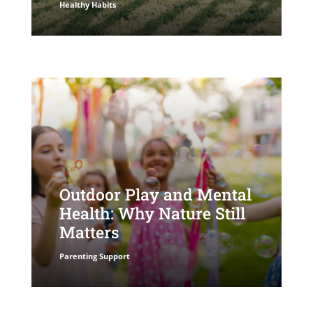
Healthy Habits
Outdoor Play and Mental
Health: Why Nature Still
Matters
Parenting Support