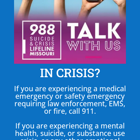
IN CRISIS?
If you are experiencing a medical
emergency or safety emergency
requiring law enforcement, EMS,
or fire, call 911.
If you are experiencing a mental
health, suicide, or substance use