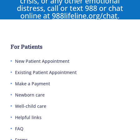
crisis, or any other emotional
distress, call or text 988 or chat
online at
988lifeline.org/chat
.
For Patients
New Patient Appointment
Existing Patient Appointment
Make a Payment
Newborn care
Well-child care
Helpful links
FAQ
Forms