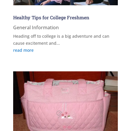
Healthy Tips for College Freshmen
General Information
Heading off to college is a big adventure and can
cause excitement and...
read more