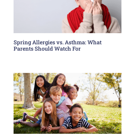
Spring Allergies vs. Asthma: What
Parents Should Watch For