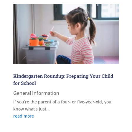
Kindergarten Roundup: Preparing Your Child
for School
General Information
If you’re the parent of a four- or five-year-old, you
know what’s just...
read more