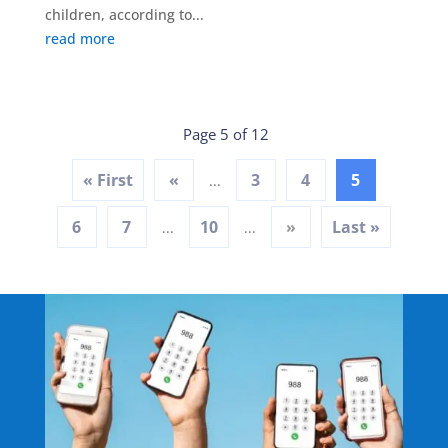
children, according to...
read more
Page 5 of 12
« First
«
3
4
5
...
6
7
10
»
Last »
...
...