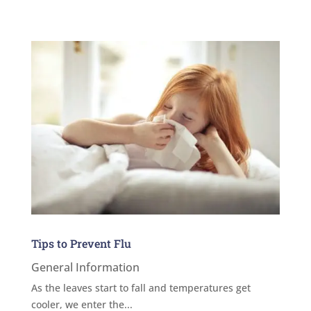
Tips to Prevent Flu
General Information
As the leaves start to fall and temperatures get
cooler, we enter the...