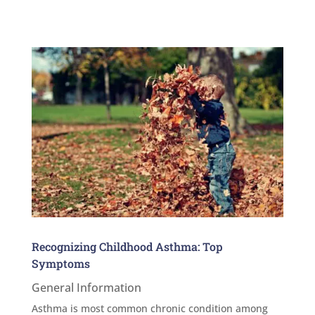
Recognizing Childhood Asthma: Top
Symptoms
General Information
Asthma is most common chronic condition among