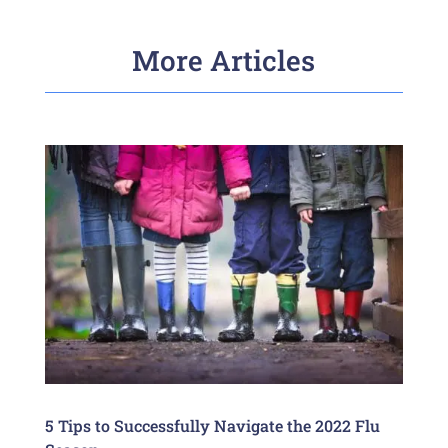
More Articles
5 Tips to Successfully Navigate the 2022 Flu