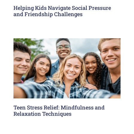
Helping Kids Navigate Social Pressure
and Friendship Challenges
Teen Stress Relief: Mindfulness and
Relaxation Techniques