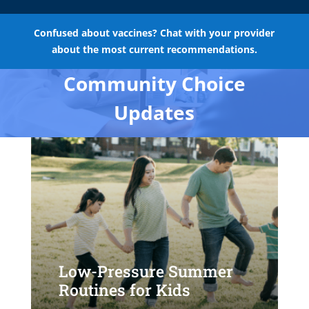
Confused about vaccines? Chat with your provider
about the most current recommendations.
Community Choice
Updates
Low-Pressure Summer
Routines for Kids