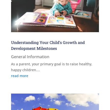
Understanding Your Child’s Growth and
Development Milestones
General Information
As a parent, your primary goal is to raise healthy,
happy children....
read more