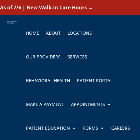
As of 7/6 | New Walk-In Care Hours
→
HOME
ABOUT
LOCATIONS
OUR PROVIDERS
SERVICES
BEHAVIORAL HEALTH
PATIENT PORTAL
MAKE A PAYMENT
APPOINTMENTS
PATIENT EDUCATION
FORMS
CAREERS