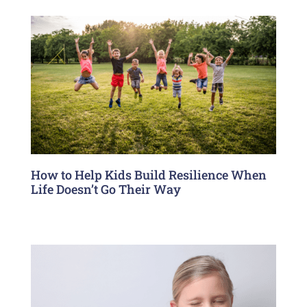
How to Help Kids Build Resilience When
Life Doesn’t Go Their Way