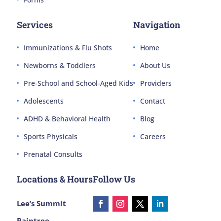
Services
Navigation
Immunizations & Flu Shots
Home
Newborns & Toddlers
About Us
Pre-School and School-Aged Kids
Providers
Adolescents
Contact
ADHD & Behavioral Health
Blog
Sports Physicals
Careers
Prenatal Consults
Locations & Hours
Follow Us
Lee’s Summit
Raintree