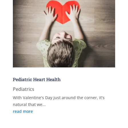
Pediatric Heart Health
Pediatrics
With Valentine’s Day just around the corner, it’s
natural that we...
read more