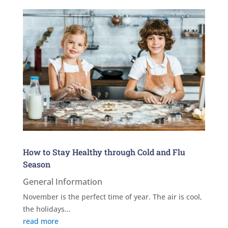
How to Stay Healthy through Cold and Flu
Season
General Information
November is the perfect time of year. The air is cool,
the holidays...
read more