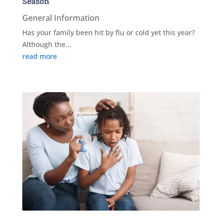
Season
General Information
Has your family been hit by flu or cold yet this year?
Although the...
read more