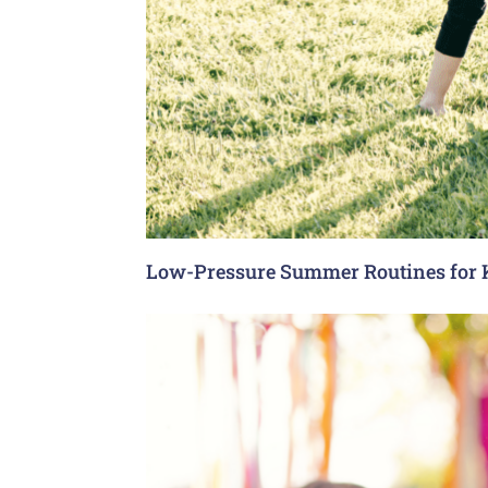
Low-Pressure Summer Routines for 