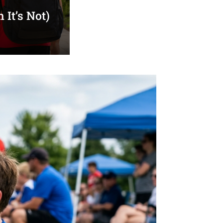
It’s Not)