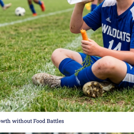
rowth without Food Battles