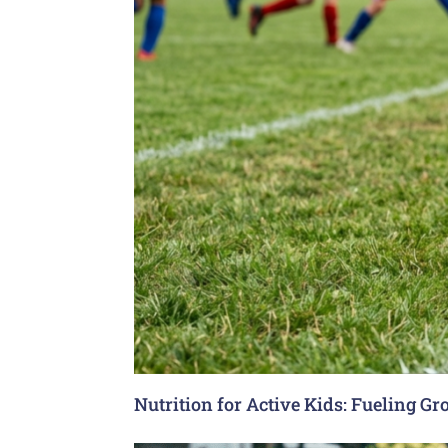
Nutrition for Active Kids: Fueling G