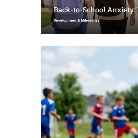
Back-to-School Anxiety:
Development & Milestones