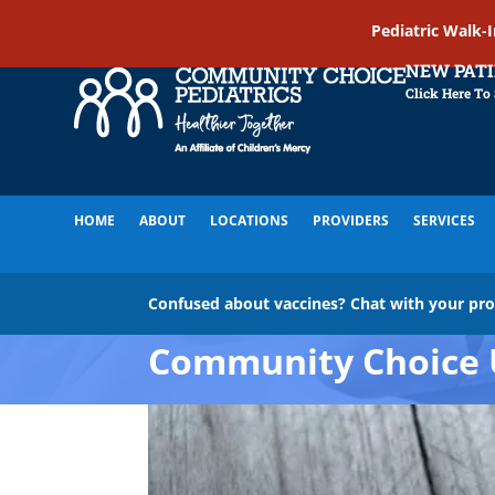
Pediatric Walk-
NEW PAT
Click Here To
HOME
ABOUT
LOCATIONS
PROVIDERS
SERVICES
Confused about vaccines? Chat with your pr
Community Choice 