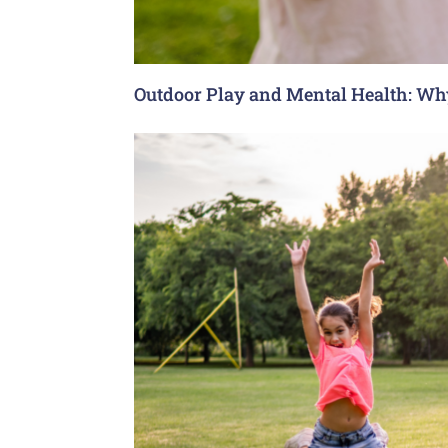
Outdoor Play and Mental Health: Why