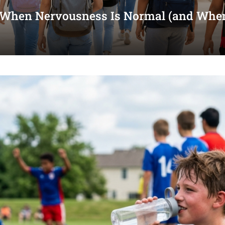
 When Nervousness Is Normal (and When 