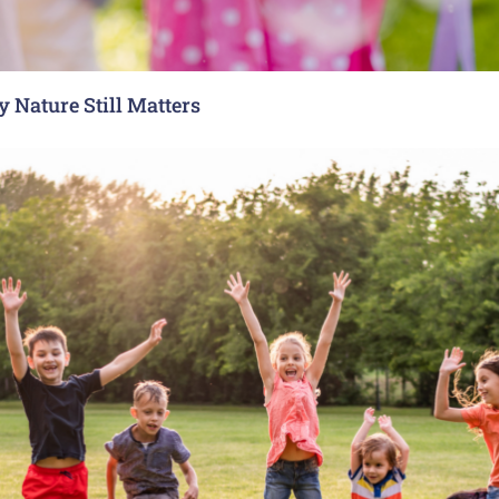
 Nature Still Matters