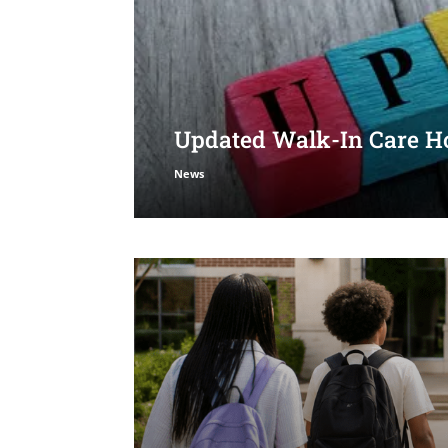
Updated Walk-In Care Ho
News