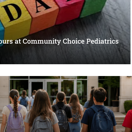
urs at Community Choice Pediatrics