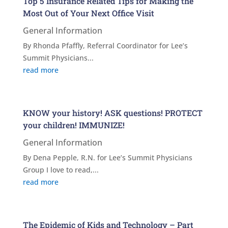
Top 5 Insurance Related Tips for Making the
Most Out of Your Next Office Visit
General Information
By Rhonda Pfaffly, Referral Coordinator for Lee’s
Summit Physicians...
read more
KNOW your history! ASK questions! PROTECT
your children! IMMUNIZE!
General Information
By Dena Pepple, R.N. for Lee’s Summit Physicians
Group I love to read,...
read more
The Epidemic of Kids and Technology – Part