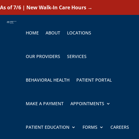
As of 7/6 | New Walk-In Care Hours
→
HOME
ABOUT
LOCATIONS
OUR PROVIDERS
SERVICES
BEHAVIORAL HEALTH
PATIENT PORTAL
MAKE A PAYMENT
APPOINTMENTS
PATIENT EDUCATION
FORMS
CAREERS