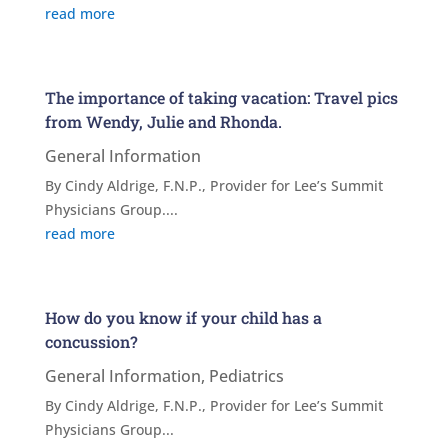
read more
The importance of taking vacation: Travel pics
from Wendy, Julie and Rhonda.
General Information
By Cindy Aldrige, F.N.P., Provider for Lee’s Summit
Physicians Group....
read more
How do you know if your child has a
concussion?
General Information
,
Pediatrics
By Cindy Aldrige, F.N.P., Provider for Lee’s Summit
Physicians Group...