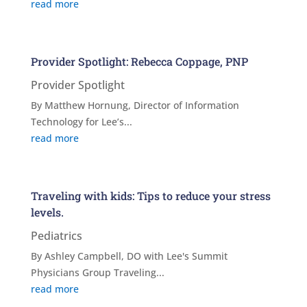
read more
Provider Spotlight: Rebecca Coppage, PNP
Provider Spotlight
By Matthew Hornung, Director of Information
Technology for Lee’s...
read more
Traveling with kids: Tips to reduce your stress
levels.
Pediatrics
By Ashley Campbell, DO with Lee's Summit
Physicians Group Traveling...
read more