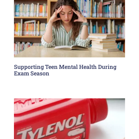
Supporting Teen Mental Health During
Exam Season