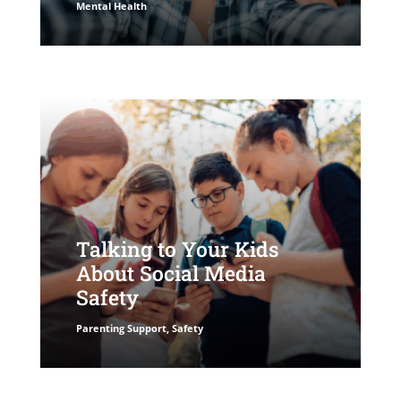
Mental Health
Talking to Your Kids
About Social Media
Safety
Parenting Support
,
Safety