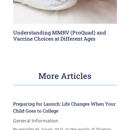
Understanding MMRV (ProQuad) and
Vaccine Choices at Different Ages
More Articles
Preparing for Launch: Life Changes When Your
Child Goes to College
General Information
By Jennifer M. Sauer, M.D. In the words of Thomas