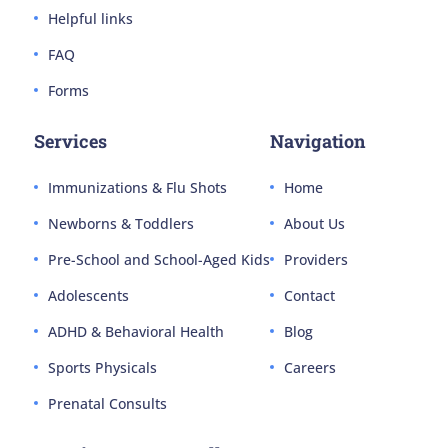
Helpful links
FAQ
Forms
Services
Navigation
Immunizations & Flu Shots
Home
Newborns & Toddlers
About Us
Pre-School and School-Aged Kids
Providers
Adolescents
Contact
ADHD & Behavioral Health
Blog
Sports Physicals
Careers
Prenatal Consults