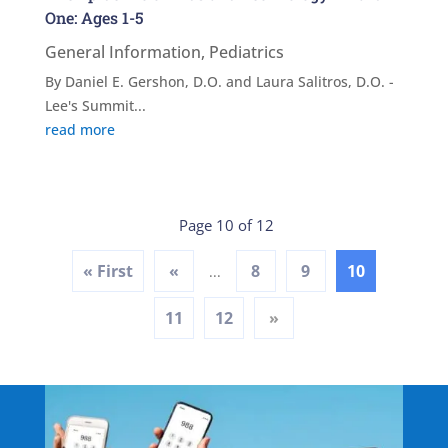
One: Ages 1-5
General Information
,
Pediatrics
By Daniel E. Gershon, D.O. and Laura Salitros, D.O. -
Lee's Summit...
read more
Page 10 of 12
« First
«
8
9
10
...
11
12
»