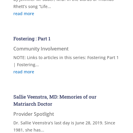
Rhett’s song “Life...
read more
Fostering : Part 1
Community Involvement
NOTE: Links to articles in this series: Fostering Part 1
| Fostering...
read more
Sallie Veenstra, MD: Memories of our
Matriarch Doctor
Provider Spotlight
Dr. Sallie Veenstra's last day is June 28, 2019. Since
1981, she has...