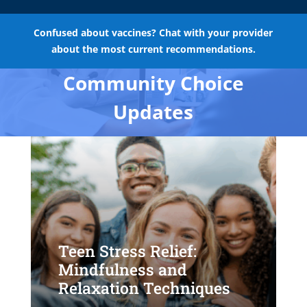
Confused about vaccines? Chat with your provider
about the most current recommendations.
Community Choice
Updates
Teen Stress Relief:
Mindfulness and
Relaxation Techniques