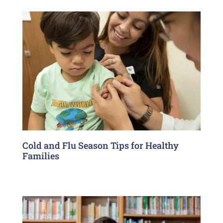
Cold and Flu Season Tips for Healthy
Families