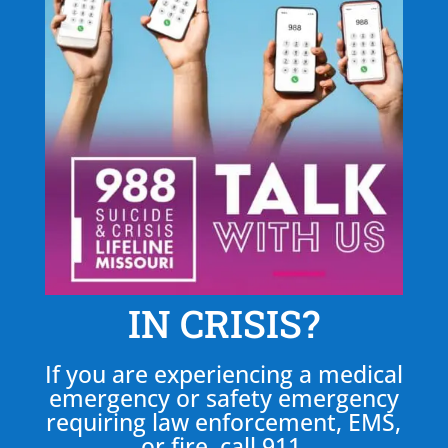
IN CRISIS?
If you are experiencing a medical
emergency or safety emergency
requiring law enforcement, EMS,
or fire, call 911.