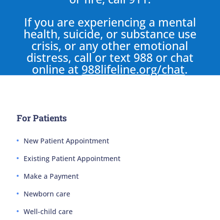
If you are experiencing a mental
health, suicide, or substance use
crisis, or any other emotional
distress, call or text 988 or chat
online at
988lifeline.org/chat
.
For Patients
New Patient Appointment
Existing Patient Appointment
Make a Payment
Newborn care
Well-child care