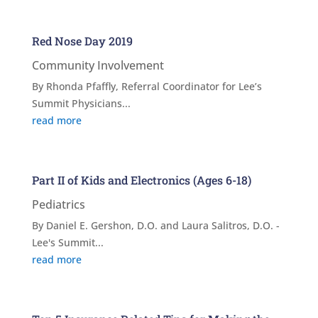
Red Nose Day 2019
Community Involvement
By Rhonda Pfaffly, Referral Coordinator for Lee’s
Summit Physicians...
read more
Part II of Kids and Electronics (Ages 6-18)
Pediatrics
By Daniel E. Gershon, D.O. and Laura Salitros, D.O. -
Lee's Summit...
read more