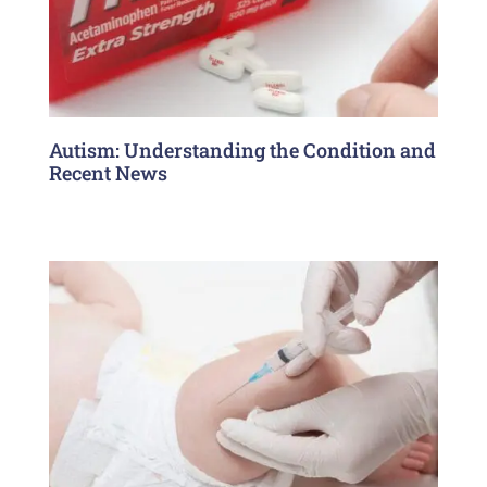
Autism: Understanding the Condition and
Recent News