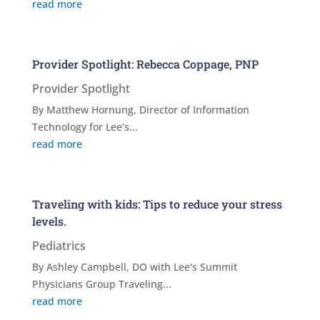
read more
Provider Spotlight: Rebecca Coppage, PNP
Provider Spotlight
By Matthew Hornung, Director of Information
Technology for Lee’s...
read more
Traveling with kids: Tips to reduce your stress
levels.
Pediatrics
By Ashley Campbell, DO with Lee's Summit
Physicians Group Traveling...
read more