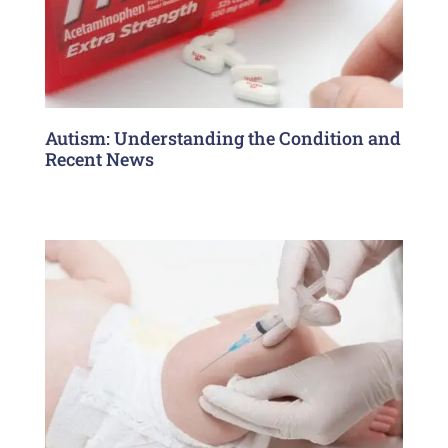
Autism: Understanding the Condition and
Recent News