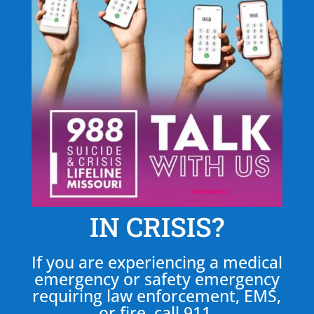
IN CRISIS?
If you are experiencing a medical
emergency or safety emergency
requiring law enforcement, EMS,
or fire, call 911.