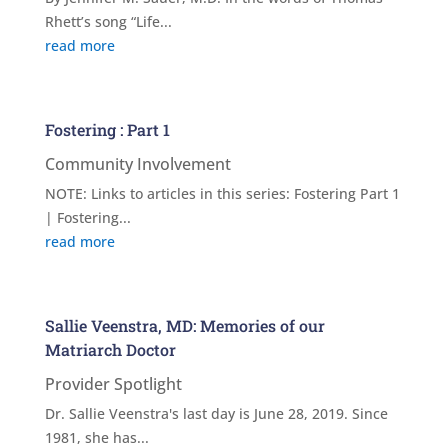
Rhett’s song “Life...
read more
Fostering : Part 1
Community Involvement
NOTE: Links to articles in this series: Fostering Part 1
| Fostering...
read more
Sallie Veenstra, MD: Memories of our
Matriarch Doctor
Provider Spotlight
Dr. Sallie Veenstra's last day is June 28, 2019. Since
1981, she has...