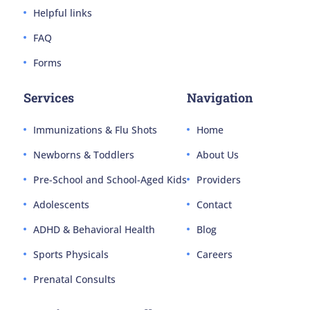
Helpful links
FAQ
Forms
Services
Navigation
Immunizations & Flu Shots
Home
Newborns & Toddlers
About Us
Pre-School and School-Aged Kids
Providers
Adolescents
Contact
ADHD & Behavioral Health
Blog
Sports Physicals
Careers
Prenatal Consults