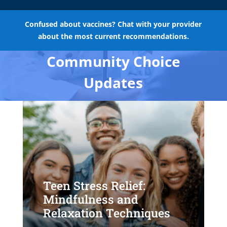
Confused about vaccines? Chat with your provider
about the most current recommendations.
Community Choice
Updates
Teen Stress Relief:
Mindfulness and
Relaxation Techniques