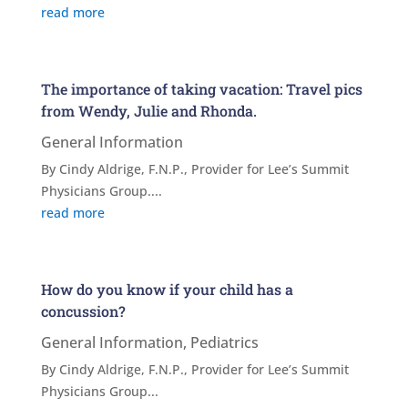
read more
The importance of taking vacation: Travel pics
from Wendy, Julie and Rhonda.
General Information
By Cindy Aldrige, F.N.P., Provider for Lee’s Summit
Physicians Group....
read more
How do you know if your child has a
concussion?
General Information
,
Pediatrics
By Cindy Aldrige, F.N.P., Provider for Lee’s Summit
Physicians Group...