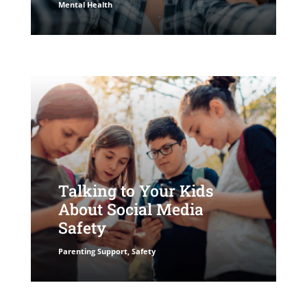
Mental Health
Talking to Your Kids
About Social Media
Safety
Parenting Support
,
Safety