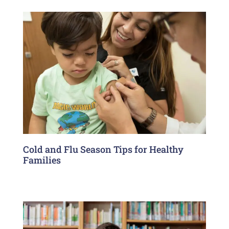
Cold and Flu Season Tips for Healthy
Families