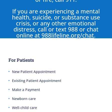
If you are experiencing a mental
health, suicide, or substance use
crisis, or any other emotional
distress, call or text 988 or chat
online at
988lifeline.org/chat
.
For Patients
New Patient Appointment
Existing Patient Appointment
Make a Payment
Newborn care
Well-child care