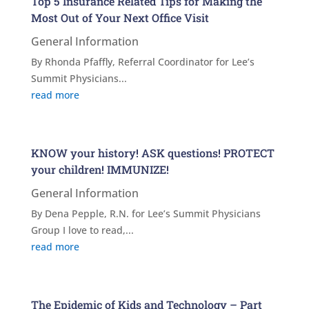
Top 5 Insurance Related Tips for Making the
Most Out of Your Next Office Visit
General Information
By Rhonda Pfaffly, Referral Coordinator for Lee’s
Summit Physicians...
read more
KNOW your history! ASK questions! PROTECT
your children! IMMUNIZE!
General Information
By Dena Pepple, R.N. for Lee’s Summit Physicians
Group I love to read,...
read more
The Epidemic of Kids and Technology – Part