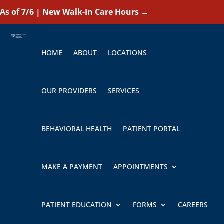
As of 7/6 | New Walk-In Care Hours
→
HOME
ABOUT
LOCATIONS
OUR PROVIDERS
SERVICES
BEHAVIORAL HEALTH
PATIENT PORTAL
MAKE A PAYMENT
APPOINTMENTS
PATIENT EDUCATION
FORMS
CAREERS