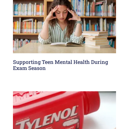
Supporting Teen Mental Health During
Exam Season