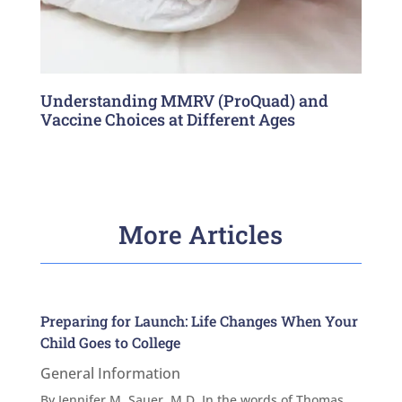
Understanding MMRV (ProQuad) and
Vaccine Choices at Different Ages
More Articles
Preparing for Launch: Life Changes When Your
Child Goes to College
General Information
By Jennifer M. Sauer, M.D. In the words of Thomas