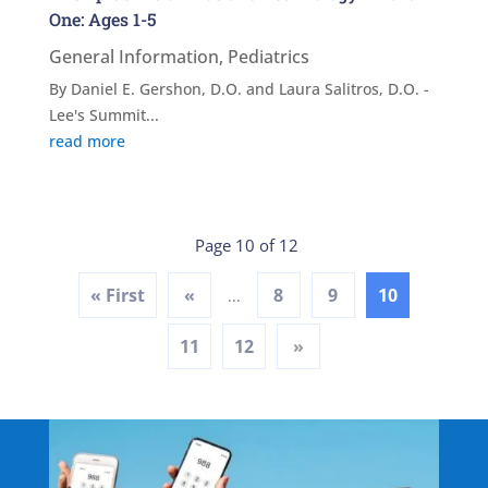
One: Ages 1-5
General Information
,
Pediatrics
By Daniel E. Gershon, D.O. and Laura Salitros, D.O. -
Lee's Summit...
read more
Page 10 of 12
« First
«
8
9
10
...
11
12
»