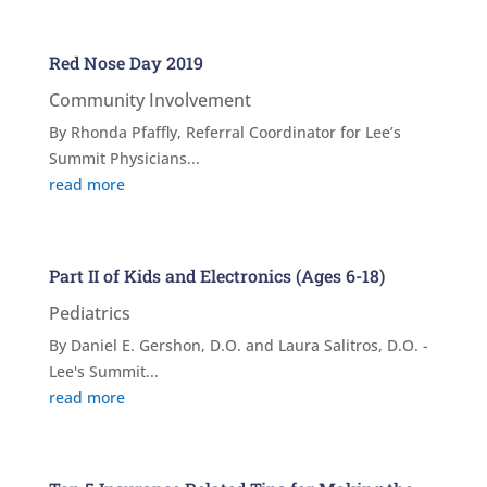
Red Nose Day 2019
Community Involvement
By Rhonda Pfaffly, Referral Coordinator for Lee’s
Summit Physicians...
read more
Part II of Kids and Electronics (Ages 6-18)
Pediatrics
By Daniel E. Gershon, D.O. and Laura Salitros, D.O. -
Lee's Summit...
read more