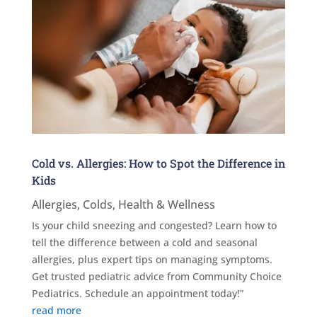
Cold vs. Allergies: How to Spot the Difference in
Kids
Allergies
,
Colds
,
Health & Wellness
Is your child sneezing and congested? Learn how to
tell the difference between a cold and seasonal
allergies, plus expert tips on managing symptoms.
Get trusted pediatric advice from Community Choice
Pediatrics. Schedule an appointment today!”
read more