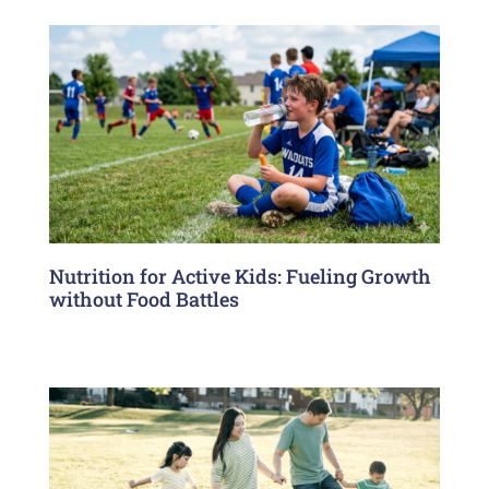
Nutrition for Active Kids: Fueling Growth
without Food Battles