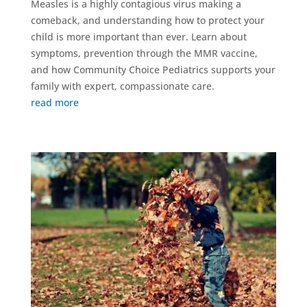
Measles is a highly contagious virus making a
comeback, and understanding how to protect your
child is more important than ever. Learn about
symptoms, prevention through the MMR vaccine,
and how Community Choice Pediatrics supports your
family with expert, compassionate care.
read more