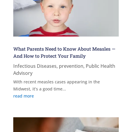
What Parents Need to Know About Measles —
And How to Protect Your Family
Infectious Diseases
,
prevention
,
Public Health
Advisory
With recent measles cases appearing in the
Midwest, it’s a good time...
read more