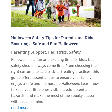
Halloween Safety Tips for Parents and Kids:
Ensuring a Safe and Fun Halloween
Parenting Support
,
Pediatrics
,
Safety
Halloween is a fun and exciting time for kids, but
safety should always come first. From choosing the
right costume to safe trick-or-treating practices, this
guide offers essential tips to ensure your family
enjoys a safe and memorable Halloween. Learn how
to keep your little ones visible, avoid potential
hazards, and make the most of the spooky season
with peace of mind.
read more