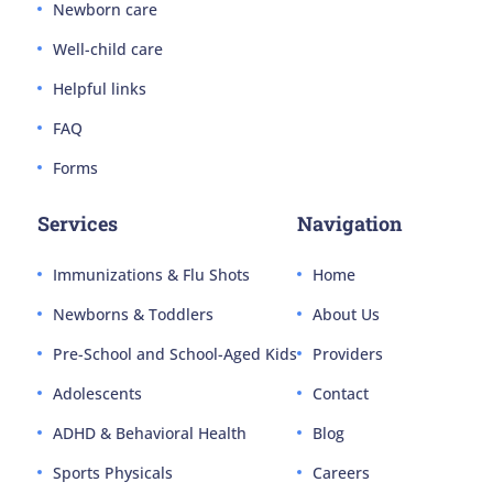
Newborn care
Well-child care
Helpful links
FAQ
Forms
Services
Navigation
Immunizations & Flu Shots
Home
Newborns & Toddlers
About Us
Pre-School and School-Aged Kids
Providers
Adolescents
Contact
ADHD & Behavioral Health
Blog
Sports Physicals
Careers