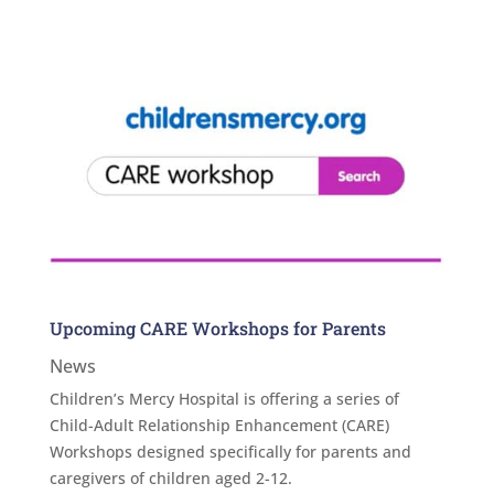
Upcoming CARE Workshops for Parents
News
Children’s Mercy Hospital is offering a series of
Child-Adult Relationship Enhancement (CARE)
Workshops designed specifically for parents and
caregivers of children aged 2-12.