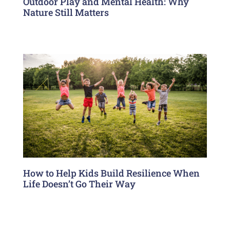
Outdoor Play and Mental Health: Why
Nature Still Matters
How to Help Kids Build Resilience When
Life Doesn’t Go Their Way