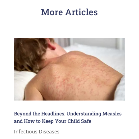
More Articles
Beyond the Headlines: Understanding Measles
and How to Keep Your Child Safe
Infectious Diseases