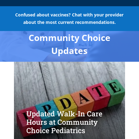
Confused about vaccines? Chat with your provider
about the most current recommendations.
Community Choice
Updates
Updated Walk-In Care
Hours at Community
Choice Pediatrics