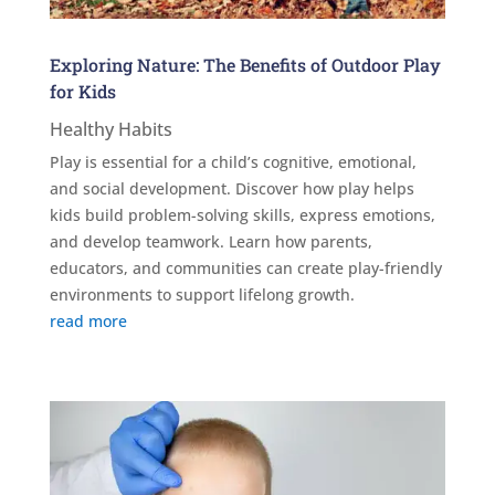
Exploring Nature: The Benefits of Outdoor Play
for Kids
Healthy Habits
Play is essential for a child’s cognitive, emotional,
and social development. Discover how play helps
kids build problem-solving skills, express emotions,
and develop teamwork. Learn how parents,
educators, and communities can create play-friendly
environments to support lifelong growth.
read more