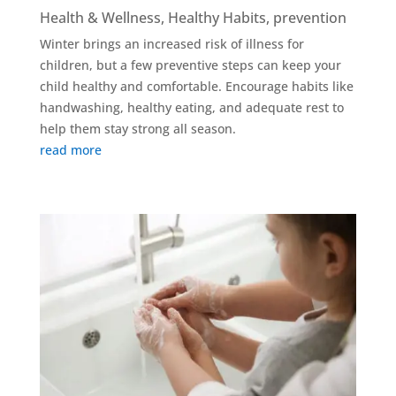
Health & Wellness
,
Healthy Habits
,
prevention
Winter brings an increased risk of illness for
children, but a few preventive steps can keep your
child healthy and comfortable. Encourage habits like
handwashing, healthy eating, and adequate rest to
help them stay strong all season.
read more