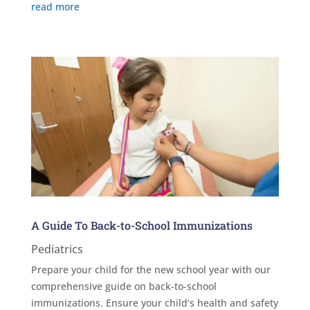
read more
A Guide To Back-to-School Immunizations
Pediatrics
Prepare your child for the new school year with our
comprehensive guide on back-to-school
immunizations. Ensure your child’s health and safety