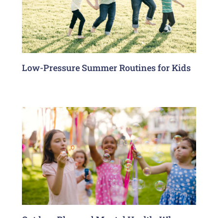
Low-Pressure Summer Routines for Kids