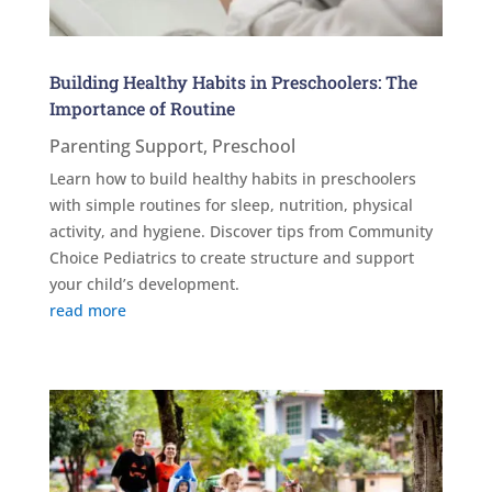
Building Healthy Habits in Preschoolers: The
Importance of Routine
Parenting Support
,
Preschool
Learn how to build healthy habits in preschoolers
with simple routines for sleep, nutrition, physical
activity, and hygiene. Discover tips from Community
Choice Pediatrics to create structure and support
your child’s development.
read more