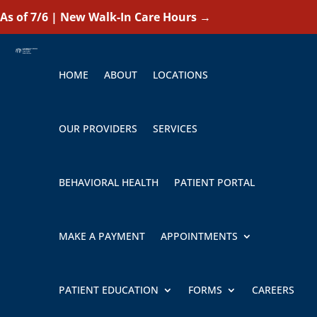
As of 7/6 | New Walk-In Care Hours
→
HOME
ABOUT
LOCATIONS
OUR PROVIDERS
SERVICES
BEHAVIORAL HEALTH
PATIENT PORTAL
MAKE A PAYMENT
APPOINTMENTS
PATIENT EDUCATION
FORMS
CAREERS