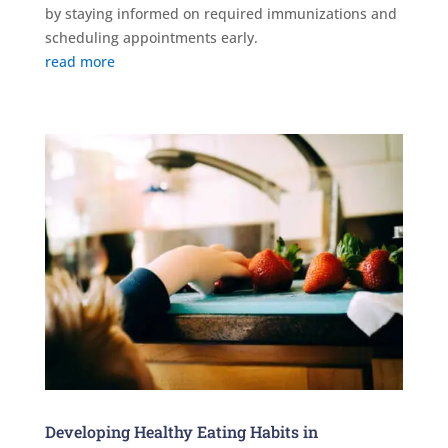
by staying informed on required immunizations and
scheduling appointments early.
read more
Developing Healthy Eating Habits in