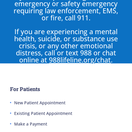
emergency or safety emergency
requiring law enforcement, EMS,
or fire, call 911.
If you are experiencing a mental
health, suicide, or substance use
crisis, or any other emotional
distress, call or text 988 or chat
online at
988lifeline.org/chat
.
For Patients
New Patient Appointment
Existing Patient Appointment
Make a Payment