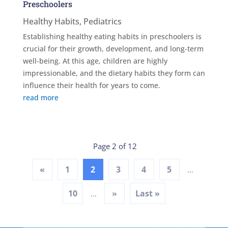
Preschoolers
Healthy Habits
,
Pediatrics
Establishing healthy eating habits in preschoolers is
crucial for their growth, development, and long-term
well-being. At this age, children are highly
impressionable, and the dietary habits they form can
influence their health for years to come.
read more
Page 2 of 12
«
1
2
3
4
5
...
10
»
Last »
...