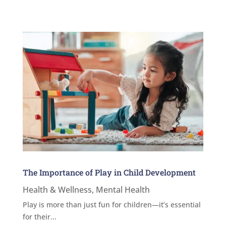
The Importance of Play in Child Development
Health & Wellness
,
Mental Health
Play is more than just fun for children—it’s essential
for their...