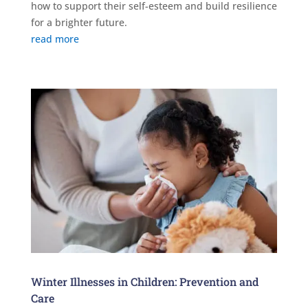
how to support their self-esteem and build resilience
for a brighter future.
read more
Winter Illnesses in Children: Prevention and
Care