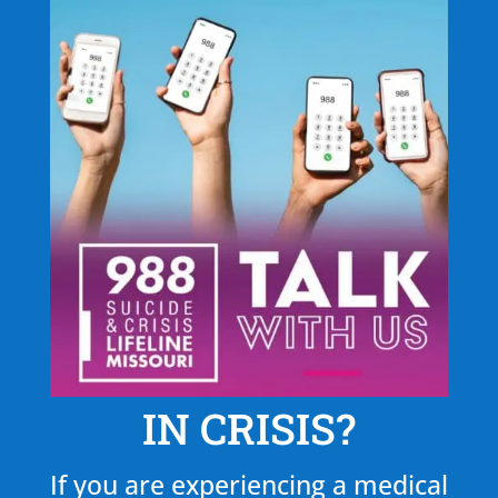
IN CRISIS?
If you are experiencing a medical