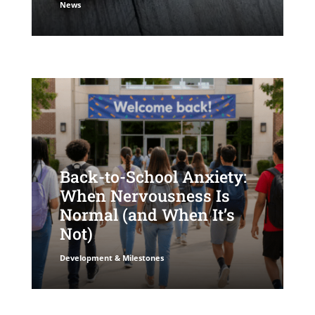
News
Back-to-School Anxiety:
When Nervousness Is
Normal (and When It’s
Not)
Development & Milestones