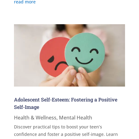
read more
Adolescent Self-Esteem: Fostering a Positive
Self-Image
Health & Wellness
,
Mental Health
Discover practical tips to boost your teen’s
confidence and foster a positive self-image. Learn