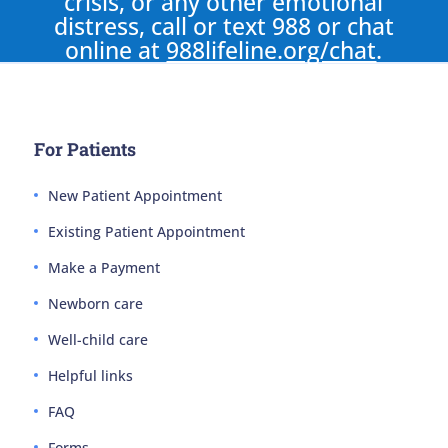
crisis, or any other emotional
distress, call or text 988 or chat
online at
988lifeline.org/chat
.
For Patients
New Patient Appointment
Existing Patient Appointment
Make a Payment
Newborn care
Well-child care
Helpful links
FAQ
Forms