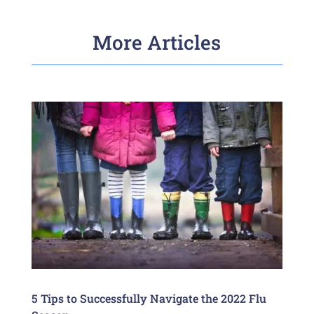
More Articles
5 Tips to Successfully Navigate the 2022 Flu