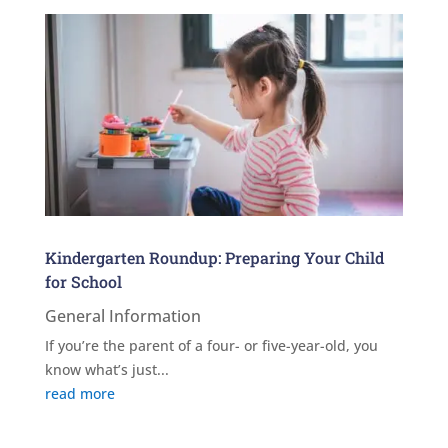
Kindergarten Roundup: Preparing Your Child
for School
General Information
If you’re the parent of a four- or five-year-old, you
know what’s just...
read more