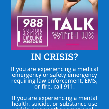
IN CRISIS?
If you are experiencing a medical
emergency or safety emergency
requiring law enforcement, EMS,
or fire, call 911.
If you are experiencing a mental
health, suicide, or substance use