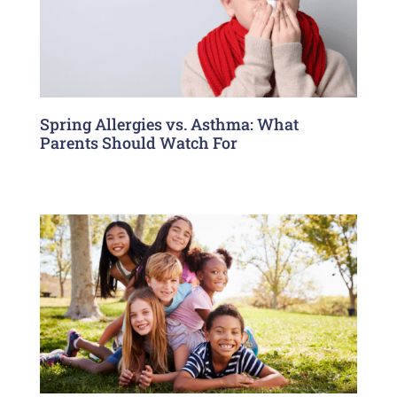
Spring Allergies vs. Asthma: What
Parents Should Watch For