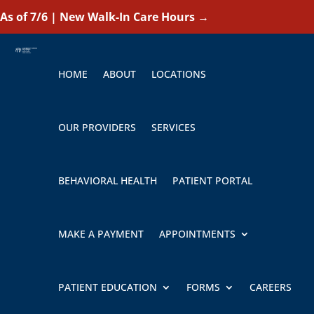
As of 7/6 | New Walk-In Care Hours
→
HOME
ABOUT
LOCATIONS
OUR PROVIDERS
SERVICES
BEHAVIORAL HEALTH
PATIENT PORTAL
MAKE A PAYMENT
APPOINTMENTS
PATIENT EDUCATION
FORMS
CAREERS