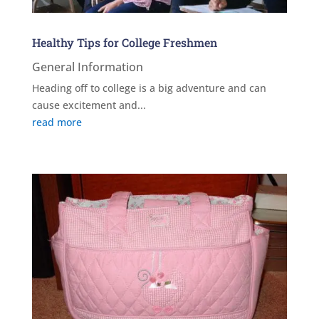
Healthy Tips for College Freshmen
General Information
Heading off to college is a big adventure and can
cause excitement and...
read more