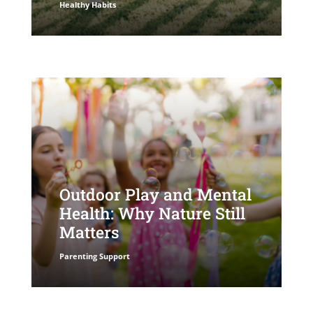
Healthy Habits
Outdoor Play and Mental
Health: Why Nature Still
Matters
Parenting Support