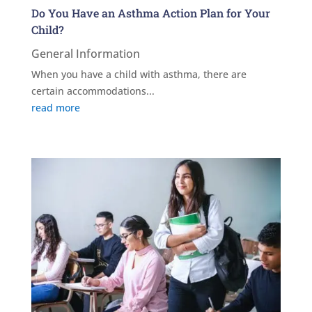
Do You Have an Asthma Action Plan for Your
Child?
General Information
When you have a child with asthma, there are
certain accommodations...
read more