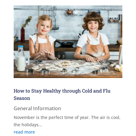
How to Stay Healthy through Cold and Flu
Season
General Information
November is the perfect time of year. The air is cool,
the holidays...
read more