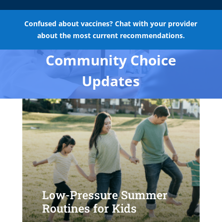
Confused about vaccines? Chat with your provider
about the most current recommendations.
Community Choice
Updates
Low-Pressure Summer
Routines for Kids