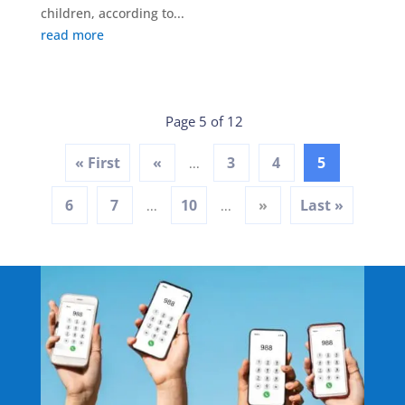
children, according to...
read more
Page 5 of 12
« First
«
3
4
5
...
6
7
10
»
Last »
...
...