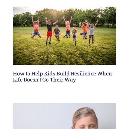
How to Help Kids Build Resilience When
Life Doesn’t Go Their Way