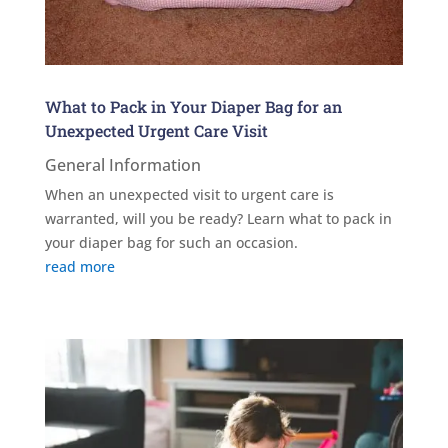
What to Pack in Your Diaper Bag for an
Unexpected Urgent Care Visit
General Information
When an unexpected visit to urgent care is
warranted, will you be ready? Learn what to pack in
your diaper bag for such an occasion.
read more