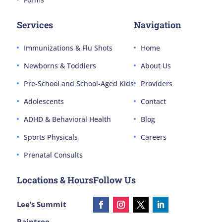
Services
Navigation
Immunizations & Flu Shots
Home
Newborns & Toddlers
About Us
Pre-School and School-Aged Kids
Providers
Adolescents
Contact
ADHD & Behavioral Health
Blog
Sports Physicals
Careers
Prenatal Consults
Locations & Hours
Follow Us
Lee’s Summit
Raintree