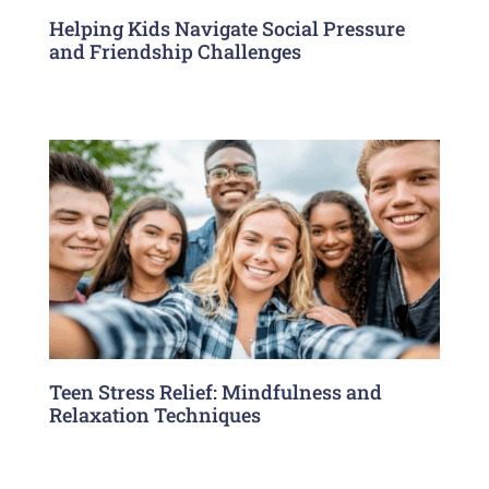
Helping Kids Navigate Social Pressure
and Friendship Challenges
Teen Stress Relief: Mindfulness and
Relaxation Techniques