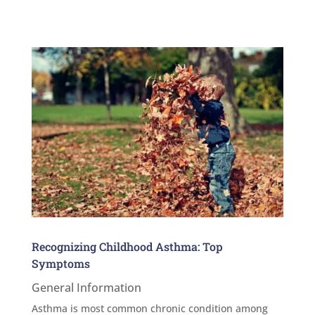
Recognizing Childhood Asthma: Top
Symptoms
General Information
Asthma is most common chronic condition among