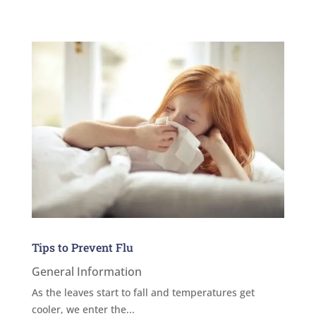
Tips to Prevent Flu
General Information
As the leaves start to fall and temperatures get
cooler, we enter the...