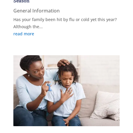
Season
General Information
Has your family been hit by flu or cold yet this year?
Although the...
read more