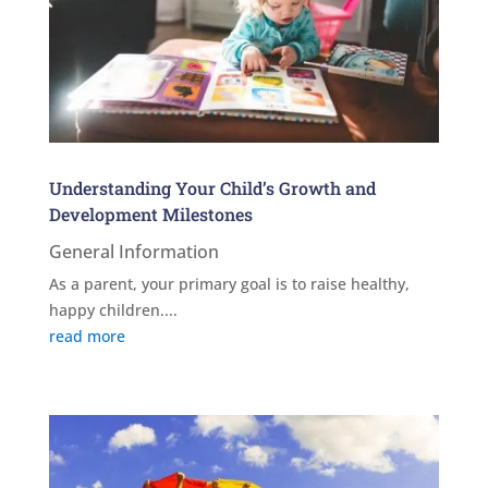
Understanding Your Child’s Growth and
Development Milestones
General Information
As a parent, your primary goal is to raise healthy,
happy children....
read more