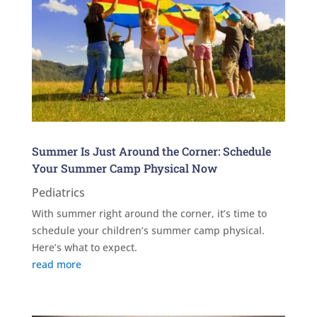
Summer Is Just Around the Corner: Schedule
Your Summer Camp Physical Now
Pediatrics
With summer right around the corner, it’s time to
schedule your children’s summer camp physical.
Here’s what to expect.
read more