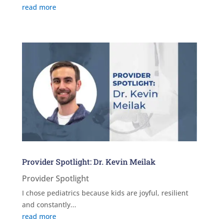
read more
Provider Spotlight: Dr. Kevin Meilak
Provider Spotlight
I chose pediatrics because kids are joyful, resilient
and constantly...
read more