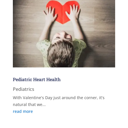
Pediatric Heart Health
Pediatrics
With Valentine’s Day just around the corner, it’s
natural that we...
read more