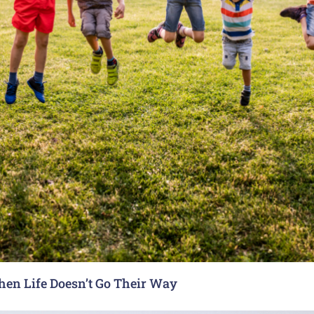
hen Life Doesn’t Go Their Way