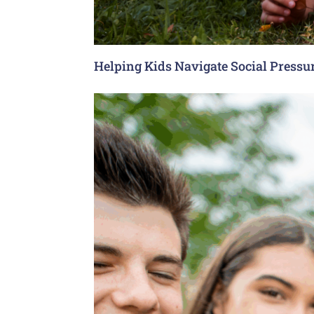
Helping Kids Navigate Social Pressu