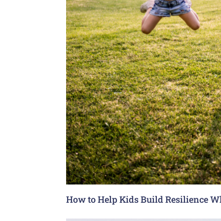
How to Help Kids Build Resilience W