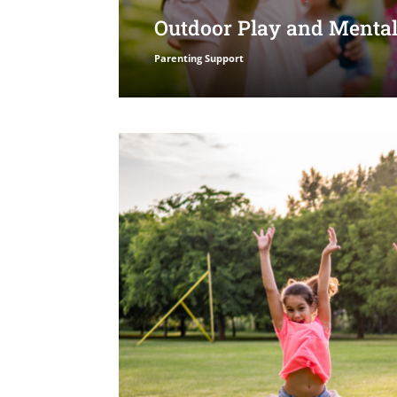
Outdoor Play and Mental
Parenting Support