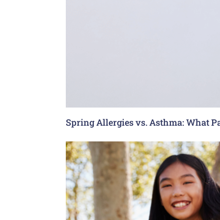
Spring Allergies vs. Asthma: What P