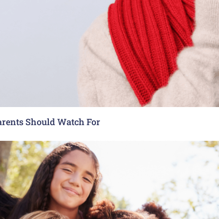
arents Should Watch For