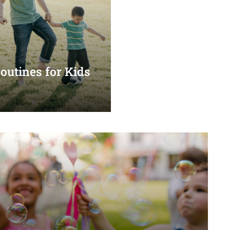
utines for Kids