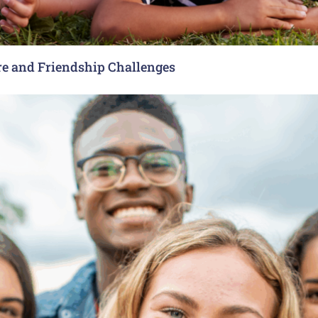
re and Friendship Challenges