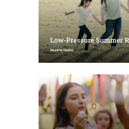
Low-Pressure Summer Ro
Healthy Habits