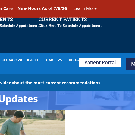
In Care | New Hours As of 7/6/26
→
Learn More
IENTS
CURRENT PATIENTS
 Schedule Appointment
Click Here To Schedule Appointment
BEHAVIORAL HEALTH
CAREERS
BLOG
Patient Portal
M
ovider about the most current recommendations.
Updates