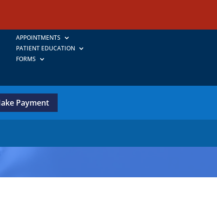
APPOINTMENTS
PATIENT EDUCATION
FORMS
ake Payment