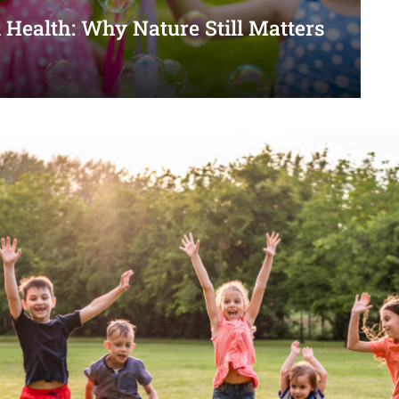
 Health: Why Nature Still Matters