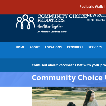
Pediatric Walk-
NEW PAT
Click Here To
HOME
ABOUT
LOCATIONS
PROVIDERS
SERVICES
Confused about vaccines? Chat with your pr
Community Choice 