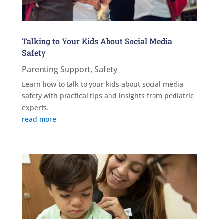
Talking to Your Kids About Social Media
Safety
Parenting Support
,
Safety
Learn how to talk to your kids about social media
safety with practical tips and insights from pediatric
experts.
read more