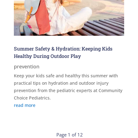
Summer Safety & Hydration: Keeping Kids
Healthy During Outdoor Play
prevention
Keep your kids safe and healthy this summer with
practical tips on hydration and outdoor injury
prevention from the pediatric experts at Community
Choice Pediatrics.
read more
Page 1 of 12