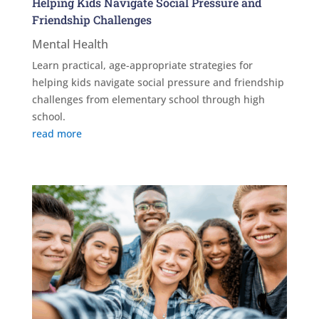
Helping Kids Navigate Social Pressure and
Friendship Challenges
Mental Health
Learn practical, age-appropriate strategies for
helping kids navigate social pressure and friendship
challenges from elementary school through high
school.
read more