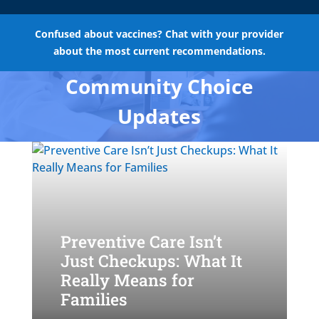
Confused about vaccines? Chat with your provider
about the most current recommendations.
Community Choice
Updates
Preventive Care Isn’t
Just Checkups: What It
Really Means for
Families