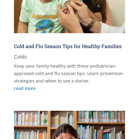
Cold and Flu Season Tips for Healthy Families
Colds
Keep your family healthy with these pediatrician-
approved cold and flu season tips. Learn prevention
strategies and when to see a doctor.
read more