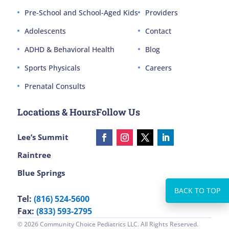
Pre-School and School-Aged Kids
Providers
Adolescents
Contact
ADHD & Behavioral Health
Blog
Sports Physicals
Careers
Prenatal Consults
Locations & Hours
Follow Us
Lee’s Summit
Raintree
Blue Springs
Tel:
(816) 524-5600
Fax:
(833) 593-2795
© 2026 Community Choice Pediatrics LLC. All Rights Reserved.