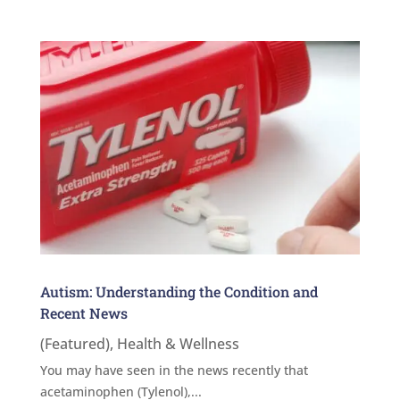
Autism: Understanding the Condition and
Recent News
(Featured)
,
Health & Wellness
You may have seen in the news recently that
acetaminophen (Tylenol),...