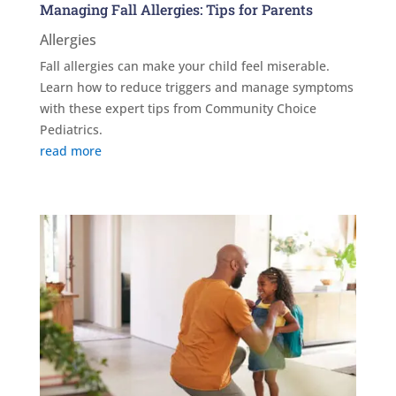
Managing Fall Allergies: Tips for Parents
Allergies
Fall allergies can make your child feel miserable.
Learn how to reduce triggers and manage symptoms
with these expert tips from Community Choice
Pediatrics.
read more