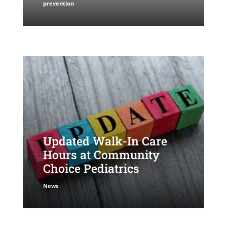
prevention
Updated Walk-In Care
Hours at Community
Choice Pediatrics
News