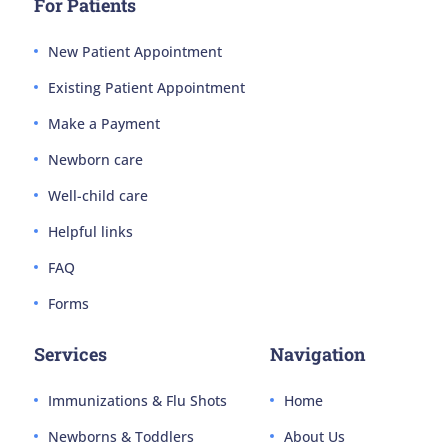
For Patients
New Patient Appointment
Existing Patient Appointment
Make a Payment
Newborn care
Well-child care
Helpful links
FAQ
Forms
Services
Navigation
Immunizations & Flu Shots
Home
Newborns & Toddlers
About Us