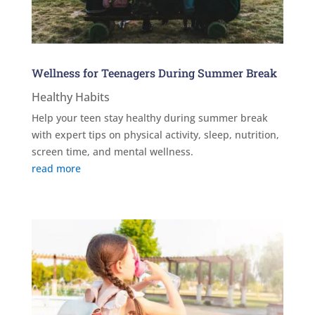
Wellness for Teenagers During Summer Break
Healthy Habits
Help your teen stay healthy during summer break
with expert tips on physical activity, sleep, nutrition,
screen time, and mental wellness.
read more