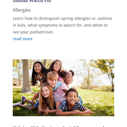
Should Watch For
Allergies
Learn how to distinguish spring allergies vs. asthma
in kids, what symptoms to watch for, and when to
see your pediatrician.
read more