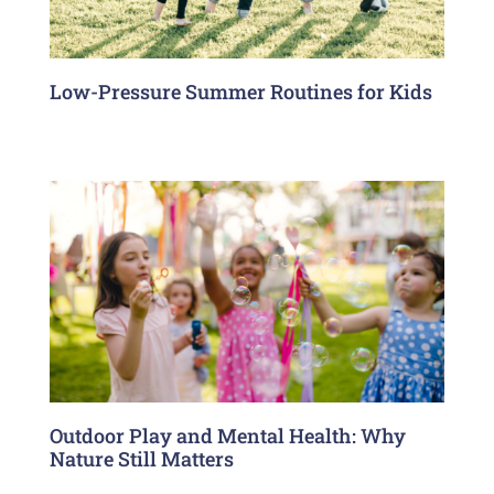
Low-Pressure Summer Routines for Kids
Outdoor Play and Mental Health: Why
Nature Still Matters