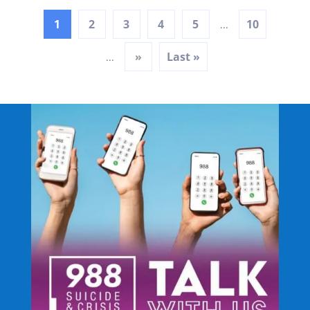
1
2
3
4
5
10
...
»
Last »
...