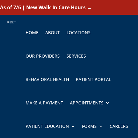
As of 7/6 | New Walk-In Care Hours
→
HOME
ABOUT
LOCATIONS
OUR PROVIDERS
SERVICES
BEHAVIORAL HEALTH
PATIENT PORTAL
MAKE A PAYMENT
APPOINTMENTS
PATIENT EDUCATION
FORMS
CAREERS