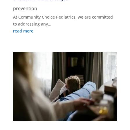
prevention
At Community Choice Pediatrics, we are committed
to addressing any...
read more