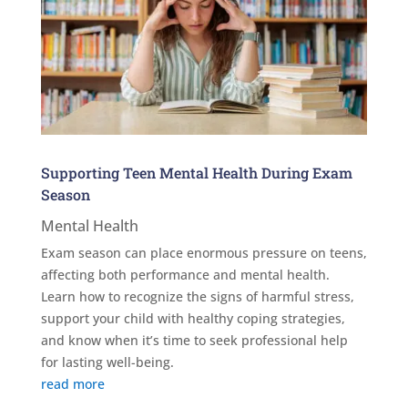
Supporting Teen Mental Health During Exam
Season
Mental Health
Exam season can place enormous pressure on teens,
affecting both performance and mental health.
Learn how to recognize the signs of harmful stress,
support your child with healthy coping strategies,
and know when it’s time to seek professional help
for lasting well-being.
read more