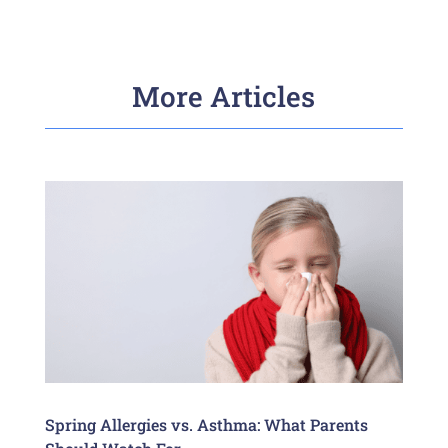
More Articles
Spring Allergies vs. Asthma: What Parents