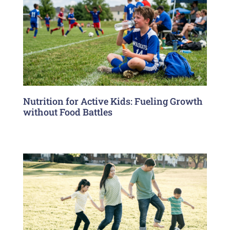
Nutrition for Active Kids: Fueling Growth
without Food Battles