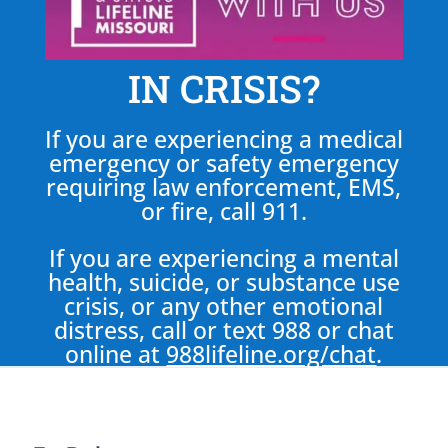
IN CRISIS?
If you are experiencing a medical
emergency or safety emergency
requiring law enforcement, EMS,
or fire, call 911.
If you are experiencing a mental
health, suicide, or substance use
crisis, or any other emotional
distress, call or text 988 or chat
online at
988lifeline.org/chat
.