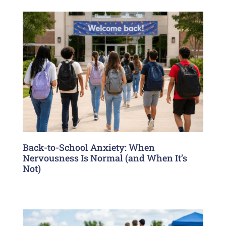
Back-to-School Anxiety: When
Nervousness Is Normal (and When It’s
Not)