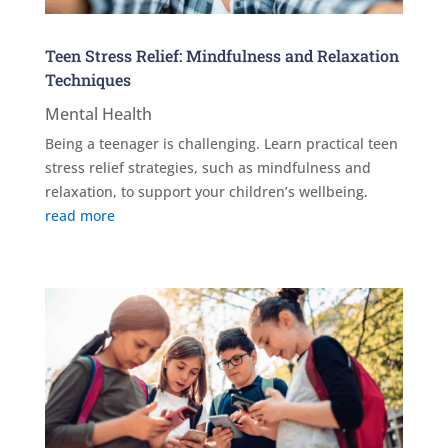
Teen Stress Relief: Mindfulness and Relaxation
Techniques
Mental Health
Being a teenager is challenging. Learn practical teen
stress relief strategies, such as mindfulness and
relaxation, to support your children’s wellbeing.
read more