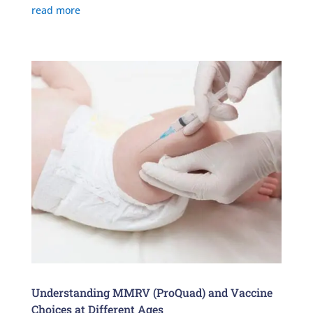
read more
Understanding MMRV (ProQuad) and Vaccine
Choices at Different Ages