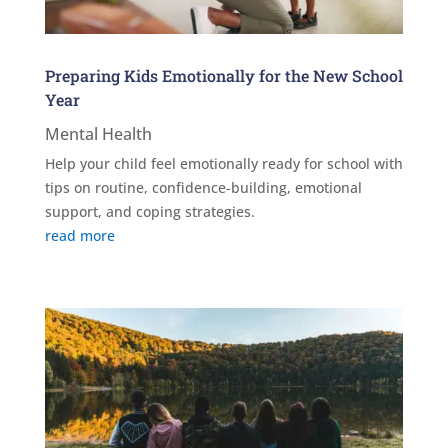
Preparing Kids Emotionally for the New School
Year
Mental Health
Help your child feel emotionally ready for school with
tips on routine, confidence-building, emotional
support, and coping strategies.
read more