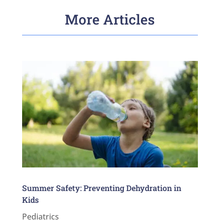
More Articles
Summer Safety: Preventing Dehydration in
Kids
Pediatrics