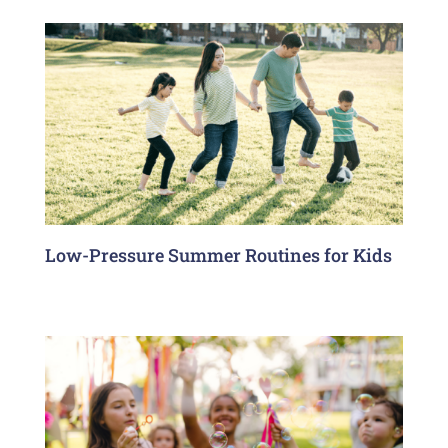
Low-Pressure Summer Routines for Kids