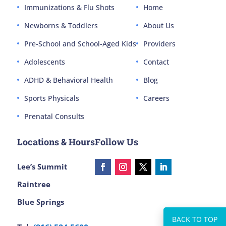
Immunizations & Flu Shots
Home
Newborns & Toddlers
About Us
Pre-School and School-Aged Kids
Providers
Adolescents
Contact
ADHD & Behavioral Health
Blog
Sports Physicals
Careers
Prenatal Consults
Locations & Hours
Follow Us
Lee’s Summit
Raintree
Blue Springs