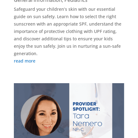
General Information
,
Pediatrics
Safeguard your children’s skin with our essential
guide on sun safety. Learn how to select the right
sunscreen with an appropriate SPF, understand the
importance of protective clothing with UPF rating,
and discover additional tips to ensure your kids
enjoy the sun safely. Join us in nurturing a sun-safe
generation.
read more