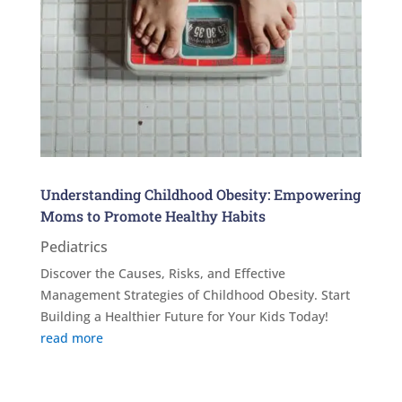
Understanding Childhood Obesity: Empowering
Moms to Promote Healthy Habits
Pediatrics
Discover the Causes, Risks, and Effective
Management Strategies of Childhood Obesity. Start
Building a Healthier Future for Your Kids Today!
read more