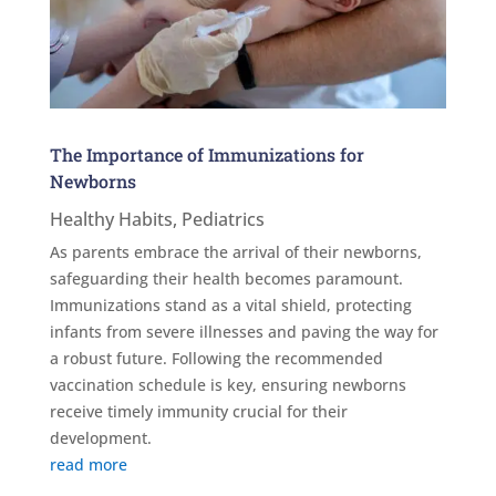
The Importance of Immunizations for
Newborns
Healthy Habits
,
Pediatrics
As parents embrace the arrival of their newborns,
safeguarding their health becomes paramount.
Immunizations stand as a vital shield, protecting
infants from severe illnesses and paving the way for
a robust future. Following the recommended
vaccination schedule is key, ensuring newborns
receive timely immunity crucial for their
development.
read more