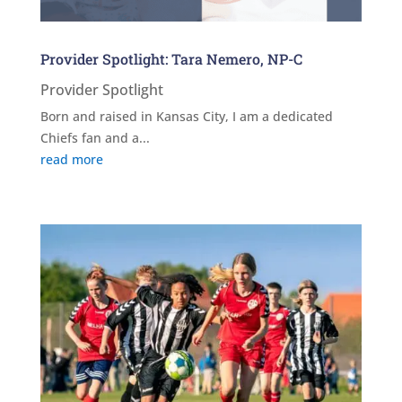
Provider Spotlight: Tara Nemero, NP-C
Provider Spotlight
Born and raised in Kansas City, I am a dedicated
Chiefs fan and a...
read more