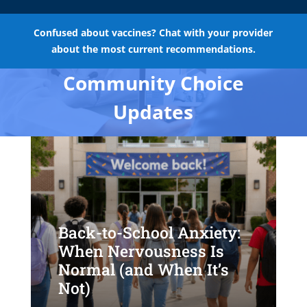
Confused about vaccines? Chat with your provider
about the most current recommendations.
Community Choice
Updates
Back-to-School Anxiety:
When Nervousness Is
Normal (and When It’s
Not)