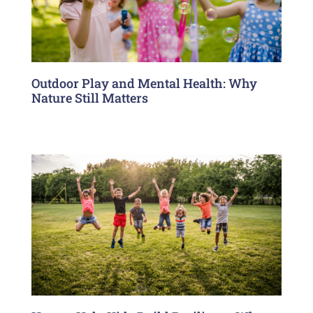
Outdoor Play and Mental Health: Why
Nature Still Matters