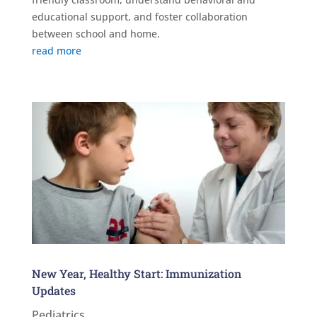
educational support, and foster collaboration
between school and home.
read more
New Year, Healthy Start: Immunization
Updates
Pediatrics