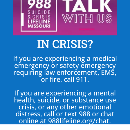
IN CRISIS?
If you are experiencing a medical
emergency or safety emergency
requiring law enforcement, EMS,
or fire, call 911.
If you are experiencing a mental
health, suicide, or substance use
crisis, or any other emotional
distress, call or text 988 or chat
online at
988lifeline.org/chat
.