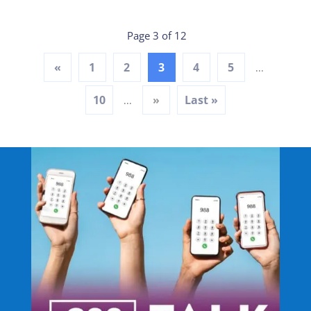
Page 3 of 12
«
1
2
3
4
5
...
10
»
Last »
...