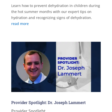
Learn how to prevent dehydration in children during
the hot summer months with our expert tips on
hydration and recognizing signs of dehydration.
read more
Provider Spotlight: Dr. Joseph Lammert
Provider Spotlight