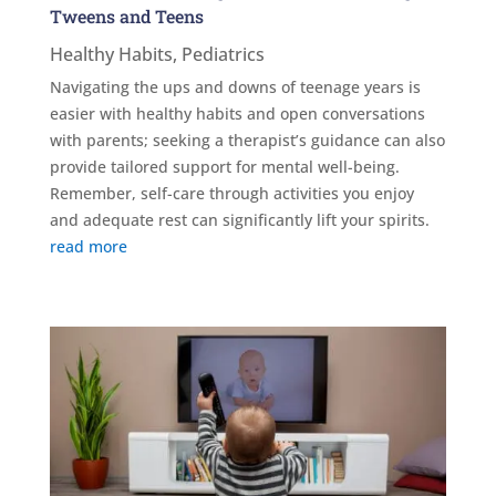
Tweens and Teens
Healthy Habits
,
Pediatrics
Navigating the ups and downs of teenage years is
easier with healthy habits and open conversations
with parents; seeking a therapist’s guidance can also
provide tailored support for mental well-being.
Remember, self-care through activities you enjoy
and adequate rest can significantly lift your spirits.
read more