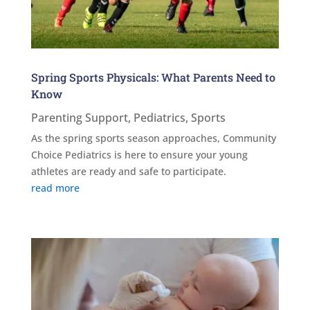
Spring Sports Physicals: What Parents Need to
Know
Parenting Support
,
Pediatrics
,
Sports
As the spring sports season approaches, Community
Choice Pediatrics is here to ensure your young
athletes are ready and safe to participate.
read more