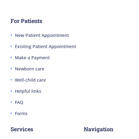
For Patients
New Patient Appointment
Existing Patient Appointment
Make a Payment
Newborn care
Well-child care
Helpful links
FAQ
Forms
Services
Navigation