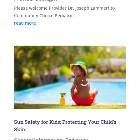
Please welcome Provider Dr. Joseph Lammert to
Community Choice Pediatrics
read more
Sun Safety for Kids: Protecting Your Child’s
Skin