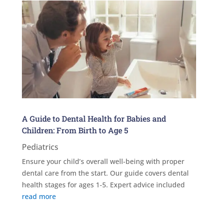
A Guide to Dental Health for Babies and
Children: From Birth to Age 5
Pediatrics
Ensure your child’s overall well-being with proper
dental care from the start. Our guide covers dental
health stages for ages 1-5. Expert advice included
read more