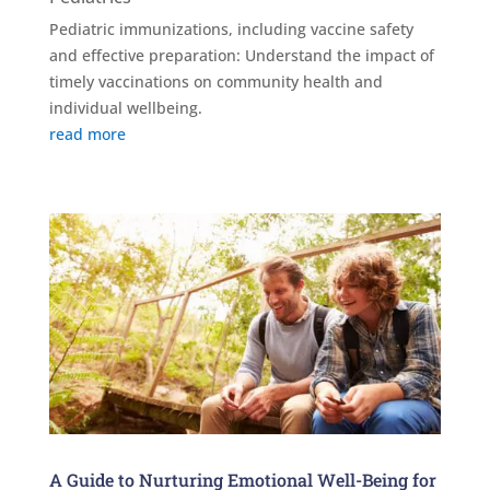
Pediatric immunizations, including vaccine safety
and effective preparation: Understand the impact of
timely vaccinations on community health and
individual wellbeing.
read more
A Guide to Nurturing Emotional Well-Being for