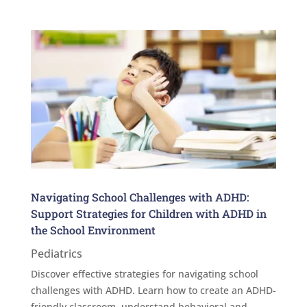
Navigating School Challenges with ADHD:
Support Strategies for Children with ADHD in
the School Environment
Pediatrics
Discover effective strategies for navigating school
challenges with ADHD. Learn how to create an ADHD-
friendly classroom, understand behavioral and