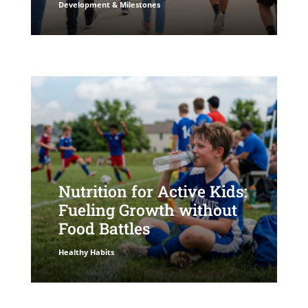
Development & Milestones
Nutrition for Active Kids:
Fueling Growth without
Food Battles
Healthy Habits