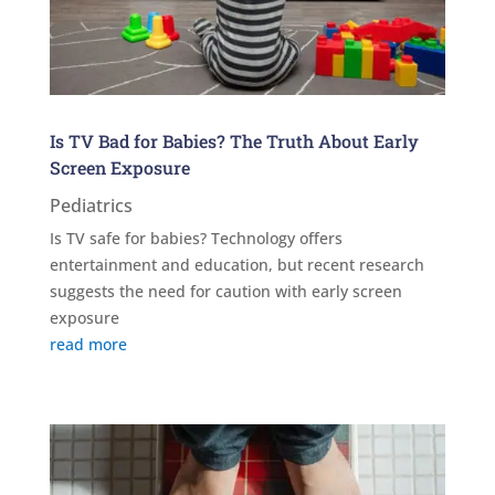
Is TV Bad for Babies? The Truth About Early
Screen Exposure
Pediatrics
Is TV safe for babies? Technology offers
entertainment and education, but recent research
suggests the need for caution with early screen
exposure
read more