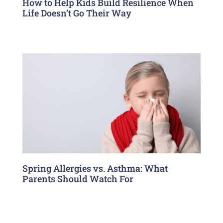
How to Help Kids Build Resilience When
Life Doesn’t Go Their Way
Spring Allergies vs. Asthma: What
Parents Should Watch For