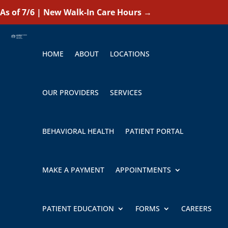
As of 7/6 | New Walk-In Care Hours
→
HOME
ABOUT
LOCATIONS
OUR PROVIDERS
SERVICES
BEHAVIORAL HEALTH
PATIENT PORTAL
MAKE A PAYMENT
APPOINTMENTS
PATIENT EDUCATION
FORMS
CAREERS