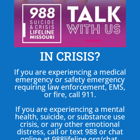
IN CRISIS?
If you are experiencing a medical
emergency or safety emergency
requiring law enforcement, EMS,
or fire, call 911.
If you are experiencing a mental
health, suicide, or substance use
crisis, or any other emotional
distress, call or text 988 or chat
online at
988lifeline.org/chat
.