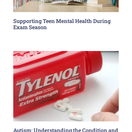
Supporting Teen Mental Health During
Exam Season
Autism: Understanding the Condition and