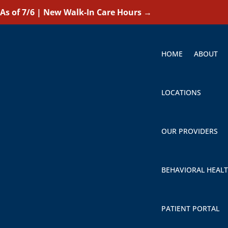
As of 7/6 | New Walk-In Care Hours
→
HOME
ABOUT
LOCATIONS
OUR PROVIDERS
BEHAVIORAL HEAL
PATIENT PORTAL