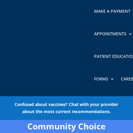
MAKE A PAYMENT
APPOINTMENTS
PATIENT EDUCATI
FORMS
CARE
Confused about vaccines? Chat with your provider
about the most current recommendations.
Community Choice