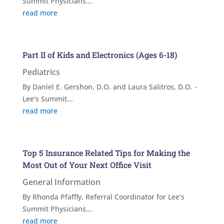
Summit Physicians...
read more
Part II of Kids and Electronics (Ages 6-18)
Pediatrics
By Daniel E. Gershon, D.O. and Laura Salitros, D.O. -
Lee's Summit...
read more
Top 5 Insurance Related Tips for Making the
Most Out of Your Next Office Visit
General Information
By Rhonda Pfaffly, Referral Coordinator for Lee’s
Summit Physicians...
read more