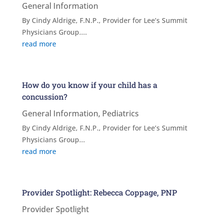
General Information
By Cindy Aldrige, F.N.P., Provider for Lee’s Summit
Physicians Group....
read more
How do you know if your child has a
concussion?
General Information
,
Pediatrics
By Cindy Aldrige, F.N.P., Provider for Lee’s Summit
Physicians Group...
read more
Provider Spotlight: Rebecca Coppage, PNP
Provider Spotlight