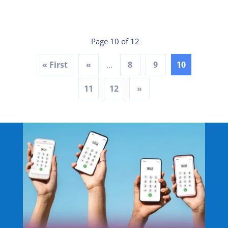
Page 10 of 12
« First
«
8
9
10
...
11
12
»