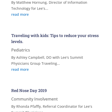
By Matthew Hornung, Director of Information
Technology for Lee’s...
read more
Traveling with kids: Tips to reduce your stress
levels.
Pediatrics
By Ashley Campbell, DO with Lee's Summit
Physicians Group Traveling...
read more
Red Nose Day 2019
Community Involvement
By Rhonda Pfaffly, Referral Coordinator for Lee’s