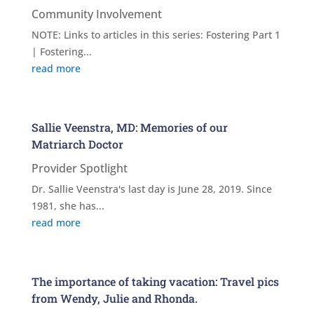
Community Involvement
NOTE: Links to articles in this series: Fostering Part 1
| Fostering...
read more
Sallie Veenstra, MD: Memories of our
Matriarch Doctor
Provider Spotlight
Dr. Sallie Veenstra's last day is June 28, 2019. Since
1981, she has...
read more
The importance of taking vacation: Travel pics
from Wendy, Julie and Rhonda.