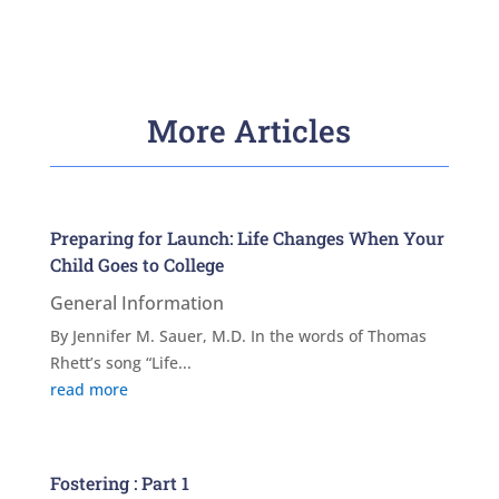
More Articles
Preparing for Launch: Life Changes When Your
Child Goes to College
General Information
By Jennifer M. Sauer, M.D. In the words of Thomas
Rhett’s song “Life...
read more
Fostering : Part 1