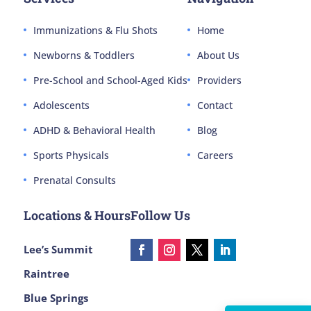
Immunizations & Flu Shots
Home
Newborns & Toddlers
About Us
Pre-School and School-Aged Kids
Providers
Adolescents
Contact
ADHD & Behavioral Health
Blog
Sports Physicals
Careers
Prenatal Consults
Locations & Hours
Follow Us
Lee’s Summit
Raintree
Blue Springs