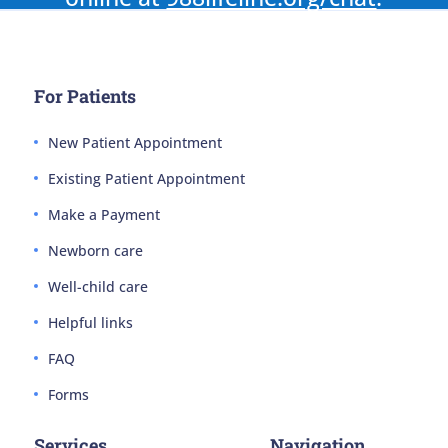
For Patients
New Patient Appointment
Existing Patient Appointment
Make a Payment
Newborn care
Well-child care
Helpful links
FAQ
Forms
Services
Navigation