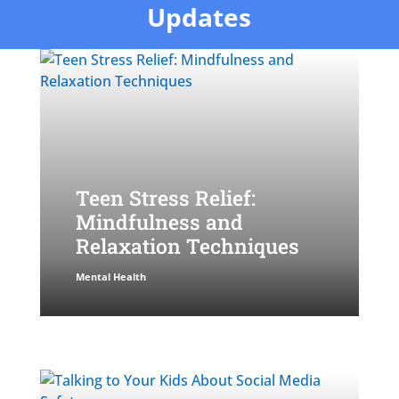
Updates
Teen Stress Relief:
Mindfulness and
Relaxation Techniques
Mental Health