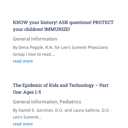
KNOW your history! ASK questions! PROTECT
your children! IMMUNIZE!
General Information
By Dena Pepple, R.N. for Lee’s Summit Physicians
Group I love to read,...
read more
The Epidemic of Kids and Technology – Part
One: Ages 1-5
General Information
,
Pediatrics
By Daniel E. Gershon, D.O. and Laura Salitros, D.O. -
Lee's Summit...
read more