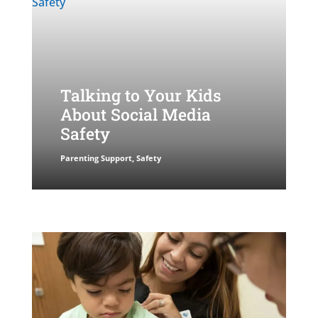
Talking to Your Kids
About Social Media
Safety
Parenting Support
,
Safety