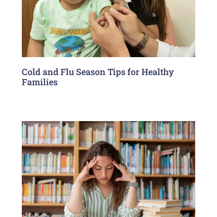
Cold and Flu Season Tips for Healthy
Families