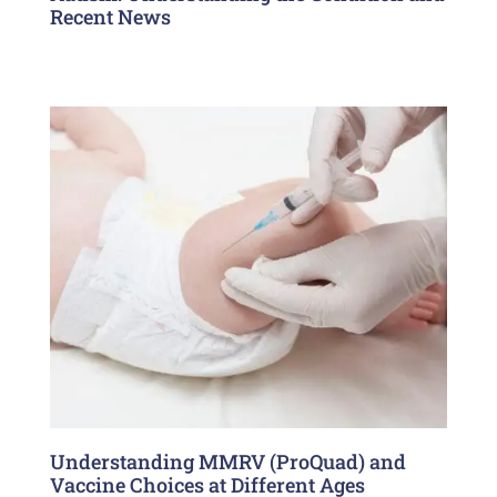
Recent News
Understanding MMRV (ProQuad) and
Vaccine Choices at Different Ages