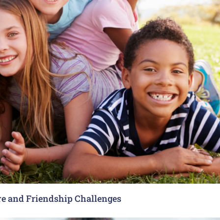
re and Friendship Challenges