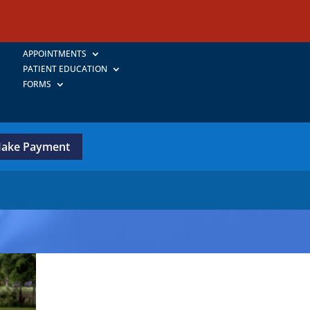
APPOINTMENTS
PATIENT EDUCATION
FORMS
ake Payment