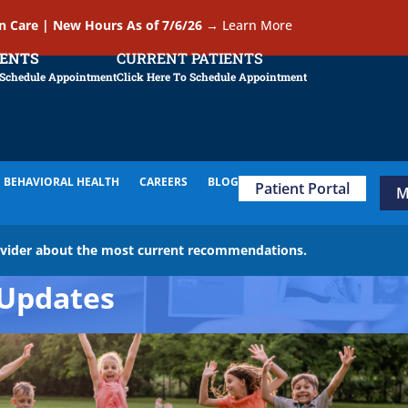
In Care | New Hours As of 7/6/26
→
Learn More
IENTS
CURRENT PATIENTS
 Schedule Appointment
Click Here To Schedule Appointment
BEHAVIORAL HEALTH
CAREERS
BLOG
Patient Portal
M
ovider about the most current recommendations.
Updates