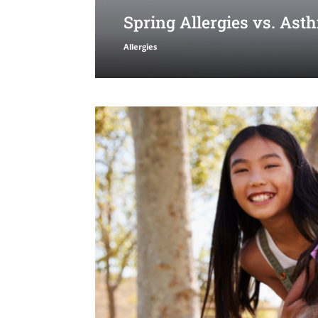
Spring Allergies vs. As
Allergies