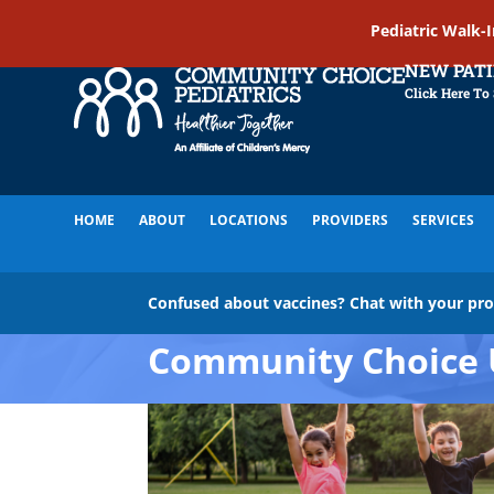
Pediatric Walk-
NEW PAT
Click Here To
HOME
ABOUT
LOCATIONS
PROVIDERS
SERVICES
Confused about vaccines? Chat with your pr
Community Choice 