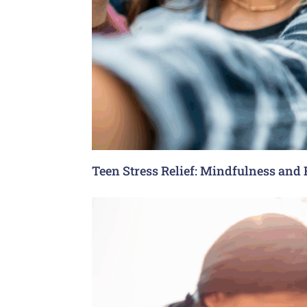
Teen Stress Relief: Mindfulness and