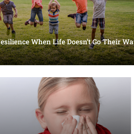
Resilience When Life Doesn’t Go Their W