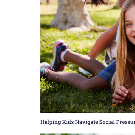
Helping Kids Navigate Social Pressu