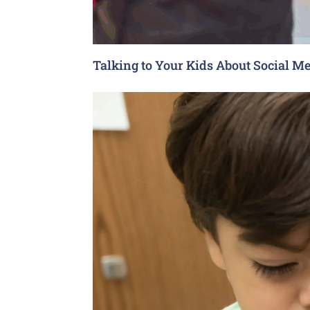
Talking to Your Kids About Social Me