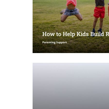
How to Help Kids Build 
Parenting Support