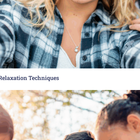
 Relaxation Techniques