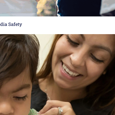
dia Safety