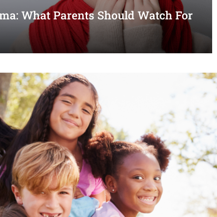
thma: What Parents Should Watch For