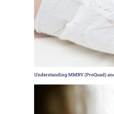
Understanding MMRV (ProQuad) and 