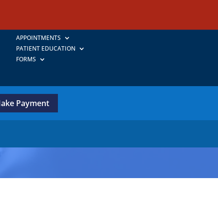
APPOINTMENTS
PATIENT EDUCATION
FORMS
ake Payment