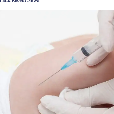
n and Recent News