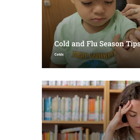
Cold and Flu Season Tips
Colds