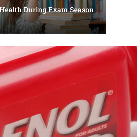
 Health During Exam Season