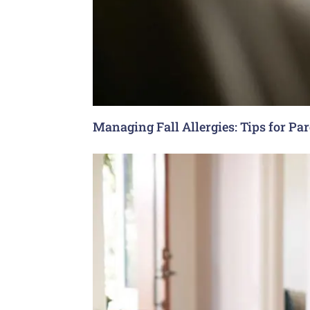
Managing Fall Allergies: Tips for Pa