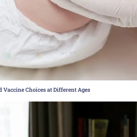
Vaccine Choices at Different Ages