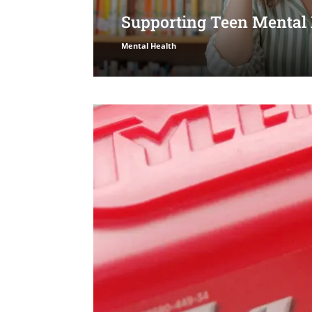
Supporting Teen Mental
Mental Health