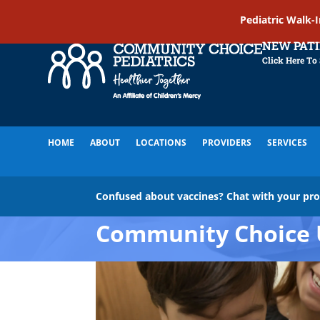
Pediatric Walk-
NEW PAT
Click Here To
HOME
ABOUT
LOCATIONS
PROVIDERS
SERVICES
Confused about vaccines? Chat with your pr
Community Choice 