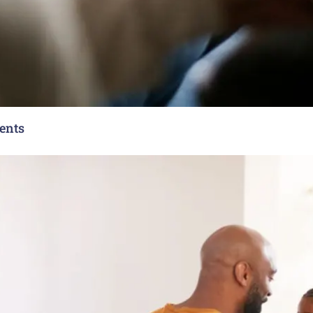
rents