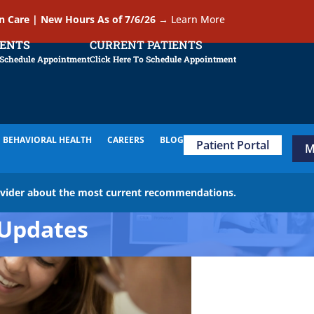
In Care | New Hours As of 7/6/26
→
Learn More
IENTS
CURRENT PATIENTS
 Schedule Appointment
Click Here To Schedule Appointment
BEHAVIORAL HEALTH
CAREERS
BLOG
Patient Portal
M
ovider about the most current recommendations.
Updates