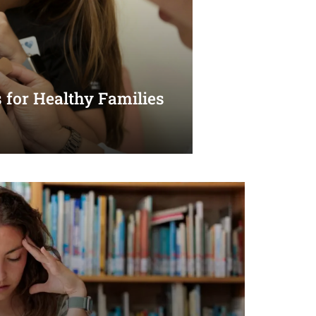
 for Healthy Families