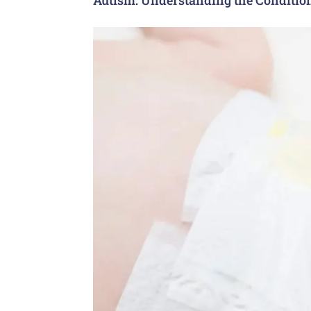
Autism: Understanding the Conditio