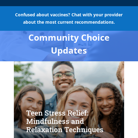
Confused about vaccines? Chat with your provider
about the most current recommendations.
Community Choice
Updates
Teen Stress Relief:
Mindfulness and
Relaxation Techniques