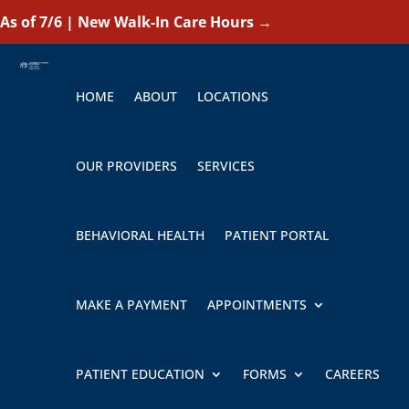
As of 7/6 | New Walk-In Care Hours
→
HOME
ABOUT
LOCATIONS
OUR PROVIDERS
SERVICES
BEHAVIORAL HEALTH
PATIENT PORTAL
MAKE A PAYMENT
APPOINTMENTS
PATIENT EDUCATION
FORMS
CAREERS