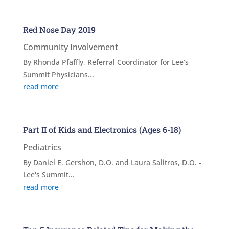
Red Nose Day 2019
Community Involvement
By Rhonda Pfaffly, Referral Coordinator for Lee’s
Summit Physicians...
read more
Part II of Kids and Electronics (Ages 6-18)
Pediatrics
By Daniel E. Gershon, D.O. and Laura Salitros, D.O. -
Lee's Summit...
read more