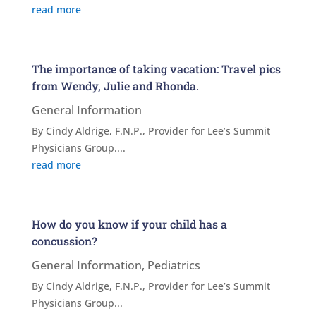
read more
The importance of taking vacation: Travel pics
from Wendy, Julie and Rhonda.
General Information
By Cindy Aldrige, F.N.P., Provider for Lee’s Summit
Physicians Group....
read more
How do you know if your child has a
concussion?
General Information
,
Pediatrics
By Cindy Aldrige, F.N.P., Provider for Lee’s Summit
Physicians Group...