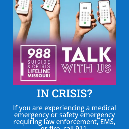
IN CRISIS?
If you are experiencing a medical
emergency or safety emergency
requiring law enforcement, EMS,
or fire, call 911.