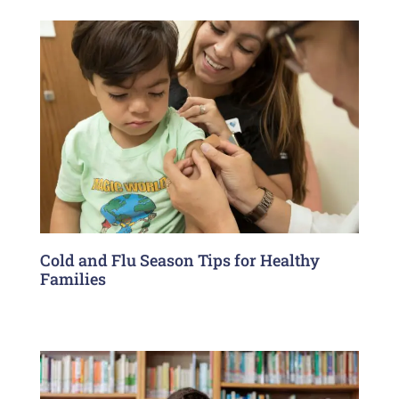
Cold and Flu Season Tips for Healthy
Families