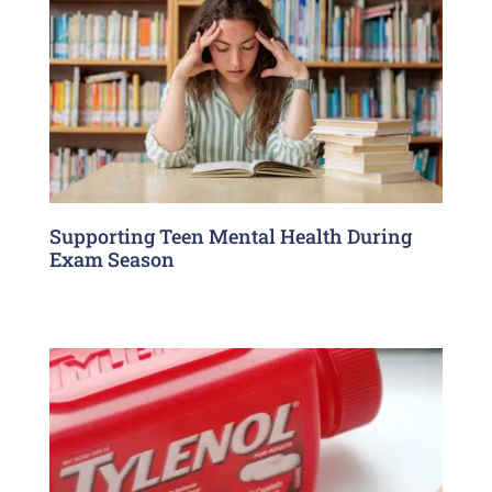
Supporting Teen Mental Health During
Exam Season