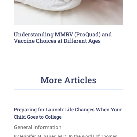
Understanding MMRV (ProQuad) and
Vaccine Choices at Different Ages
More Articles
Preparing for Launch: Life Changes When Your
Child Goes to College
General Information
By Jennifer M. Sauer, M.D. In the words of Thomas