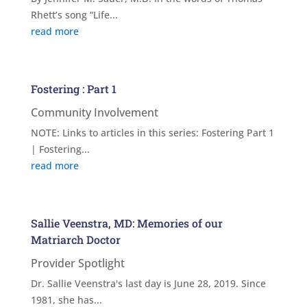
Rhett’s song “Life...
read more
Fostering : Part 1
Community Involvement
NOTE: Links to articles in this series: Fostering Part 1
| Fostering...
read more
Sallie Veenstra, MD: Memories of our
Matriarch Doctor
Provider Spotlight
Dr. Sallie Veenstra's last day is June 28, 2019. Since
1981, she has...