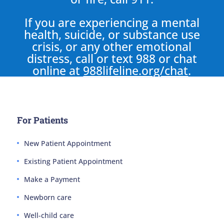
If you are experiencing a mental
health, suicide, or substance use
crisis, or any other emotional
distress, call or text 988 or chat
online at
988lifeline.org/chat
.
For Patients
New Patient Appointment
Existing Patient Appointment
Make a Payment
Newborn care
Well-child care