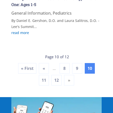
One: Ages 1-5
General Information
,
Pediatrics
By Daniel E. Gershon, D.O. and Laura Salitros, D.O. -
Lee's Summit...
read more
Page 10 of 12
« First
«
8
9
10
...
11
12
»