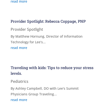
read more
Provider Spotlight: Rebecca Coppage, PNP
Provider Spotlight
By Matthew Hornung, Director of Information
Technology for Lee’s...
read more
Traveling with kids: Tips to reduce your stress
levels.
Pediatrics
By Ashley Campbell, DO with Lee's Summit
Physicians Group Traveling...
read more