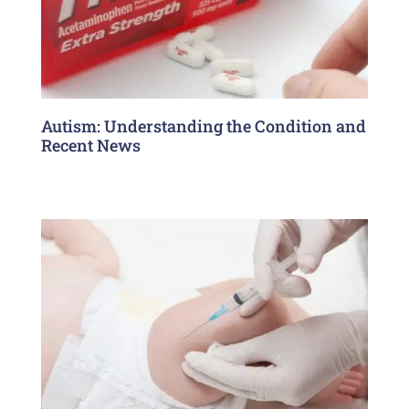
Autism: Understanding the Condition and
Recent News