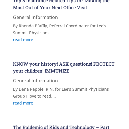
Top 5 Insurance Related Tips for Making the
Most Out of Your Next Office Visit
General Information
By Rhonda Pfaffly, Referral Coordinator for Lee’s
Summit Physicians...
read more
KNOW your history! ASK questions! PROTECT
your children! IMMUNIZE!
General Information
By Dena Pepple, R.N. for Lee’s Summit Physicians
Group I love to read,...
read more
The Epidemic of Kids and Technology – Part