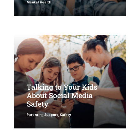
Mental Health
Talking to Your Kids
About Social Media
Safety
Parenting Support
,
Safety