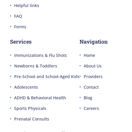
Helpful links
FAQ
Forms
Services
Navigation
Immunizations & Flu Shots
Home
Newborns & Toddlers
About Us
Pre-School and School-Aged Kids
Providers
Adolescents
Contact
ADHD & Behavioral Health
Blog
Sports Physicals
Careers
Prenatal Consults