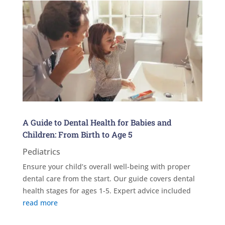
A Guide to Dental Health for Babies and
Children: From Birth to Age 5
Pediatrics
Ensure your child’s overall well-being with proper
dental care from the start. Our guide covers dental
health stages for ages 1-5. Expert advice included
read more