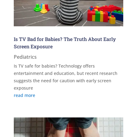
Is TV Bad for Babies? The Truth About Early
Screen Exposure
Pediatrics
Is TV safe for babies? Technology offers
entertainment and education, but recent research
suggests the need for caution with early screen
exposure
read more