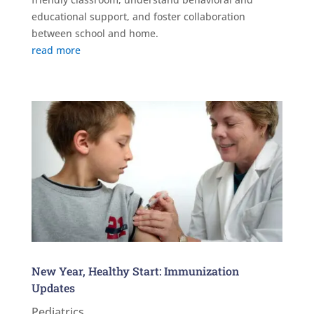
educational support, and foster collaboration
between school and home.
read more
New Year, Healthy Start: Immunization
Updates
Pediatrics