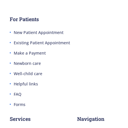
For Patients
New Patient Appointment
Existing Patient Appointment
Make a Payment
Newborn care
Well-child care
Helpful links
FAQ
Forms
Services
Navigation