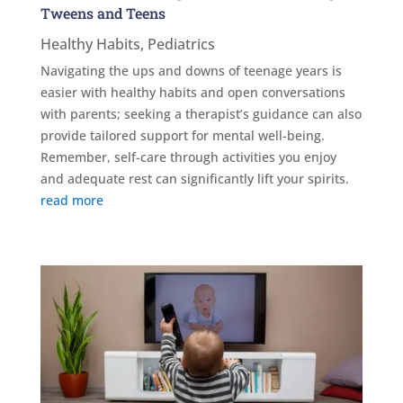
Tweens and Teens
Healthy Habits
,
Pediatrics
Navigating the ups and downs of teenage years is
easier with healthy habits and open conversations
with parents; seeking a therapist’s guidance can also
provide tailored support for mental well-being.
Remember, self-care through activities you enjoy
and adequate rest can significantly lift your spirits.
read more