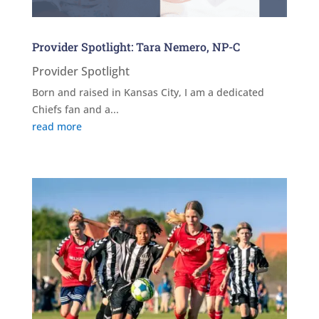
Provider Spotlight: Tara Nemero, NP-C
Provider Spotlight
Born and raised in Kansas City, I am a dedicated
Chiefs fan and a...
read more