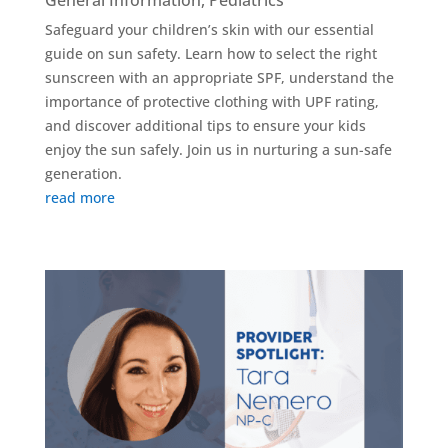
General Information
,
Pediatrics
Safeguard your children’s skin with our essential
guide on sun safety. Learn how to select the right
sunscreen with an appropriate SPF, understand the
importance of protective clothing with UPF rating,
and discover additional tips to ensure your kids
enjoy the sun safely. Join us in nurturing a sun-safe
generation.
read more