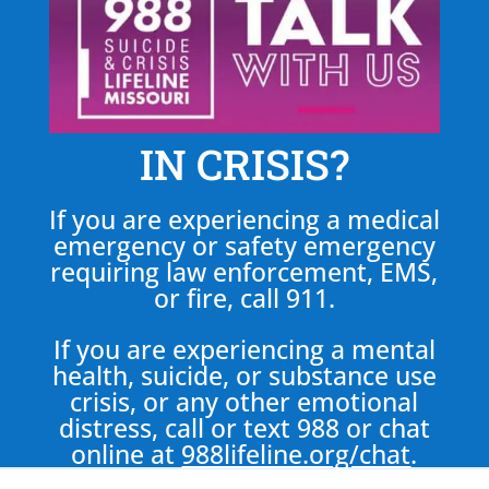
IN CRISIS?
If you are experiencing a medical
emergency or safety emergency
requiring law enforcement, EMS,
or fire, call 911.
If you are experiencing a mental
health, suicide, or substance use
crisis, or any other emotional
distress, call or text 988 or chat
online at
988lifeline.org/chat
.