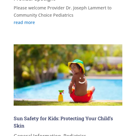
Please welcome Provider Dr. Joseph Lammert to
Community Choice Pediatrics
read more
Sun Safety for Kids: Protecting Your Child’s
Skin