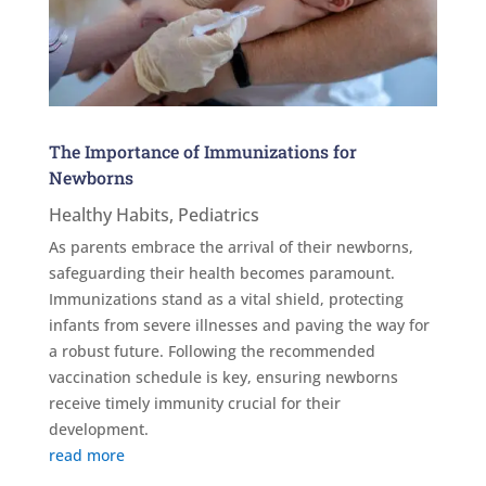
The Importance of Immunizations for
Newborns
Healthy Habits
,
Pediatrics
As parents embrace the arrival of their newborns,
safeguarding their health becomes paramount.
Immunizations stand as a vital shield, protecting
infants from severe illnesses and paving the way for
a robust future. Following the recommended
vaccination schedule is key, ensuring newborns
receive timely immunity crucial for their
development.
read more