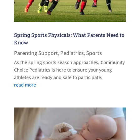
Spring Sports Physicals: What Parents Need to
Know
Parenting Support
,
Pediatrics
,
Sports
As the spring sports season approaches, Community
Choice Pediatrics is here to ensure your young
athletes are ready and safe to participate.
read more