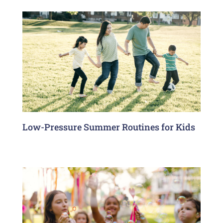
Low-Pressure Summer Routines for Kids