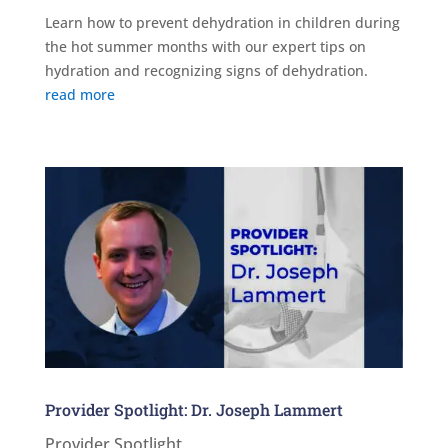
Learn how to prevent dehydration in children during
the hot summer months with our expert tips on
hydration and recognizing signs of dehydration.
read more
Provider Spotlight: Dr. Joseph Lammert
Provider Spotlight