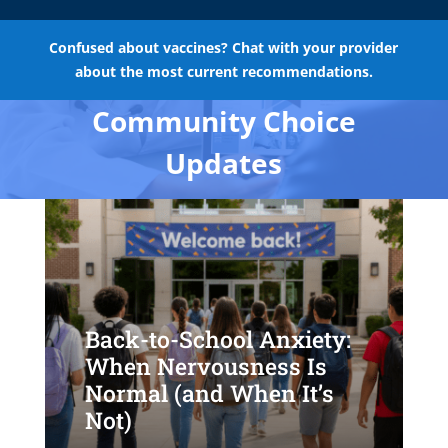
Confused about vaccines? Chat with your provider
about the most current recommendations.
Community Choice
Updates
Back-to-School Anxiety:
When Nervousness Is
Normal (and When It’s
Not)