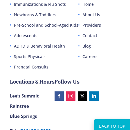
Immunizations & Flu Shots
Home
Newborns & Toddlers
About Us
Pre-School and School-Aged Kids
Providers
Adolescents
Contact
ADHD & Behavioral Health
Blog
Sports Physicals
Careers
Prenatal Consults
Locations & Hours
Follow Us
Lee’s Summit
Raintree
Blue Springs