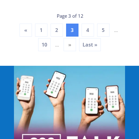
Page 3 of 12
«
1
2
3
4
5
...
10
»
Last »
...