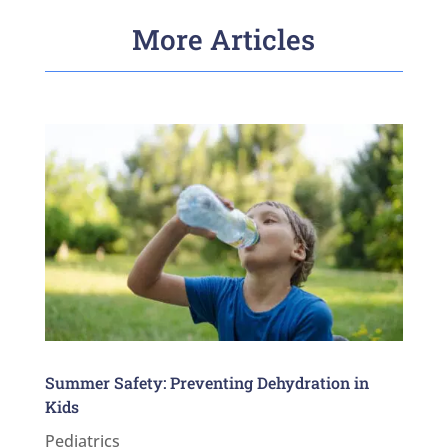
More Articles
Summer Safety: Preventing Dehydration in
Kids
Pediatrics