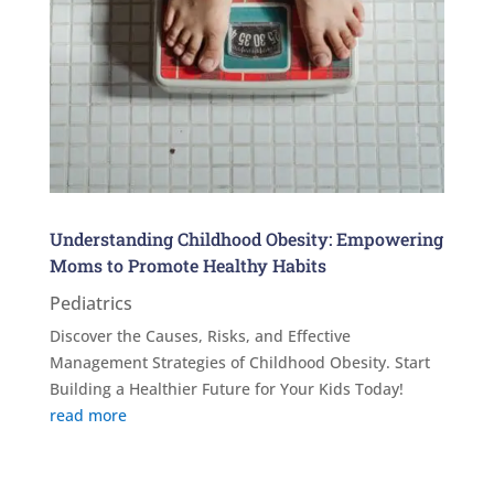
Understanding Childhood Obesity: Empowering
Moms to Promote Healthy Habits
Pediatrics
Discover the Causes, Risks, and Effective
Management Strategies of Childhood Obesity. Start
Building a Healthier Future for Your Kids Today!
read more