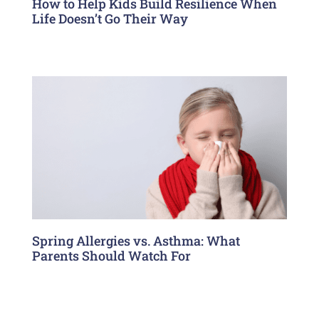
How to Help Kids Build Resilience When
Life Doesn’t Go Their Way
Spring Allergies vs. Asthma: What
Parents Should Watch For