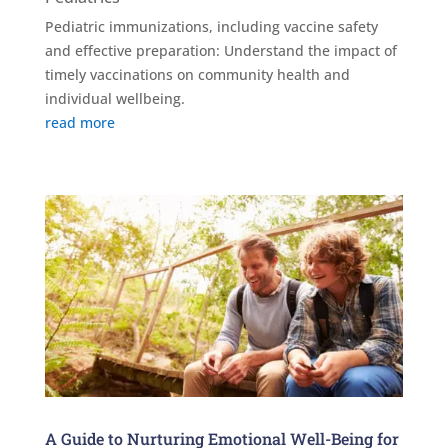
Pediatric immunizations, including vaccine safety
and effective preparation: Understand the impact of
timely vaccinations on community health and
individual wellbeing.
read more
A Guide to Nurturing Emotional Well-Being for