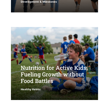
Development & Milestones
Nutrition for Active Kids:
Fueling Growth without
Food Battles
Healthy Habits