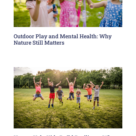
Outdoor Play and Mental Health: Why
Nature Still Matters