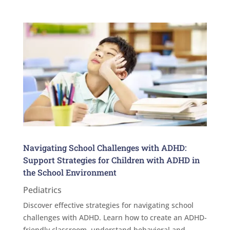
Navigating School Challenges with ADHD:
Support Strategies for Children with ADHD in
the School Environment
Pediatrics
Discover effective strategies for navigating school
challenges with ADHD. Learn how to create an ADHD-
friendly classroom, understand behavioral and