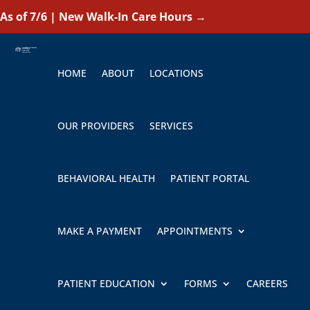
As of 7/6 | New Walk-In Care Hours
→
HOME
ABOUT
LOCATIONS
OUR PROVIDERS
SERVICES
BEHAVIORAL HEALTH
PATIENT PORTAL
MAKE A PAYMENT
APPOINTMENTS
PATIENT EDUCATION
FORMS
CAREERS