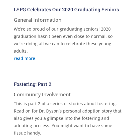
LSPG Celebrates Our 2020 Graduating Seniors
General Information
We’re so proud of our graduating seniors! 2020
graduation hasn’t been even close to normal, so
we’re doing all we can to celebrate these young
adults.
read more
Fostering: Part 2
Community Involvement
This is part 2 of a series of stories about fostering.
Read on for Dr. Dyson’s personal adoption story that
also gives you a glimpse into the fostering and
adopting process. You might want to have some
tissue handy.