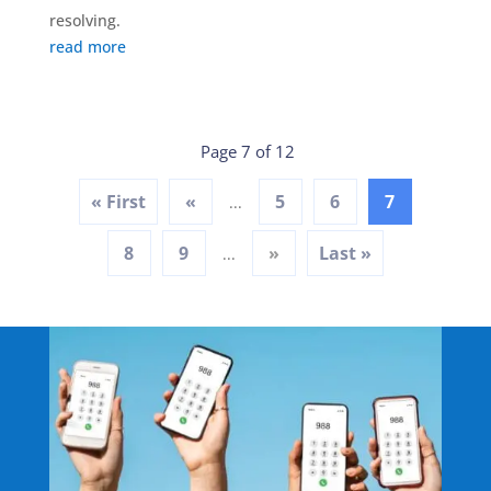
resolving.
read more
Page 7 of 12
« First
«
5
6
7
...
8
9
»
Last »
...