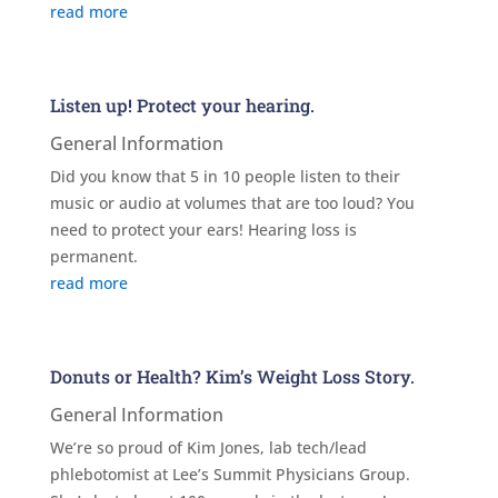
read more
Listen up! Protect your hearing.
General Information
Did you know that 5 in 10 people listen to their
music or audio at volumes that are too loud? You
need to protect your ears! Hearing loss is
permanent.
read more
Donuts or Health? Kim’s Weight Loss Story.
General Information
We’re so proud of Kim Jones, lab tech/lead
phlebotomist at Lee’s Summit Physicians Group.