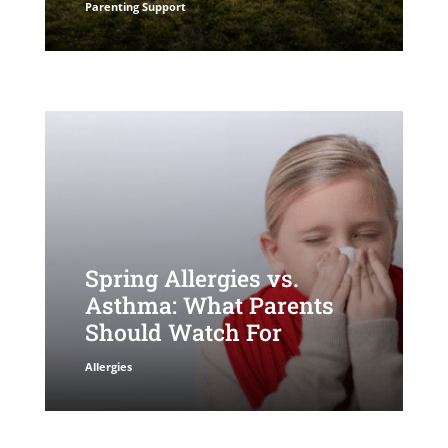
Parenting Support
Spring Allergies vs.
Asthma: What Parents
Should Watch For
Allergies