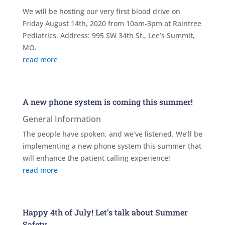
We will be hosting our very first blood drive on
Friday August 14th, 2020 from 10am-3pm at Raintree
Pediatrics. Address: 995 SW 34th St., Lee’s Summit,
MO.
read more
A new phone system is coming this summer!
General Information
The people have spoken, and we’ve listened. We’ll be
implementing a new phone system this summer that
will enhance the patient calling experience!
read more
Happy 4th of July! Let’s talk about Summer
Safety.