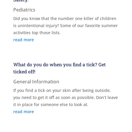
Pediatrics
Did you know that the number one killer of children
is unintentional injury? Some of our favorite summer
activities top those lists.
read more
What do you do when you find a tick? Get
ticked off!
General Information
If you find a tick on your skin after being outside,
you need to get it off as soon as possible. Don’t leave
it in place for someone else to look at.
read more