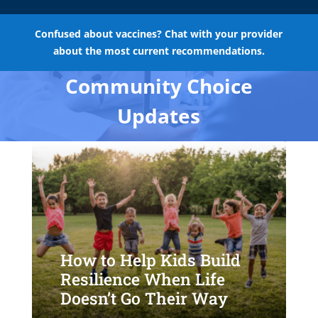
Confused about vaccines? Chat with your provider
about the most current recommendations.
Community Choice
Updates
How to Help Kids Build
Resilience When Life
Doesn’t Go Their Way