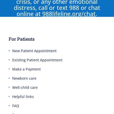
crisis, or any other emotional
distress, call or text 988 or chat
online at
988lifeline.org/chat
.
For Patients
New Patient Appointment
Existing Patient Appointment
Make a Payment
Newborn care
Well-child care
Helpful links
FAQ