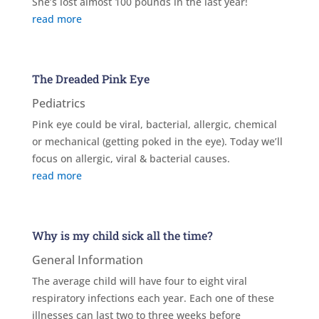
She’s lost almost 100 pounds in the last year!
read more
The Dreaded Pink Eye
Pediatrics
Pink eye could be viral, bacterial, allergic, chemical
or mechanical (getting poked in the eye). Today we’ll
focus on allergic, viral & bacterial causes.
read more
Why is my child sick all the time?
General Information
The average child will have four to eight viral
respiratory infections each year. Each one of these
illnesses can last two to three weeks before