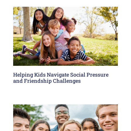
Helping Kids Navigate Social Pressure
and Friendship Challenges