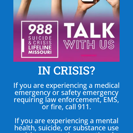
IN CRISIS?
If you are experiencing a medical
emergency or safety emergency
requiring law enforcement, EMS,
or fire, call 911.
If you are experiencing a mental
health, suicide, or substance use