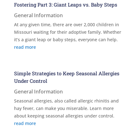
Fostering Part 3: Giant Leaps vs. Baby Steps
General Information
At any given time, there are over 2,000 children in
Missouri waiting for their adoptive family. Whether
it’s a giant leap or baby steps, everyone can help.
read more
Simple Strategies to Keep Seasonal Allergies
Under Control
General Information
Seasonal allergies, also called allergic rhinitis and
hay fever, can make you miserable. Learn more
about keeping seasonal allergies under control.
read more