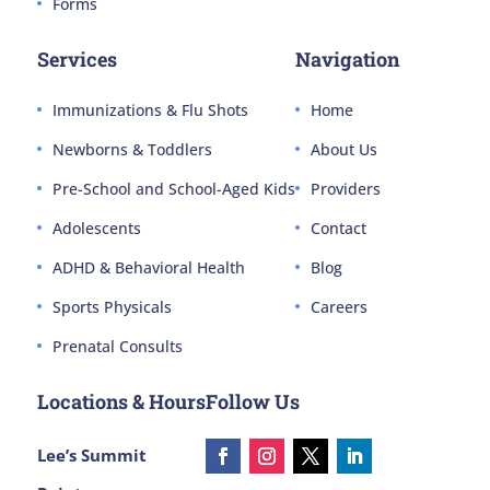
Forms
Services
Navigation
Immunizations & Flu Shots
Home
Newborns & Toddlers
About Us
Pre-School and School-Aged Kids
Providers
Adolescents
Contact
ADHD & Behavioral Health
Blog
Sports Physicals
Careers
Prenatal Consults
Locations & Hours
Follow Us
Lee’s Summit