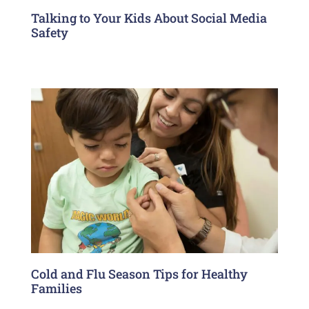
Talking to Your Kids About Social Media
Safety
Cold and Flu Season Tips for Healthy
Families