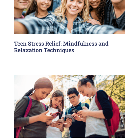
Teen Stress Relief: Mindfulness and
Relaxation Techniques