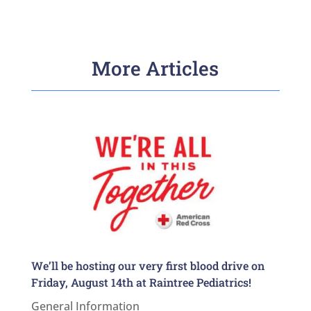
More Articles
We’ll be hosting our very first blood drive on
Friday, August 14th at Raintree Pediatrics!
General Information