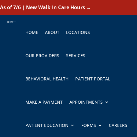
As of 7/6 | New Walk-In Care Hours
→
HOME
ABOUT
LOCATIONS
OUR PROVIDERS
SERVICES
BEHAVIORAL HEALTH
PATIENT PORTAL
MAKE A PAYMENT
APPOINTMENTS
PATIENT EDUCATION
FORMS
CAREERS