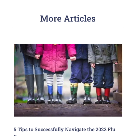
More Articles
5 Tips to Successfully Navigate the 2022 Flu