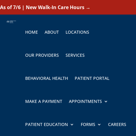
As of 7/6 | New Walk-In Care Hours
→
HOME
ABOUT
LOCATIONS
OUR PROVIDERS
SERVICES
BEHAVIORAL HEALTH
PATIENT PORTAL
MAKE A PAYMENT
APPOINTMENTS
PATIENT EDUCATION
FORMS
CAREERS