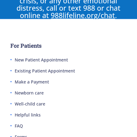
crisis, or any other emotional
distress, call or text 988 or chat
online at
988lifeline.org/chat
.
For Patients
New Patient Appointment
Existing Patient Appointment
Make a Payment
Newborn care
Well-child care
Helpful links
FAQ
Forms