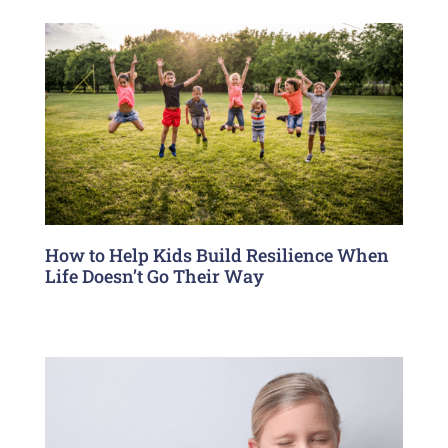
How to Help Kids Build Resilience When
Life Doesn’t Go Their Way