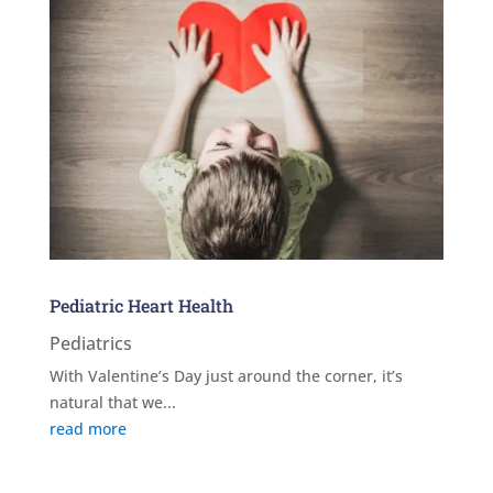
Pediatric Heart Health
Pediatrics
With Valentine’s Day just around the corner, it’s
natural that we...
read more