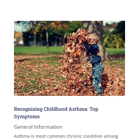
Recognizing Childhood Asthma: Top
Symptoms
General Information
Asthma is most common chronic condition among