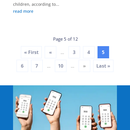
children, according to...
read more
Page 5 of 12
« First
«
3
4
5
...
6
7
10
»
Last »
...
...