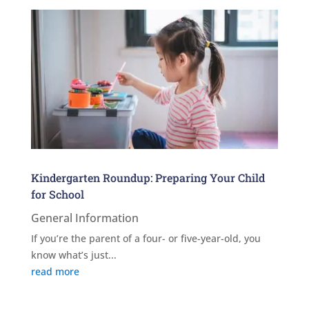
Kindergarten Roundup: Preparing Your Child
for School
General Information
If you’re the parent of a four- or five-year-old, you
know what’s just...
read more