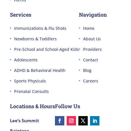
Services
Navigation
Immunizations & Flu Shots
Home
Newborns & Toddlers
About Us
Pre-School and School-Aged Kids
Providers
Adolescents
Contact
ADHD & Behavioral Health
Blog
Sports Physicals
Careers
Prenatal Consults
Locations & Hours
Follow Us
Lee’s Summit
Raintree