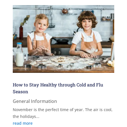
How to Stay Healthy through Cold and Flu
Season
General Information
November is the perfect time of year. The air is cool,
the holidays...
read more