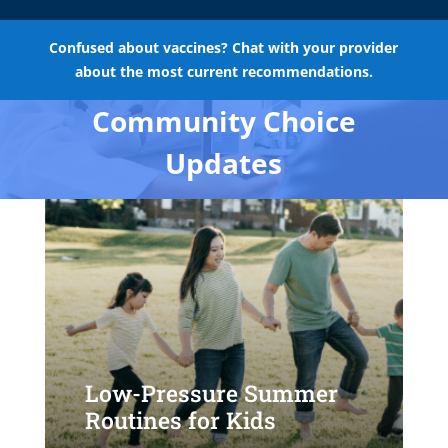
Confused about vaccines? Chat with your provider
about the most current recommendations.
Community Choice
Updates
Low-Pressure Summer
Routines for Kids