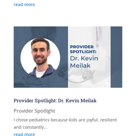
read more
Provider Spotlight: Dr. Kevin Meilak
Provider Spotlight
I chose pediatrics because kids are joyful, resilient
and constantly...
read more