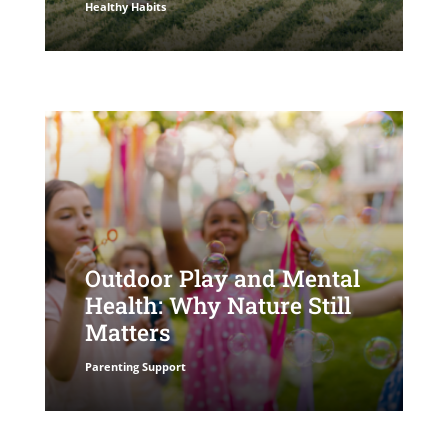
Healthy Habits
Outdoor Play and Mental
Health: Why Nature Still
Matters
Parenting Support