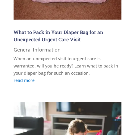
What to Pack in Your Diaper Bag for an
Unexpected Urgent Care Visit
General Information
When an unexpected visit to urgent care is
warranted, will you be ready? Learn what to pack in
your diaper bag for such an occasion.
read more