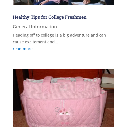
Healthy Tips for College Freshmen
General Information
Heading off to college is a big adventure and can
cause excitement and...
read more