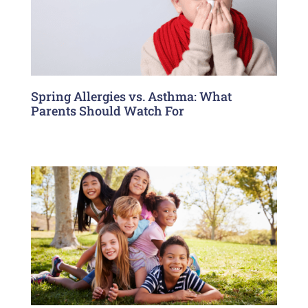
Spring Allergies vs. Asthma: What
Parents Should Watch For