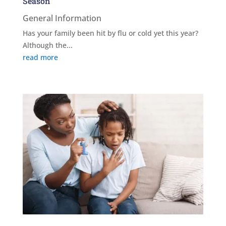
Season
General Information
Has your family been hit by flu or cold yet this year?
Although the...
read more