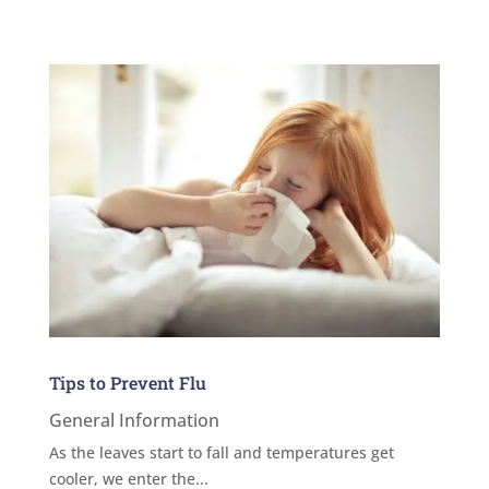
Tips to Prevent Flu
General Information
As the leaves start to fall and temperatures get
cooler, we enter the...