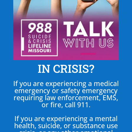
IN CRISIS?
If you are experiencing a medical
emergency or safety emergency
requiring law enforcement, EMS,
or fire, call 911.
If you are experiencing a mental
health, suicide, or substance use