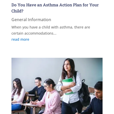
Do You Have an Asthma Action Plan for Your
Child?
General Information
When you have a child with asthma, there are
certain accommodations...
read more