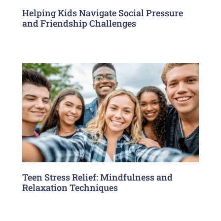
Helping Kids Navigate Social Pressure
and Friendship Challenges
Teen Stress Relief: Mindfulness and
Relaxation Techniques