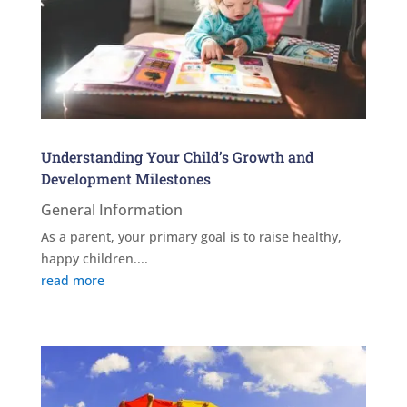
Understanding Your Child’s Growth and
Development Milestones
General Information
As a parent, your primary goal is to raise healthy,
happy children....
read more