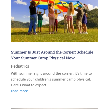
Summer Is Just Around the Corner: Schedule
Your Summer Camp Physical Now
Pediatrics
With summer right around the corner, it’s time to
schedule your children’s summer camp physical.
Here’s what to expect.
read more