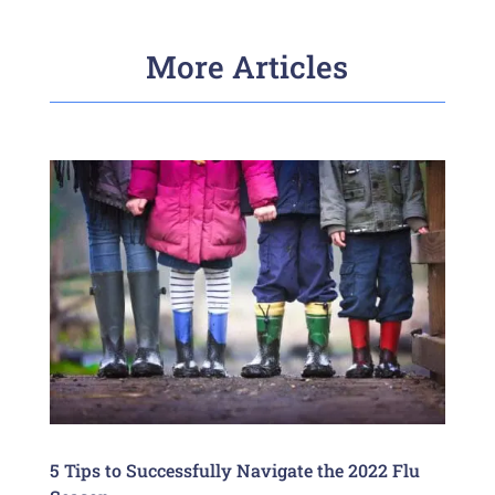
More Articles
5 Tips to Successfully Navigate the 2022 Flu