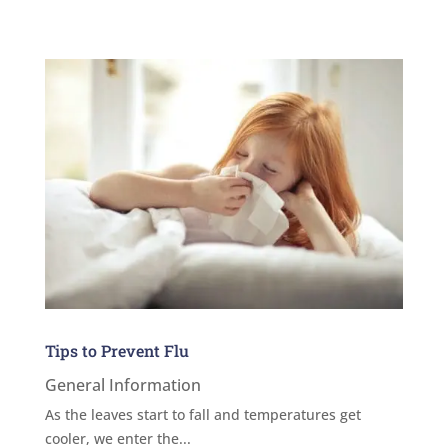
Tips to Prevent Flu
General Information
As the leaves start to fall and temperatures get
cooler, we enter the...