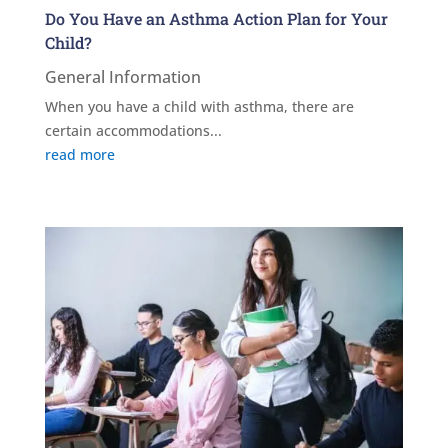
Do You Have an Asthma Action Plan for Your
Child?
General Information
When you have a child with asthma, there are
certain accommodations...
read more