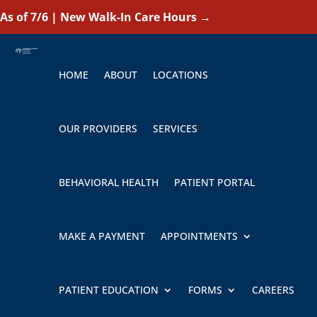
As of 7/6 | New Walk-In Care Hours
→
HOME
ABOUT
LOCATIONS
OUR PROVIDERS
SERVICES
BEHAVIORAL HEALTH
PATIENT PORTAL
MAKE A PAYMENT
APPOINTMENTS
PATIENT EDUCATION
FORMS
CAREERS