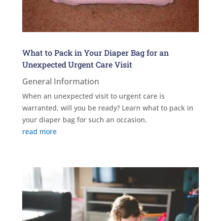
What to Pack in Your Diaper Bag for an
Unexpected Urgent Care Visit
General Information
When an unexpected visit to urgent care is
warranted, will you be ready? Learn what to pack in
your diaper bag for such an occasion.
read more