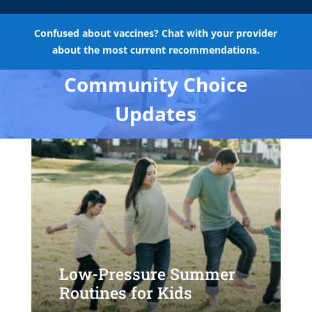
Confused about vaccines? Chat with your provider
about the most current recommendations.
Community Choice
Updates
Low-Pressure Summer
Routines for Kids