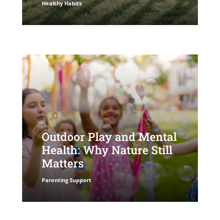
Healthy Habits
Outdoor Play and Mental
Health: Why Nature Still
Matters
Parenting Support