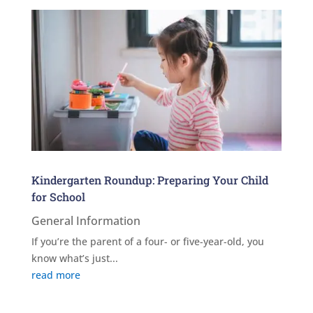
Kindergarten Roundup: Preparing Your Child
for School
General Information
If you’re the parent of a four- or five-year-old, you
know what’s just...
read more