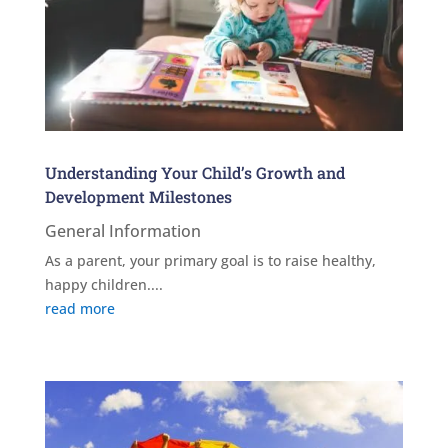
Understanding Your Child’s Growth and
Development Milestones
General Information
As a parent, your primary goal is to raise healthy,
happy children....
read more