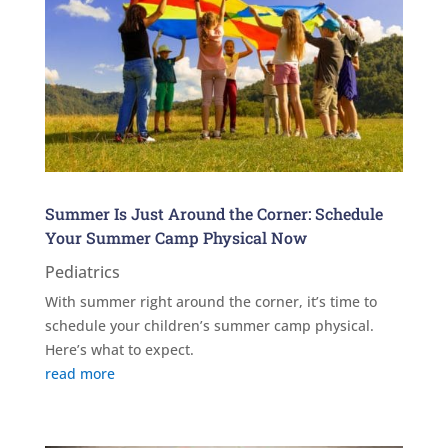
Summer Is Just Around the Corner: Schedule
Your Summer Camp Physical Now
Pediatrics
With summer right around the corner, it’s time to
schedule your children’s summer camp physical.
Here’s what to expect.
read more