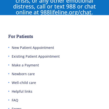
crisis, or any other emotional
distress, call or text 988 or chat
online at
988lifeline.org/chat
.
For Patients
New Patient Appointment
Existing Patient Appointment
Make a Payment
Newborn care
Well-child care
Helpful links
FAQ
Forms