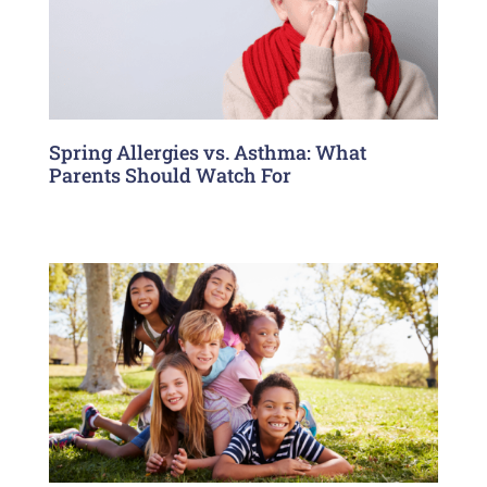
Spring Allergies vs. Asthma: What
Parents Should Watch For