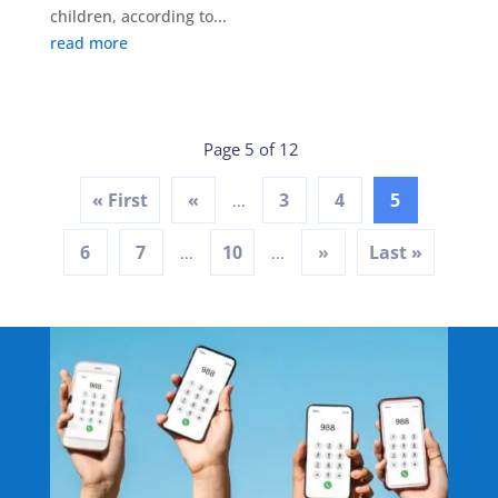
children, according to...
read more
Page 5 of 12
« First
«
3
4
5
...
6
7
10
»
Last »
...
...