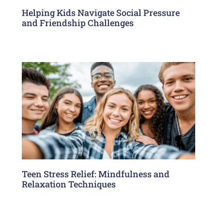
Helping Kids Navigate Social Pressure
and Friendship Challenges
Teen Stress Relief: Mindfulness and
Relaxation Techniques