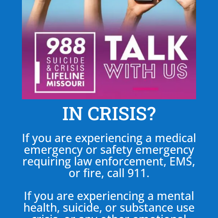
IN CRISIS?
If you are experiencing a medical
emergency or safety emergency
requiring law enforcement, EMS,
or fire, call 911.
If you are experiencing a mental
health, suicide, or substance use