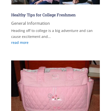
Healthy Tips for College Freshmen
General Information
Heading off to college is a big adventure and can
cause excitement and...
read more