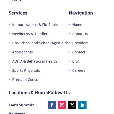
Services
Navigation
Immunizations & Flu Shots
Home
Newborns & Toddlers
About Us
Pre-School and School-Aged Kids
Providers
Adolescents
Contact
ADHD & Behavioral Health
Blog
Sports Physicals
Careers
Prenatal Consults
Locations & Hours
Follow Us
Lee’s Summit
Raintree