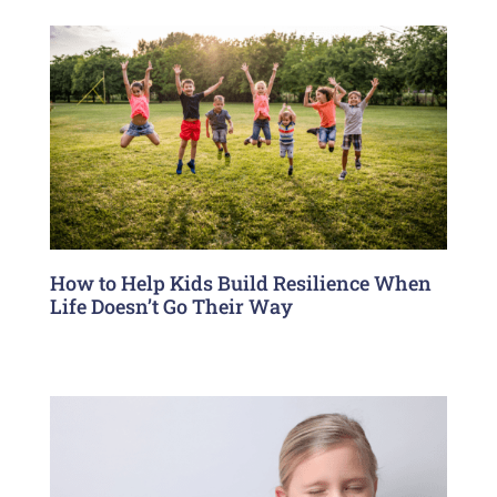
How to Help Kids Build Resilience When
Life Doesn’t Go Their Way