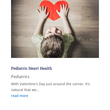
Pediatric Heart Health
Pediatrics
With Valentine’s Day just around the corner, it’s
natural that we...
read more