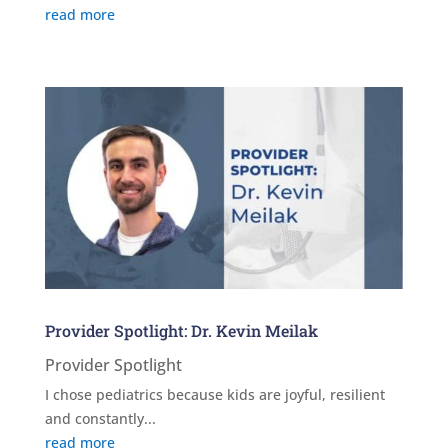
read more
Provider Spotlight: Dr. Kevin Meilak
Provider Spotlight
I chose pediatrics because kids are joyful, resilient
and constantly...
read more