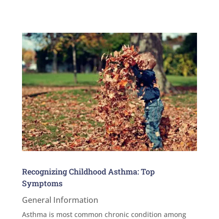
Recognizing Childhood Asthma: Top
Symptoms
General Information
Asthma is most common chronic condition among