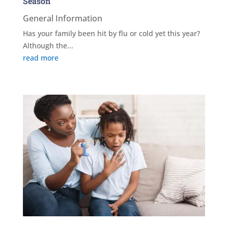
Season
General Information
Has your family been hit by flu or cold yet this year?
Although the...
read more