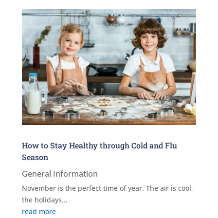
How to Stay Healthy through Cold and Flu
Season
General Information
November is the perfect time of year. The air is cool,
the holidays...
read more