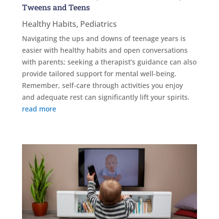
Tweens and Teens
Healthy Habits
,
Pediatrics
Navigating the ups and downs of teenage years is
easier with healthy habits and open conversations
with parents; seeking a therapist’s guidance can also
provide tailored support for mental well-being.
Remember, self-care through activities you enjoy
and adequate rest can significantly lift your spirits.
read more