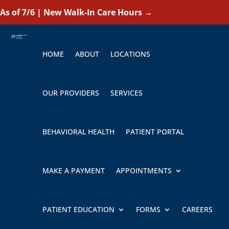
As of 7/6 | New Walk-In Care Hours
→
HOME
ABOUT
LOCATIONS
OUR PROVIDERS
SERVICES
BEHAVIORAL HEALTH
PATIENT PORTAL
MAKE A PAYMENT
APPOINTMENTS
PATIENT EDUCATION
FORMS
CAREERS