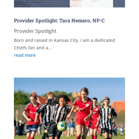
Provider Spotlight: Tara Nemero, NP-C
Provider Spotlight
Born and raised in Kansas City, I am a dedicated
Chiefs fan and a...
read more