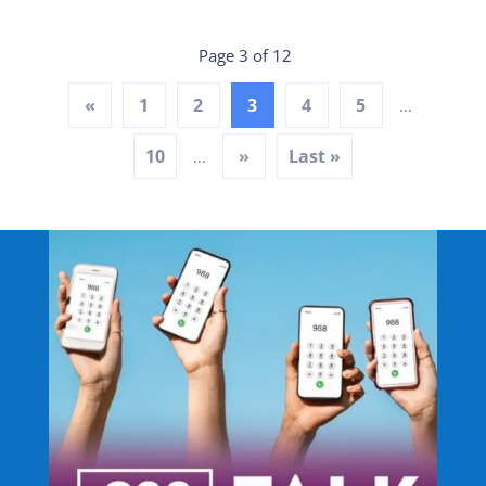
Page 3 of 12
«
1
2
3
4
5
...
10
»
Last »
...