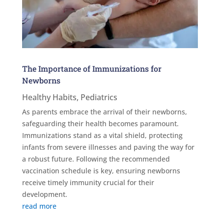
The Importance of Immunizations for
Newborns
Healthy Habits
,
Pediatrics
As parents embrace the arrival of their newborns,
safeguarding their health becomes paramount.
Immunizations stand as a vital shield, protecting
infants from severe illnesses and paving the way for
a robust future. Following the recommended
vaccination schedule is key, ensuring newborns
receive timely immunity crucial for their
development.
read more