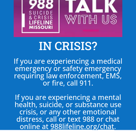
IN CRISIS?
If you are experiencing a medical
emergency or safety emergency
requiring law enforcement, EMS,
or fire, call 911.
If you are experiencing a mental
health, suicide, or substance use
crisis, or any other emotional
distress, call or text 988 or chat
online at
988lifeline.org/chat
.