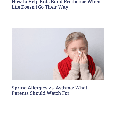
How to Help Kids Build Resilience When
Life Doesn’t Go Their Way
Spring Allergies vs. Asthma: What
Parents Should Watch For