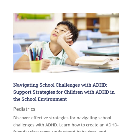
Navigating School Challenges with ADHD:
Support Strategies for Children with ADHD in
the School Environment
Pediatrics
Discover effective strategies for navigating school
challenges with ADHD. Learn how to create an ADHD-
friendly classroom, understand behavioral and