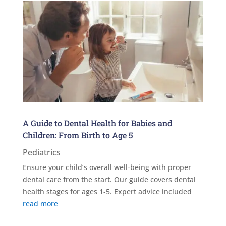
A Guide to Dental Health for Babies and
Children: From Birth to Age 5
Pediatrics
Ensure your child’s overall well-being with proper
dental care from the start. Our guide covers dental
health stages for ages 1-5. Expert advice included
read more