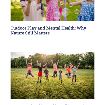
Outdoor Play and Mental Health: Why
Nature Still Matters