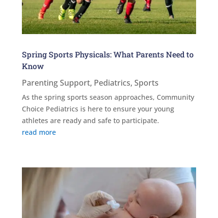
Spring Sports Physicals: What Parents Need to
Know
Parenting Support
,
Pediatrics
,
Sports
As the spring sports season approaches, Community
Choice Pediatrics is here to ensure your young
athletes are ready and safe to participate.
read more