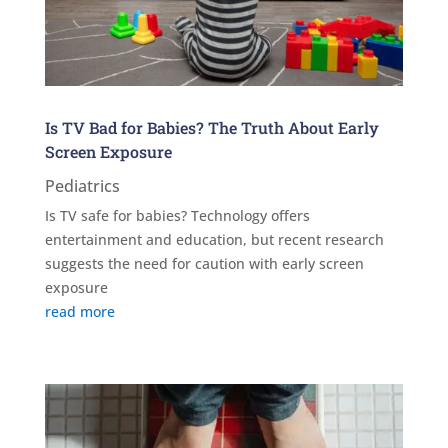
Is TV Bad for Babies? The Truth About Early
Screen Exposure
Pediatrics
Is TV safe for babies? Technology offers
entertainment and education, but recent research
suggests the need for caution with early screen
exposure
read more