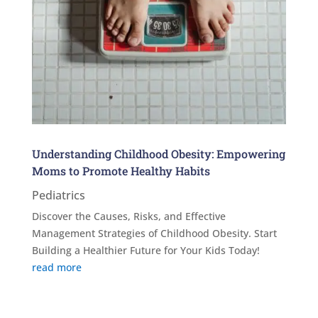
Understanding Childhood Obesity: Empowering
Moms to Promote Healthy Habits
Pediatrics
Discover the Causes, Risks, and Effective
Management Strategies of Childhood Obesity. Start
Building a Healthier Future for Your Kids Today!
read more