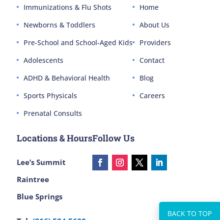
Immunizations & Flu Shots
Home
Newborns & Toddlers
About Us
Pre-School and School-Aged Kids
Providers
Adolescents
Contact
ADHD & Behavioral Health
Blog
Sports Physicals
Careers
Prenatal Consults
Locations & Hours
Follow Us
Lee’s Summit
Raintree
Blue Springs