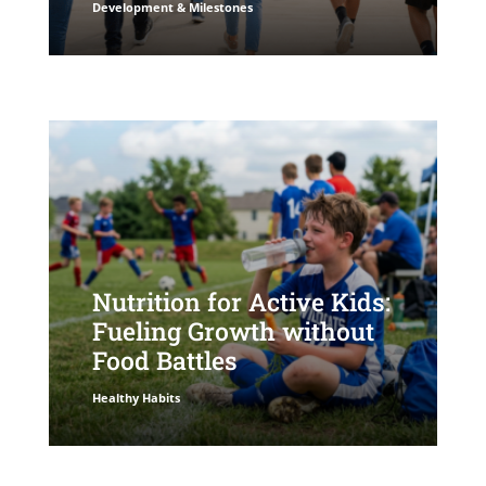
Development & Milestones
Nutrition for Active Kids:
Fueling Growth without
Food Battles
Healthy Habits