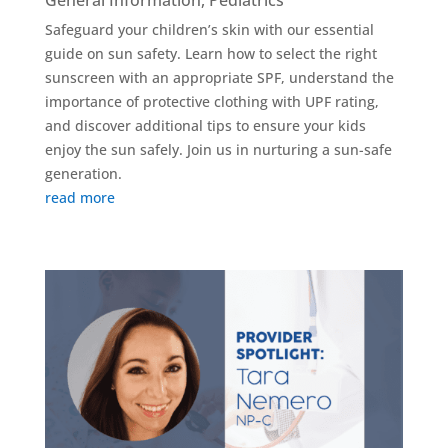
General Information
,
Pediatrics
Safeguard your children’s skin with our essential
guide on sun safety. Learn how to select the right
sunscreen with an appropriate SPF, understand the
importance of protective clothing with UPF rating,
and discover additional tips to ensure your kids
enjoy the sun safely. Join us in nurturing a sun-safe
generation.
read more