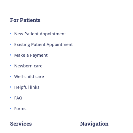
For Patients
New Patient Appointment
Existing Patient Appointment
Make a Payment
Newborn care
Well-child care
Helpful links
FAQ
Forms
Services
Navigation