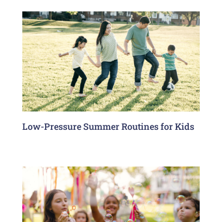
Low-Pressure Summer Routines for Kids