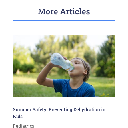
More Articles
Summer Safety: Preventing Dehydration in
Kids
Pediatrics