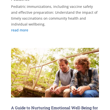
Pediatric immunizations, including vaccine safety
and effective preparation: Understand the impact of
timely vaccinations on community health and
individual wellbeing.
read more
A Guide to Nurturing Emotional Well-Being for