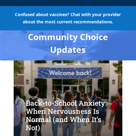
Confused about vaccines? Chat with your provider
about the most current recommendations.
Community Choice
Updates
Back-to-School Anxiety:
When Nervousness Is
Normal (and When It’s
Not)