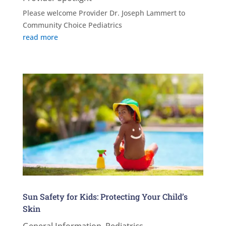
Please welcome Provider Dr. Joseph Lammert to
Community Choice Pediatrics
read more
Sun Safety for Kids: Protecting Your Child’s
Skin