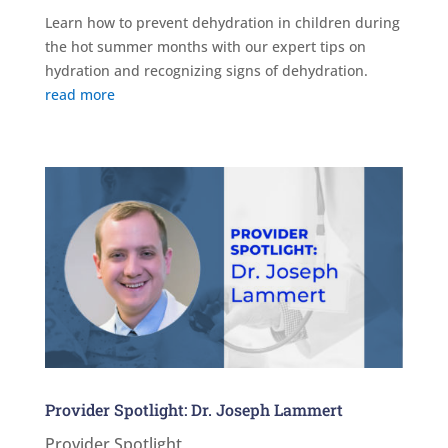
Learn how to prevent dehydration in children during
the hot summer months with our expert tips on
hydration and recognizing signs of dehydration.
read more
Provider Spotlight: Dr. Joseph Lammert
Provider Spotlight