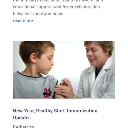
educational support, and foster collaboration
between school and home.
read more
New Year, Healthy Start: Immunization
Updates
Pediatrics