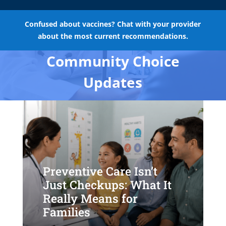
Confused about vaccines? Chat with your provider
about the most current recommendations.
Community Choice
Updates
Preventive Care Isn’t
Just Checkups: What It
Really Means for
Families