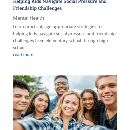
Helping Kids Navigate Social Pressure and
Friendship Challenges
Mental Health
Learn practical, age-appropriate strategies for
helping kids navigate social pressure and friendship
challenges from elementary school through high
school.
read more