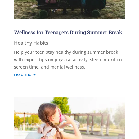
Wellness for Teenagers During Summer Break
Healthy Habits
Help your teen stay healthy during summer break
with expert tips on physical activity, sleep, nutrition,
screen time, and mental wellness.
read more