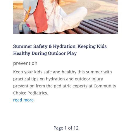
Summer Safety & Hydration: Keeping Kids
Healthy During Outdoor Play
prevention
Keep your kids safe and healthy this summer with
practical tips on hydration and outdoor injury
prevention from the pediatric experts at Community
Choice Pediatrics.
read more
Page 1 of 12