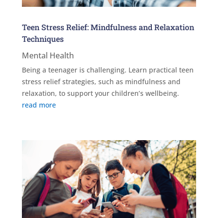
Teen Stress Relief: Mindfulness and Relaxation
Techniques
Mental Health
Being a teenager is challenging. Learn practical teen
stress relief strategies, such as mindfulness and
relaxation, to support your children’s wellbeing.
read more