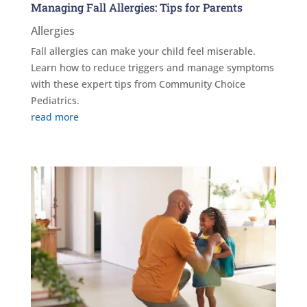
Managing Fall Allergies: Tips for Parents
Allergies
Fall allergies can make your child feel miserable.
Learn how to reduce triggers and manage symptoms
with these expert tips from Community Choice
Pediatrics.
read more