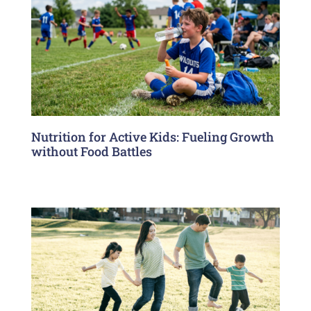
Nutrition for Active Kids: Fueling Growth
without Food Battles