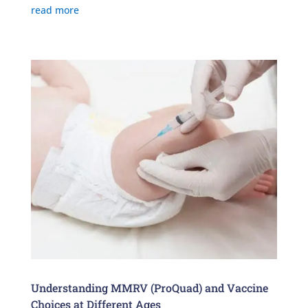
read more
Understanding MMRV (ProQuad) and Vaccine
Choices at Different Ages