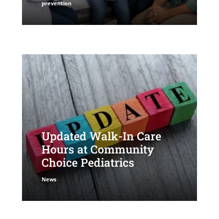
prevention
Updated Walk-In Care
Hours at Community
Choice Pediatrics
News