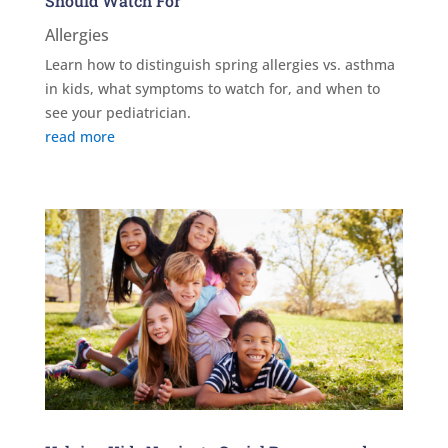
Should Watch For
Allergies
Learn how to distinguish spring allergies vs. asthma
in kids, what symptoms to watch for, and when to
see your pediatrician.
read more