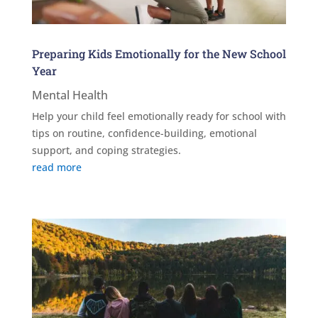
Preparing Kids Emotionally for the New School
Year
Mental Health
Help your child feel emotionally ready for school with
tips on routine, confidence-building, emotional
support, and coping strategies.
read more