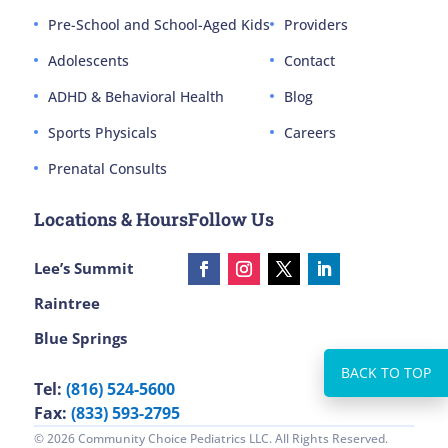
Pre-School and School-Aged Kids
Providers
Adolescents
Contact
ADHD & Behavioral Health
Blog
Sports Physicals
Careers
Prenatal Consults
Locations & Hours
Follow Us
Lee’s Summit
Raintree
Blue Springs
Tel:
(816) 524-5600
Fax:
(833) 593-2795
© 2026 Community Choice Pediatrics LLC. All Rights Reserved.