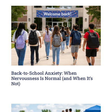
Back-to-School Anxiety: When
Nervousness Is Normal (and When It’s
Not)