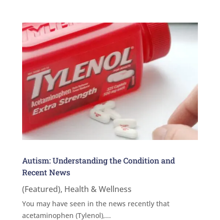
Autism: Understanding the Condition and
Recent News
(Featured)
,
Health & Wellness
You may have seen in the news recently that
acetaminophen (Tylenol),...