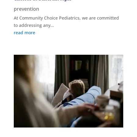
prevention
At Community Choice Pediatrics, we are committed
to addressing any...
read more