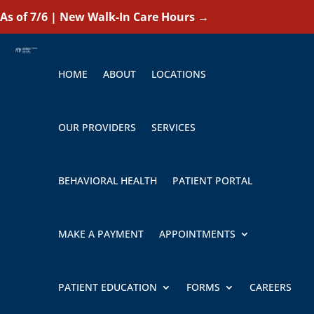
As of 7/6 | New Walk-In Care Hours
→
HOME
ABOUT
LOCATIONS
OUR PROVIDERS
SERVICES
BEHAVIORAL HEALTH
PATIENT PORTAL
MAKE A PAYMENT
APPOINTMENTS
PATIENT EDUCATION
FORMS
CAREERS