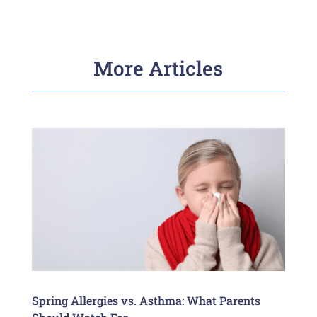
More Articles
Spring Allergies vs. Asthma: What Parents