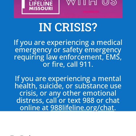
IN CRISIS?
If you are experiencing a medical
emergency or safety emergency
requiring law enforcement, EMS,
or fire, call 911.
If you are experiencing a mental
health, suicide, or substance use
crisis, or any other emotional
distress, call or text 988 or chat
online at
988lifeline.org/chat
.