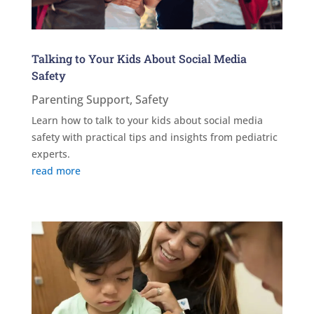
Talking to Your Kids About Social Media
Safety
Parenting Support
,
Safety
Learn how to talk to your kids about social media
safety with practical tips and insights from pediatric
experts.
read more