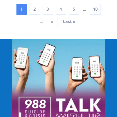
1
2
3
4
5
10
...
»
Last »
...