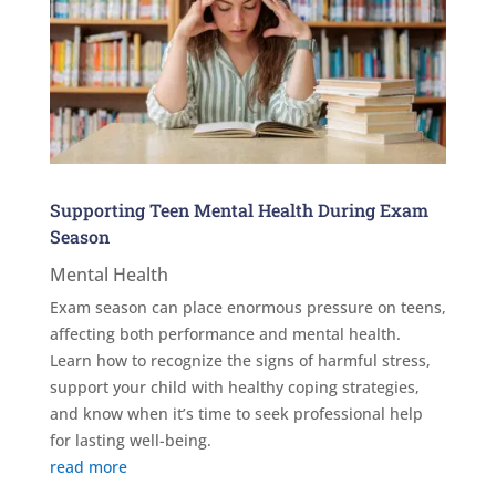
Supporting Teen Mental Health During Exam
Season
Mental Health
Exam season can place enormous pressure on teens,
affecting both performance and mental health.
Learn how to recognize the signs of harmful stress,
support your child with healthy coping strategies,
and know when it’s time to seek professional help
for lasting well-being.
read more