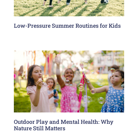
Low-Pressure Summer Routines for Kids
Outdoor Play and Mental Health: Why
Nature Still Matters