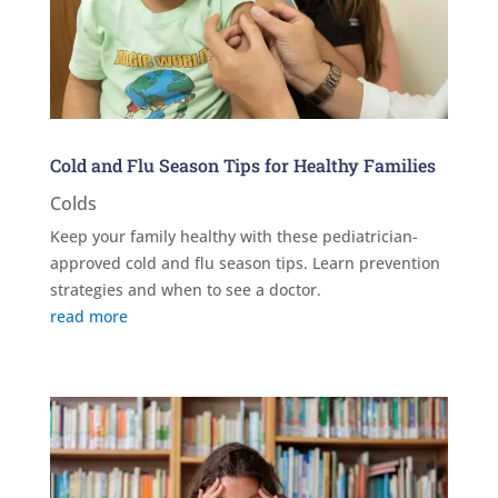
Cold and Flu Season Tips for Healthy Families
Colds
Keep your family healthy with these pediatrician-
approved cold and flu season tips. Learn prevention
strategies and when to see a doctor.
read more