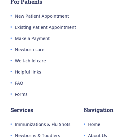
For Patients
New Patient Appointment
Existing Patient Appointment
Make a Payment
Newborn care
Well-child care
Helpful links
FAQ
Forms
Services
Navigation
Immunizations & Flu Shots
Home
Newborns & Toddlers
About Us