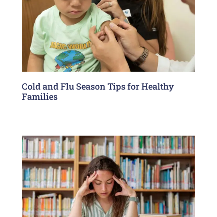
Cold and Flu Season Tips for Healthy
Families