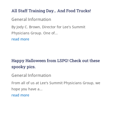
All Staff Training Day… And Food Trucks!
General Information
By Jody C. Brown, Director for Lee’s Summit
Physicians Group. One of...
read more
Happy Halloween from LSPG! Check out these
spooky pics.
General Information
From all of us at Lee's Summit Physicians Group, we
hope you have a...
read more