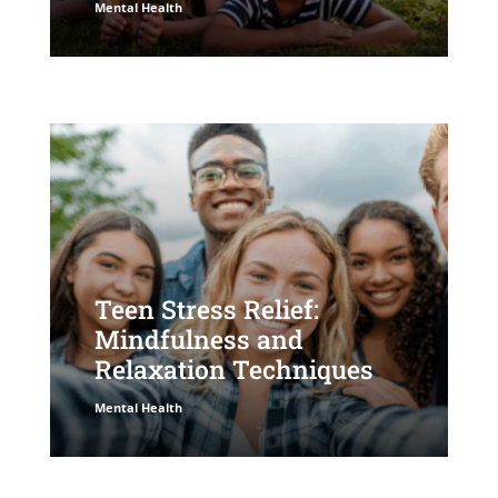
Mental Health
Teen Stress Relief:
Mindfulness and
Relaxation Techniques
Mental Health