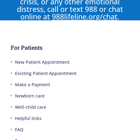
crisis, or any other emotional
distress, call or text 988 or chat
online at
988lifeline.org/chat
.
For Patients
New Patient Appointment
Existing Patient Appointment
Make a Payment
Newborn care
Well-child care
Helpful links
FAQ