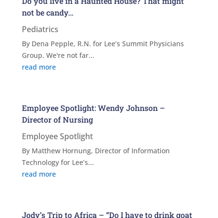
Do you live in a Haunted House? That might
not be candy…
Pediatrics
By Dena Pepple, R.N. for Lee’s Summit Physicians
Group. We're not far...
read more
Employee Spotlight: Wendy Johnson –
Director of Nursing
Employee Spotlight
By Matthew Hornung, Director of Information
Technology for Lee’s...
read more
Jody’s Trip to Africa – “Do I have to drink goat