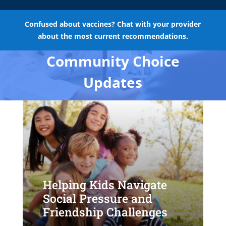
Confused about vaccines? Chat with your provider
about the most current recommendations.
Community Choice
Updates
Helping Kids Navigate
Social Pressure and
Friendship Challenges