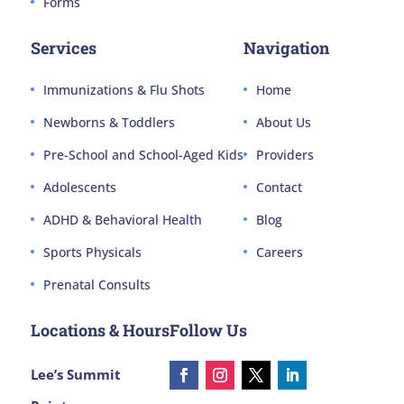
Forms
Services
Navigation
Immunizations & Flu Shots
Home
Newborns & Toddlers
About Us
Pre-School and School-Aged Kids
Providers
Adolescents
Contact
ADHD & Behavioral Health
Blog
Sports Physicals
Careers
Prenatal Consults
Locations & Hours
Follow Us
Lee’s Summit