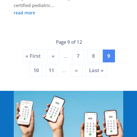
certified pediatric...
read more
Page 9 of 12
« First
«
7
8
9
...
10
11
»
Last »
...