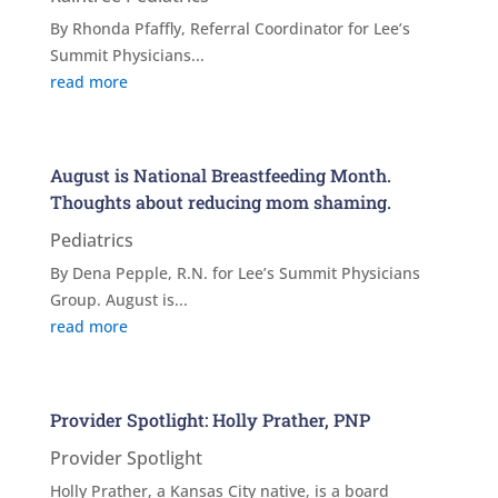
By Rhonda Pfaffly, Referral Coordinator for Lee’s
Summit Physicians...
read more
August is National Breastfeeding Month.
Thoughts about reducing mom shaming.
Pediatrics
By Dena Pepple, R.N. for Lee’s Summit Physicians
Group. August is...
read more
Provider Spotlight: Holly Prather, PNP
Provider Spotlight
Holly Prather, a Kansas City native, is a board