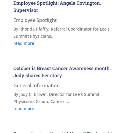
Employee Spotlight: Angela Covington,
Supervisor
Employee Spotlight
By Rhonda Pfaffly, Referral Coordinator for Lee’s
Summit Physicians...
read more
October is Breast Cancer Awareness month.
Jody shares her story.
General Information
By Jody C. Brown, Director for Lee’s Summit
Physicians Group. Cancer....
read more