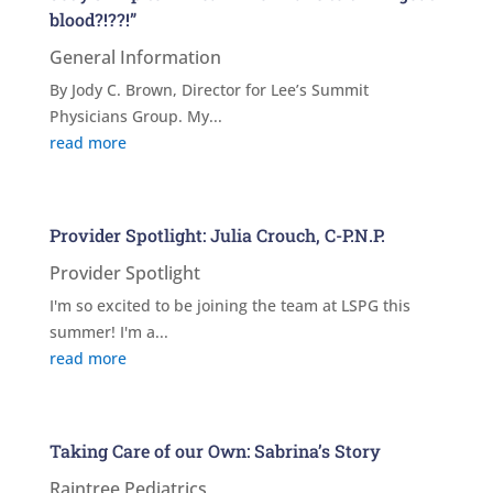
blood?!??!”
General Information
By Jody C. Brown, Director for Lee’s Summit
Physicians Group. My...
read more
Provider Spotlight: Julia Crouch, C-P.N.P.
Provider Spotlight
I'm so excited to be joining the team at LSPG this
summer! I'm a...
read more
Taking Care of our Own: Sabrina’s Story
Raintree Pediatrics