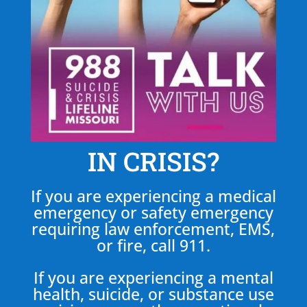
IN CRISIS?
If you are experiencing a medical
emergency or safety emergency
requiring law enforcement, EMS,
or fire, call 911.
If you are experiencing a mental
health, suicide, or substance use