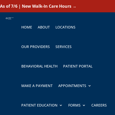
As of 7/6 | New Walk-In Care Hours
→
HOME
ABOUT
LOCATIONS
OUR PROVIDERS
SERVICES
BEHAVIORAL HEALTH
PATIENT PORTAL
MAKE A PAYMENT
APPOINTMENTS
PATIENT EDUCATION
FORMS
CAREERS