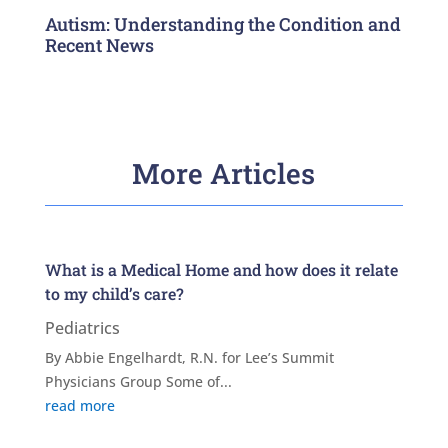
Autism: Understanding the Condition and
Recent News
More Articles
What is a Medical Home and how does it relate
to my child’s care?
Pediatrics
By Abbie Engelhardt, R.N. for Lee’s Summit
Physicians Group Some of...
read more