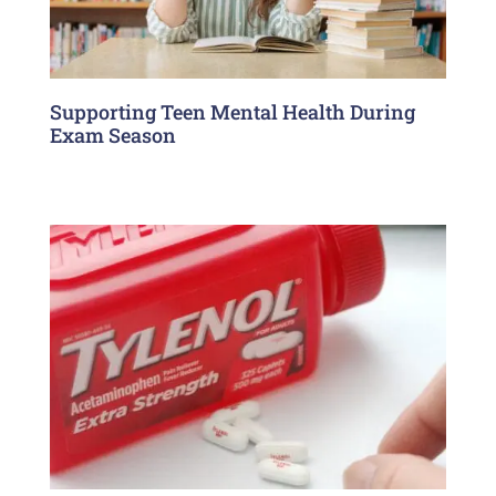
Supporting Teen Mental Health During
Exam Season