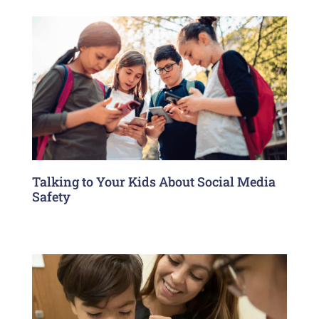
Talking to Your Kids About Social Media
Safety