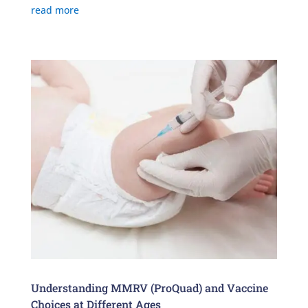
read more
Understanding MMRV (ProQuad) and Vaccine
Choices at Different Ages