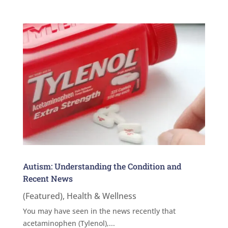
Autism: Understanding the Condition and
Recent News
(Featured)
,
Health & Wellness
You may have seen in the news recently that
acetaminophen (Tylenol),...