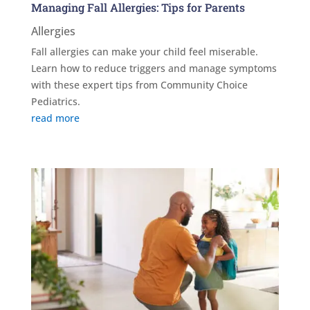
Managing Fall Allergies: Tips for Parents
Allergies
Fall allergies can make your child feel miserable.
Learn how to reduce triggers and manage symptoms
with these expert tips from Community Choice
Pediatrics.
read more