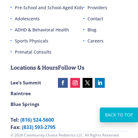
Pre-School and School-Aged Kids
Providers
Adolescents
Contact
ADHD & Behavioral Health
Blog
Sports Physicals
Careers
Prenatal Consults
Locations & Hours
Follow Us
Lee’s Summit
Raintree
Blue Springs
Tel:
(816) 524-5600
Fax:
(833) 593-2795
© 2026 Community Choice Pediatrics LLC. All Rights Reserved.