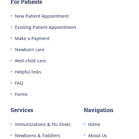
For Patients
New Patient Appointment
Existing Patient Appointment
Make a Payment
Newborn care
Well-child care
Helpful links
FAQ
Forms
Services
Navigation
Immunizations & Flu Shots
Home
Newborns & Toddlers
About Us