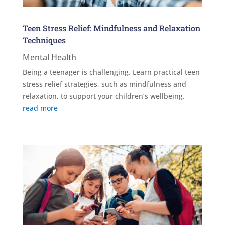
Teen Stress Relief: Mindfulness and Relaxation
Techniques
Mental Health
Being a teenager is challenging. Learn practical teen
stress relief strategies, such as mindfulness and
relaxation, to support your children’s wellbeing.
read more