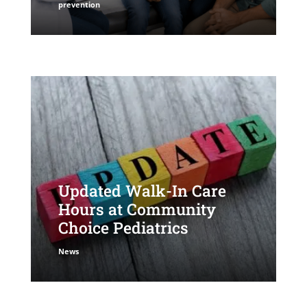
prevention
Updated Walk-In Care
Hours at Community
Choice Pediatrics
News