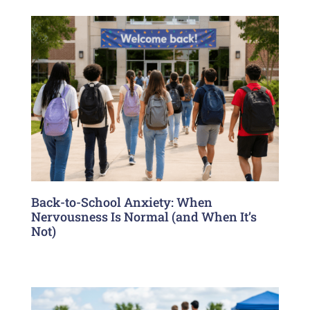
Back-to-School Anxiety: When
Nervousness Is Normal (and When It’s
Not)