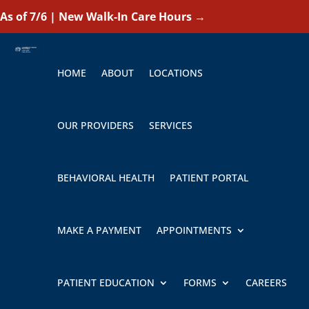
As of 7/6 | New Walk-In Care Hours
→
HOME
ABOUT
LOCATIONS
OUR PROVIDERS
SERVICES
BEHAVIORAL HEALTH
PATIENT PORTAL
MAKE A PAYMENT
APPOINTMENTS
PATIENT EDUCATION
FORMS
CAREERS