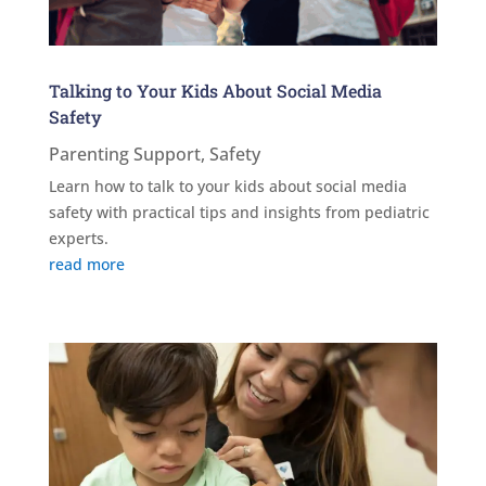
Talking to Your Kids About Social Media
Safety
Parenting Support
,
Safety
Learn how to talk to your kids about social media
safety with practical tips and insights from pediatric
experts.
read more