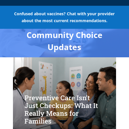
Confused about vaccines? Chat with your provider
about the most current recommendations.
Community Choice
Updates
Preventive Care Isn’t
Just Checkups: What It
Really Means for
Families