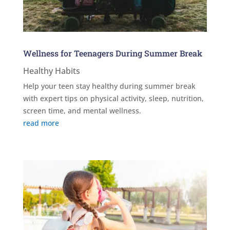
Wellness for Teenagers During Summer Break
Healthy Habits
Help your teen stay healthy during summer break
with expert tips on physical activity, sleep, nutrition,
screen time, and mental wellness.
read more