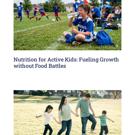
Nutrition for Active Kids: Fueling Growth
without Food Battles