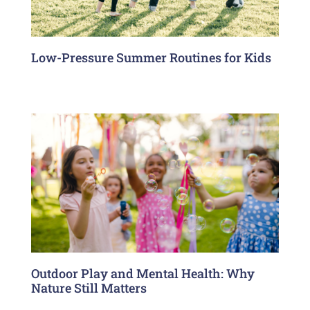
Low-Pressure Summer Routines for Kids
Outdoor Play and Mental Health: Why
Nature Still Matters