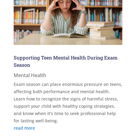
Supporting Teen Mental Health During Exam
Season
Mental Health
Exam season can place enormous pressure on teens,
affecting both performance and mental health.
Learn how to recognize the signs of harmful stress,
support your child with healthy coping strategies,
and know when it’s time to seek professional help
for lasting well-being.
read more