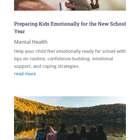
Preparing Kids Emotionally for the New School
Year
Mental Health
Help your child feel emotionally ready for school with
tips on routine, confidence-building, emotional
support, and coping strategies.
read more