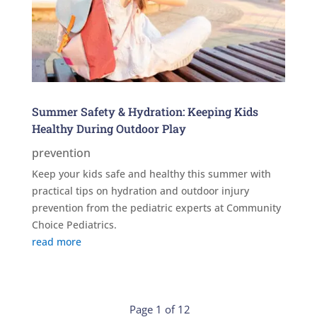
Summer Safety & Hydration: Keeping Kids
Healthy During Outdoor Play
prevention
Keep your kids safe and healthy this summer with
practical tips on hydration and outdoor injury
prevention from the pediatric experts at Community
Choice Pediatrics.
read more
Page 1 of 12