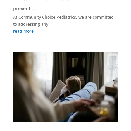
prevention
At Community Choice Pediatrics, we are committed
to addressing any...
read more