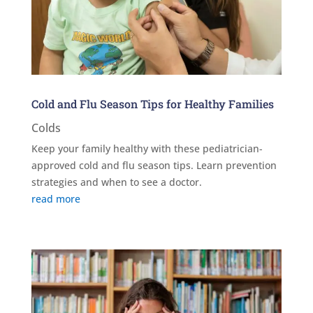
Cold and Flu Season Tips for Healthy Families
Colds
Keep your family healthy with these pediatrician-
approved cold and flu season tips. Learn prevention
strategies and when to see a doctor.
read more