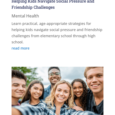
Helping Kids Navigate Social Pressure and
Friendship Challenges
Mental Health
Learn practical, age-appropriate strategies for
helping kids navigate social pressure and friendship
challenges from elementary school through high
school.
read more