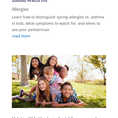
Should Watch For
Allergies
Learn how to distinguish spring allergies vs. asthma
in kids, what symptoms to watch for, and when to
see your pediatrician.
read more