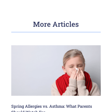
More Articles
Spring Allergies vs. Asthma: What Parents