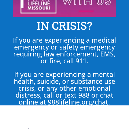
IN CRISIS?
If you are experiencing a medical
emergency or safety emergency
requiring law enforcement, EMS,
or fire, call 911.
If you are experiencing a mental
health, suicide, or substance use
crisis, or any other emotional
distress, call or text 988 or chat
online at
988lifeline.org/chat
.