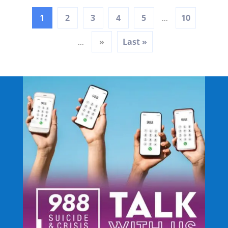
1
2
3
4
5
10
...
»
Last »
...