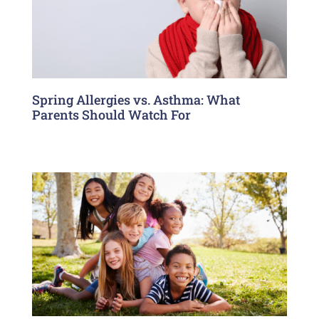
Spring Allergies vs. Asthma: What
Parents Should Watch For