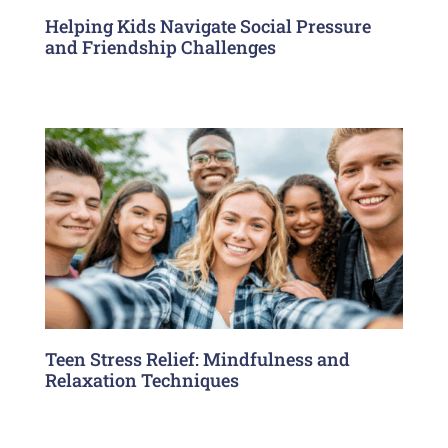
Helping Kids Navigate Social Pressure
and Friendship Challenges
Teen Stress Relief: Mindfulness and
Relaxation Techniques