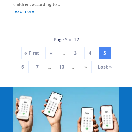
children, according to...
read more
Page 5 of 12
« First
«
3
4
5
...
6
7
10
»
Last »
...
...