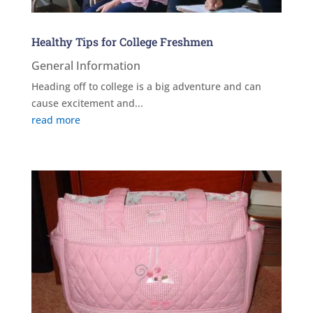
Healthy Tips for College Freshmen
General Information
Heading off to college is a big adventure and can
cause excitement and...
read more