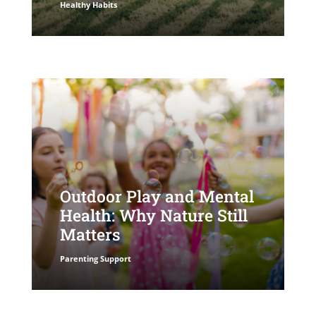
Healthy Habits
Outdoor Play and Mental
Health: Why Nature Still
Matters
Parenting Support