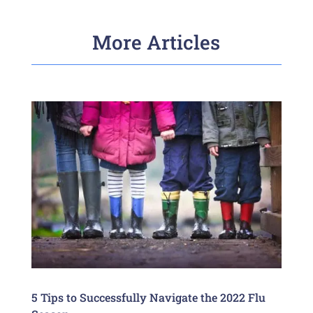
More Articles
5 Tips to Successfully Navigate the 2022 Flu