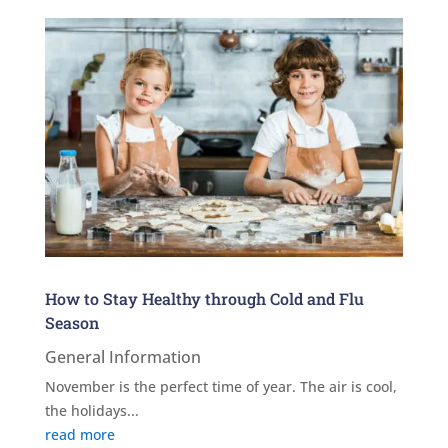
How to Stay Healthy through Cold and Flu
Season
General Information
November is the perfect time of year. The air is cool,
the holidays...
read more