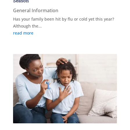
Season
General Information
Has your family been hit by flu or cold yet this year?
Although the...
read more