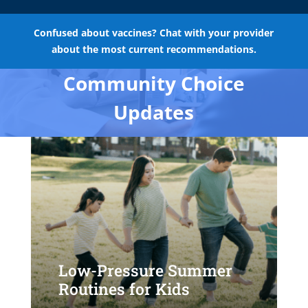
Confused about vaccines? Chat with your provider
about the most current recommendations.
Community Choice
Updates
Low-Pressure Summer
Routines for Kids