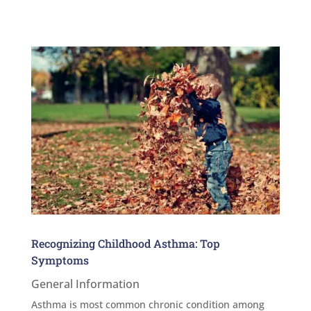
Recognizing Childhood Asthma: Top
Symptoms
General Information
Asthma is most common chronic condition among