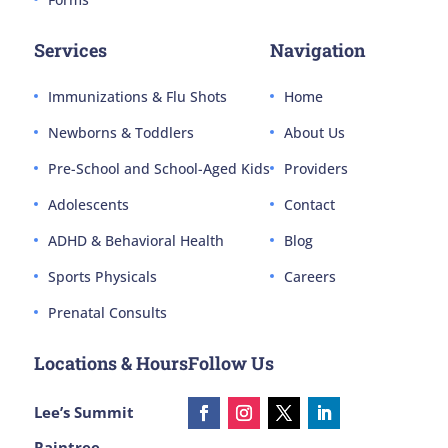
Services
Navigation
Immunizations & Flu Shots
Home
Newborns & Toddlers
About Us
Pre-School and School-Aged Kids
Providers
Adolescents
Contact
ADHD & Behavioral Health
Blog
Sports Physicals
Careers
Prenatal Consults
Locations & Hours
Follow Us
Lee’s Summit
Raintree