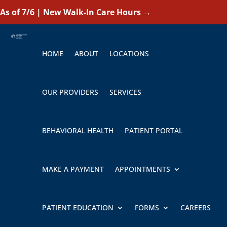
As of 7/6 | New Walk-In Care Hours
→
HOME
ABOUT
LOCATIONS
OUR PROVIDERS
SERVICES
BEHAVIORAL HEALTH
PATIENT PORTAL
MAKE A PAYMENT
APPOINTMENTS
PATIENT EDUCATION
FORMS
CAREERS