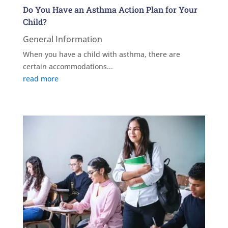
Do You Have an Asthma Action Plan for Your
Child?
General Information
When you have a child with asthma, there are
certain accommodations...
read more