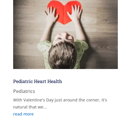
Pediatric Heart Health
Pediatrics
With Valentine’s Day just around the corner, it’s
natural that we...
read more