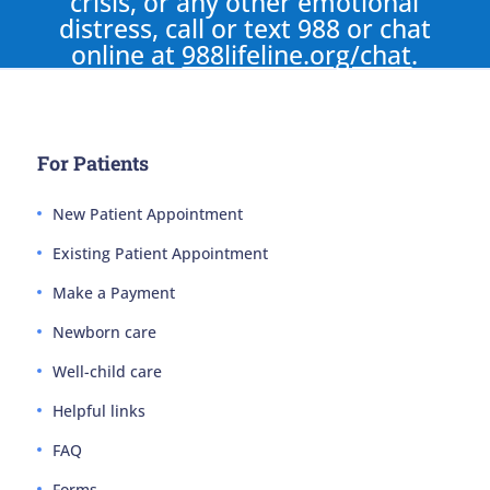
crisis, or any other emotional
distress, call or text 988 or chat
online at
988lifeline.org/chat
.
For Patients
New Patient Appointment
Existing Patient Appointment
Make a Payment
Newborn care
Well-child care
Helpful links
FAQ
Forms