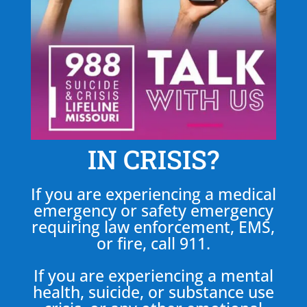
IN CRISIS?
If you are experiencing a medical
emergency or safety emergency
requiring law enforcement, EMS,
or fire, call 911.
If you are experiencing a mental
health, suicide, or substance use