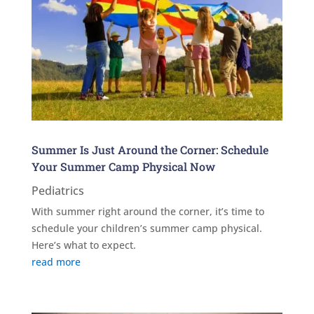
Summer Is Just Around the Corner: Schedule
Your Summer Camp Physical Now
Pediatrics
With summer right around the corner, it’s time to
schedule your children’s summer camp physical.
Here’s what to expect.
read more