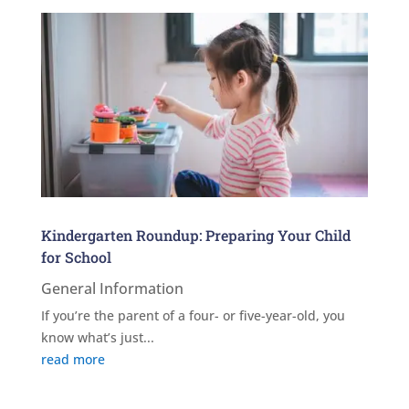
Kindergarten Roundup: Preparing Your Child
for School
General Information
If you’re the parent of a four- or five-year-old, you
know what’s just...
read more