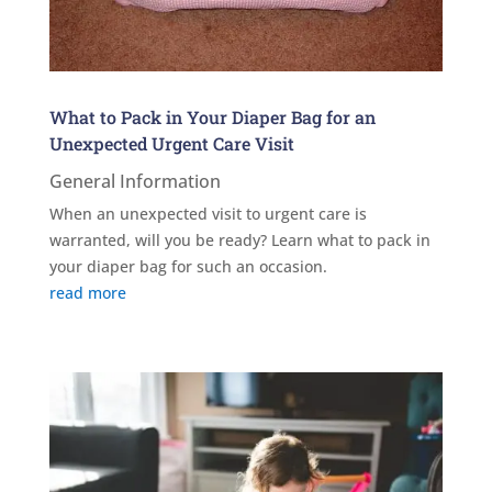
What to Pack in Your Diaper Bag for an
Unexpected Urgent Care Visit
General Information
When an unexpected visit to urgent care is
warranted, will you be ready? Learn what to pack in
your diaper bag for such an occasion.
read more