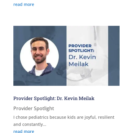
read more
Provider Spotlight: Dr. Kevin Meilak
Provider Spotlight
I chose pediatrics because kids are joyful, resilient
and constantly...
read more