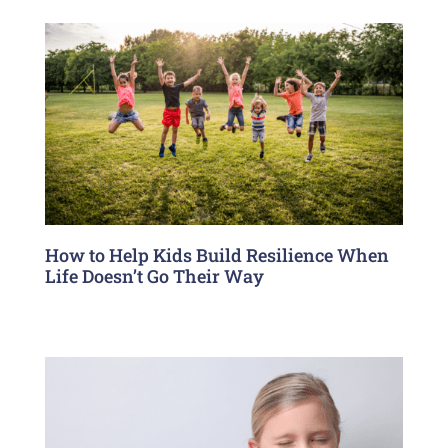
How to Help Kids Build Resilience When
Life Doesn’t Go Their Way