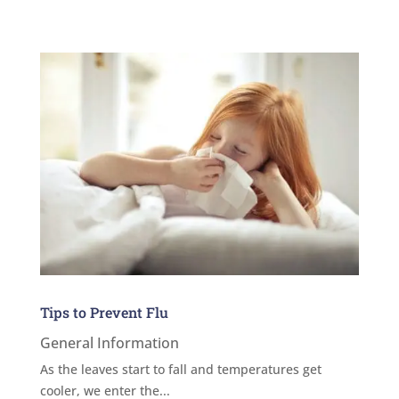
Tips to Prevent Flu
General Information
As the leaves start to fall and temperatures get
cooler, we enter the...