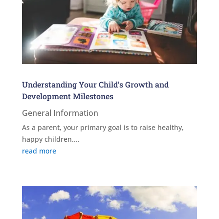
Understanding Your Child’s Growth and
Development Milestones
General Information
As a parent, your primary goal is to raise healthy,
happy children....
read more